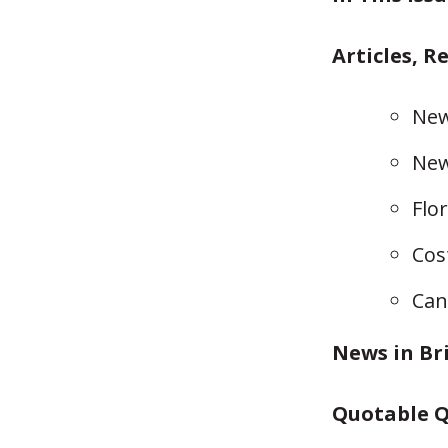
Articles, R
New
New
Flo
Cos
Can
News in Br
Quotable Q