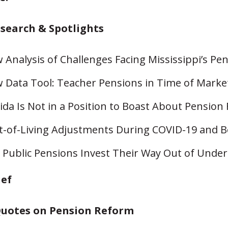
esearch & Spotlights
 Analysis of Challenges Facing Mississippi’s Pe
 Data Tool: Teacher Pensions in Time of Market 
rida Is Not in a Position to Boast About Pension
t-of-Living Adjustments During COVID-19 and 
 Public Pensions Invest Their Way Out of Unde
ief
uotes on Pension Reform