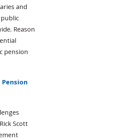
laries and
 public
wide. Reason
ential
ic pension
d Pension
llenges
Rick Scott
irement