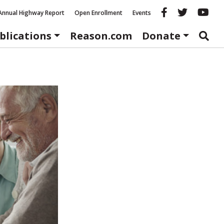
Reason fac
Reason 
Re
Annual Highway Report
Open Enrollment
Events
blications
Reason.com
Donate