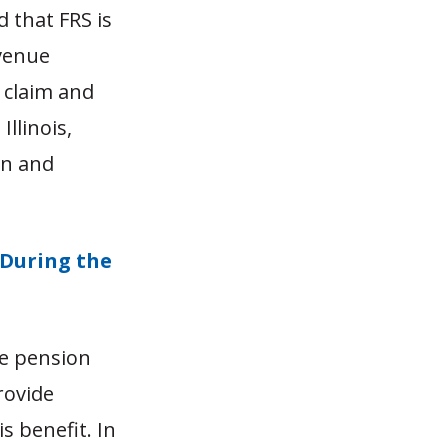
d that FRS is
evenue
 claim and
llinois,
on and
 During the
he pension
rovide
s benefit. In