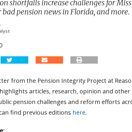
on shortfalls increase challenges for Missi
r bad pension news in Florida, and more.
r
alyst
0
ter from the Pension Integrity Project at Reas
ighlights articles, research, opinion and other
ublic pension challenges and reform efforts acr
can find previous editions
here
.
e: