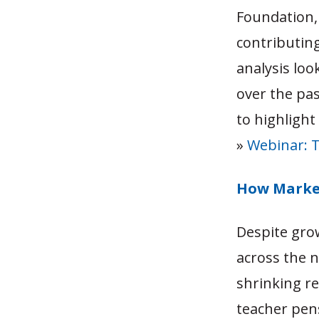
Foundation,
contributin
analysis loo
over the pas
to highlight 
»
Webinar: T
How Market
Despite gro
across the 
shrinking re
teacher pen