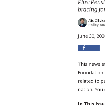
Plus: Pensi
bracing fo
Alix Ollivie
Policy An
June 30, 202
This newslet
Foundation h
related to p
nation. You 
In This Issu