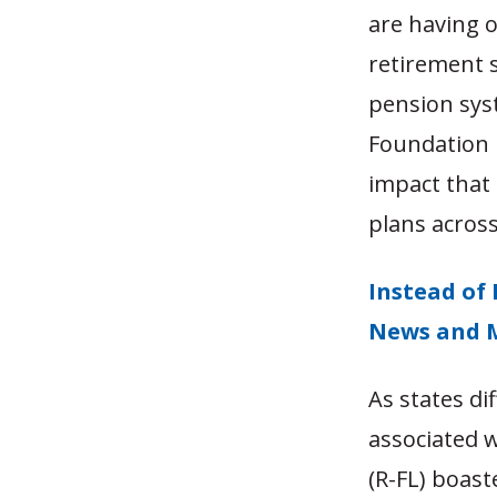
are having o
retirement s
pension syst
Foundation 
impact that 
plans across
Instead of 
News and 
As states di
associated w
(R-FL) boast