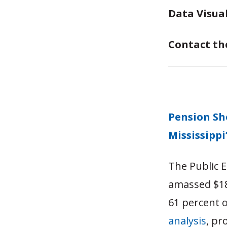
Data Visua
Contact th
Pension Sh
Mississippi
The Public 
amassed $18
61 percent o
analysis
, pr