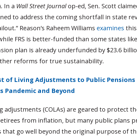
. In a
Wall Street Journal
op-ed, Sen. Scott claime
oned to address the coming shortfall in state r
ailout.” Reason’s Raheem Williams
examines
this
while FRS is better-funded than some states like I
nsion plan is already underfunded by $23.6 billi
ther reforms for true sustainability.
t of Living Adjustments to Public Pensions
us Pandemic and Beyond
ng adjustments (COLAs) are geared to protect t
retirees from inflation, but many public plans p
that go well beyond the original purpose of thi