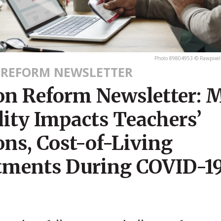
Photo 89804953 © Rawpixel
 REFORM NEWSLETTER
on Reform Newsletter: 
lity Impacts Teachers’
ons, Cost-of-Living
tments During COVID-19