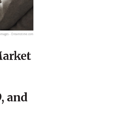
images - Dreamstime.com
Market
, and