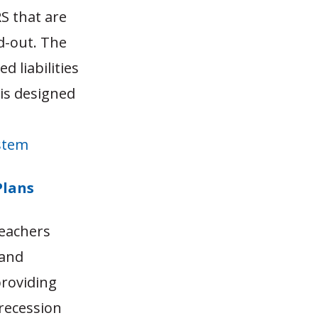
S that are
d-out. The
d liabilities
sis designed
ystem
Plans
teachers
 and
providing
recession