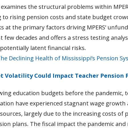
 examines the structural problems within MPER
g to rising pension costs and state budget crow
ks at the primary factors driving MPERS’ unfunde
t few decades and offers a stress testing analy
potentially latent financial risks.
he Declining Health of Mississippi’s Pension S
 Volatility Could Impact Teacher Pension 
wing education budgets before the pandemic, 
nation have experienced stagnant wage growth
sources, largely due to the increasing costs of 
sion plans. The fiscal impact the pandemic and 