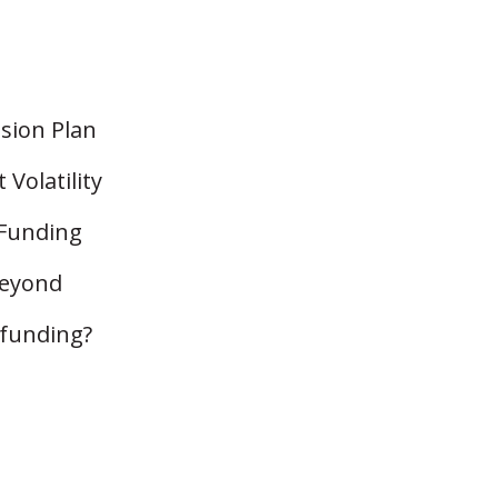
nsion Plan
Volatility
 Funding
Beyond
rfunding?