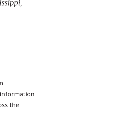
ssippi,
on
 information
oss the