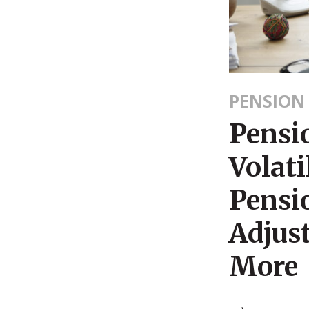
PENSION
Pensi
Volati
Pensi
Adjus
More