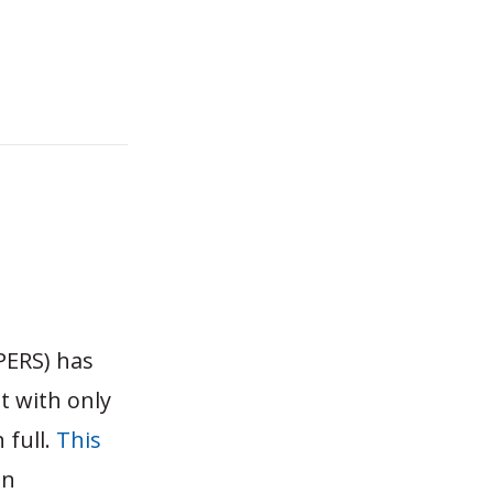
PERS) has
it with only
 full.
This
on