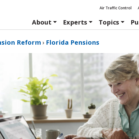
Air Traffic Control
About
Experts
Topics
Pu
nsion Reform
›
Florida Pensions