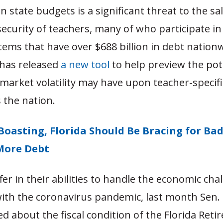
n state budgets is a significant threat to the sa
ecurity of teachers, many of who participate in
ems that have over $688 billion in debt nation
has released
a new tool
to help preview the pot
market volatility may have upon teacher-specif
 the nation.
Boasting, Florida Should Be Bracing for Ba
More Debt
ffer in their abilities to handle the economic cha
ith the coronavirus pandemic, last month Sen. 
ed about the fiscal condition of the Florida Ret