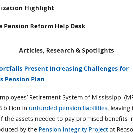
lization Highlight
e Pension Reform Help Desk
Articles, Research & Spotlights
ortfalls Present Increasing Challenges for
’s Pension Plan
Employees’ Retirement System of Mississippi (M
 billion in
unfunded pension liabilities
, leaving 
f the assets needed to pay promised benefits in
oduced by the
Pension Integrity Project
at Reas