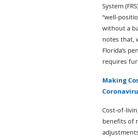
System (FRS)
“
well-positi
without a b
notes that, 
Florida’s pe
requires fur
Making Cos
Coronavir
Cost-of-livi
benefits of 
adjustments 