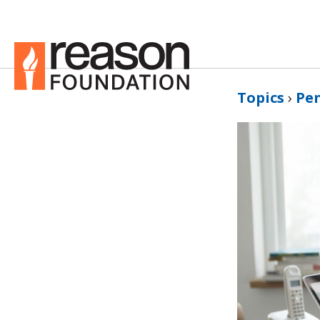
Topics
›
Pe