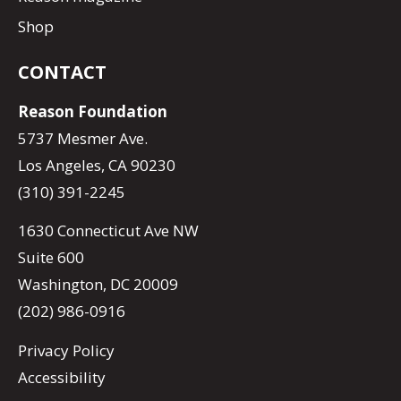
Shop
CONTACT
Reason Foundation
5737 Mesmer Ave.
Los Angeles, CA 90230
(310) 391-2245
1630 Connecticut Ave NW
Suite 600
Washington, DC 20009
(202) 986-0916
Privacy Policy
Accessibility