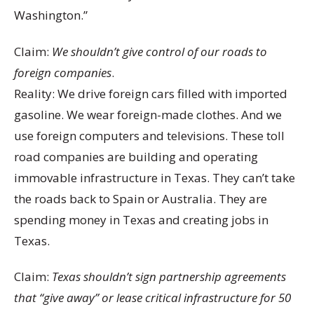
Washington.”
Claim:
We shouldn’t give control of our roads to
foreign companies
.
Reality: We drive foreign cars filled with imported
gasoline. We wear foreign-made clothes. And we
use foreign computers and televisions. These toll
road companies are building and operating
immovable infrastructure in Texas. They can’t take
the roads back to Spain or Australia. They are
spending money in Texas and creating jobs in
Texas.
Claim:
Texas shouldn’t sign partnership agreements
that “give away” or lease critical infrastructure for 50