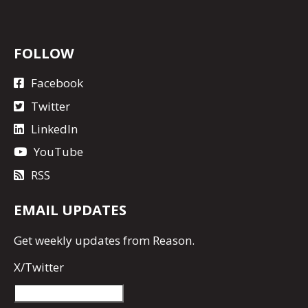
FOLLOW
Facebook
Twitter
LinkedIn
YouTube
RSS
EMAIL UPDATES
Get
weekly updates
from Reason.
X/Twitter