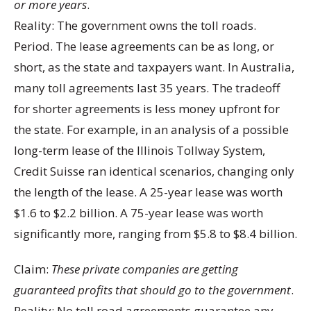
or more years
.
Reality: The government owns the toll roads.
Period. The lease agreements can be as long, or
short, as the state and taxpayers want. In Australia,
many toll agreements last 35 years. The tradeoff
for shorter agreements is less money upfront for
the state. For example, in an analysis of a possible
long-term lease of the Illinois Tollway System,
Credit Suisse ran identical scenarios, changing only
the length of the lease. A 25-year lease was worth
$1.6 to $2.2 billion. A 75-year lease was worth
significantly more, ranging from $5.8 to $8.4 billion.
Claim:
These private companies are getting
guaranteed profits that should go to the government
.
Reality: No toll road agreements guarantee any