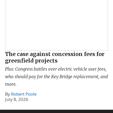
The case against concession fees for
greenfield projects
Plus: Congress battles over electric vehicle user fees,
who should pay for the Key Bridge replacement, and
more.
By
Robert Poole
July 8, 2026