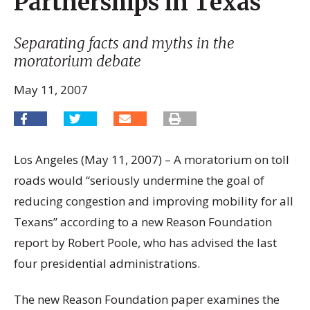
Partnerships in Texas
Separating facts and myths in the
moratorium debate
May 11, 2007
Los Angeles (May 11, 2007) – A moratorium on toll
roads would “seriously undermine the goal of
reducing congestion and improving mobility for all
Texans” according to a new Reason Foundation
report by Robert Poole, who has advised the last
four presidential administrations.
The new Reason Foundation paper examines the