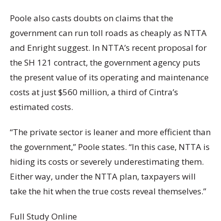
Poole also casts doubts on claims that the
government can run toll roads as cheaply as NTTA
and Enright suggest. In NTTA’s recent proposal for
the SH 121 contract, the government agency puts
the present value of its operating and maintenance
costs at just $560 million, a third of Cintra’s
estimated costs.
“The private sector is leaner and more efficient than
the government,” Poole states. “In this case, NTTA is
hiding its costs or severely underestimating them.
Either way, under the NTTA plan, taxpayers will
take the hit when the true costs reveal themselves.”
Full Study Online