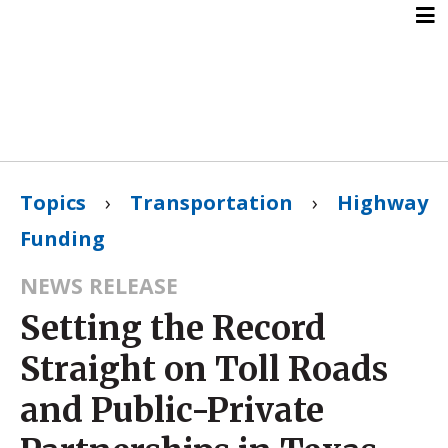
Topics
›
Transportation
›
Highway
Funding
NEWS RELEASE
Setting the Record
Straight on Toll Roads
and Public-Private