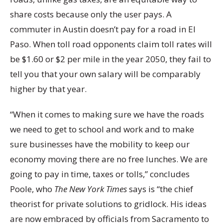
share costs because only the user pays. A
commuter in Austin doesn’t pay for a road in El
Paso. When toll road opponents claim toll rates will
be $1.60 or $2 per mile in the year 2050, they fail to
tell you that your own salary will be comparably
higher by that year.
“When it comes to making sure we have the roads
we need to get to school and work and to make
sure businesses have the mobility to keep our
economy moving there are no free lunches. We are
going to pay in time, taxes or tolls,” concludes
Poole, who
The New York Times
says is “the chief
theorist for private solutions to gridlock. His ideas
are now embraced by officials from Sacramento to