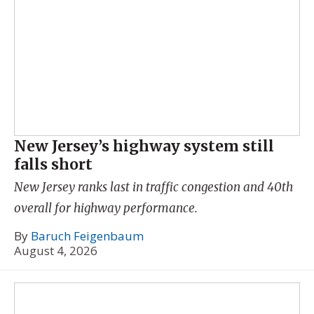
New Jersey’s highway system still
falls short
New Jersey ranks last in traffic congestion and 40th
overall for highway performance.
By
Baruch Feigenbaum
August 4, 2026