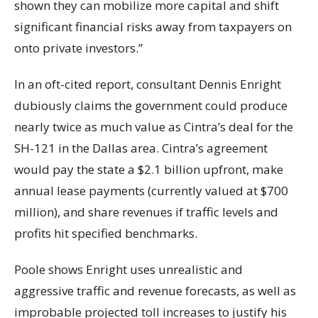
shown they can mobilize more capital and shift
significant financial risks away from taxpayers on
onto private investors.”
In an oft-cited report, consultant Dennis Enright
dubiously claims the government could produce
nearly twice as much value as Cintra’s deal for the
SH-121 in the Dallas area. Cintra’s agreement
would pay the state a $2.1 billion upfront, make
annual lease payments (currently valued at $700
million), and share revenues if traffic levels and
profits hit specified benchmarks.
Poole shows Enright uses unrealistic and
aggressive traffic and revenue forecasts, as well as
improbable projected toll increases to justify his