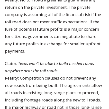
return on the private investment. The private
company is assuming all of the financial risk if the
toll road does not meet traffic expectations. If the
lure of potential future profits is a major concern
for citizens, governments can negotiate to share
any future profits in exchange for smaller upfront
payments.
Claim:
Texas won’t be able to build needed roads
anywhere near the toll roads
.
Reality: Competition clauses do not prevent any
new roads from being built. The agreements allow
all roads in existing long-range plans to proceed,
including frontage roads along the new toll roads.
If a major highway or road not in those long-range