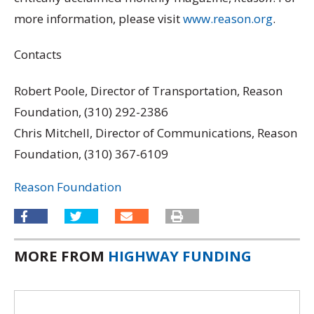
more information, please visit
www.reason.org
.
Contacts
Robert Poole, Director of Transportation, Reason
Foundation, (310) 292-2386
Chris Mitchell, Director of Communications, Reason
Foundation, (310) 367-6109
Reason Foundation
MORE FROM
HIGHWAY FUNDING