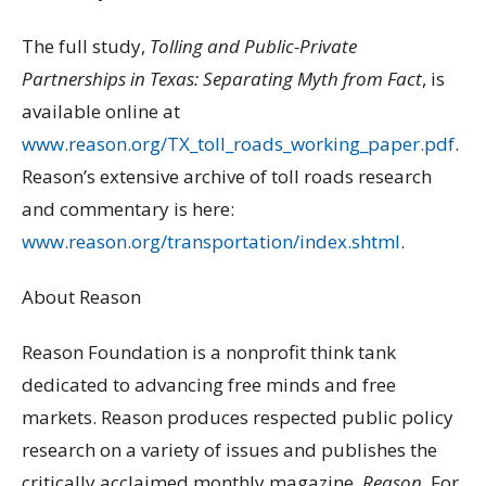
The full study,
Tolling and Public-Private
Partnerships in Texas: Separating Myth from Fact
, is
available online at
www.reason.org/TX_toll_roads_working_paper.pdf
.
Reason’s extensive archive of toll roads research
and commentary is here:
www.reason.org/transportation/index.shtml
.
About Reason
Reason Foundation is a nonprofit think tank
dedicated to advancing free minds and free
markets. Reason produces respected public policy
research on a variety of issues and publishes the
critically acclaimed monthly magazine,
Reason
. For