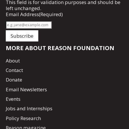
This field is for validation purposes and should be
left unchanged.
Email Address
(Required)
MORE ABOUT REASON FOUNDATION
About
Contact
Donate
Email Newsletters
Events
Jobs and Internships
Policy Research
Reason magazine