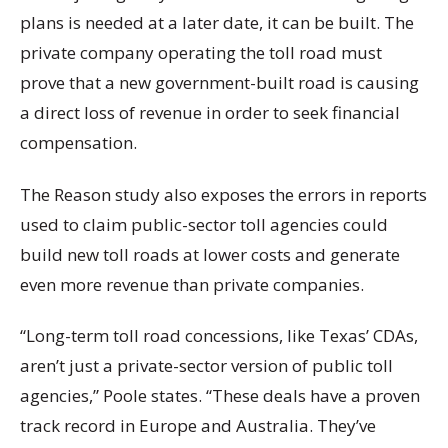
plans is needed at a later date, it can be built. The
private company operating the toll road must
prove that a new government-built road is causing
a direct loss of revenue in order to seek financial
compensation.
The Reason study also exposes the errors in reports
used to claim public-sector toll agencies could
build new toll roads at lower costs and generate
even more revenue than private companies.
“Long-term toll road concessions, like Texas’ CDAs,
aren’t just a private-sector version of public toll
agencies,” Poole states. “These deals have a proven
track record in Europe and Australia. They’ve