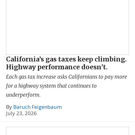
California’s gas taxes keep climbing.
Highway performance doesn’t.
Each gas tax increase asks Californians to pay more
for a highway system that continues to
underperform.
By
Baruch Feigenbaum
July 23, 2026