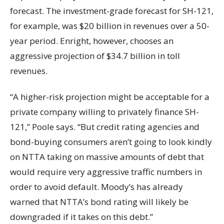
forecast. The investment-grade forecast for SH-121,
for example, was $20 billion in revenues over a 50-
year period. Enright, however, chooses an
aggressive projection of $34.7 billion in toll
revenues.
“A higher-risk projection might be acceptable for a
private company willing to privately finance SH-
121,” Poole says. “But credit rating agencies and
bond-buying consumers aren’t going to look kindly
on NTTA taking on massive amounts of debt that
would require very aggressive traffic numbers in
order to avoid default. Moody’s has already
warned that NTTA’s bond rating will likely be
downgraded if it takes on this debt.”