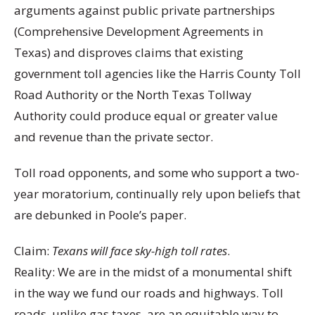
arguments against public private partnerships
(Comprehensive Development Agreements in
Texas) and disproves claims that existing
government toll agencies like the Harris County Toll
Road Authority or the North Texas Tollway
Authority could produce equal or greater value
and revenue than the private sector.
Toll road opponents, and some who support a two-
year moratorium, continually rely upon beliefs that
are debunked in Poole’s paper.
Claim:
Texans will face sky-high toll rates
.
Reality: We are in the midst of a monumental shift
in the way we fund our roads and highways. Toll
roads, unlike gas taxes, are an equitable way to