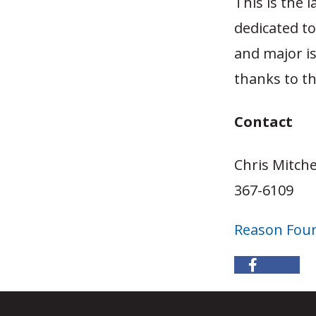
This is the 
dedicated t
and major i
thanks to t
Contact
Chris Mitche
367-6109
Reason Fou