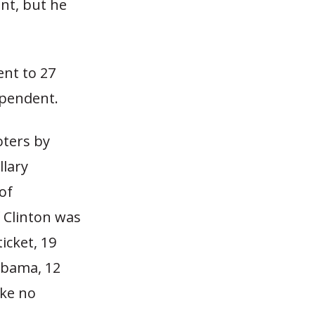
nt, but he
nt to 27
ependent.
oters by
llary
of
f Clinton was
icket, 19
Obama, 12
ake no