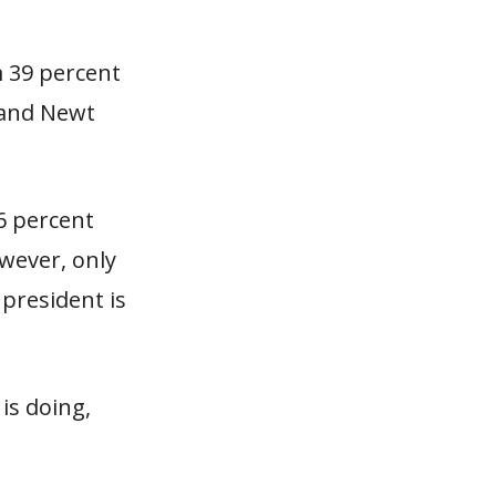
 39 percent
 and Newt
6 percent
wever, only
president is
is doing,