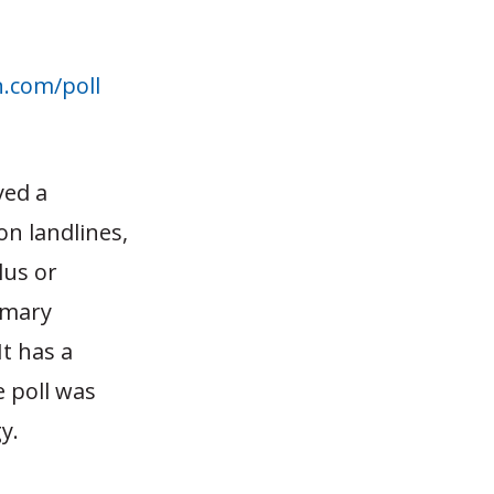
n.com/poll
.
yed a
on landlines,
lus or
imary
t has a
e poll was
y.