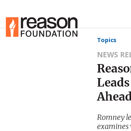
Topics
NEWS RE
Reaso
Leads
Ahead
Romney le
examines w