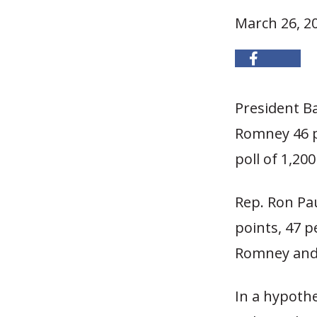
March 26, 2
President B
Romney 46 p
poll of 1,200
Rep. Ron Pa
points, 47 
Romney and 
In a hypothe