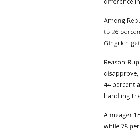
difference i
Among Repub
to 26 perce
Gingrich get
Reason-Rupe
disapprove, 
44 percent 
handling th
A meager 15 
while 78 pe