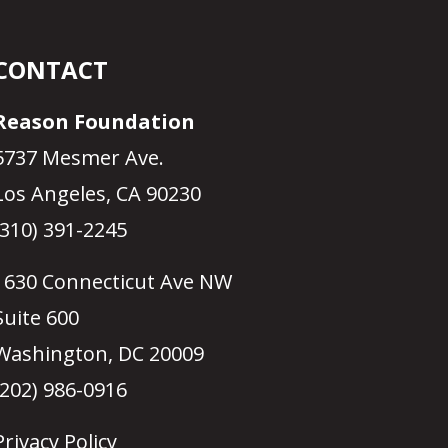
CONTACT
Reason Foundation
5737 Mesmer Ave.
Los Angeles, CA 90230
(310) 391-2245
1630 Connecticut Ave NW
Suite 600
Washington, DC 20009
(202) 986-0916
Privacy Policy