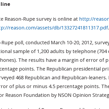
nline
e Reason-Rupe survey is online at
http://reaso
tp://reason.com/assets/db/13327241811317.pdf
-Rupe poll, conducted March 10-20, 2012, surve
onal sample of 1,200 adults by telephone (704 
phones). The results have a margin of error of p
centage points. The Republican presidential pr
rveyed 468 Republican and Republican-leaners. I
ror of plus or minus 4.5 percentage points. Th
or Reason Foundation by NSON Opinion Strateg