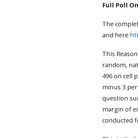
Full Poll O
The complet
and here
ht
This Reason
random, nati
496 on cell 
minus 3 per
question su
margin of er
conducted f