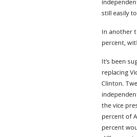
independent
still easily
In another 
percent, wit
It’s been s
replacing Vi
Clinton. Tw
independents
the vice pre
percent of A
percent woul