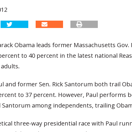
012
arack Obama leads former Massachusetts Gov. 
ercent to 40 percent in the latest national Re
 adults.
ul and former Sen. Rick Santorum both trail O
percent to 37 percent. However, Paul performs b
Santorum among independents, trailing Obam
tical three-way presidential race with Paul run