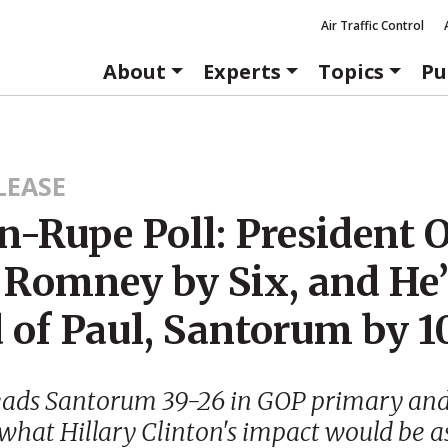
Air Traffic Control
About
Experts
Topics
Pu
LEASE
n-Rupe Poll: President
 Romney by Six, and He’
 of Paul, Santorum by 1
ads Santorum 39-26 in GOP primary and
hat Hillary Clinton's impact would be a