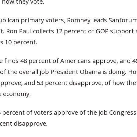
n how they vote.
lican primary voters, Romney leads Santorum
nt. Ron Paul collects 12 percent of GOP support
s 10 percent.
 finds 48 percent of Americans approve, and 4
of the overall job President Obama is doing. Ho
approve, and 53 percent disapprove, of how the 
e economy.
percent of voters approve of the job Congress 
rcent disapprove.