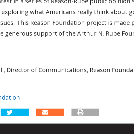
latest in a series of Reason-Rupe public opinion
o exploring what Americans really think about
ssues. This Reason Foundation project is made 
he generous support of the Arthur N. Rupe Fou
ll, Director of Communications, Reason Foundat
ndation