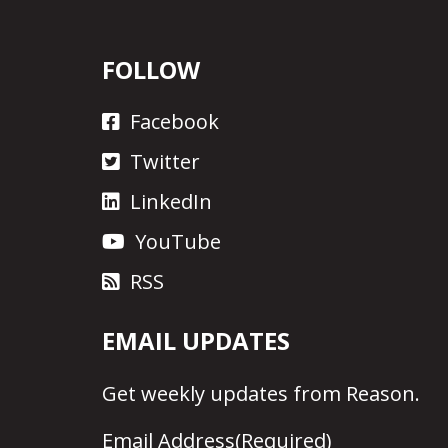
FOLLOW
Facebook
Twitter
LinkedIn
YouTube
RSS
EMAIL UPDATES
Get
weekly updates
from Reason.
Email Address
(Required)