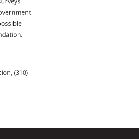
 surveys
 government
possible
ndation.
ion, (310)