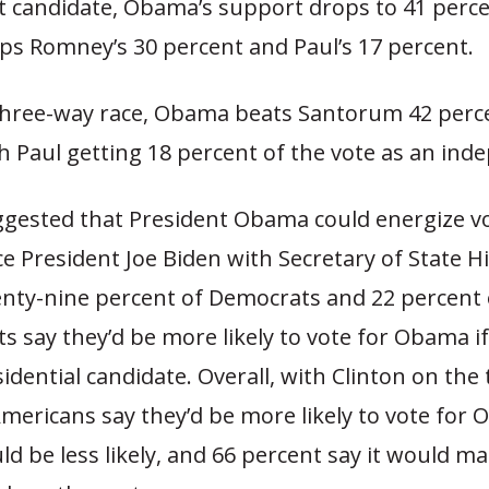
 candidate, Obama’s support drops to 41 perce
 tops Romney’s 30 percent and Paul’s 17 percent.
three-way race, Obama beats Santorum 42 perce
h Paul getting 18 percent of the vote as an ind
uggested that President Obama could energize v
ce President Joe Biden with Secretary of State Hi
enty-nine percent of Democrats and 22 percent 
 say they’d be more likely to vote for Obama i
sidential candidate. Overall, with Clinton on the t
mericans say they’d be more likely to vote for 
d be less likely, and 66 percent say it would m