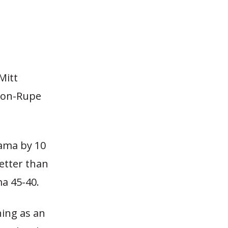
Mitt
ason-Rupe
bama by 10
etter than
a 45-40.
ning as an