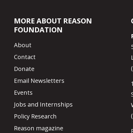
MORE ABOUT REASON
FOUNDATION
About
Contact
Donate
Email Newsletters
Events
Jobs and Internships
Policy Research
Reason magazine