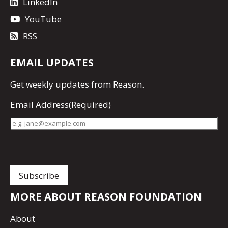
LinkedIn
YouTube
RSS
EMAIL UPDATES
Get
weekly updates
from Reason.
Email Address
(Required)
MORE ABOUT REASON FOUNDATION
About