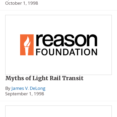
October 1, 1998
Myths of Light Rail Transit
By
James V. DeLong
September 1, 1998