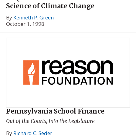
Science of Climate Change
By
Kenneth P. Green
October 1, 1998
Pennsylvania School Finance
Out of the Courts, Into the Legislature
By
Richard C. Seder