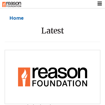
Home
Latest