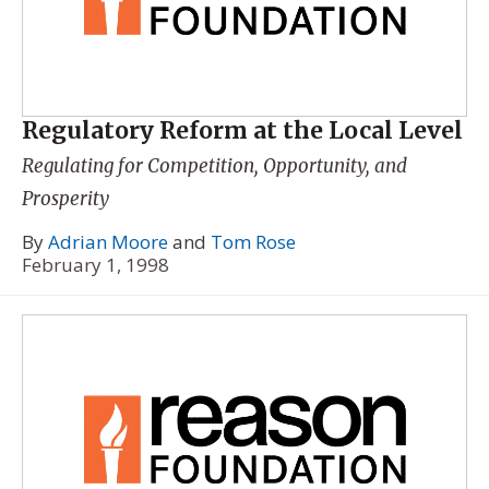
Regulatory Reform at the Local Level
Regulating for Competition, Opportunity, and
Prosperity
By
Adrian Moore
and
Tom Rose
February 1, 1998