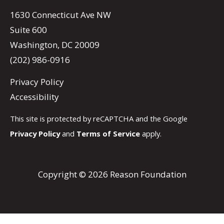
1630 Connecticut Ave NW
Suite 600
Washington, DC 20009
(202) 986-0916
Privacy Policy
Accessibility
This site is protected by reCAPTCHA and the Google
Privacy Policy
and
Terms of Service
apply.
Copyright © 2026 Reason Foundation