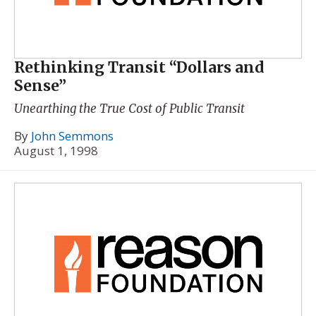
Rethinking Transit “Dollars and
Sense”
Unearthing the True Cost of Public Transit
By
John Semmons
August 1, 1998