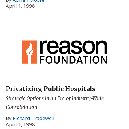
April 1, 1998
Privatizing Public Hospitals
Strategic Options in an Era of Industry-Wide
Consolidation
By
Richard Tradewell
April 1, 1998