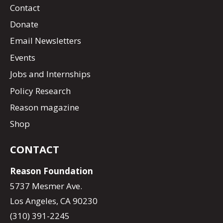
Contact
Donate
Email Newsletters
Events
Jobs and Internships
Policy Research
Reason magazine
Shop
CONTACT
Reason Foundation
5737 Mesmer Ave.
Los Angeles, CA 90230
(310) 391-2245