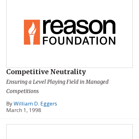
Competitive Neutrality
Ensuring a Level Playing Field in Managed
Competitions
By
William D. Eggers
March 1, 1998