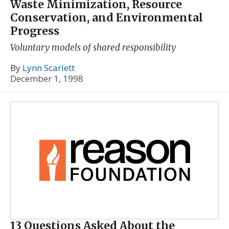
Waste Minimization, Resource
Conservation, and Environmental
Progress
Voluntary models of shared responsibility
By
Lynn Scarlett
December 1, 1998
13 Questions Asked About the