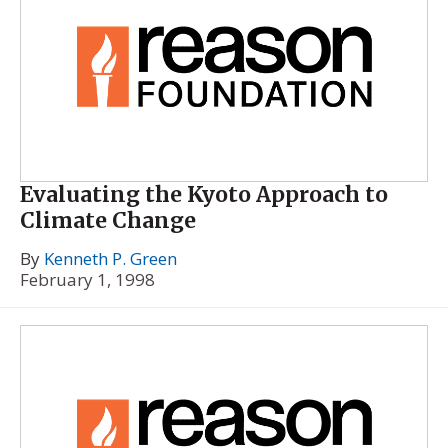
Evaluating the Kyoto Approach to
Climate Change
By
Kenneth P. Green
February 1, 1998