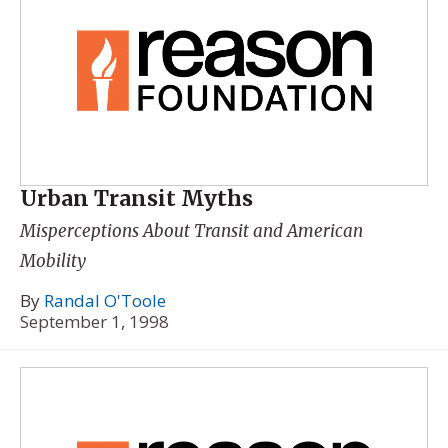
Urban Transit Myths
Misperceptions About Transit and American
Mobility
By
Randal O'Toole
September 1, 1998