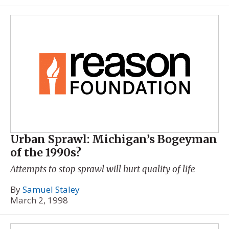
Urban Sprawl: Michigan’s Bogeyman
of the 1990s?
Attempts to stop sprawl will hurt quality of life
By
Samuel Staley
March 2, 1998