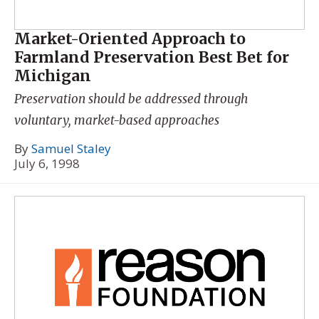
Market-Oriented Approach to
Farmland Preservation Best Bet for
Michigan
Preservation should be addressed through
voluntary, market-based approaches
By
Samuel Staley
July 6, 1998