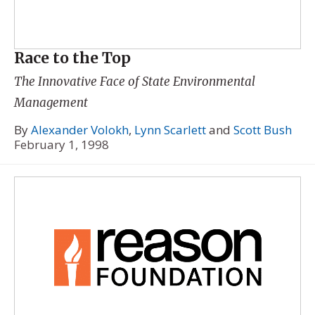
Race to the Top
The Innovative Face of State Environmental
Management
By
Alexander Volokh
,
Lynn Scarlett
and
Scott Bush
February 1, 1998