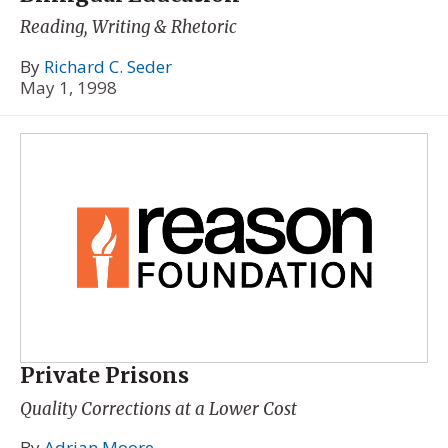
Reading, Writing & Rhetoric
By
Richard C. Seder
May 1, 1998
Private Prisons
Quality Corrections at a Lower Cost
By
Adrian Moore