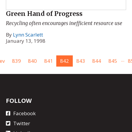
Green Hand of Progress
Recycling often encourages inefficient resource use
By
Lynn Scarlett
January 13, 1998
...
ev
839
840
841
842
843
844
845
8
FOLLOW
Facebook
Twitter