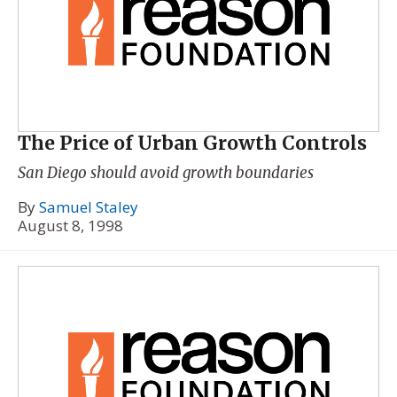
The Price of Urban Growth Controls
San Diego should avoid growth boundaries
By
Samuel Staley
August 8, 1998