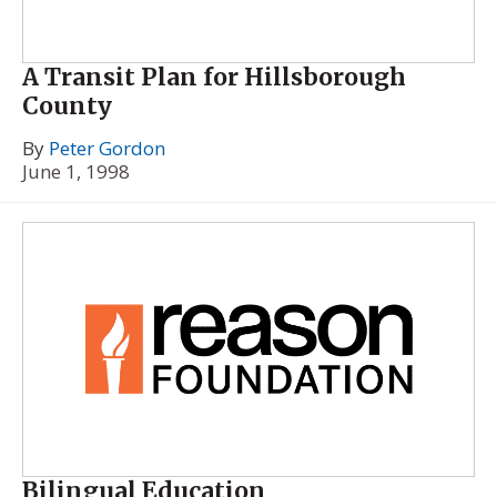
A Transit Plan for Hillsborough
County
By
Peter Gordon
June 1, 1998
Bilingual Education