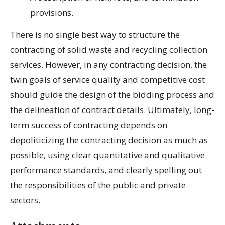
provisions.
There is no single best way to structure the
contracting of solid waste and recycling collection
services. However, in any contracting decision, the
twin goals of service quality and competitive cost
should guide the design of the bidding process and
the delineation of contract details. Ultimately, long-
term success of contracting depends on
depoliticizing the contracting decision as much as
possible, using clear quantitative and qualitative
performance standards, and clearly spelling out
the responsibilities of the public and private
sectors.