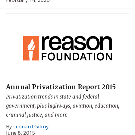
Annual Privatization Report 2015
Privatization trends in state and federal
government, plus highways, aviation, education,
criminal justice, and more
By
Leonard Gilroy
June 8, 2015