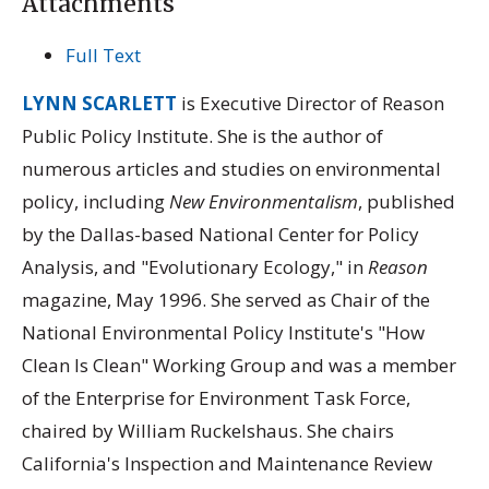
Attachments
Full Text
LYNN SCARLETT
is Executive Director of Reason
Public Policy Institute. She is the author of
numerous articles and studies on environmental
policy, including
New Environmentalism
, published
by the Dallas-based National Center for Policy
Analysis, and "Evolutionary Ecology," in
Reason
magazine, May 1996. She served as Chair of the
National Environmental Policy Institute's "How
Clean Is Clean" Working Group and was a member
of the Enterprise for Environment Task Force,
chaired by William Ruckelshaus. She chairs
California's Inspection and Maintenance Review