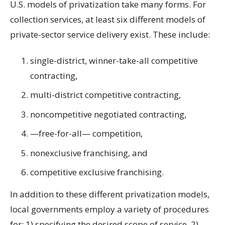
U.S. models of privatization take many forms. For
collection services, at least six different models of
private-sector service delivery exist. These include:
single-district, winner-take-all competitive
contracting,
multi-district competitive contracting,
noncompetitive negotiated contracting,
—free-for-all— competition,
nonexclusive franchising, and
competitive exclusive franchising.
In addition to these different privatization models,
local governments employ a variety of procedures
for: 1) specifying the desired scope of service, 2)