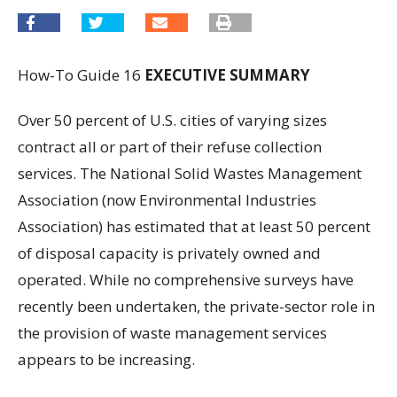
How-To Guide 16
EXECUTIVE SUMMARY
Over 50 percent of U.S. cities of varying sizes
contract all or part of their refuse collection
services. The National Solid Wastes Management
Association (now Environmental Industries
Association) has estimated that at least 50 percent
of disposal capacity is privately owned and
operated. While no comprehensive surveys have
recently been undertaken, the private-sector role in
the provision of waste management services
appears to be increasing.