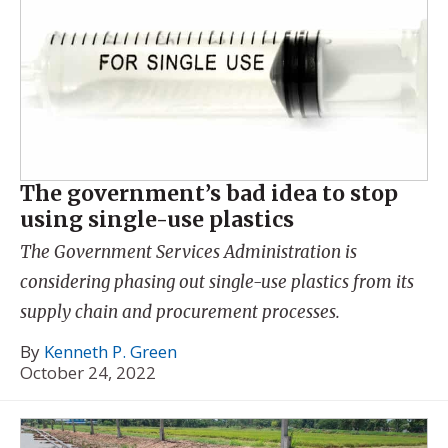
The government’s bad idea to stop
using single-use plastics
The Government Services Administration is
considering phasing out single-use plastics from its
supply chain and procurement processes.
By
Kenneth P. Green
October 24, 2022