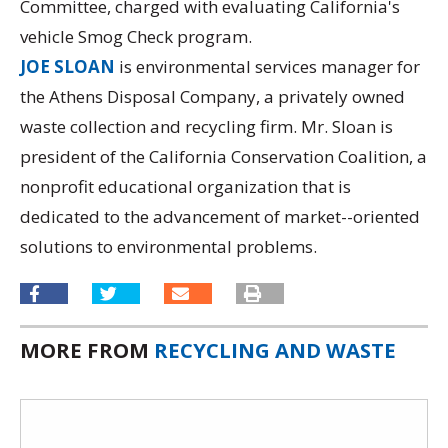
Committee, charged with evaluating California's
vehicle Smog Check program.
JOE SLOAN
is environmental services manager for
the Athens Disposal Company, a privately owned
waste collection and recycling firm. Mr. Sloan is
president of the California Conservation Coalition, a
nonprofit educational organization that is
dedicated to the advancement of market--oriented
solutions to environmental problems.
MORE FROM
RECYCLING AND WASTE