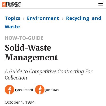
Topics
›
Environment
›
Recycling and
Waste
HOW-TO-GUIDE
Solid-Waste
Management
A Guide to Competitive Contracting For
Collection
Lynn Scarlett
Joe Sloan
October 1, 1994