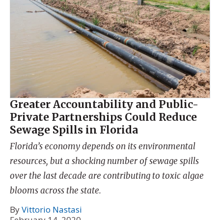
Greater Accountability and Public-
Private Partnerships Could Reduce
Sewage Spills in Florida
Florida’s economy depends on its environmental
resources, but a shocking number of sewage spills
over the last decade are contributing to toxic algae
blooms across the state.
By
Vittorio Nastasi
February 14, 2020