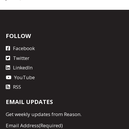
FOLLOW
Facebook
Twitter
LinkedIn
YouTube
RSS
EMAIL UPDATES
Get
weekly updates
from Reason.
Email Address
(Required)