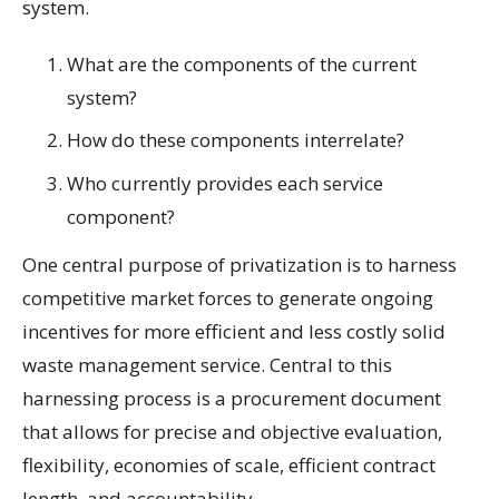
system.
What are the components of the current
system?
How do these components interrelate?
Who currently provides each service
component?
One central purpose of privatization is to harness
competitive market forces to generate ongoing
incentives for more efficient and less costly solid
waste management service. Central to this
harnessing process is a procurement document
that allows for precise and objective evaluation,
flexibility, economies of scale, efficient contract
length, and accountability.