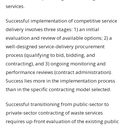
services.
Successful implementation of competitive service
delivery involves three stages: 1) an initial
evaluation and review of available options; 2) a
well-designed service-delivery procurement
process (qualifying to bid, bidding, and
contracting), and 3) ongoing monitoring and
performance reviews (contract administration).
Success lies more in the implementation process
than in the specific contracting model selected.
Successful transitioning from public-sector to
private-sector contracting of waste services
requires up-front evaluation of the existing public