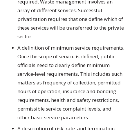
required. Waste management involves an
array of different services. Successful
privatization requires that one define which of
these services will be transferred to the private
sector.
A definition of minimum service requirements.
Once the scope of service is defined, public
officials need to clearly define minimum
service-level requirements. This includes such
matters as frequency of collection, permitted
hours of operation, insurance and bonding
requirements, health and safety restrictions,
permissible service complaint levels, and
other basic service parameters.
A description of risk, rate, and termination