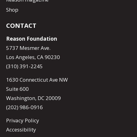
Shop
CONTACT
Reason Foundation
5737 Mesmer Ave.
Los Angeles, CA 90230
(310) 391-2245
1630 Connecticut Ave NW
Suite 600
Washington, DC 20009
(202) 986-0916
Privacy Policy
Accessibility