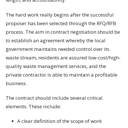
The hard work really begins after the successful
proposer has been selected through the RFQ/RFB
process. The aim in contract negotiation should be
to establish an agreement whereby the local
government maintains needed control over its
waste stream, residents are assured low-cost/high-
quality waste management services, and the
private contractor is able to maintain a profitable
business.
The contract should include several critical
elements. These include:
A clear definition of the scope of work