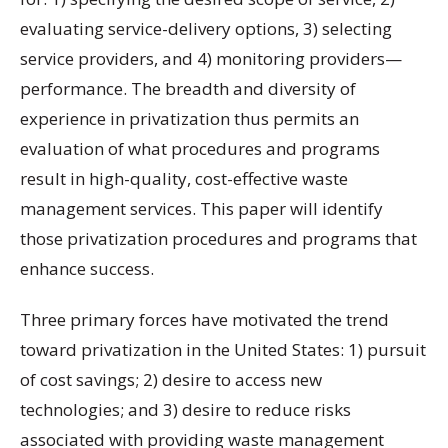
evaluating service-delivery options, 3) selecting
service providers, and 4) monitoring providers—
performance. The breadth and diversity of
experience in privatization thus permits an
evaluation of what procedures and programs
result in high-quality, cost-effective waste
management services. This paper will identify
those privatization procedures and programs that
enhance success.
Three primary forces have motivated the trend
toward privatization in the United States: 1) pursuit
of cost savings; 2) desire to access new
technologies; and 3) desire to reduce risks
associated with providing waste management