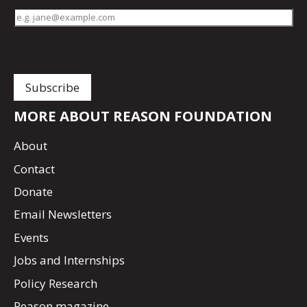
MORE ABOUT REASON FOUNDATION
About
Contact
Donate
Email Newsletters
Events
Jobs and Internships
Policy Research
Reason magazine