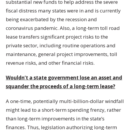
substantial new funds to help address the severe
fiscal distress many states were in and is currently
being exacerbated by the recession and
coronavirus pandemic. Also, a long-term toll road
lease transfers significant project risks to the
private sector, including routine operations and
maintenance, general project improvements, toll
revenue risks, and other financial risks.
Wouldn’t a state government lose an asset and
squander the proceeds of a long-term lease?
A one-time, potentially multi-billion-dollar windfall
might lead to a short-term spending frenzy, rather
than long-term improvements in the state’s
finances. Thus, legislation authorizing long-term