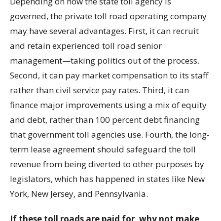
Depending on how the state toll agency is
governed, the private toll road operating company
may have several advantages. First, it can recruit
and retain experienced toll road senior
management—taking politics out of the process.
Second, it can pay market compensation to its staff
rather than civil service pay rates. Third, it can
finance major improvements using a mix of equity
and debt, rather than 100 percent debt financing
that government toll agencies use. Fourth, the long-
term lease agreement should safeguard the toll
revenue from being diverted to other purposes by
legislators, which has happened in states like New
York, New Jersey, and Pennsylvania.
If these toll roads are paid for, why not make