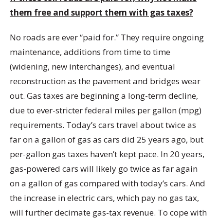
them free and support them with gas taxes?
No roads are ever “paid for.” They require ongoing
maintenance, additions from time to time
(widening, new interchanges), and eventual
reconstruction as the pavement and bridges wear
out. Gas taxes are beginning a long-term decline,
due to ever-stricter federal miles per gallon (mpg)
requirements. Today’s cars travel about twice as
far on a gallon of gas as cars did 25 years ago, but
per-gallon gas taxes haven’t kept pace. In 20 years,
gas-powered cars will likely go twice as far again
on a gallon of gas compared with today’s cars. And
the increase in electric cars, which pay no gas tax,
will further decimate gas-tax revenue. To cope with