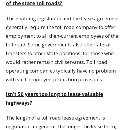
of the state toll roads?
The enabling legislation and the lease agreement
generally require the toll road company to offer
employment to all then-current employees of the
toll road. Some governments also offer lateral
transfers to other state positions, for those who
would rather remain civil servants. Toll road
operating companies typically have no problem
with such employee-protection provisions.
Isn’t 50 years too long to lease valuable
highways?
The length of a toll road lease agreement is
negotiable; in general, the longer the lease term,