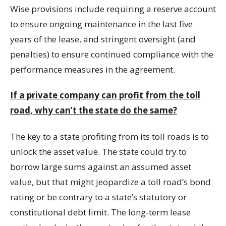
Wise provisions include requiring a reserve account
to ensure ongoing maintenance in the last five
years of the lease, and stringent oversight (and
penalties) to ensure continued compliance with the
performance measures in the agreement.
If a private company can profit from the toll
road, why can’t the state do the same?
The key to a state profiting from its toll roads is to
unlock the asset value. The state could try to
borrow large sums against an assumed asset
value, but that might jeopardize a toll road’s bond
rating or be contrary to a state’s statutory or
constitutional debt limit. The long-term lease