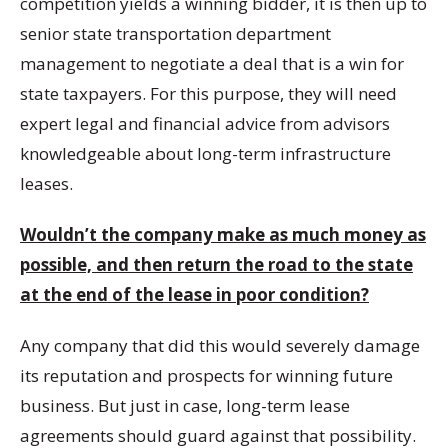
competition yields a winning bidder, it is then up to
senior state transportation department
management to negotiate a deal that is a win for
state taxpayers. For this purpose, they will need
expert legal and financial advice from advisors
knowledgeable about long-term infrastructure
leases.
Wouldn’t the company make as much money as
possible, and then return the road to the state
at the end of the lease in poor condition?
Any company that did this would severely damage
its reputation and prospects for winning future
business. But just in case, long-term lease
agreements should guard against that possibility.