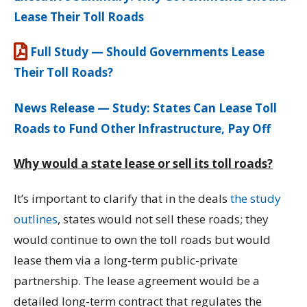
Lease Their Toll Roads
Full Study — Should Governments Lease
Their Toll Roads?
News Release — Study: States Can Lease Toll
Roads to Fund Other Infrastructure, Pay Off
Why would a state lease or sell its toll roads?
It’s important to clarify that in the deals
the study
outlines
, states would not sell these roads; they
would continue to own the toll roads but would
lease them via a long-term public-private
partnership. The lease agreement would be a
detailed long-term contract that regulates the