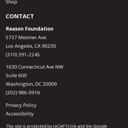
Shop
CONTACT
Reason Foundation
5737 Mesmer Ave.
Los Angeles, CA 90230
(310) 391-2245
1630 Connecticut Ave NW
Suite 600
Washington, DC 20009
(202) 986-0916
Privacy Policy
Accessibility
This site is protected by reCAPTCHA and the Google