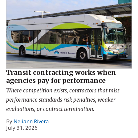
Transit contracting works when
agencies pay for performance
Where competition exists, contractors that miss
performance standards risk penalties, weaker
evaluations, or contract termination.
By
Neliann Rivera
July 31, 2026