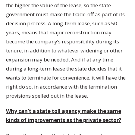
the higher the value of the lease, so the state
government must make the trade-off as part of its
decision process. A long-term lease, such as 50
years, means that major reconstruction may
become the company’s responsibility during its
tenure, in addition to whatever widening or other
expansion may be needed. And if at any time
during a long-term lease the state decides that it
wants to terminate for convenience, it will have the
right do so, in accordance with the termination
provisions spelled out in the lease.
Why can’t a state toll agency make the same
kinds of improvements as the private sector?