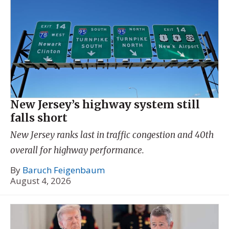
New Jersey’s highway system still
falls short
New Jersey ranks last in traffic congestion and 40th
overall for highway performance.
By
Baruch Feigenbaum
August 4, 2026