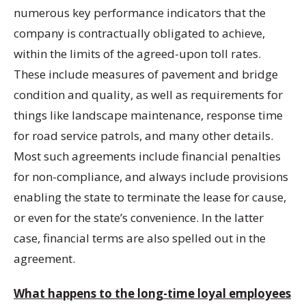
numerous key performance indicators that the
company is contractually obligated to achieve,
within the limits of the agreed-upon toll rates.
These include measures of pavement and bridge
condition and quality, as well as requirements for
things like landscape maintenance, response time
for road service patrols, and many other details.
Most such agreements include financial penalties
for non-compliance, and always include provisions
enabling the state to terminate the lease for cause,
or even for the state’s convenience. In the latter
case, financial terms are also spelled out in the
agreement.
What happens to the long-time loyal employees