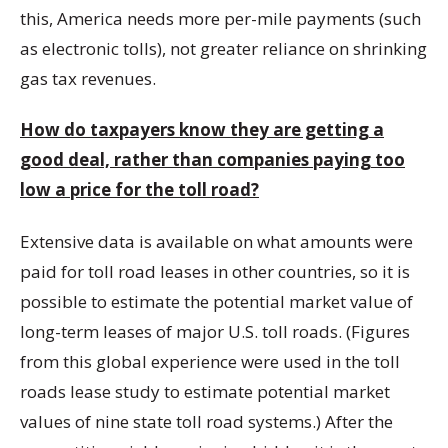
this, America needs more per-mile payments (such
as electronic tolls), not greater reliance on shrinking
gas tax revenues.
How do taxpayers know they are getting a
good deal, rather than companies paying too
low a price for the toll road?
Extensive data is available on what amounts were
paid for toll road leases in other countries, so it is
possible to estimate the potential market value of
long-term leases of major U.S. toll roads. (Figures
from this global experience were used in the toll
roads lease study to estimate potential market
values of nine state toll road systems.) After the