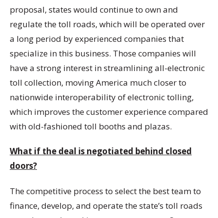
proposal, states would continue to own and
regulate the toll roads, which will be operated over
a long period by experienced companies that
specialize in this business. Those companies will
have a strong interest in streamlining all-electronic
toll collection, moving America much closer to
nationwide interoperability of electronic tolling,
which improves the customer experience compared
with old-fashioned toll booths and plazas.
What if the deal is negotiated behind closed
doors?
The competitive process to select the best team to
finance, develop, and operate the state’s toll roads