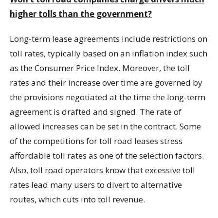
higher tolls than the government?
Long-term lease agreements include restrictions on
toll rates, typically based on an inflation index such
as the Consumer Price Index. Moreover, the toll
rates and their increase over time are governed by
the provisions negotiated at the time the long-term
agreement is drafted and signed. The rate of
allowed increases can be set in the contract. Some
of the competitions for toll road leases stress
affordable toll rates as one of the selection factors.
Also, toll road operators know that excessive toll
rates lead many users to divert to alternative
routes, which cuts into toll revenue.