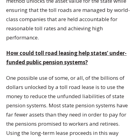
method unlocks the asset value for the state while
ensuring that the toll roads are managed by world-
class companies that are held accountable for
reasonable toll rates and achieving high
performance.
How could toll road leasing help states’ under-
funded public pension systems?
One possible use of some, or all, of the billions of
dollars unlocked by a toll road lease is to use the
money to reduce the unfunded liabilities of state
pension systems. Most state pension systems have
far fewer assets than they need in order to pay for
the pensions promised to workers and retirees.
Using the long-term lease proceeds in this way