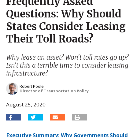
Frequently Asked
Questions: Why Should
States Consider Leasing
Their Toll Roads?
Why lease an asset? Won't toll rates go up?
Isn't this a terrible time to consider leasing
infrastructure?
Robert Poole
Director of Transportation Policy
August 25, 2020
Executive Summary: Why Governments Should