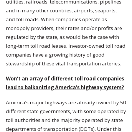
utilities, railroads, telecommunications, pipelines,
and in many other countries, airports, seaports,
and toll roads. When companies operate as
monopoly providers, their rates and/or profits are
regulated by the state, as would be the case with
long-term toll road leases. Investor-owned toll road
companies have a growing history of good
stewardship of these vital transportation arteries.
Won’t an array of different toll road companies
lead to balkanizing America’s highway system?
America’s major highways are already owned by 50
different state governments, with some operated by
toll authorities and the majority operated by state
departments of transportation (DOTs). Under this