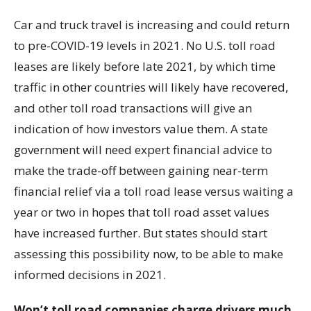
Car and truck travel is increasing and could return
to pre-COVID-19 levels in 2021. No U.S. toll road
leases are likely before late 2021, by which time
traffic in other countries will likely have recovered,
and other toll road transactions will give an
indication of how investors value them. A state
government will need expert financial advice to
make the trade-off between gaining near-term
financial relief via a toll road lease versus waiting a
year or two in hopes that toll road asset values
have increased further. But states should start
assessing this possibility now, to be able to make
informed decisions in 2021.
Won’t toll road companies charge drivers much