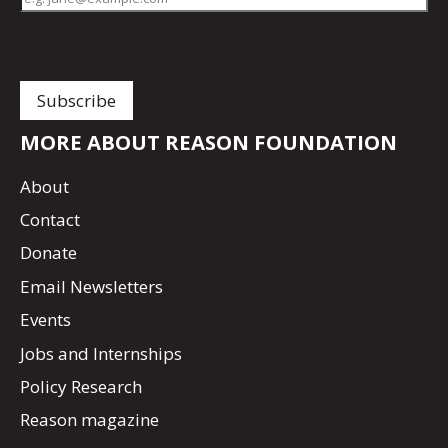
MORE ABOUT REASON FOUNDATION
About
Contact
Donate
Email Newsletters
Events
Jobs and Internships
Policy Research
Reason magazine