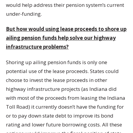
would help address their pension system’s current
under-funding.
But how would using lease proceeds to shore up
ailing pension funds help solve our highway
infrastructure problems?
Shoring up ailing pension funds is only one
potential use of the lease proceeds. States could
choose to invest the lease proceeds in other
highway infrastructure projects (as Indiana did
with most of the proceeds from leasing the Indiana
Toll Road) it currently doesn’t have the funding for
or to pay down state debt to improve its bond
rating and lower future borrowing costs. All these