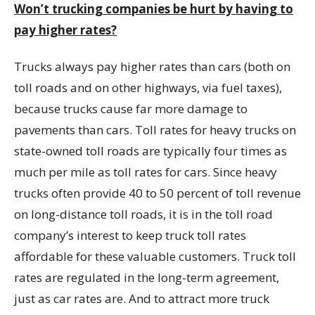
Won’t trucking companies be hurt by having to
pay higher rates?
Trucks always pay higher rates than cars (both on
toll roads and on other highways, via fuel taxes),
because trucks cause far more damage to
pavements than cars. Toll rates for heavy trucks on
state-owned toll roads are typically four times as
much per mile as toll rates for cars. Since heavy
trucks often provide 40 to 50 percent of toll revenue
on long-distance toll roads, it is in the toll road
company’s interest to keep truck toll rates
affordable for these valuable customers. Truck toll
rates are regulated in the long-term agreement,
just as car rates are. And to attract more truck