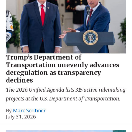
Trump’s Department of
Transportation unevenly advances
deregulation as transparency
declines
The 2026 Unified Agenda lists 315 active rulemaking
projects at the U.S. Department of Transportation.
By
Marc Scribner
July 31, 2026