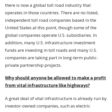
there is now a global toll road industry that
operates in those countries. There are no listed,
independent toll road companies based in the
United States at this point, though some of the
global companies operate U.S. subsidiaries. In
addition, many U.S. infrastructure investment
funds are investing in toll roads and many U.S.
companies are taking part in long-term public-
private partnership projects.
Why should anyone be allowed to make a profit
from vital infrastructure like highways?
A great deal of vital infrastructure is already run by
investor-owned companies, such as electric