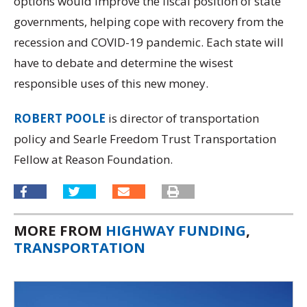
options would improve the fiscal position of state
governments, helping cope with recovery from the
recession and COVID-19 pandemic. Each state will
have to debate and determine the wisest
responsible uses of this new money.
ROBERT POOLE
is director of transportation
policy and Searle Freedom Trust Transportation
Fellow at Reason Foundation.
MORE FROM
HIGHWAY FUNDING
,
TRANSPORTATION