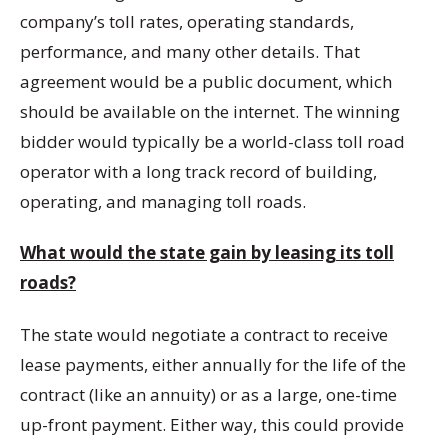
company’s toll rates, operating standards,
performance, and many other details. That
agreement would be a public document, which
should be available on the internet. The winning
bidder would typically be a world-class toll road
operator with a long track record of building,
operating, and managing toll roads.
What would the state gain by leasing its toll
roads?
The state would negotiate a contract to receive
lease payments, either annually for the life of the
contract (like an annuity) or as a large, one-time
up-front payment. Either way, this could provide