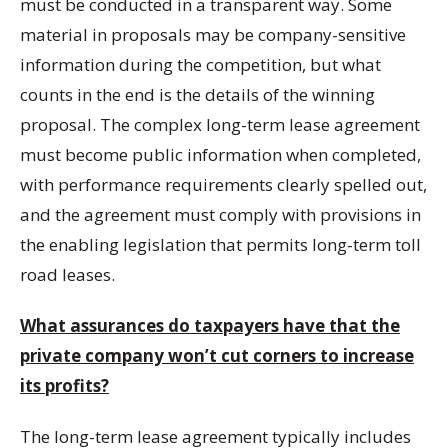
must be conducted in a transparent way. Some
material in proposals may be company-sensitive
information during the competition, but what
counts in the end is the details of the winning
proposal. The complex long-term lease agreement
must become public information when completed,
with performance requirements clearly spelled out,
and the agreement must comply with provisions in
the enabling legislation that permits long-term toll
road leases.
What assurances do taxpayers have that the
private company won’t cut corners to increase
its profits?
The long-term lease agreement typically includes