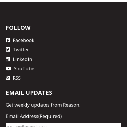
FOLLOW
Facebook
Twitter
LinkedIn
YouTube
RSS
EMAIL UPDATES
Get
weekly updates
from Reason.
Email Address
(Required)