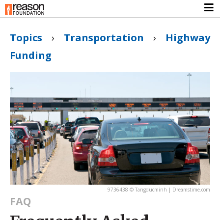
Topics
›
Transportation
›
Highway
Funding
9736438 © Tangducminh | Dreamstime.com
FAQ