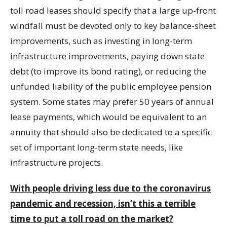
toll road leases should specify that a large up-front
windfall must be devoted only to key balance-sheet
improvements, such as investing in long-term
infrastructure improvements, paying down state
debt (to improve its bond rating), or reducing the
unfunded liability of the public employee pension
system. Some states may prefer 50 years of annual
lease payments, which would be equivalent to an
annuity that should also be dedicated to a specific
set of important long-term state needs, like
infrastructure projects.
With people driving less due to the coronavirus
pandemic and recession, isn’t this a terrible
time to put a toll road on the market?