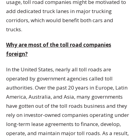
usage, toll road companies might be motivated to
add dedicated truck lanes in major trucking
corridors, which would benefit both cars and
trucks.
Why are most of the toll road companies
foreign?
In the United States, nearly all toll roads are
operated by government agencies called toll
authorities. Over the past 20 years in Europe, Latin
America, Australia, and Asia, many governments
have gotten out of the toll roads business and they
rely on investor-owned companies operating under
long-term lease agreements to finance, develop,
operate, and maintain major toll roads. As a result,