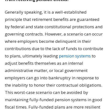
Generally speaking, it is a well-established
principle that retirement benefits are guaranteed
by federal and state constitutional protections and
governing contracts. However, a scenario can occur
where employers become delinquent in their
contributions due to the lack of funds to contribute
to plans, ultimately leading
pension systems
to
adjust benefits themselves as an internal
administrative matter, or local government
employers can go into bankruptcy in response to
the inability to honor their contractual obligations.
This worst-case scenario can be avoided by
maintaining fully-funded pension systems in good
fiscal times. Fully-funded plans are more resilient