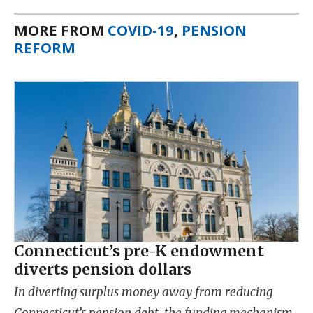
MORE FROM
COVID-19
,
PENSION
REFORM
Connecticut’s pre-K endowment
diverts pension dollars
In diverting surplus money away from reducing
Connecticut’s pension debt, the funding mechanism