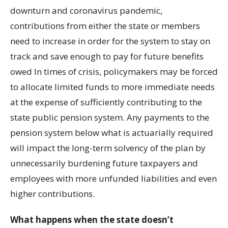
downturn and coronavirus pandemic,
contributions from either the state or members
need to increase in order for the system to stay on
track and save enough to pay for future benefits
owed In times of crisis, policymakers may be forced
to allocate limited funds to more immediate needs
at the expense of sufficiently contributing to the
state public pension system. Any payments to the
pension system below what is actuarially required
will impact the long-term solvency of the plan by
unnecessarily burdening future taxpayers and
employees with more unfunded liabilities and even
higher contributions.
What happens when the state doesn’t