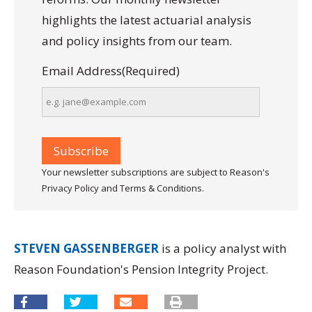
highlights the latest actuarial analysis
and policy insights from our team.
Email Address
(Required)
Your newsletter subscriptions are subject to Reason's
Privacy Policy and Terms & Conditions.
STEVEN GASSENBERGER
is a policy analyst with
Reason Foundation's Pension Integrity Project.