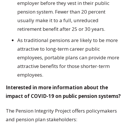
employer before they vest in their public
pension system. Fewer than 20 percent
usually make it to a full, unreduced
retirement benefit after 25 or 30 years.
As traditional pensions are likely to be more
attractive to long-term career public
employees, portable plans can provide more
attractive benefits for those shorter-term
employees.
Interested in more information about the
impact of COVID-19 on public pension systems?
The Pension Integrity Project offers policymakers
and pension plan stakeholders: