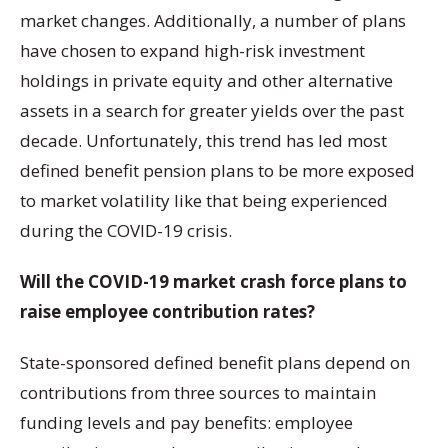
market changes. Additionally, a number of plans
have chosen to expand high-risk investment
holdings in private equity and other alternative
assets in a search for greater yields over the past
decade. Unfortunately, this trend has led most
defined benefit pension plans to be more exposed
to market volatility like that being experienced
during the COVID-19 crisis.
Will the COVID-19 market crash force plans to
raise employee contribution rates?
State-sponsored defined benefit plans depend on
contributions from three sources to maintain
funding levels and pay benefits: employee