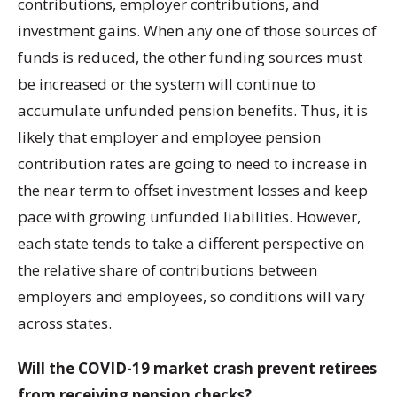
contributions, employer contributions, and
investment gains. When any one of those sources of
funds is reduced, the other funding sources must
be increased or the system will continue to
accumulate unfunded pension benefits. Thus, it is
likely that employer and employee pension
contribution rates are going to need to increase in
the near term to offset investment losses and keep
pace with growing unfunded liabilities. However,
each state tends to take a different perspective on
the relative share of contributions between
employers and employees, so conditions will vary
across states.
Will the COVID-19 market crash prevent retirees
from receiving pension checks?