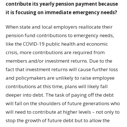
contribute its yearly pension payment because
it is focusing on immediate emergency needs?
When state and local employers reallocate their
pension fund contributions to emergency needs,
like the COVID-19 public health and economic
crisis, more contributions are required from
members and/or investment returns. Due to the
fact that investment returns will cause further loss
and policymakers are unlikely to raise employee
contributions at this time, plans will likely fall
deeper into debt. The task of paying off the debt
will fall on the shoulders of future generations who
will need to contribute at higher levels – not only to
stop the growth of future debt but to allow the