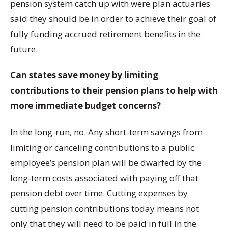
pension system catch up with were plan actuaries
said they should be in order to achieve their goal of
fully funding accrued retirement benefits in the
future.
Can states save money by limiting
contributions to their pension plans to help with
more immediate budget concerns?
In the long-run, no. Any short-term savings from
limiting or canceling contributions to a public
employee’s pension plan will be dwarfed by the
long-term costs associated with paying off that
pension debt over time. Cutting expenses by
cutting pension contributions today means not
only that they will need to be paid in full in the