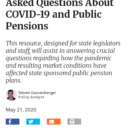
Asked Questions About
COVID-19 and Public
Pensions
This resource, designed for state legislators
and staff, will assist in answering crucial
questions regarding how the pandemic
and resulting market conditions have
affected state sponsored public pension
plans.
Steven Gassenberger
Policy Analyst
May 21, 2020