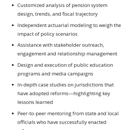
Customized analysis of pension system
design, trends, and fiscal trajectory
Independent actuarial modeling to weigh the
impact of policy scenarios
Assistance with stakeholder outreach,
engagement and relationship management
Design and execution of public education
programs and media campaigns
In-depth case studies on jurisdictions that
have adopted reforms—highlighting key
lessons learned
Peer-to-peer mentoring from state and local
officials who have successfully enacted