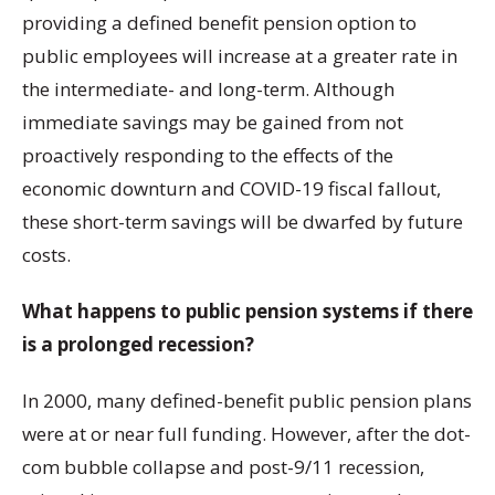
providing a defined benefit pension option to
public employees will increase at a greater rate in
the intermediate- and long-term. Although
immediate savings may be gained from not
proactively responding to the effects of the
economic downturn and COVID-19 fiscal fallout,
these short-term savings will be dwarfed by future
costs.
What happens to public pension systems if there
is a prolonged recession?
In 2000, many defined-benefit public pension plans
were at or near full funding. However, after the dot-
com bubble collapse and post-9/11 recession,