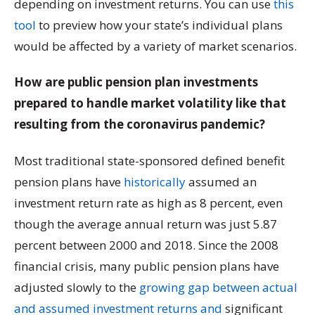
depending on investment returns. You can use
this
tool
to preview how your state’s individual plans
would be affected by a variety of market scenarios.
How are public pension plan investments
prepared to handle market volatility like that
resulting from the coronavirus pandemic?
Most traditional state-sponsored defined benefit
pension plans have
historically
assumed an
investment return rate as high as 8 percent, even
though the average annual return was just 5.87
percent between 2000 and 2018. Since the 2008
financial crisis, many public pension plans have
adjusted slowly to the
growing gap between actual
and assumed investment returns and
significant