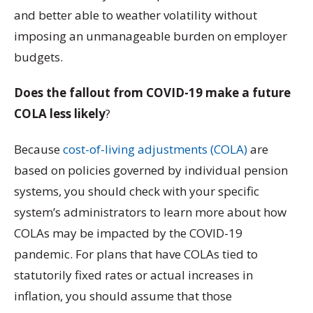
and better able to weather volatility without
imposing an unmanageable burden on employer
budgets.
Does the fallout from COVID-19 make a future
COLA less likely
?
Because
cost-of-living adjustments (COLA)
are
based on policies governed by individual pension
systems, you should check with your specific
system’s administrators to learn more about how
COLAs may be impacted by the COVID-19
pandemic. For plans that have COLAs tied to
statutorily fixed rates or actual increases in
inflation, you should assume that those