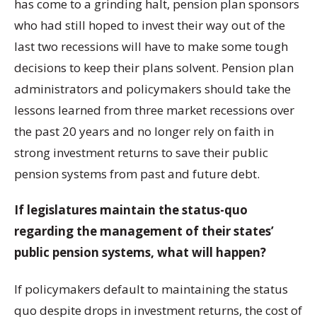
has come to a grinding halt, pension plan sponsors
who had still hoped to invest their way out of the
last two recessions will have to make some tough
decisions to keep their plans solvent. Pension plan
administrators and policymakers should take the
lessons learned from three market recessions over
the past 20 years and no longer rely on faith in
strong investment returns to save their public
pension systems from past and future debt.
If legislatures maintain the status-quo
regarding the management of their states’
public pension systems, what will happen?
If policymakers default to maintaining the status
quo despite drops in investment returns, the cost of