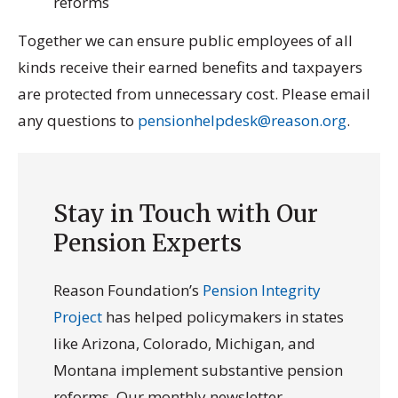
reforms
Together we can ensure public employees of all
kinds receive their earned benefits and taxpayers
are protected from unnecessary cost. Please email
any questions to
pensionhelpdesk@reason.org
.
Stay in Touch with Our
Pension Experts
Reason Foundation’s
Pension Integrity
Project
has helped policymakers in states
like Arizona, Colorado, Michigan, and
Montana implement substantive pension
reforms. Our monthly newsletter