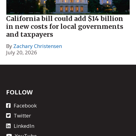
California bill could add $14 billion
in new costs for local governments
and taxpayers
By
Zachary Christensen
July 20, 2026
FOLLOW
Facebook
Twitter
LinkedIn
YouTube