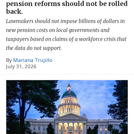
pension reforms should not be rolled
back.
Lawmakers should not impose billions of dollars in
new pension costs on local governments and
taxpayers based on claims of a workforce crisis that
the data do not support.
By
Mariana Trujillo
July 31, 2026