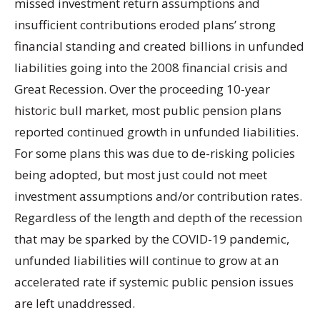
missed investment return assumptions and
insufficient contributions eroded plans’ strong
financial standing and created billions in unfunded
liabilities going into the 2008 financial crisis and
Great Recession. Over the proceeding 10-year
historic bull market, most public pension plans
reported continued growth in unfunded liabilities.
For some plans this was due to de-risking policies
being adopted, but most just could not meet
investment assumptions and/or contribution rates.
Regardless of the length and depth of the recession
that may be sparked by the COVID-19 pandemic,
unfunded liabilities will continue to grow at an
accelerated rate if systemic public pension issues
are left unaddressed.