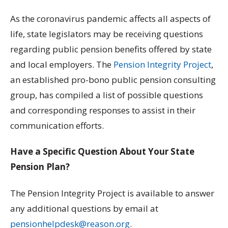
As the coronavirus pandemic affects all aspects of
life, state legislators may be receiving questions
regarding public pension benefits offered by state
and local employers. The
Pension Integrity Project
,
an established pro-bono public pension consulting
group, has compiled a list of possible questions
and corresponding responses to assist in their
communication efforts.
Have a Specific Question About Your State
Pension Plan?
The Pension Integrity Project is available to answer
any additional questions by email at
pensionhelpdesk@reason.org
.