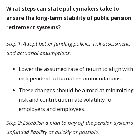
What steps can state policymakers take to
ensure the long-term stability of public pension
retirement systems?
Step 1: Adopt better funding policies, risk assessment,
and actuarial assumptions.
Lower the assumed rate of return to align with
independent actuarial recommendations.
These changes should be aimed at minimizing
risk and contribution rate volatility for
employers and employees.
Step 2: Establish a plan to pay off the pension system’s
unfunded liability as quickly as possible.