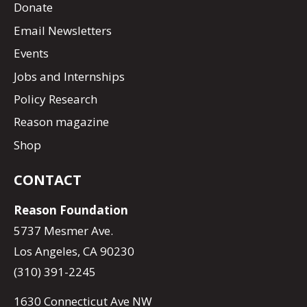
Donate
Email Newsletters
Events
Jobs and Internships
Policy Research
Reason magazine
Shop
CONTACT
Reason Foundation
5737 Mesmer Ave.
Los Angeles, CA 90230
(310) 391-2245
1630 Connecticut Ave NW