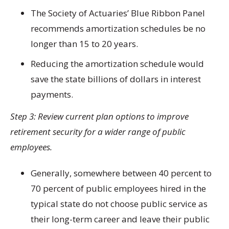
The Society of Actuaries’ Blue Ribbon Panel
recommends amortization schedules be no
longer than 15 to 20 years.
Reducing the amortization schedule would
save the state billions of dollars in interest
payments.
Step 3: Review current plan options to improve
retirement security for a wider range of public
employees.
Generally, somewhere between 40 percent to
70 percent of public employees hired in the
typical state do not choose public service as
their long-term career and leave their public