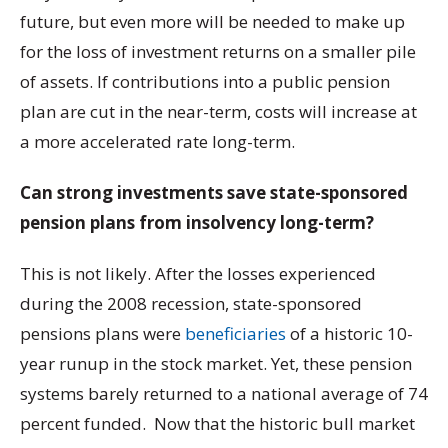
future, but even more will be needed to make up
for the loss of investment returns on a smaller pile
of assets. If contributions into a public pension
plan are cut in the near-term, costs will increase at
a more accelerated rate long-term.
Can strong investments save state-sponsored
pension plans from insolvency long-term?
This is not likely. After the losses experienced
during the 2008 recession, state-sponsored
pensions plans were
beneficiaries
of a historic 10-
year runup in the stock market. Yet, these pension
systems barely returned to a national average of 74
percent funded. Now that the historic bull market