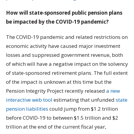
How will state-sponsored public pension plans
be impacted by the COVID-19 pandemic?
The COVID-19 pandemic and related restrictions on
economic activity have caused major investment
losses and suppressed government revenue, both
of which will have a negative impact on the solvency
of state-sponsored retirement plans. The full extent
of the impact is unknown at this time but the
Pension Integrity Project recently released
a new
interactive web tool
estimating that unfunded
state
pension liabilities
could jump from $1.2 trillion
before COVID-19 to between $1.5 trillion and $2
trillion at the end of the current fiscal year,