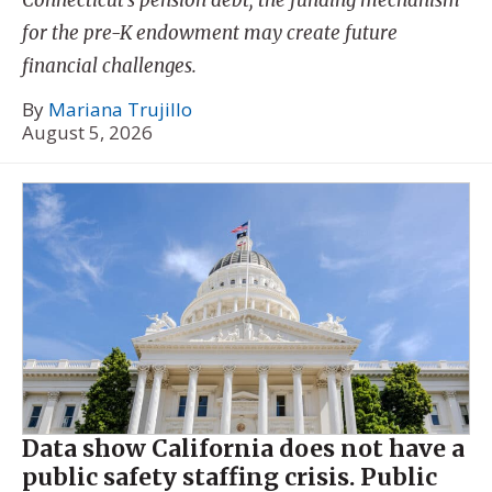
for the pre-K endowment may create future
financial challenges.
By
Mariana Trujillo
August 5, 2026
Data show California does not have a
public safety staffing crisis. Public