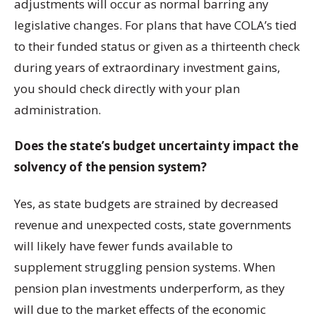
adjustments will occur as normal barring any
legislative changes. For plans that have COLA’s tied
to their funded status or given as a thirteenth check
during years of extraordinary investment gains,
you should check directly with your plan
administration.
Does the state’s budget uncertainty impact the
solvency of the pension system?
Yes, as state budgets are strained by decreased
revenue and unexpected costs, state governments
will likely have fewer funds available to
supplement struggling pension systems. When
pension plan investments underperform, as they
will due to the market effects of the economic