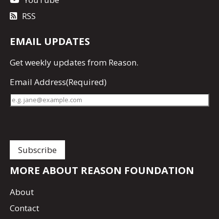
RSS
EMAIL UPDATES
Get
weekly updates
from Reason.
Email Address
(Required)
MORE ABOUT REASON FOUNDATION
About
Contact