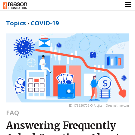
Topics
›
COVID-19
ID 179330706 © Artjita | Dreamstime.com
FAQ
Answering Frequently