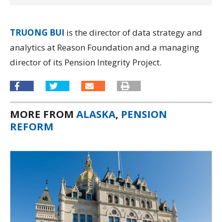
TRUONG BUI
is the director of data strategy and
analytics at Reason Foundation and a managing
director of its
Pension Integrity Project.
MORE FROM
ALASKA
,
PENSION
REFORM