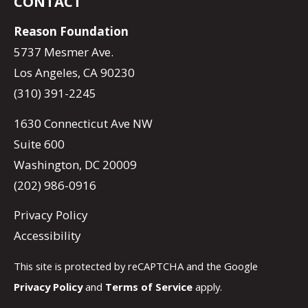
CONTACT
Reason Foundation
5737 Mesmer Ave.
Los Angeles, CA 90230
(310) 391-2245
1630 Connecticut Ave NW
Suite 600
Washington, DC 20009
(202) 986-0916
Privacy Policy
Accessibility
This site is protected by reCAPTCHA and the Google
Privacy Policy
and
Terms of Service
apply.