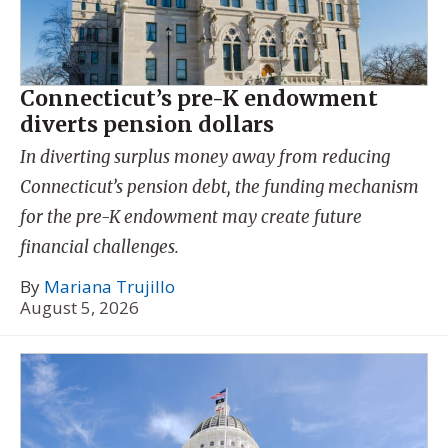
Connecticut’s pre-K endowment
diverts pension dollars
In diverting surplus money away from reducing
Connecticut’s pension debt, the funding mechanism
for the pre-K endowment may create future
financial challenges.
By
Mariana Trujillo
August 5, 2026