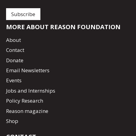
MORE ABOUT REASON FOUNDATION
About
Contact
Donate
Email Newsletters
Events
Jobs and Internships
Policy Research
Reason magazine
Shop