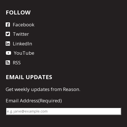
FOLLOW
Facebook
Twitter
LinkedIn
YouTube
RSS
EMAIL UPDATES
Get
weekly updates
from Reason.
Email Address
(Required)