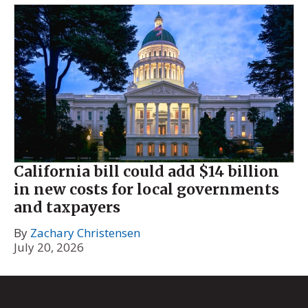
California bill could add $14 billion
in new costs for local governments
and taxpayers
By
Zachary Christensen
July 20, 2026