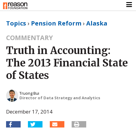
Topics
›
Pension Reform
›
Alaska
COMMENTARY
Truth in Accounting:
The 2013 Financial State
of States
Truong Bui
Director of Data Strategy and Analytics
December 17, 2014