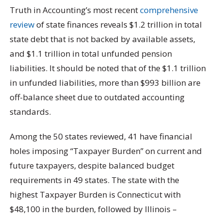
Truth in Accounting’s most recent
comprehensive
review
of state finances reveals $1.2 trillion in total
state debt that is not backed by available assets,
and $1.1 trillion in total unfunded pension
liabilities. It should be noted that of the $1.1 trillion
in unfunded liabilities, more than $993 billion are
off-balance sheet due to outdated accounting
standards.
Among the 50 states reviewed, 41 have financial
holes imposing “Taxpayer Burden” on current and
future taxpayers, despite balanced budget
requirements in 49 states. The state with the
highest Taxpayer Burden is Connecticut with
$48,100 in the burden, followed by Illinois –