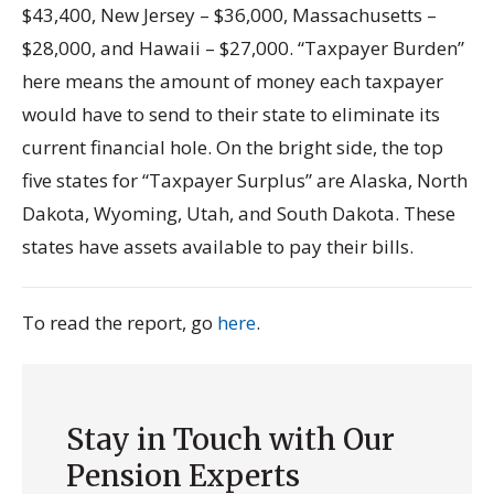
$43,400, New Jersey – $36,000, Massachusetts –
$28,000, and Hawaii – $27,000. “Taxpayer Burden”
here means the amount of money each taxpayer
would have to send to their state to eliminate its
current financial hole. On the bright side, the top
five states for “Taxpayer Surplus” are Alaska, North
Dakota, Wyoming, Utah, and South Dakota. These
states have assets available to pay their bills.
To read the report, go
here
.
Stay in Touch with Our
Pension Experts