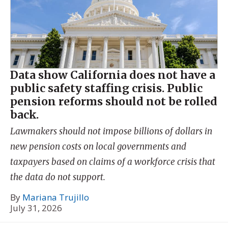
Data show California does not have a
public safety staffing crisis. Public
pension reforms should not be rolled
back.
Lawmakers should not impose billions of dollars in
new pension costs on local governments and
taxpayers based on claims of a workforce crisis that
the data do not support.
By
Mariana Trujillo
July 31, 2026