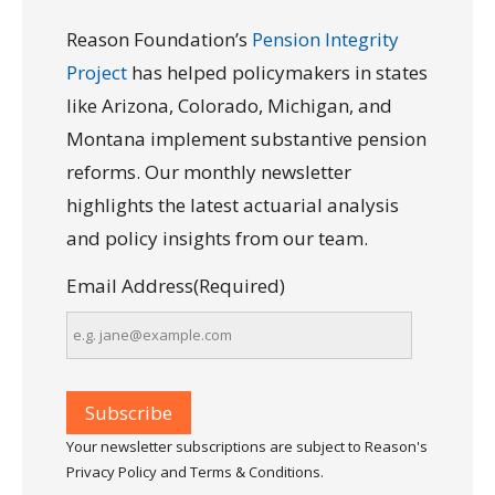
Reason Foundation’s
Pension Integrity
Project
has helped policymakers in states
like Arizona, Colorado, Michigan, and
Montana implement substantive pension
reforms. Our monthly newsletter
highlights the latest actuarial analysis
and policy insights from our team.
Email Address
(Required)
Your newsletter subscriptions are subject to Reason's
Privacy Policy and Terms & Conditions.