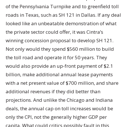
of the Pennsylvania Turnpike and to greenfield toll
roads in Texas, such as SH 121 in Dallas. If any deal
looked like an unbeatable demonstration of what
the private sector could offer, it was Cintra’s
winning concession proposal to develop SH 121.
Not only would they spend $560 million to build
the toll road and operate it for 50 years. They
would also provide an up-front payment of $2.1
billion, make additional annual lease payments
with a net present value of $700 million, and share
additional revenues if they did better than
projections. And unlike the Chicago and Indiana
deals, the annual cap on toll increases would be
only the CPI, not the generally higher GDP per
capita. What could critics possibly fault in this