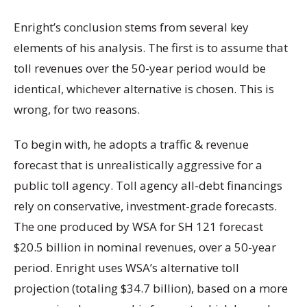
Enright’s conclusion stems from several key
elements of his analysis. The first is to assume that
toll revenues over the 50-year period would be
identical, whichever alternative is chosen. This is
wrong, for two reasons.
To begin with, he adopts a traffic & revenue
forecast that is unrealistically aggressive for a
public toll agency. Toll agency all-debt financings
rely on conservative, investment-grade forecasts.
The one produced by WSA for SH 121 forecast
$20.5 billion in nominal revenues, over a 50-year
period. Enright uses WSA’s alternative toll
projection (totaling $34.7 billion), based on a more