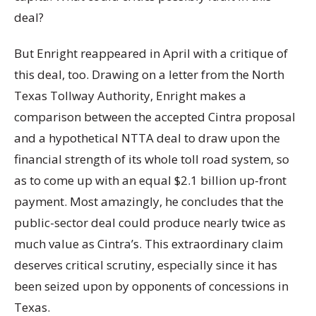
deal?
But Enright reappeared in April with a critique of
this deal, too. Drawing on a letter from the North
Texas Tollway Authority, Enright makes a
comparison between the accepted Cintra proposal
and a hypothetical NTTA deal to draw upon the
financial strength of its whole toll road system, so
as to come up with an equal $2.1 billion up-front
payment. Most amazingly, he concludes that the
public-sector deal could produce nearly twice as
much value as Cintra’s. This extraordinary claim
deserves critical scrutiny, especially since it has
been seized upon by opponents of concessions in
Texas.