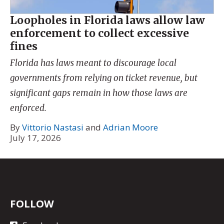
Loopholes in Florida laws allow law
enforcement to collect excessive
fines
Florida has laws meant to discourage local
governments from relying on ticket revenue, but
significant gaps remain in how those laws are
enforced.
By
Vittorio Nastasi
and
Adrian Moore
July 17, 2026
FOLLOW