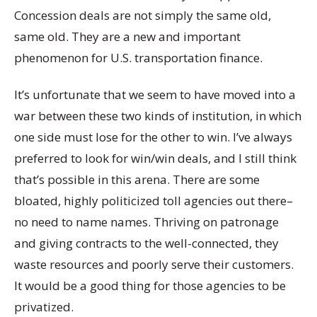
Concession deals are not simply the same old,
same old. They are a new and important
phenomenon for U.S. transportation finance.
It’s unfortunate that we seem to have moved into a
war between these two kinds of institution, in which
one side must lose for the other to win. I’ve always
preferred to look for win/win deals, and I still think
that’s possible in this arena. There are some
bloated, highly politicized toll agencies out there–
no need to name names. Thriving on patronage
and giving contracts to the well-connected, they
waste resources and poorly serve their customers.
It would be a good thing for those agencies to be
privatized.