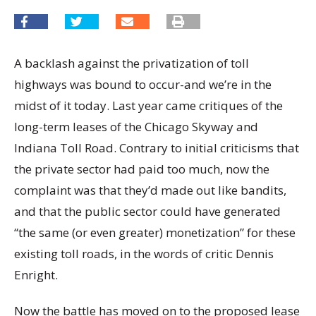
A backlash against the privatization of toll
highways was bound to occur-and we’re in the
midst of it today. Last year came critiques of the
long-term leases of the Chicago Skyway and
Indiana Toll Road. Contrary to initial criticisms that
the private sector had paid too much, now the
complaint was that they’d made out like bandits,
and that the public sector could have generated
“the same (or even greater) monetization” for these
existing toll roads, in the words of critic Dennis
Enright.
Now the battle has moved on to the proposed lease