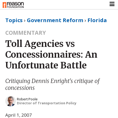
Topics
›
Government Reform
›
Florida
COMMENTARY
Toll Agencies vs
Concessionnaires: An
Unfortunate Battle
Critiquing Dennis Enright's critique of
concessions
Robert Poole
Director of Transportation Policy
April 1, 2007