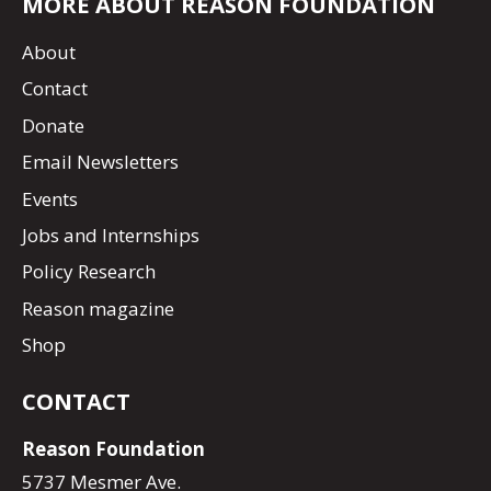
MORE ABOUT REASON FOUNDATION
About
Contact
Donate
Email Newsletters
Events
Jobs and Internships
Policy Research
Reason magazine
Shop
CONTACT
Reason Foundation
5737 Mesmer Ave.