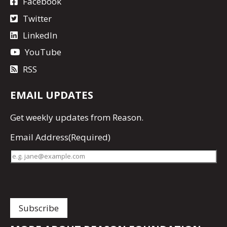
Facebook
Twitter
LinkedIn
YouTube
RSS
EMAIL UPDATES
Get
weekly updates
from Reason.
Email Address
(Required)