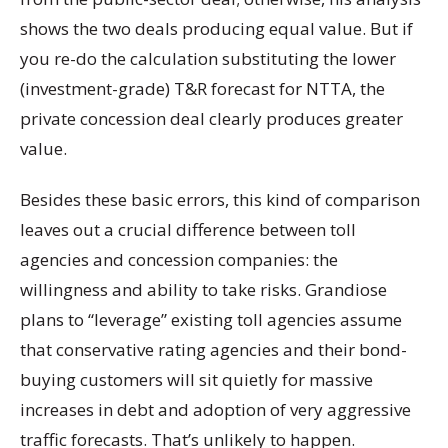
shows the two deals producing equal value. But if
you re-do the calculation substituting the lower
(investment-grade) T&R forecast for NTTA, the
private concession deal clearly produces greater
value.
Besides these basic errors, this kind of comparison
leaves out a crucial difference between toll
agencies and concession companies: the
willingness and ability to take risks. Grandiose
plans to “leverage” existing toll agencies assume
that conservative rating agencies and their bond-
buying customers will sit quietly for massive
increases in debt and adoption of very aggressive
traffic forecasts. That’s unlikely to happen.