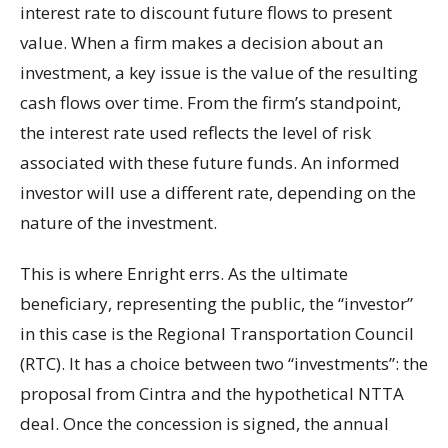
interest rate to discount future flows to present
value. When a firm makes a decision about an
investment, a key issue is the value of the resulting
cash flows over time. From the firm’s standpoint,
the interest rate used reflects the level of risk
associated with these future funds. An informed
investor will use a different rate, depending on the
nature of the investment.
This is where Enright errs. As the ultimate
beneficiary, representing the public, the “investor”
in this case is the Regional Transportation Council
(RTC). It has a choice between two “investments”: the
proposal from Cintra and the hypothetical NTTA
deal. Once the concession is signed, the annual