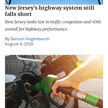
New Jersey’s highway system still
falls short
New Jersey ranks last in traffic congestion and 40th
overall for highway performance.
By
Baruch Feigenbaum
August 4, 2026