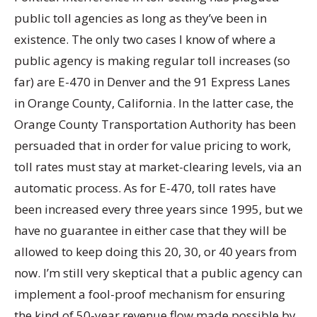
public toll agencies as long as they’ve been in
existence. The only two cases I know of where a
public agency is making regular toll increases (so
far) are E-470 in Denver and the 91 Express Lanes
in Orange County, California. In the latter case, the
Orange County Transportation Authority has been
persuaded that in order for value pricing to work,
toll rates must stay at market-clearing levels, via an
automatic process. As for E-470, toll rates have
been increased every three years since 1995, but we
have no guarantee in either case that they will be
allowed to keep doing this 20, 30, or 40 years from
now. I’m still very skeptical that a public agency can
implement a fool-proof mechanism for ensuring
the kind of 50-year revenue flow made possible by