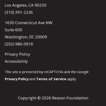
Los Angeles, CA 90230
(310) 391-2245
1630 Connecticut Ave NW
Suite 600
Washington, DC 20009
(202) 986-0916
Privacy Policy
Accessibility
This site is protected by reCAPTCHA and the Google
Privacy Policy
and
Terms of Service
apply.
Copyright © 2026 Reason Foundation