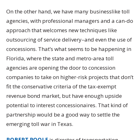
On the other hand, we have many businesslike toll
agencies, with professional managers and a can-do
approach that welcomes new techniques like
outsourcing of service delivery–and even the use of
concessions. That’s what seems to be happening in
Florida, where the state and metro-area toll
agencies are opening the door to concession
companies to take on higher-risk projects that don’t
fit the conservative criteria of the tax-exempt
revenue bond market, but have enough upside
potential to interest concessionaires. That kind of
partnership would be a good way to settle the
emerging toll war in Texas.
ROBERT POOLE
is director of transportation