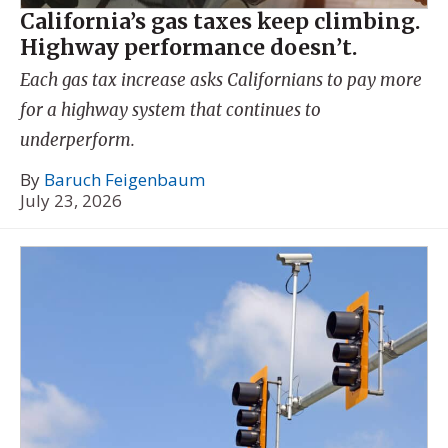
California’s gas taxes keep climbing.
Highway performance doesn’t.
Each gas tax increase asks Californians to pay more
for a highway system that continues to
underperform.
By
Baruch Feigenbaum
July 23, 2026