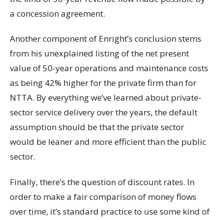
a concession agreement.
Another component of Enright’s conclusion stems
from his unexplained listing of the net present
value of 50-year operations and maintenance costs
as being 42% higher for the private firm than for
NTTA. By everything we’ve learned about private-
sector service delivery over the years, the default
assumption should be that the private sector
would be leaner and more efficient than the public
sector.
Finally, there’s the question of discount rates. In
order to make a fair comparison of money flows
over time, it’s standard practice to use some kind of