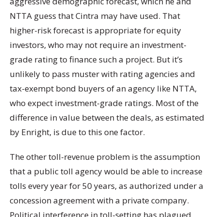
aggressive demographic forecast, which he and
NTTA guess that Cintra may have used. That
higher-risk forecast is appropriate for equity
investors, who may not require an investment-
grade rating to finance such a project. But it’s
unlikely to pass muster with rating agencies and
tax-exempt bond buyers of an agency like NTTA,
who expect investment-grade ratings. Most of the
difference in value between the deals, as estimated
by Enright, is due to this one factor.
The other toll-revenue problem is the assumption
that a public toll agency would be able to increase
tolls every year for 50 years, as authorized under a
concession agreement with a private company.
Political interference in toll-setting has plagued