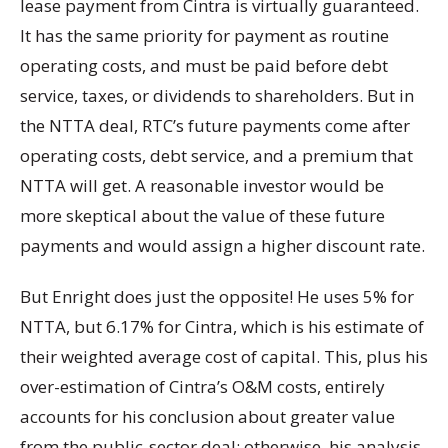
lease payment from Cintra is virtually guaranteed.
It has the same priority for payment as routine
operating costs, and must be paid before debt
service, taxes, or dividends to shareholders. But in
the NTTA deal, RTC’s future payments come after
operating costs, debt service, and a premium that
NTTA will get. A reasonable investor would be
more skeptical about the value of these future
payments and would assign a higher discount rate.
But Enright does just the opposite! He uses 5% for
NTTA, but 6.17% for Cintra, which is his estimate of
their weighted average cost of capital. This, plus his
over-estimation of Cintra’s O&M costs, entirely
accounts for his conclusion about greater value
from the public-sector deal; otherwise, his analysis