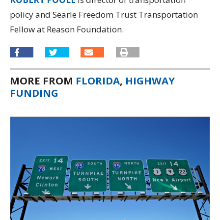
policy and Searle Freedom Trust Transportation
Fellow at Reason Foundation.
MORE FROM
FLORIDA
,
HIGHWAY
FUNDING