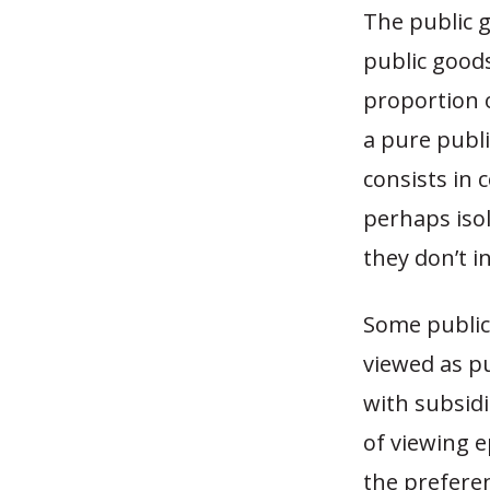
The public g
public goods
proportion o
a pure publi
consists in 
perhaps iso
they don’t i
Some public 
viewed as p
with subsidi
of viewing e
the preferen