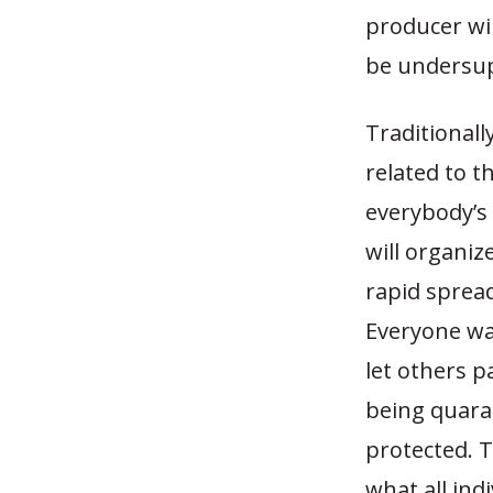
producer wil
be undersupp
Traditionall
related to t
everybody’s 
will organi
rapid sprea
Everyone wan
let others p
being quaran
protected. 
what all in