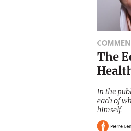
COMMEN
The E
Healt
In the pub
each of wh
himself.
Pierre Le