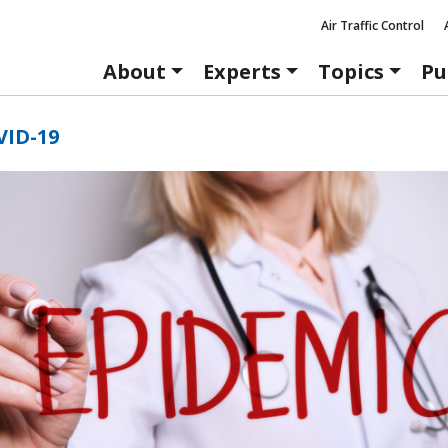
Air Traffic Control
About
Experts
Topics
Pu
VID-19