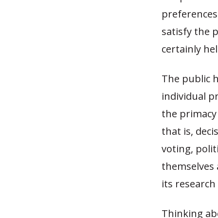
preferences 
satisfy the 
certainly he
The public 
individual p
the primacy o
that is, de
voting, poli
themselves 
its research
Thinking abo