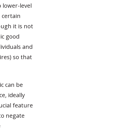
 lower-level
 certain
ugh it is not
lic good
dividuals and
ires
) so that
ic can be
, ideally
ucial feature
 to negate
e