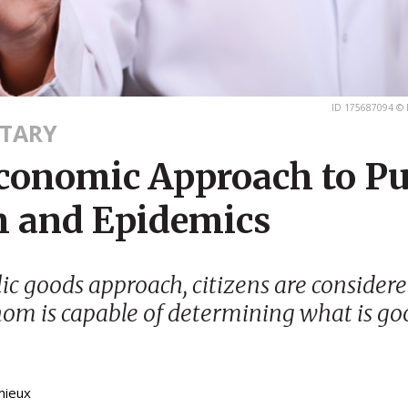
ID 175687094 © 
TARY
conomic Approach to Pu
h and Epidemics
lic goods approach, citizens are considere
om is capable of determining what is go
mieux