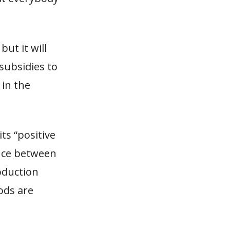
ut it will
 subsidies to
 in the
ts “positive
rence between
oduction
ods are