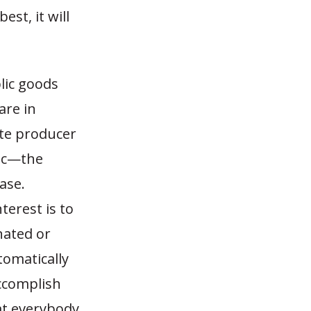
est, it will
blic goods
are in
ate producer
mic—the
ase.
terest is to
nated or
tomatically
ccomplish
at everybody