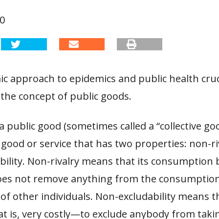
20
c approach to epidemics and public health cruc
the concept of public goods.
 a public good (sometimes called a “collective goo
 good or service that has two properties: non-ri
ility.
Non-rivalry means that its consumption 
does not remove anything from the consumptio
s of other individuals. Non-excludability means th
at is, very costly—to exclude anybody from taki