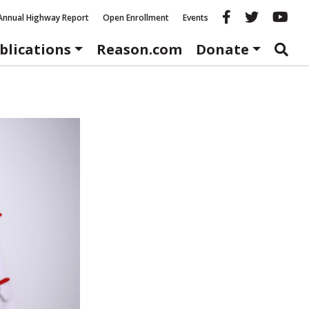
Reason fac
Reason 
Re
Annual Highway Report
Open Enrollment
Events
blications
Reason.com
Donate