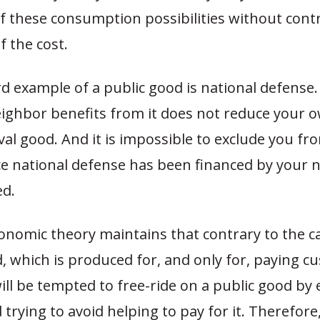
f these consumption possibilities without contr
 the cost.
 example of a public good is national defense.
eighbor benefits from it does not reduce your o
rival good. And it is impossible to exclude you fro
ce national defense has been financed by your 
d.
onomic theory maintains that contrary to the ca
, which is produced for, and only for, paying c
ll be tempted to free-ride on a public good by 
 trying to avoid helping to pay for it. Therefore