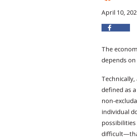
April 10, 20
The economi
depends on 
Technically,
defined as a
non-excludab
individual 
possibilitie
difficult—th