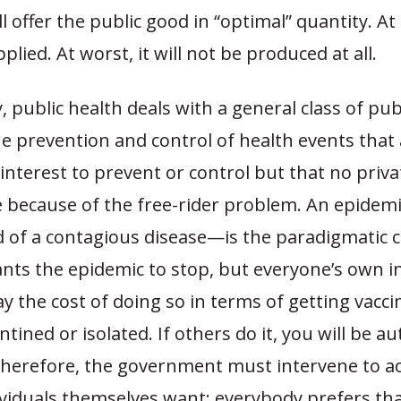
l offer the public good in “optimal”
quantity. At b
lied. At worst, it will not be produced at all.
y, public health deals with a general class of pu
he prevention and control of health events that 
interest to prevent or control but that no priv
ze because of the free-rider problem. An epide
d of a contagious disease—is the paradigmatic c
ts the epidemic to stop, but everyone’s own in
ay the cost of doing so in terms of getting vacci
tined or isolated. If others do it, you will be au
Therefore, the government must intervene to a
dividuals themselves want: everybody prefers th