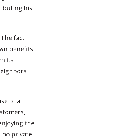
ibuting his
 The fact
wn benefits:
m its
neighbors
se of a
ustomers,
enjoying the
, no private