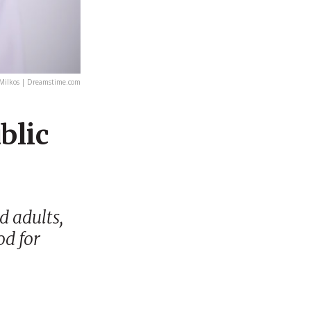
Milkos | Dreamstime.com
blic
d adults,
od for