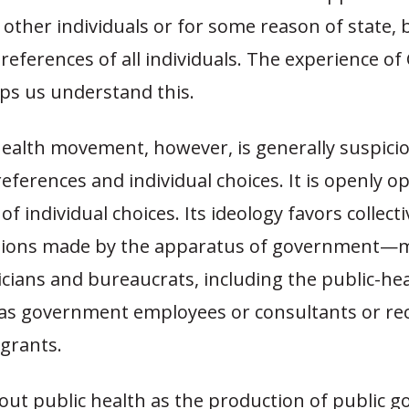
other individuals or for some reason of state, 
preferences of all individuals. The experience o
lps us understand this.
health movement, however, is generally suspici
references and individual choices. It is openly 
f individual choices. Its ideology favors collecti
cisions made by the apparatus of government—m
ticians and bureaucrats, including the public-he
as government employees or consultants or rec
 grants.
ut public health as the production of public go