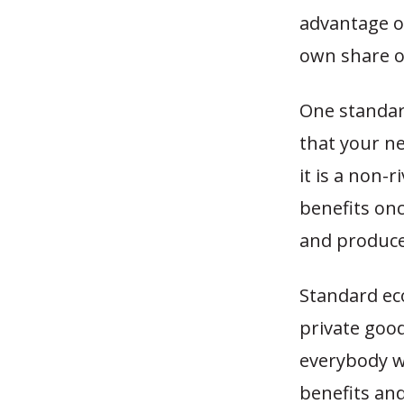
advantage o
own share of
One standard
that your n
it is a non-
benefits on
and produce
Standard ec
private good
everybody wi
benefits and