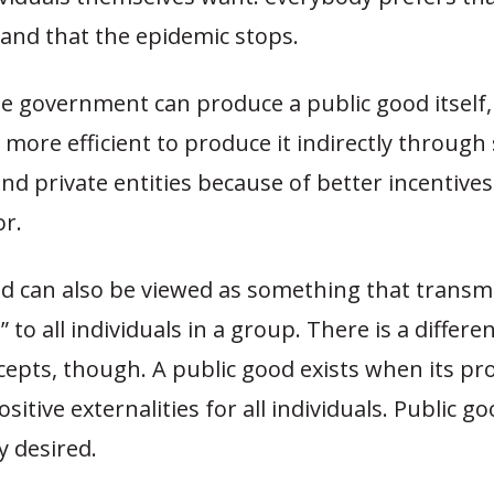
 and that the epidemic stops.
e government can produce a public good itself, b
 more efficient to produce it indirectly through
and private entities because of better incentives
or.
d can also be viewed as something that transmi
s” to all individuals in a group. There is a diffe
cepts, though. A public good exists when its pr
sitive externalities for
all
individuals. Public go
 desired.