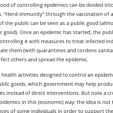
ood of controlling epidemics can be divided into
. “Herd-immunity” through the vaccination of a
f the public can be seen as a public good (altho
c good). Once an epidemic has started, the pub
controlling it with measures to treat infected in
late them (with quarantines and
c
ordons sanita
nfect others and spread the epidemic.
health activities designed to control an epidem
ublic goods, which government may help produce
es instead of direct interventions. But note a cr
pidemics in this (economic) way: the idea is not
ces of some individuals in order to support th