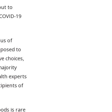
but to
f COVID-19
ous of
opposed to
ve choices,
ajority
alth experts
ipients of
ods is rare