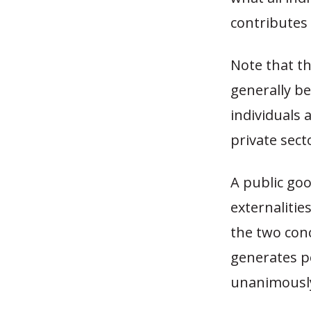
contributes
Note that th
generally be
individuals 
private sect
A public goo
externalitie
the two con
generates po
unanimously