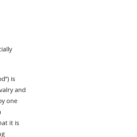
ially
d”) is
valry and
by one
n
at it is
ng