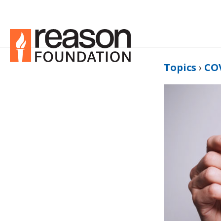
Topics
›
CO