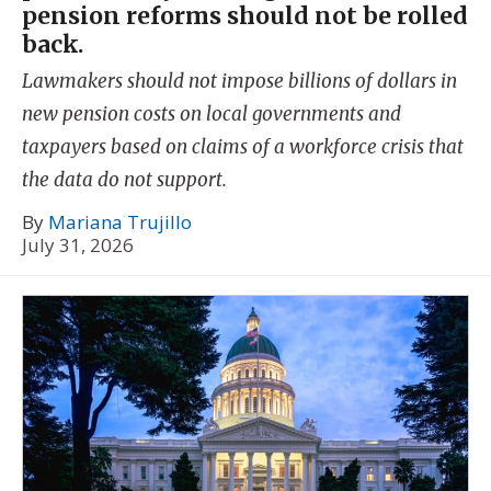
pension reforms should not be rolled
back.
Lawmakers should not impose billions of dollars in
new pension costs on local governments and
taxpayers based on claims of a workforce crisis that
the data do not support.
By
Mariana Trujillo
July 31, 2026