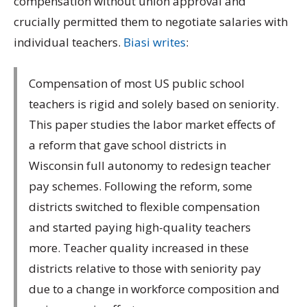
compensation without union approval and
crucially permitted them to negotiate salaries with
individual teachers.
Biasi writes
:
Compensation of most US public school
teachers is rigid and solely based on seniority.
This paper studies the labor market effects of
a reform that gave school districts in
Wisconsin full autonomy to redesign teacher
pay schemes. Following the reform, some
districts switched to flexible compensation
and started paying high-quality teachers
more. Teacher quality increased in these
districts relative to those with seniority pay
due to a change in workforce composition and