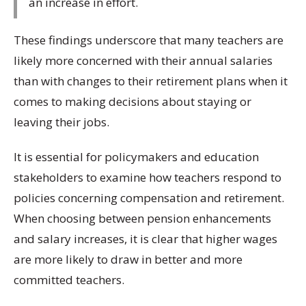
an increase in effort.
These findings underscore that many teachers are
likely more concerned with their annual salaries
than with changes to their retirement plans when it
comes to making decisions about staying or
leaving their jobs.
It is essential for policymakers and education
stakeholders to examine how teachers respond to
policies concerning compensation and retirement.
When choosing between pension enhancements
and salary increases, it is clear that higher wages
are more likely to draw in better and more
committed teachers.