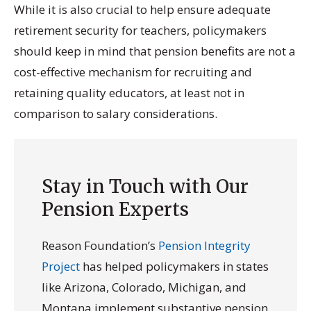
While it is also crucial to help ensure adequate
retirement security for teachers, policymakers
should keep in mind that pension benefits are not a
cost-effective mechanism for recruiting and
retaining quality educators, at least not in
comparison to salary considerations.
Stay in Touch with Our
Pension Experts
Reason Foundation’s
Pension Integrity
Project
has helped policymakers in states
like Arizona, Colorado, Michigan, and
Montana implement substantive pension