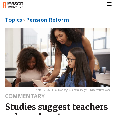
Topics
›
Pension Reform
Photo 99966540 © Monkey Business Images | Dreamstime.com
COMMENTARY
Studies suggest teachers