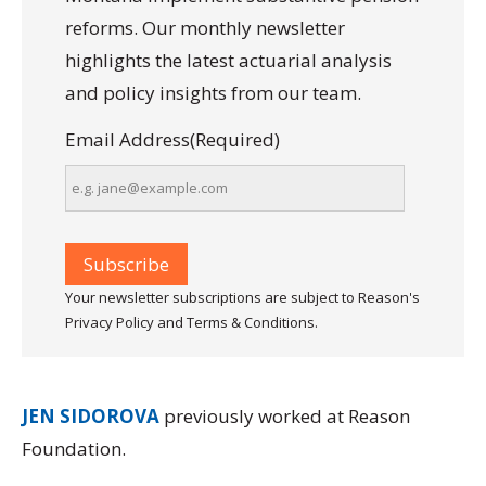
reforms. Our monthly newsletter
highlights the latest actuarial analysis
and policy insights from our team.
Email Address
(Required)
Your newsletter subscriptions are subject to Reason's
Privacy Policy and Terms & Conditions.
JEN SIDOROVA
previously worked at Reason
Foundation.