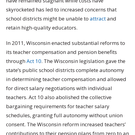
have remained stagnant while costs have
skyrocketed has led to increased concerns that
school districts might be unable to
attract
and
retain high-quality educators.
In 2011, Wisconsin enacted substantial reforms to
its teacher compensation and pension benefits
through
Act 10
. The Wisconsin legislation gave the
state’s public school districts complete autonomy
in determining teacher compensation and allowed
for direct salary negotiations with individual
teachers. Act 10 also abolished the collective
bargaining requirements for teacher salary
schedules, granting full autonomy without union
consent. The Wisconsin reform increased teachers’
contributions to their pension plans from zero to an