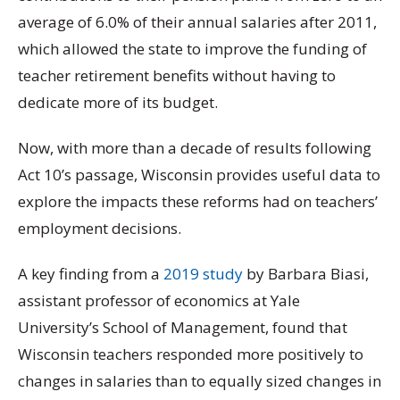
average of 6.0% of their annual salaries after 2011,
which allowed the state to improve the funding of
teacher retirement benefits without having to
dedicate more of its budget.
Now, with more than a decade of results following
Act 10’s passage, Wisconsin provides useful data to
explore the impacts these reforms had on teachers’
employment decisions.
A key finding from a
2019 study
by Barbara Biasi,
assistant professor of economics at Yale
University’s School of Management, found that
Wisconsin teachers responded more positively to
changes in salaries than to equally sized changes in