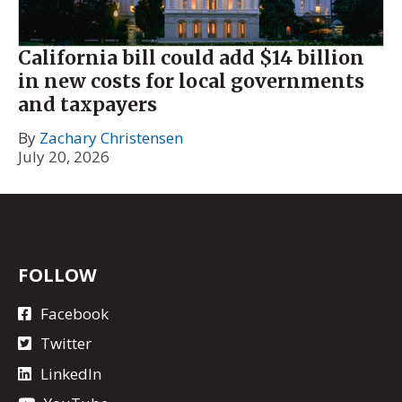
California bill could add $14 billion
in new costs for local governments
and taxpayers
By
Zachary Christensen
July 20, 2026
FOLLOW
Facebook
Twitter
LinkedIn