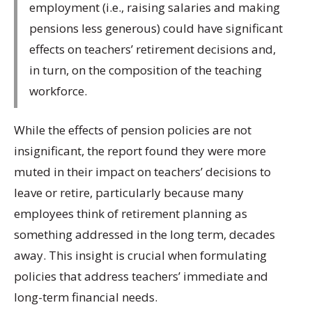
employment (i.e., raising salaries and making
pensions less generous) could have significant
effects on teachers’ retirement decisions and,
in turn, on the composition of the teaching
workforce.
While the effects of pension policies are not
insignificant, the report found they were more
muted in their impact on teachers’ decisions to
leave or retire, particularly because many
employees think of retirement planning as
something addressed in the long term, decades
away. This insight is crucial when formulating
policies that address teachers’ immediate and
long-term financial needs.