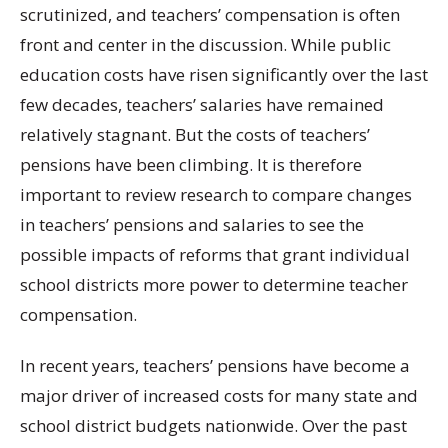
scrutinized, and teachers’ compensation is often
front and center in the discussion. While public
education costs have risen significantly over the last
few decades, teachers’ salaries have remained
relatively stagnant. But the costs of teachers’
pensions have been climbing. It is therefore
important to review research to compare changes
in teachers’ pensions and salaries to see the
possible impacts of reforms that grant individual
school districts more power to determine teacher
compensation.
In recent years, teachers’ pensions have become a
major driver of increased costs for many state and
school district budgets nationwide. Over the past