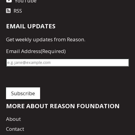
YouTube
RSS
EMAIL UPDATES
Get
weekly updates
from Reason.
Email Address
(Required)
MORE ABOUT REASON FOUNDATION
About
Contact