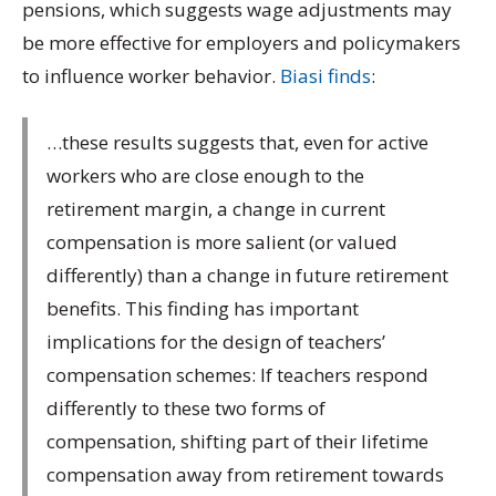
pensions, which suggests wage adjustments may
be more effective for employers and policymakers
to influence worker behavior.
Biasi finds
:
…these results suggests that, even for active
workers who are close enough to the
retirement margin, a change in current
compensation is more salient (or valued
differently) than a change in future retirement
benefits. This finding has important
implications for the design of teachers’
compensation schemes: If teachers respond
differently to these two forms of
compensation, shifting part of their lifetime
compensation away from retirement towards