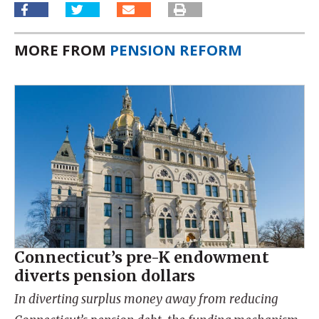
MORE FROM
PENSION REFORM
Connecticut’s pre-K endowment
diverts pension dollars
In diverting surplus money away from reducing