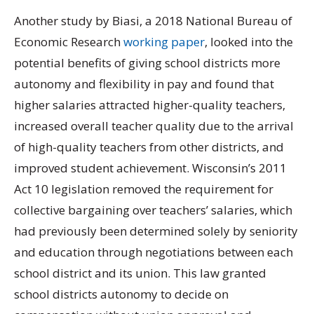
Another study by Biasi, a 2018 National Bureau of
Economic Research
working paper
, looked into the
potential benefits of giving school districts more
autonomy and flexibility in pay and found that
higher salaries attracted higher-quality teachers,
increased overall teacher quality due to the arrival
of high-quality teachers from other districts, and
improved student achievement. Wisconsin’s 2011
Act 10 legislation removed the requirement for
collective bargaining over teachers’ salaries, which
had previously been determined solely by seniority
and education through negotiations between each
school district and its union. This law granted
school districts autonomy to decide on