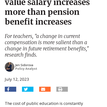
value salary increases
more than pension
benefit increases
For teachers, "a change in current
compensation is more salient than a
change in future retirement benefits,"
research finds.
Jen Sidorova
Policy Analyst
July 12, 2023
The cost of public education is constantly