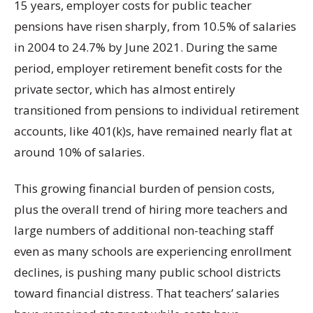
15 years, employer costs for public teacher
pensions have risen sharply, from 10.5% of salaries
in 2004 to 24.7% by June 2021. During the same
period, employer retirement benefit costs for the
private sector, which has almost entirely
transitioned from pensions to individual retirement
accounts, like 401(k)s, have remained nearly flat at
around 10% of salaries.
This growing financial burden of pension costs,
plus the overall trend of hiring more teachers and
large numbers of additional non-teaching staff
even as many schools are experiencing enrollment
declines, is pushing many public school districts
toward financial distress. That teachers’ salaries