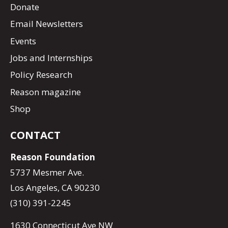
Donate
Email Newsletters
Events
Jobs and Internships
Policy Research
Reason magazine
Shop
CONTACT
Reason Foundation
5737 Mesmer Ave.
Los Angeles, CA 90230
(310) 391-2245
1630 Connecticut Ave NW