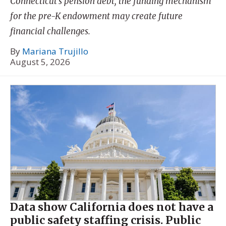
Connecticut’s pension debt, the funding mechanism
for the pre-K endowment may create future
financial challenges.
By
Mariana Trujillo
August 5, 2026
Data show California does not have a
public safety staffing crisis. Public