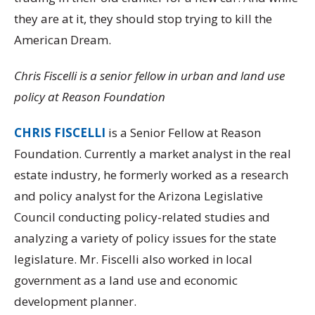
they are at it, they should stop trying to kill the
American Dream.
Chris Fiscelli is a senior fellow in urban and land use
policy at Reason Foundation
CHRIS FISCELLI
is a Senior Fellow at Reason
Foundation. Currently a market analyst in the real
estate industry, he formerly worked as a research
and policy analyst for the Arizona Legislative
Council conducting policy-related studies and
analyzing a variety of policy issues for the state
legislature. Mr. Fiscelli also worked in local
government as a land use and economic
development planner.