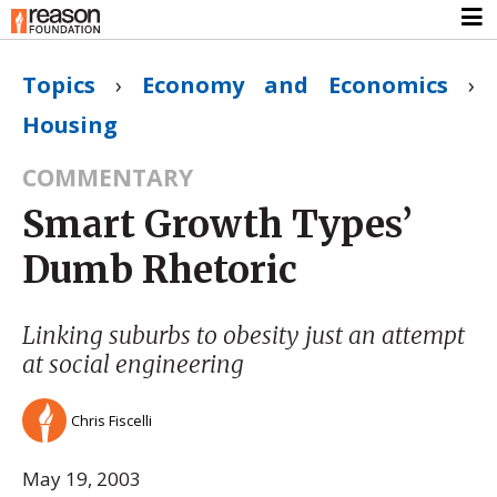
Topics
›
Economy and Economics
›
Housing
COMMENTARY
Smart Growth Types’
Dumb Rhetoric
Linking suburbs to obesity just an attempt
at social engineering
Chris Fiscelli
May 19, 2003