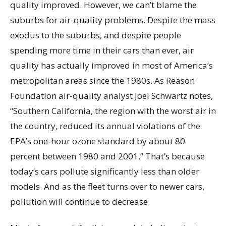
quality improved. However, we can’t blame the
suburbs for air-quality problems. Despite the mass
exodus to the suburbs, and despite people
spending more time in their cars than ever, air
quality has actually improved in most of America’s
metropolitan areas since the 1980s. As Reason
Foundation air-quality analyst Joel Schwartz notes,
“Southern California, the region with the worst air in
the country, reduced its annual violations of the
EPA’s one-hour ozone standard by about 80
percent between 1980 and 2001.” That’s because
today’s cars pollute significantly less than older
models. And as the fleet turns over to newer cars,
pollution will continue to decrease.