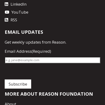
LinkedIn
YouTube
RSS
EMAIL UPDATES
Get
weekly updates
from Reason.
Email Address
(Required)
MORE ABOUT REASON FOUNDATION
About