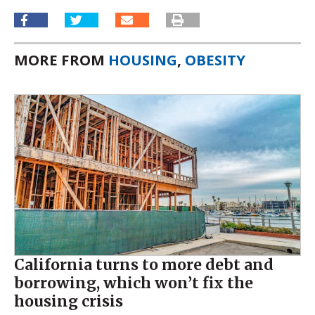
MORE FROM
HOUSING
,
OBESITY
California turns to more debt and
borrowing, which won’t fix the
housing crisis