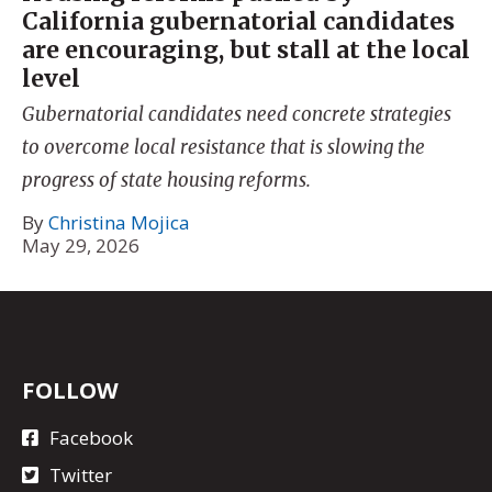
California gubernatorial candidates
are encouraging, but stall at the local
level
Gubernatorial candidates need concrete strategies
to overcome local resistance that is slowing the
progress of state housing reforms.
By
Christina Mojica
May 29, 2026
FOLLOW
Facebook
Twitter