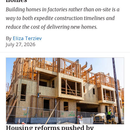
Building homes in factories rather than on-site is a
way to both expedite construction timelines and
reduce the cost of delivering new homes.
By
Eliza Terziev
July 27, 2026
Housing reforms pushed by