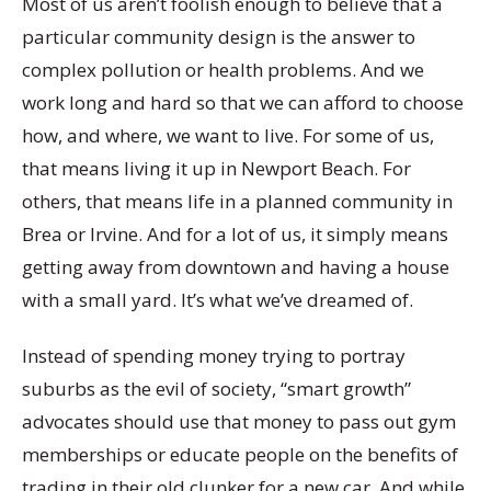
Most of us aren’t foolish enough to believe that a
particular community design is the answer to
complex pollution or health problems. And we
work long and hard so that we can afford to choose
how, and where, we want to live. For some of us,
that means living it up in Newport Beach. For
others, that means life in a planned community in
Brea or Irvine. And for a lot of us, it simply means
getting away from downtown and having a house
with a small yard. It’s what we’ve dreamed of.
Instead of spending money trying to portray
suburbs as the evil of society, “smart growth”
advocates should use that money to pass out gym
memberships or educate people on the benefits of
trading in their old clunker for a new car. And while