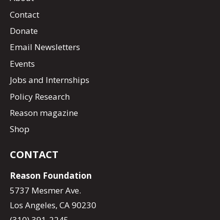
Contact
Donate
Email Newsletters
Events
Jobs and Internships
Policy Research
Reason magazine
Shop
CONTACT
Reason Foundation
5737 Mesmer Ave.
Los Angeles, CA 90230
(310) 391-2245