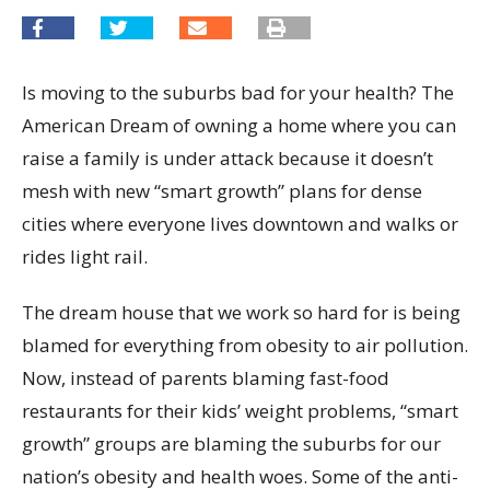
Is moving to the suburbs bad for your health? The
American Dream of owning a home where you can
raise a family is under attack because it doesn’t
mesh with new “smart growth” plans for dense
cities where everyone lives downtown and walks or
rides light rail.
The dream house that we work so hard for is being
blamed for everything from obesity to air pollution.
Now, instead of parents blaming fast-food
restaurants for their kids’ weight problems, “smart
growth” groups are blaming the suburbs for our
nation’s obesity and health woes. Some of the anti-