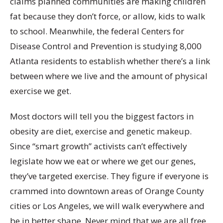
claims planned communities are making children
fat because they don’t force, or allow, kids to walk
to school. Meanwhile, the federal Centers for
Disease Control and Prevention is studying 8,000
Atlanta residents to establish whether there’s a link
between where we live and the amount of physical
exercise we get.
Most doctors will tell you the biggest factors in
obesity are diet, exercise and genetic makeup.
Since “smart growth” activists can’t effectively
legislate how we eat or where we get our genes,
they’ve targeted exercise. They figure if everyone is
crammed into downtown areas of Orange County
cities or Los Angeles, we will walk everywhere and
be in better shape. Never mind that we are all free