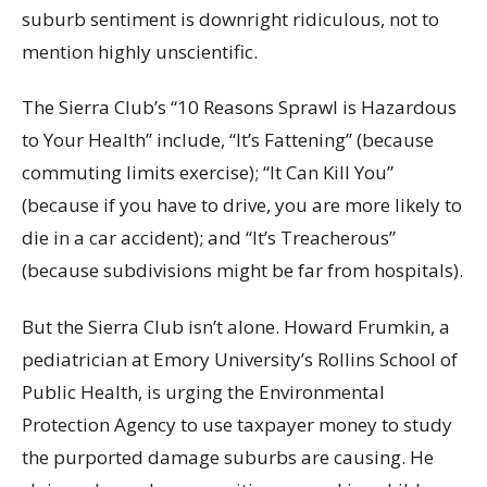
suburb sentiment is downright ridiculous, not to
mention highly unscientific.
The Sierra Club’s “10 Reasons Sprawl is Hazardous
to Your Health” include, “It’s Fattening” (because
commuting limits exercise); “It Can Kill You”
(because if you have to drive, you are more likely to
die in a car accident); and “It’s Treacherous”
(because subdivisions might be far from hospitals).
But the Sierra Club isn’t alone. Howard Frumkin, a
pediatrician at Emory University’s Rollins School of
Public Health, is urging the Environmental
Protection Agency to use taxpayer money to study
the purported damage suburbs are causing. He