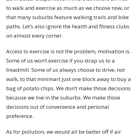
to walk and exercise as much as we choose now, or
that many suburbs feature walking trails and bike
paths. Let’s also ignore the health and fitness clubs
on almost every corner.
Access to exercise is not the problem, motivation is.
Some of us won’t exercise if you strap us to a
treadmill. Some of us always choose to drive, not
walk, to that minimart just one block away to buy a
bag of potato chips. We don’t make those decisions
because we live in the suburbs. We make those
decisions out of convenience and personal
preference.
As for pollution, we would all be better off if air