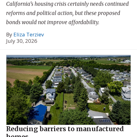
California’s housing crisis certainly needs continued
reforms and political action, but these proposed
bonds would not improve affordability.
By
Eliza Terziev
July 30, 2026
Reducing barriers to manufactured
homes