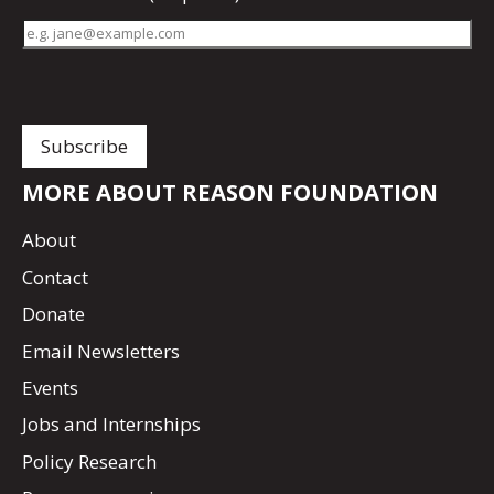
MORE ABOUT REASON FOUNDATION
About
Contact
Donate
Email Newsletters
Events
Jobs and Internships
Policy Research