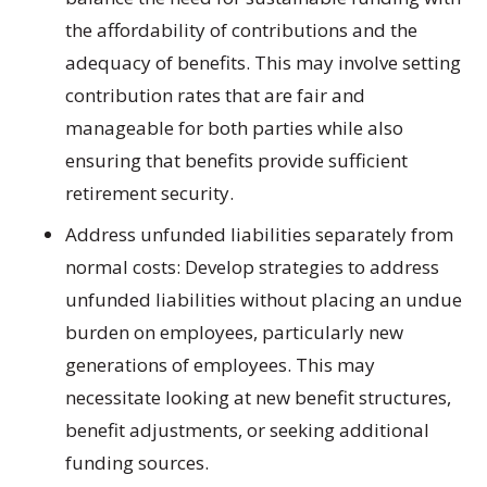
the affordability of contributions and the
adequacy of benefits. This may involve setting
contribution rates that are fair and
manageable for both parties while also
ensuring that benefits provide sufficient
retirement security.
Address unfunded liabilities separately from
normal costs:
Develop strategies to address
unfunded liabilities without placing an undue
burden on employees, particularly new
generations of employees. This may
necessitate looking at new benefit structures,
benefit adjustments, or seeking additional
funding sources.