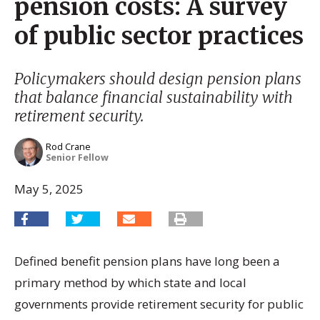
pension costs: A survey
of public sector practices
Policymakers should design pension plans
that balance financial sustainability with
retirement security.
Rod Crane
Senior Fellow
May 5, 2025
Defined benefit pension plans have long been a
primary method by which state and local
governments provide retirement security for public