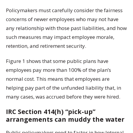
Policymakers must carefully consider the fairness
concerns of newer employees who may not have
any relationship with those past liabilities, and how
such measures may impact employee morale,
retention, and retirement security.
Figure 1 shows that some public plans have
employees pay more than 100% of the plan’s
normal cost. This means that employees are
helping pay part of the unfunded liability that, in
many cases, was accrued before they were hired.
IRC Section 414(h) “pick-up”
arrangements can muddy the water
Public policymakers need to factor in how Internal