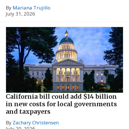
By
Mariana Trujillo
July 31, 2026
California bill could add $14 billion
in new costs for local governments
and taxpayers
By
Zachary Christensen
July 20, 2026