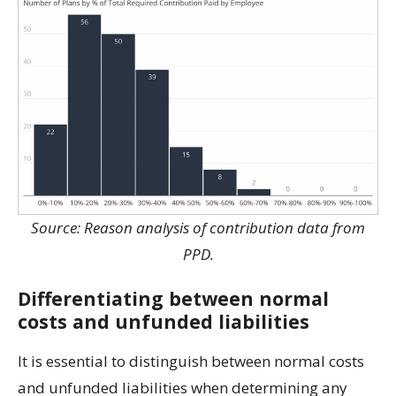
Source: Reason analysis of contribution data from
PPD.
Differentiating between normal
costs and unfunded liabilities
It is essential to distinguish between normal costs
and unfunded liabilities when determining any