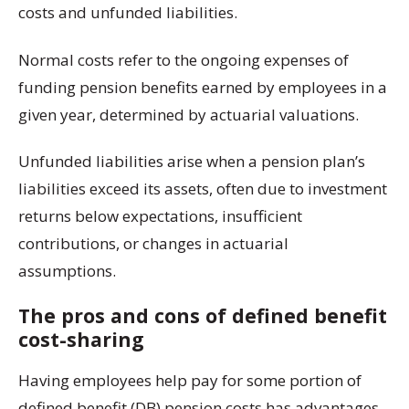
costs and unfunded liabilities.
Normal costs refer to the ongoing expenses of
funding pension benefits earned by employees in a
given year, determined by actuarial valuations.
Unfunded liabilities arise when a pension plan’s
liabilities exceed its assets, often due to investment
returns below expectations, insufficient
contributions, or changes in actuarial
assumptions.
The pros and cons of defined benefit
cost-sharing
Having employees help pay for some portion of
defined benefit (DB) pension costs has advantages