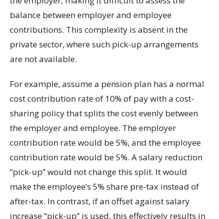
the employer, making it difficult to assess the
balance between employer and employee
contributions. This complexity is absent in the
private sector, where such pick-up arrangements
are not available.
For example, assume a pension plan has a normal
cost contribution rate of 10% of pay with a cost-
sharing policy that splits the cost evenly between
the employer and employee. The employer
contribution rate would be 5%, and the employee
contribution rate would be 5%. A salary reduction
“pick-up” would not change this split. It would
make the employee’s 5% share pre-tax instead of
after-tax. In contrast, if an offset against salary
increase “pick-up” is used, this effectively results in