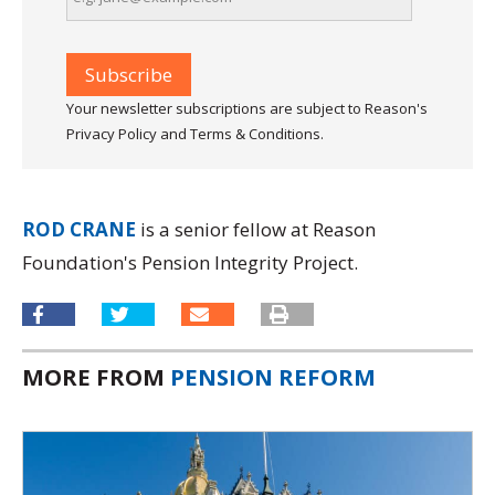
Your newsletter subscriptions are subject to Reason's
Privacy Policy and Terms & Conditions.
ROD CRANE
is a senior fellow at Reason
Foundation's Pension Integrity Project.
MORE FROM
PENSION REFORM