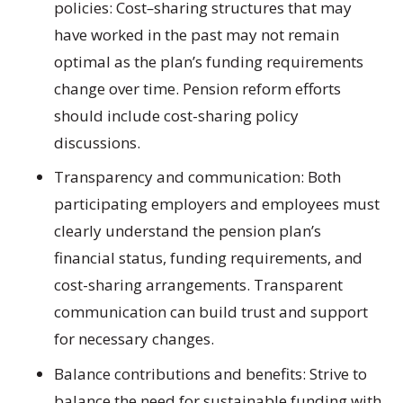
policies: Cost
–
sharing structures that may
have worked in the past may not remain
optimal as the plan’s funding requirements
change over time. Pension reform efforts
should include cost-sharing policy
discussions.
Transparency and communication:
Both
participating employers and employees must
clearly understand the pension plan’s
financial status, funding requirements, and
cost-sharing arrangements. Transparent
communication can build trust and support
for necessary changes.
Balance contributions and benefits:
Strive to
balance the need for sustainable funding with