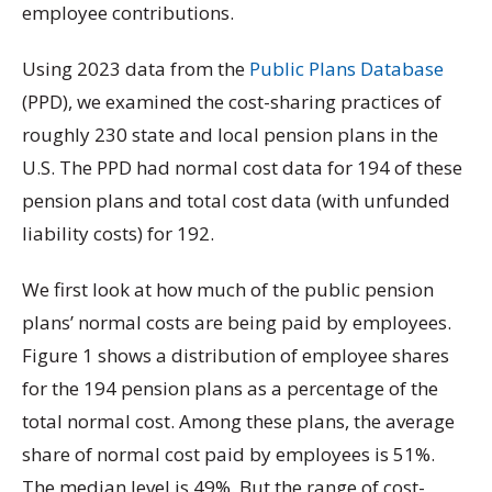
employee contributions.
Using 2023 data from the
Public Plans Database
(PPD), we examined the cost-sharing practices of
roughly 230 state and local pension plans in the
U.S. The PPD had normal cost data for 194 of these
pension plans and total cost data (with unfunded
liability costs) for 192.
We first look at how much of the public pension
plans’ normal costs are being paid by employees.
Figure 1 shows a distribution of employee shares
for the 194 pension plans as a percentage of the
total normal cost. Among these plans, the average
share of normal cost paid by employees is 51%.
The median level is 49%. But the range of cost-