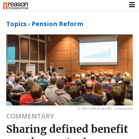
Topics
›
Pension Reform
ID 98813496 © Kasto80 | Dreamstime
COMMENTARY
Sharing defined benefit