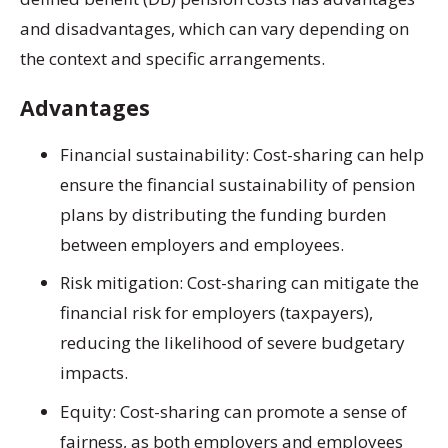
and disadvantages, which can vary depending on
the context and specific arrangements.
Advantages
Financial sustainability: Cost-sharing can help
ensure the financial sustainability of pension
plans by distributing the funding burden
between employers and employees.
Risk mitigation: Cost-sharing can mitigate the
financial risk for employers (taxpayers),
reducing the likelihood of severe budgetary
impacts.
Equity: Cost-sharing can promote a sense of
fairness, as both employers and employees