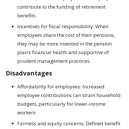
contribute to the funding of retirement
benefits.
Incentives for fiscal responsibility: When
employees share the cost of their pensions,
they may be more invested in the pension
plan’s financial health and supportive of
prudent management practices.
Disadvantages
Affordability for employees: Increased
employee contributions can strain household
budgets, particularly for lower-income
workers.
Fairness and equity concerns: Defined benefit