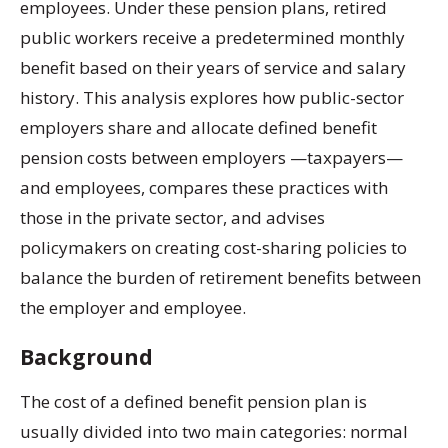
employees. Under these pension plans, retired
public workers receive a predetermined monthly
benefit based on their years of service and salary
history. This analysis explores how public-sector
employers share and allocate defined benefit
pension costs between employers —taxpayers—
and employees, compares these practices with
those in the private sector, and advises
policymakers on creating cost-sharing policies to
balance the burden of retirement benefits between
the employer and employee.
Background
The cost of a defined benefit pension plan is
usually divided into two main categories: normal