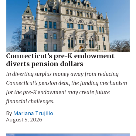
Connecticut’s pre-K endowment
diverts pension dollars
In diverting surplus money away from reducing
Connecticut’s pension debt, the funding mechanism
for the pre-K endowment may create future
financial challenges.
By
Mariana Trujillo
August 5, 2026