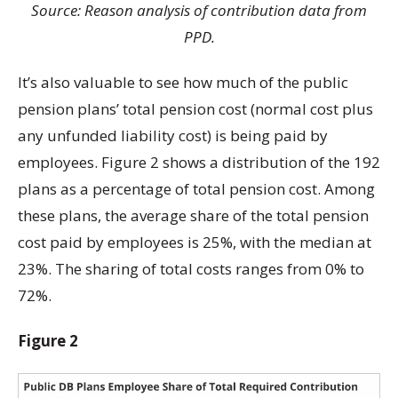
Source: Reason analysis of contribution data from
PPD.
It’s also valuable to see how much of the public
pension plans’ total pension cost (normal cost plus
any unfunded liability cost) is being paid by
employees. Figure 2 shows a distribution of the 192
plans as a percentage of total pension cost. Among
these plans, the average share of the total pension
cost paid by employees is 25%, with the median at
23%. The sharing of total costs ranges from 0% to
72%.
Figure 2