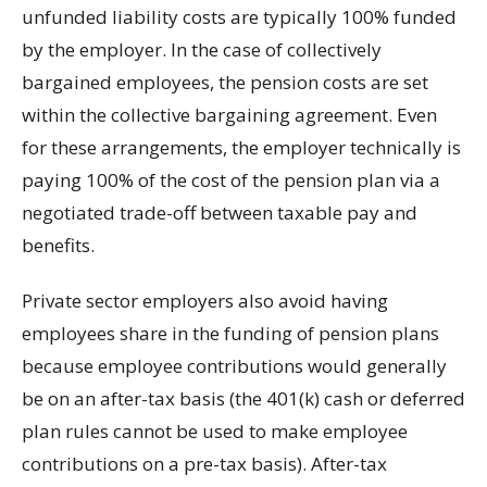
unfunded liability costs are typically 100% funded
by the employer. In the case of collectively
bargained employees, the pension costs are set
within the collective bargaining agreement. Even
for these arrangements, the employer technically is
paying 100% of the cost of the pension plan via a
negotiated trade-off between taxable pay and
benefits.
Private sector employers also avoid having
employees share in the funding of pension plans
because employee contributions would generally
be on an after-tax basis (the 401(k) cash or deferred
plan rules cannot be used to make employee
contributions on a pre-tax basis). After-tax