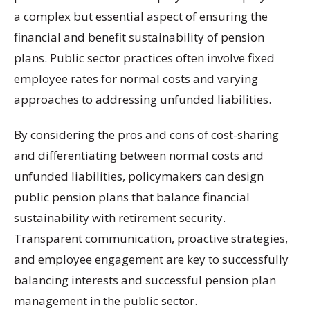
a complex but essential aspect of ensuring the
financial and benefit sustainability of pension
plans. Public sector practices often involve fixed
employee rates for normal costs and varying
approaches to addressing unfunded liabilities.
By considering the pros and cons of cost-sharing
and differentiating between normal costs and
unfunded liabilities, policymakers can design
public pension plans that balance financial
sustainability with retirement security.
Transparent communication, proactive strategies,
and employee engagement are key to successfully
balancing interests and successful pension plan
management in the public sector.