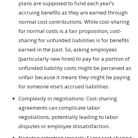
plans are supposed to fund each year’s
accruing benefits as they are earned through
normal cost contributions. While cost-sharing
for normal costs is a fair proposition, cost-
sharing for unfunded liabilities is for benefits
earned in the past. So, asking employees
(particularly new hires) to pay for a portion of
unfunded liability costs might be perceived as
unfair because it means they might be paying
for someone else’s accrued liabilities.
Complexity in negotiations: Cost-sharing
agreements can complicate labor
negotiations, potentially leading to labor
disputes or employee dissatisfaction.
Negative retention impacts: Some cost-sharing