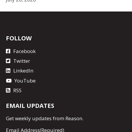
FOLLOW
Facebook
Twitter
LinkedIn
YouTube
RSS
EMAIL UPDATES
Get
weekly updates
from Reason.
Email Address
(Required)