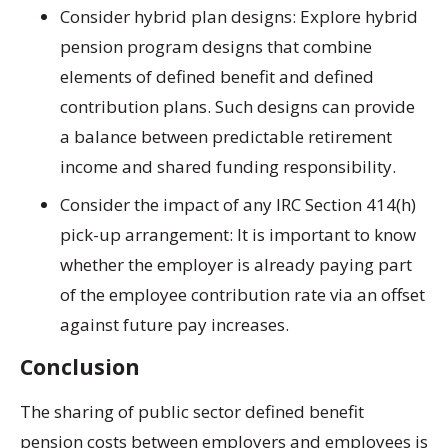
Consider hybrid plan designs:
Explore hybrid
pension program designs that combine
elements of defined benefit and defined
contribution plans. Such designs can provide
a balance between predictable retirement
income and shared funding responsibility.
Consider the impact of any IRC Section 414(h)
pick-up arrangement: It is important to know
whether the employer is already paying part
of the employee contribution rate via an offset
against future pay increases.
Conclusion
The sharing of public sector defined benefit
pension costs between employers and employees is