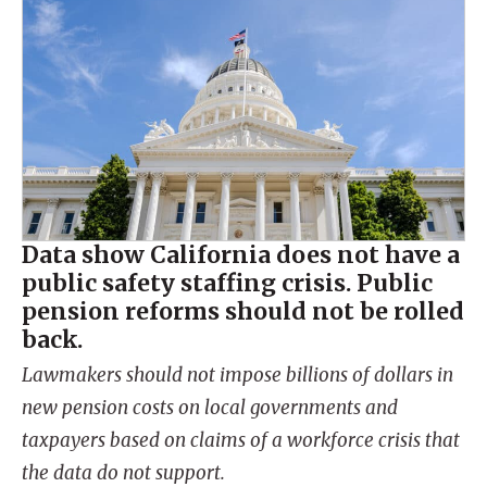
Data show California does not have a
public safety staffing crisis. Public
pension reforms should not be rolled
back.
Lawmakers should not impose billions of dollars in
new pension costs on local governments and
taxpayers based on claims of a workforce crisis that
the data do not support.