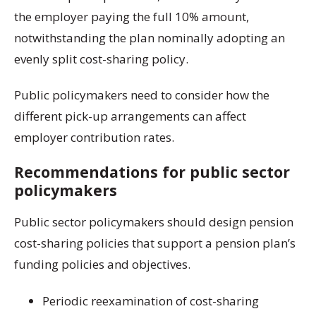
the employer paying the full 10% amount,
notwithstanding the plan nominally adopting an
evenly split cost-sharing policy.
Public policymakers need to consider how the
different pick-up arrangements can affect
employer contribution rates.
Recommendations for public sector
policymakers
Public sector policymakers should design pension
cost-sharing policies that support a pension plan’s
funding policies and objectives.
Periodic reexamination of cost-sharing