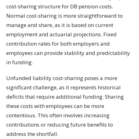
cost-sharing structure for DB pension costs.
Normal cost-sharing is more straightforward to
manage and share, as it is based on current
employment and actuarial projections. Fixed
contribution rates for both employers and
employees can provide stability and predictability
in funding.
Unfunded liability cost-sharing poses a more
significant challenge, as it represents historical
deficits that require additional funding. Sharing
these costs with employees can be more
contentious. This often involves increasing
contributions or reducing future benefits to
address the shortfall.