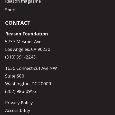
Reason magazine
Shop
CONTACT
Reason Foundation
5737 Mesmer Ave.
Los Angeles, CA 90230
(310) 391-2245
1630 Connecticut Ave NW
Suite 600
Washington, DC 20009
(202) 986-0916
Privacy Policy
Accessibility