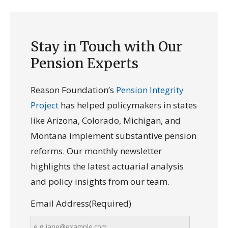
Stay in Touch with Our
Pension Experts
Reason Foundation’s
Pension Integrity
Project
has helped policymakers in states
like Arizona, Colorado, Michigan, and
Montana implement substantive pension
reforms. Our monthly newsletter
highlights the latest actuarial analysis
and policy insights from our team.
Email Address
(Required)