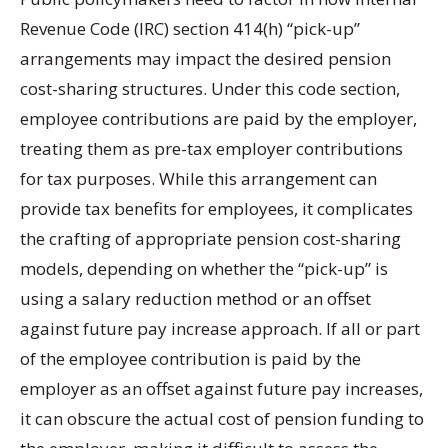
Revenue Code (IRC) section 414(h) “pick-up”
arrangements may impact the desired pension
cost-sharing structures. Under this code section,
employee contributions are paid by the employer,
treating them as pre-tax employer contributions
for tax purposes. While this arrangement can
provide tax benefits for employees, it complicates
the crafting of appropriate pension cost-sharing
models, depending on whether the “pick-up” is
using a salary reduction method or an offset
against future pay increase approach. If all or part
of the employee contribution is paid by the
employer as an offset against future pay increases,
it can obscure the actual cost of pension funding to