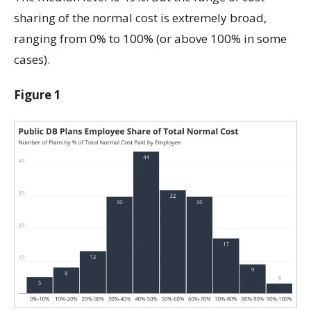
sharing of the normal cost is extremely broad,
ranging from 0% to 100% (or above 100% in some
cases).
Figure 1