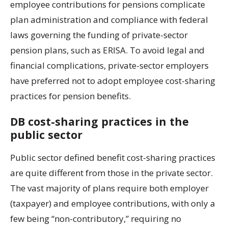
employee contributions for pensions complicate
plan administration and compliance with federal
laws governing the funding of private-sector
pension plans, such as ERISA. To avoid legal and
financial complications, private-sector employers
have preferred not to adopt employee cost-sharing
practices for pension benefits.
DB cost-sharing practices in the
public sector
Public sector defined benefit cost-sharing practices
are quite different from those in the private sector.
The vast majority of plans require both employer
(taxpayer) and employee contributions, with only a
few being “non-contributory,” requiring no