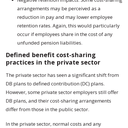
arrangements may be perceived as a
reduction in pay and may lower employee
retention rates. Again, this would particularly
occur if employees share in the cost of any
unfunded pension liabilities.
Defined benefit cost-sharing
practices in the private sector
The private sector has seen a significant shift from
DB plans to defined contribution (DC) plans.
However, some private sector employers still offer
DB plans, and their cost-sharing arrangements
differ from those in the public sector.
In the private sector, normal costs and any