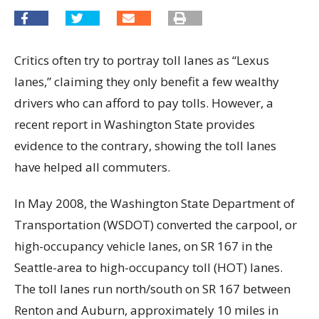
Critics often try to portray toll lanes as “Lexus
lanes,” claiming they only benefit a few wealthy
drivers who can afford to pay tolls. However, a
recent report in Washington State provides
evidence to the contrary, showing the toll lanes
have helped all commuters.
In May 2008, the Washington State Department of
Transportation (WSDOT) converted the carpool, or
high-occupancy vehicle lanes, on SR 167 in the
Seattle-area to high-occupancy toll (HOT) lanes.
The toll lanes run north/south on SR 167 between
Renton and Auburn, approximately 10 miles in