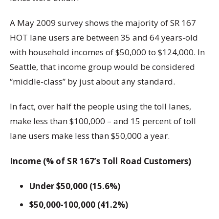
A May 2009 survey shows the majority of SR 167
HOT lane users are between 35 and 64 years-old
with household incomes of $50,000 to $124,000. In
Seattle, that income group would be considered
“middle-class” by just about any standard.
In fact, over half the people using the toll lanes,
make less than $100,000 – and 15 percent of toll
lane users make less than $50,000 a year.
Income (% of SR 167’s Toll Road Customers)
Under $50,000 (15.6%)
$50,000-100,000 (41.2%)