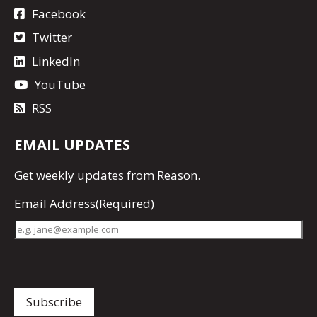
Facebook
Twitter
LinkedIn
YouTube
RSS
EMAIL UPDATES
Get
weekly updates
from Reason.
Email Address
(Required)