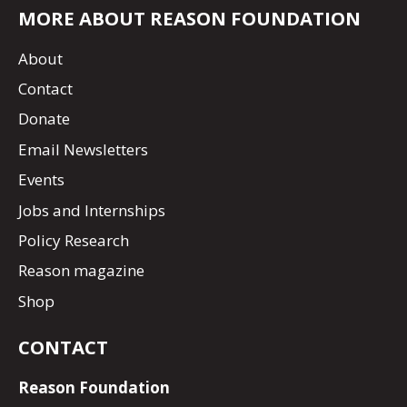
MORE ABOUT REASON FOUNDATION
About
Contact
Donate
Email Newsletters
Events
Jobs and Internships
Policy Research
Reason magazine
Shop
CONTACT
Reason Foundation