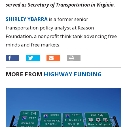
served as Secretary of Transportation in Virginia.
SHIRLEY YBARRA
is a former senior
transportation policy analyst at Reason
Foundation, a nonprofit think tank advancing free
minds and free markets.
MORE FROM
HIGHWAY FUNDING