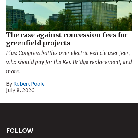
The case against concession fees for
greenfield projects
Plus: Congress battles over electric vehicle user fees,
who should pay for the Key Bridge replacement, and
more.
By
Robert Poole
July 8, 2026
FOLLOW