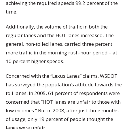
achieving the required speeds 99.2 percent of the
time.
Additionally, the volume of traffic in both the
regular lanes and the HOT lanes increased. The
general, non-tolled lanes, carried three percent
more traffic in the morning rush-hour period – at
10 percent higher speeds.
Concerned with the “Lexus Lanes” claims, WSDOT
has surveyed the population’s attitude towards the
toll lanes. In 2005, 61 percent of respondents were
concerned that “HOT lanes are unfair to those with
low incomes.” But in 2008, after just three months
of usage, only 19 percent of people thought the
lanes were unfair.