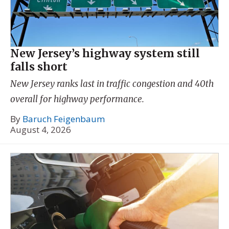
New Jersey’s highway system still
falls short
New Jersey ranks last in traffic congestion and 40th
overall for highway performance.
By
Baruch Feigenbaum
August 4, 2026