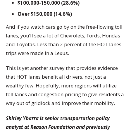
$100,000-150,000 (28.6%)
Over $150,000 (14.6%)
And if you watch cars go by on the free-flowing toll
lanes, you’ll see a lot of Chevrolets, Fords, Hondas
and Toyotas. Less than 2 percent of the HOT lanes
trips were made in a Lexus.
This is yet another survey that provides evidence
that HOT lanes benefit all drivers, not just a
wealthy few. Hopefully, more regions will utilize
toll lanes and congestion pricing to give residents a
way out of gridlock and improve their mobility.
Shirley Ybarra is senior transportation policy
analyst at Reason Foundation and previously