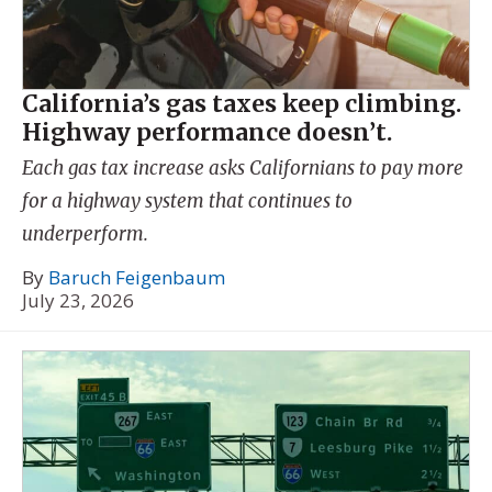
California’s gas taxes keep climbing.
Highway performance doesn’t.
Each gas tax increase asks Californians to pay more
for a highway system that continues to
underperform.
By
Baruch Feigenbaum
July 23, 2026