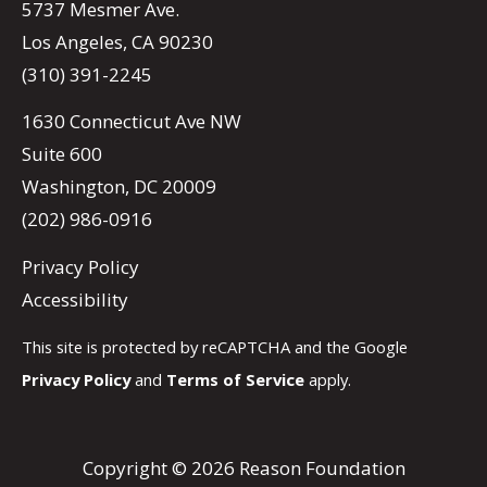
5737 Mesmer Ave.
Los Angeles, CA 90230
(310) 391-2245
1630 Connecticut Ave NW
Suite 600
Washington, DC 20009
(202) 986-0916
Privacy Policy
Accessibility
This site is protected by reCAPTCHA and the Google
Privacy Policy
and
Terms of Service
apply.
Copyright © 2026 Reason Foundation