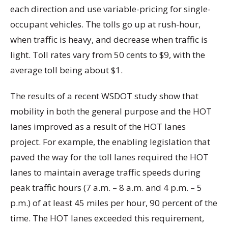
each direction and use variable-pricing for single-
occupant vehicles. The tolls go up at rush-hour,
when traffic is heavy, and decrease when traffic is
light. Toll rates vary from 50 cents to $9, with the
average toll being about $1.
The results of a recent WSDOT study show that
mobility in both the general purpose and the HOT
lanes improved as a result of the HOT lanes
project. For example, the enabling legislation that
paved the way for the toll lanes required the HOT
lanes to maintain average traffic speeds during
peak traffic hours (7 a.m. – 8 a.m. and 4 p.m. – 5
p.m.) of at least 45 miles per hour, 90 percent of the
time. The HOT lanes exceeded this requirement,