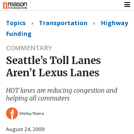
Topics
›
Transportation
›
Highway
Funding
COMMENTARY
Seattle’s Toll Lanes
Aren’t Lexus Lanes
HOT lanes are reducing congestion and
helping all commuters
Shirley Ybarra
August 24, 2009