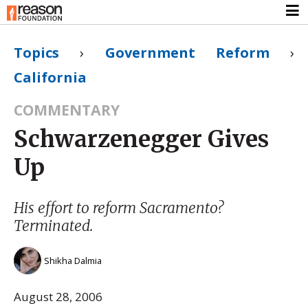
Topics
›
Government Reform
›
California
COMMENTARY
Schwarzenegger Gives
Up
His effort to reform Sacramento?
Terminated.
Shikha Dalmia
August 28, 2006