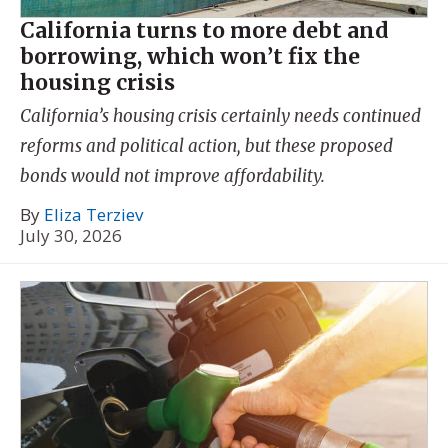
California turns to more debt and
borrowing, which won’t fix the
housing crisis
California’s housing crisis certainly needs continued
reforms and political action, but these proposed
bonds would not improve affordability.
By
Eliza Terziev
July 30, 2026