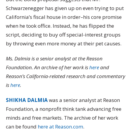
Schwarzenegger has given up on even trying to put
California’s fiscal house in order–his core promise
when he took office. Instead, he has flipped the
script, deciding to buy off special-interest groups
by throwing even more money at their pet causes.
Ms. Dalmia is a senior analyst at the Reason
Foundation. An archive of her work is
here
and
Reason’s California-related research and commentary
is
here
.
SHIKHA DALMIA
was a senior analyst at Reason
Foundation, a nonprofit think tank advancing free
minds and free markets. The archive of her work
can be found
here at Reason.com
.