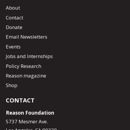
About
Contact
Donate
Email Newsletters
Events
Jobs and Internships
Policy Research
Reason magazine
Shop
CONTACT
Reason Foundation
5737 Mesmer Ave.