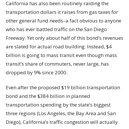
California has also been routinely raiding the
transportation dollars it raises from gas taxes for
other general fund needs–a fact obvious to anyone
who has ever battled traffic on the San Diego
Freeway. Yet only about half of this bond’s revenues
are slated for actual road building. Instead, $4
billion is going to mass transit even though mass
transit’s share of commuters, never large, has
dropped by 9% since 2000.
Even after the proposed $19 billion transportation
bond and the $384 billion in planned
transportation spending by the state’s biggest
three regions (Los Angeles, the Bay Area and San
Diego), California’s traffic congestion will actually