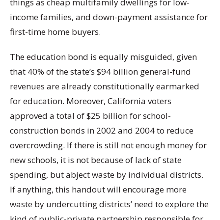
things as cheap multifamily dwellings for low-
income families, and down-payment assistance for
first-time home buyers.
The education bond is equally misguided, given
that 40% of the state’s $94 billion general-fund
revenues are already constitutionally earmarked
for education. Moreover, California voters
approved a total of $25 billion for school-
construction bonds in 2002 and 2004 to reduce
overcrowding. If there is still not enough money for
new schools, it is not because of lack of state
spending, but abject waste by individual districts.
If anything, this handout will encourage more
waste by undercutting districts’ need to explore the
kind of public-private partnership responsible for