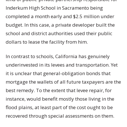
Inderkum High School in Sacramento being
completed a month early and $2.5 million under
budget. In this case, a private developer built the
school and district authorities used their public
dollars to lease the facility from him.
In contrast to schools, California has genuinely
underinvested in its levees and transportation. Yet
it is unclear that general-obligation bonds that
mortgage the wallets of all future taxpayers are the
best remedy. To the extent that levee repair, for
instance, would benefit mostly those living in the
flood plains, at least part of the cost ought to be
recovered through special assessments on them.