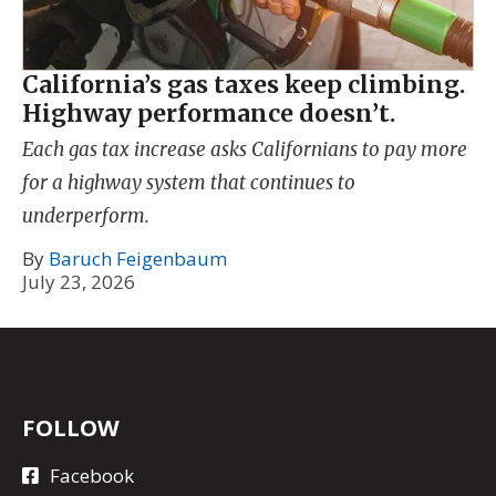
California’s gas taxes keep climbing.
Highway performance doesn’t.
Each gas tax increase asks Californians to pay more
for a highway system that continues to
underperform.
By
Baruch Feigenbaum
July 23, 2026
FOLLOW
Facebook