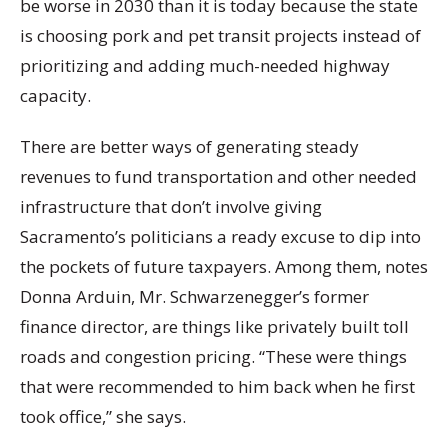
be worse in 2030 than it is today because the state
is choosing pork and pet transit projects instead of
prioritizing and adding much-needed highway
capacity.
There are better ways of generating steady
revenues to fund transportation and other needed
infrastructure that don’t involve giving
Sacramento’s politicians a ready excuse to dip into
the pockets of future taxpayers. Among them, notes
Donna Arduin, Mr. Schwarzenegger’s former
finance director, are things like privately built toll
roads and congestion pricing. “These were things
that were recommended to him back when he first
took office,” she says.