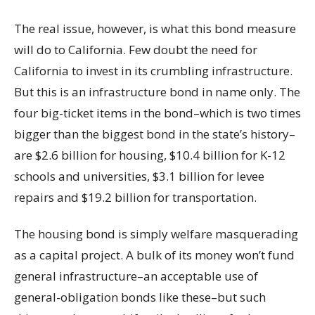
The real issue, however, is what this bond measure
will do to California. Few doubt the need for
California to invest in its crumbling infrastructure.
But this is an infrastructure bond in name only. The
four big-ticket items in the bond–which is two times
bigger than the biggest bond in the state’s history–
are $2.6 billion for housing, $10.4 billion for K-12
schools and universities, $3.1 billion for levee
repairs and $19.2 billion for transportation.
The housing bond is simply welfare masquerading
as a capital project. A bulk of its money won’t fund
general infrastructure–an acceptable use of
general-obligation bonds like these–but such