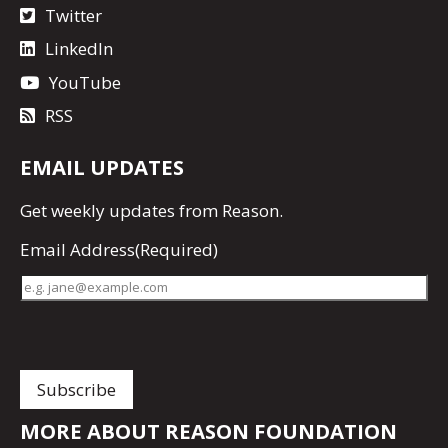
Twitter
LinkedIn
YouTube
RSS
EMAIL UPDATES
Get
weekly updates
from Reason.
Email Address
(Required)
MORE ABOUT REASON FOUNDATION