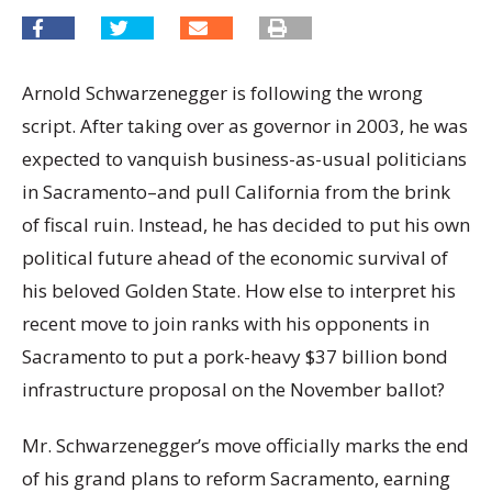
Arnold Schwarzenegger is following the wrong
script. After taking over as governor in 2003, he was
expected to vanquish business-as-usual politicians
in Sacramento–and pull California from the brink
of fiscal ruin. Instead, he has decided to put his own
political future ahead of the economic survival of
his beloved Golden State. How else to interpret his
recent move to join ranks with his opponents in
Sacramento to put a pork-heavy $37 billion bond
infrastructure proposal on the November ballot?
Mr. Schwarzenegger’s move officially marks the end
of his grand plans to reform Sacramento, earning