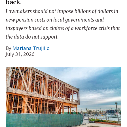
back.
Lawmakers should not impose billions of dollars in
new pension costs on local governments and
taxpayers based on claims of a workforce crisis that
the data do not support.
By
Mariana Trujillo
July 31, 2026