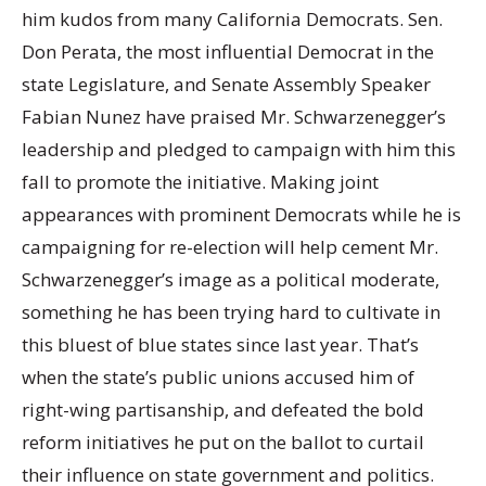
him kudos from many California Democrats. Sen.
Don Perata, the most influential Democrat in the
state Legislature, and Senate Assembly Speaker
Fabian Nunez have praised Mr. Schwarzenegger’s
leadership and pledged to campaign with him this
fall to promote the initiative. Making joint
appearances with prominent Democrats while he is
campaigning for re-election will help cement Mr.
Schwarzenegger’s image as a political moderate,
something he has been trying hard to cultivate in
this bluest of blue states since last year. That’s
when the state’s public unions accused him of
right-wing partisanship, and defeated the bold
reform initiatives he put on the ballot to curtail
their influence on state government and politics.