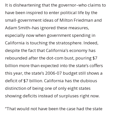
It is disheartening that the governor–who claims to
have been inspired to enter political life by the
small-government ideas of Milton Friedman and
Adam Smith–has ignored these measures,
especially now when government spending in
California is touching the stratosphere. Indeed,
despite the fact that California’s economy has
rebounded after the dot-com bust, pouring $7
billion more than expected into the state’s coffers
this year, the state’s 2006-07 budget still shows a
deficit of $7 billion. California has the dubious
distinction of being one of only eight states
showing deficits instead of surpluses right now.
“That would not have been the case had the state