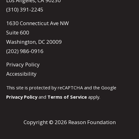
Los Angeles, CA 90230
(310) 391-2245
1630 Connecticut Ave NW
Suite 600
Washington, DC 20009
(202) 986-0916
Privacy Policy
Accessibility
This site is protected by reCAPTCHA and the Google
Privacy Policy
and
Terms of Service
apply.
Copyright © 2026 Reason Foundation