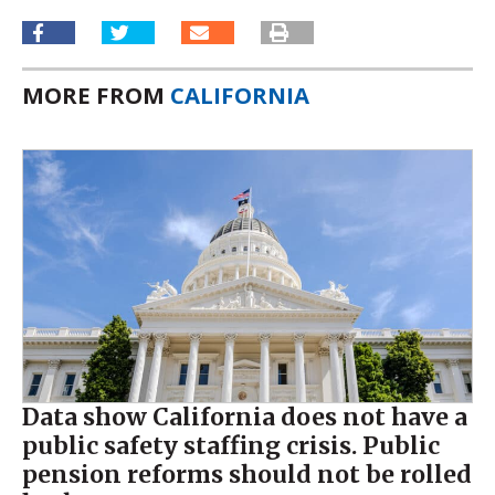
MORE FROM
CALIFORNIA
Data show California does not have a
public safety staffing crisis. Public
pension reforms should not be rolled