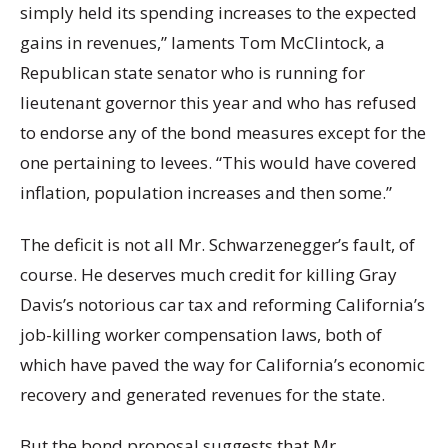
simply held its spending increases to the expected
gains in revenues,” laments Tom McClintock, a
Republican state senator who is running for
lieutenant governor this year and who has refused
to endorse any of the bond measures except for the
one pertaining to levees. “This would have covered
inflation, population increases and then some.”
The deficit is not all Mr. Schwarzenegger’s fault, of
course. He deserves much credit for killing Gray
Davis’s notorious car tax and reforming California’s
job-killing worker compensation laws, both of
which have paved the way for California’s economic
recovery and generated revenues for the state.
But the bond proposal suggests that Mr.