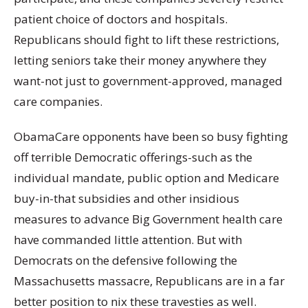
patient choice of doctors and hospitals.
Republicans should fight to lift these restrictions,
letting seniors take their money anywhere they
want-not just to government-approved, managed
care companies.
ObamaCare opponents have been so busy fighting
off terrible Democratic offerings-such as the
individual mandate, public option and Medicare
buy-in-that subsidies and other insidious
measures to advance Big Government health care
have commanded little attention. But with
Democrats on the defensive following the
Massachusetts massacre, Republicans are in a far
better position to nix these travesties as well.