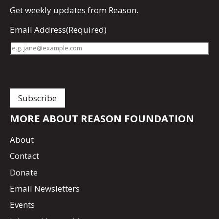
Get
weekly updates
from Reason.
Email Address
(Required)
MORE ABOUT REASON FOUNDATION
About
Contact
Donate
Email Newsletters
Events