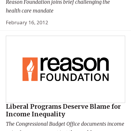
Reason Foundation joins brief challenging the
health care mandate
February 16, 2012
Liberal Programs Deserve Blame for
Income Inequality
The Congressional Budget Office documents income