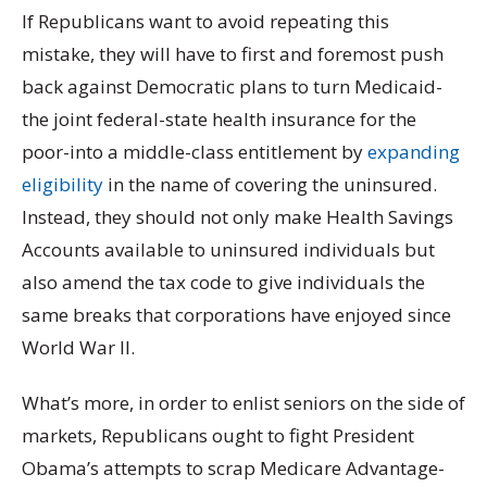
If Republicans want to avoid repeating this
mistake, they will have to first and foremost push
back against Democratic plans to turn Medicaid-
the joint federal-state health insurance for the
poor-into a middle-class entitlement by
expanding
eligibility
in the name of covering the uninsured.
Instead, they should not only make Health Savings
Accounts available to uninsured individuals but
also amend the tax code to give individuals the
same breaks that corporations have enjoyed since
World War II
.
What’s more, in order to enlist seniors on the side of
markets, Republicans ought to fight President
Obama’s attempts to scrap Medicare Advantage-