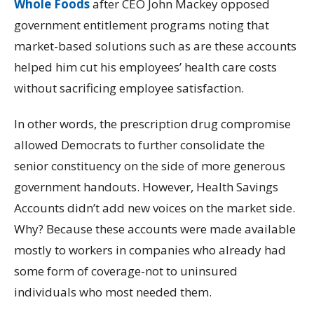
Whole Foods
after CEO John Mackey opposed
government entitlement programs noting that
market-based solutions such as are these accounts
helped him cut his employees’ health care costs
without sacrificing employee satisfaction.
In other words, the prescription drug compromise
allowed Democrats to further consolidate the
senior constituency on the side of more generous
government handouts. However, Health Savings
Accounts didn’t add new voices on the market side.
Why? Because these accounts were made available
mostly to workers in companies who already had
some form of coverage-not to uninsured
individuals who most needed them.