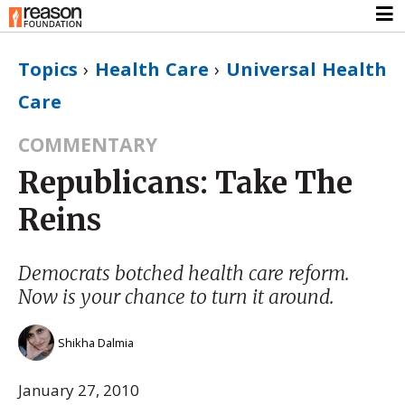
Topics
›
Health Care
›
Universal Health
Care
COMMENTARY
Republicans: Take The
Reins
Democrats botched health care reform.
Now is your chance to turn it around.
Shikha Dalmia
January 27, 2010