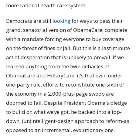
more rational health care system.
Democrats are still
looking
for ways to pass their
grand, senatorial version of ObamaCare, complete
with a mandate forcing everyone to buy coverage
on the threat of fines or jail. But this is a last-minute
act of desperation that is unlikely to prevail. If we
learned anything from the twin debacles of
ObamaCare and HillaryCare, it’s that even under
one-party rule, efforts to reconstitute one-sixth of
the economy in a 2,000-plus-page swoop are
doomed to fail. Despite President Obama’s pledge
to build on what we’ve got, he backed into a top-
down, (un)intelligent-design approach to reform-as
opposed to an incremental, evolutionary one.