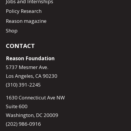
Jobs and Internships
Policy Research
Reason magazine
Shop
CONTACT
Reason Foundation
5737 Mesmer Ave.
Los Angeles, CA 90230
(310) 391-2245
1630 Connecticut Ave NW
Suite 600
Washington, DC 20009
(202) 986-0916