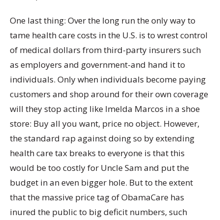
One last thing: Over the long run the only way to
tame health care costs in the U.S. is to wrest control
of medical dollars from third-party insurers such
as employers and government-and hand it to
individuals. Only when individuals become paying
customers and shop around for their own coverage
will they stop acting like Imelda Marcos in a shoe
store: Buy all you want, price no object. However,
the standard rap against doing so by extending
health care tax breaks to everyone is that this
would be too costly for Uncle Sam and put the
budget in an even bigger hole. But to the extent
that the massive price tag of ObamaCare has
inured the public to big deficit numbers, such