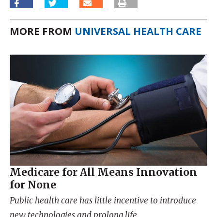
MORE FROM
UNIVERSAL HEALTH CARE
Medicare for All Means Innovation
for None
Public health care has little incentive to introduce
new technologies and prolong life.