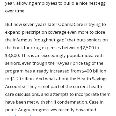
year, allowing employees to build a nice nest egg
over time.
But now seven years later ObamaCare is trying to
expand prescription coverage even more to close
the infamous “doughnut gap” that puts seniors on
the hook for drug expenses between $2,500 to
$3,800. This is an exceedingly popular idea with
seniors, even though the 10-year price tag of the
program has already increased from $400 billion
to $1.2 trillion. And what about the Health Savings
Accounts? They’re not part of the current health
care discussions, and attempts to incorporate them
have been met with shrill condemnation. Case in
point: Angry progressives recently boycotted