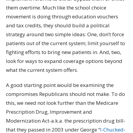
them overtime. Much like the school choice
movement is doing through education vouchers
and tax credits, they should build a political
strategy around two simple ideas: One, don’t force
patients out of the current system; limit yourself to
fighting efforts to bring new patients in. And, two,
look for ways to expand coverage options beyond
what the current system offers.
A good starting point would be examining the
compromises Republicans should not make. To do
this, we need not look further than the Medicare
Prescription Drug, Improvement and
Modernization Act-a.k.a. the prescription drug bill-
that they passed in 2003 under George “
I-Chucked-