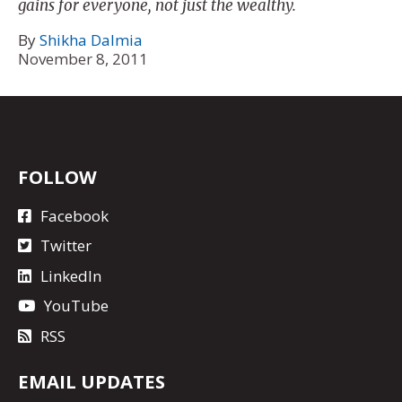
gains for everyone, not just the wealthy.
By
Shikha Dalmia
November 8, 2011
FOLLOW
Facebook
Twitter
LinkedIn
YouTube
RSS
EMAIL UPDATES