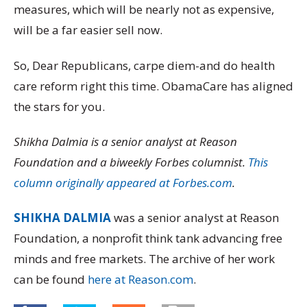
measures, which will be nearly not as expensive,
will be a far easier sell now.
So, Dear Republicans, carpe diem-and do health
care reform right this time. ObamaCare has aligned
the stars for you.
Shikha Dalmia is a senior analyst at Reason
Foundation and a biweekly Forbes columnist.
This
column originally appeared at Forbes.com
.
SHIKHA DALMIA
was a senior analyst at Reason
Foundation, a nonprofit think tank advancing free
minds and free markets. The archive of her work
can be found
here at Reason.com
.