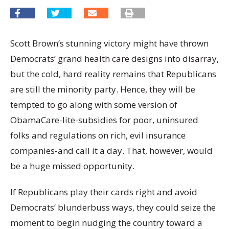
Scott Brown’s stunning victory might have thrown
Democrats’ grand health care designs into disarray,
but the cold, hard reality remains that Republicans
are still the minority party. Hence, they will be
tempted to go along with some version of
ObamaCare-lite-subsidies for poor, uninsured
folks and regulations on rich, evil insurance
companies-and call it a day. That, however, would
be a huge missed opportunity.
If Republicans play their cards right and avoid
Democrats’ blunderbuss ways, they could seize the
moment to begin nudging the country toward a