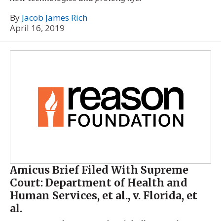
By
Jacob James Rich
April 16, 2019
Amicus Brief Filed With Supreme
Court: Department of Health and
Human Services, et al., v. Florida, et
al.