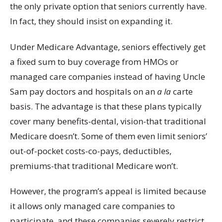
the only private option that seniors currently have.
In fact, they should insist on expanding it.
Under Medicare Advantage, seniors effectively get
a fixed sum to buy coverage from HMOs or
managed care companies instead of having Uncle
Sam pay doctors and hospitals on an
a la
carte
basis. The advantage is that these plans typically
cover many benefits-dental, vision-that traditional
Medicare doesn’t. Some of them even limit seniors’
out-of-pocket costs-co-pays, deductibles,
premiums-that traditional Medicare won’t.
However, the program’s appeal is limited because
it allows only managed care companies to
participate, and these companies severely restrict