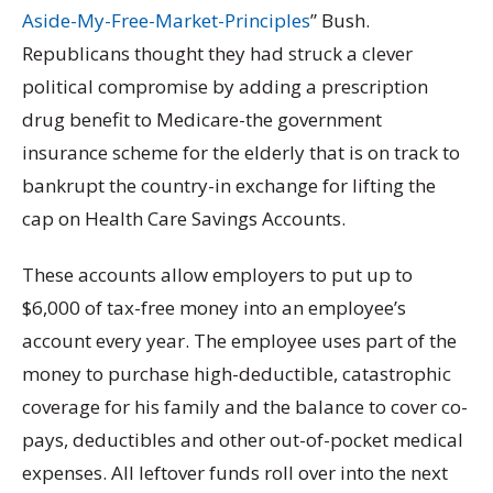
Aside-My-Free-Market-Principles
” Bush.
Republicans thought they had struck a clever
political compromise by adding a prescription
drug benefit to Medicare-the government
insurance scheme for the elderly that is on track to
bankrupt the country-in exchange for lifting the
cap on Health Care Savings Accounts.
These accounts allow employers to put up to
$6,000 of tax-free money into an employee’s
account every year. The employee uses part of the
money to purchase high-deductible, catastrophic
coverage for his family and the balance to cover co-
pays, deductibles and other out-of-pocket medical
expenses. All leftover funds roll over into the next