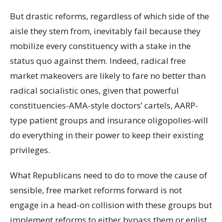
But drastic reforms, regardless of which side of the
aisle they stem from, inevitably fail because they
mobilize every constituency with a stake in the
status quo against them. Indeed, radical free
market makeovers are likely to fare no better than
radical socialistic ones, given that powerful
constituencies-AMA-style doctors’ cartels, AARP-
type patient groups and insurance oligopolies-will
do everything in their power to keep their existing
privileges.
What Republicans need to do to move the cause of
sensible, free market reforms forward is not
engage in a head-on collision with these groups but
implement reforms to either bypass them or enlist