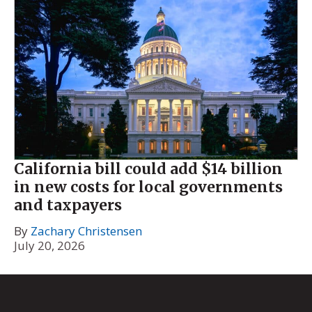
California bill could add $14 billion
in new costs for local governments
and taxpayers
By
Zachary Christensen
July 20, 2026