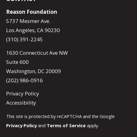
Reason Foundation
5737 Mesmer Ave.
Los Angeles, CA 90230
(310) 391-2245
1630 Connecticut Ave NW
Suite 600
Washington, DC 20009
(202) 986-0916
Privacy Policy
Accessibility
This site is protected by reCAPTCHA and the Google
Privacy Policy
and
Terms of Service
apply.