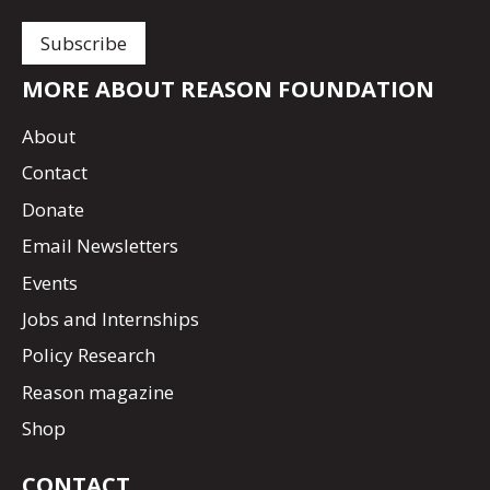
MORE ABOUT REASON FOUNDATION
About
Contact
Donate
Email Newsletters
Events
Jobs and Internships
Policy Research
Reason magazine
Shop
CONTACT