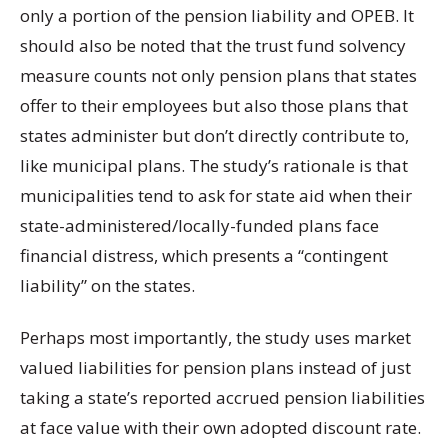
only a portion of the pension liability and OPEB. It
should also be noted that the trust fund solvency
measure counts not only pension plans that states
offer to their employees but also those plans that
states administer but don’t directly contribute to,
like municipal plans. The study’s rationale is that
municipalities tend to ask for state aid when their
state-administered/locally-funded plans face
financial distress, which presents a “contingent
liability” on the states.
Perhaps most importantly, the study uses market
valued liabilities for pension plans instead of just
taking a state’s reported accrued pension liabilities
at face value with their own adopted discount rate.