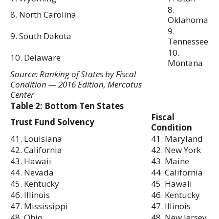
8.
8. North Carolina
Oklahoma
9.
9. South Dakota
Tennessee
10.
10. Delaware
Montana
Source: Ranking of States by Fiscal
Condition — 2016 Edition, Mercatus
Center
Table 2: Bottom Ten States
Fiscal
Trust Fund Solvency
Condition
41. Louisiana
41. Maryland
42. California
42. New York
43. Hawaii
43. Maine
44. Nevada
44. California
45. Kentucky
45. Hawaii
46. Illinois
46. Kentucky
47. Mississippi
47. Illinois
48. Ohio
48. New Jersey