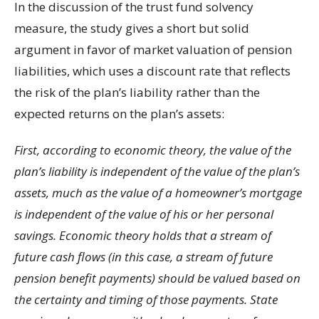
In the discussion of the trust fund solvency
measure, the study gives a short but solid
argument in favor of market valuation of pension
liabilities, which uses a discount rate that reflects
the risk of the plan’s liability rather than the
expected returns on the plan’s assets:
First, according to economic theory, the value of the
plan’s liability is independent of the value of the plan’s
assets, much as the value of a homeowner’s mortgage
is independent of the value of his or her personal
savings. Economic theory holds that a stream of
future cash flows (in this case, a stream of future
pension benefit payments) should be valued based on
the certainty and timing of those payments. State