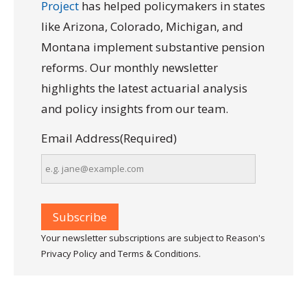
Project
has helped policymakers in states
like Arizona, Colorado, Michigan, and
Montana implement substantive pension
reforms. Our monthly newsletter
highlights the latest actuarial analysis
and policy insights from our team.
Email Address
(Required)
Your newsletter subscriptions are subject to Reason's
Privacy Policy and Terms & Conditions.