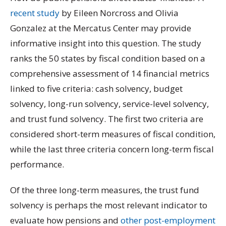
recent study
by Eileen Norcross and Olivia
Gonzalez at the Mercatus Center may provide
informative insight into this question. The study
ranks the 50 states by fiscal condition based on a
comprehensive assessment of 14 financial metrics
linked to five criteria: cash solvency, budget
solvency, long-run solvency, service-level solvency,
and trust fund solvency. The first two criteria are
considered short-term measures of fiscal condition,
while the last three criteria concern long-term fiscal
performance.
Of the three long-term measures, the trust fund
solvency is perhaps the most relevant indicator to
evaluate how pensions and
other post-employment