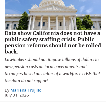
Data show California does not have a
public safety staffing crisis. Public
pension reforms should not be rolled
back.
Lawmakers should not impose billions of dollars in
new pension costs on local governments and
taxpayers based on claims of a workforce crisis that
the data do not support.
By
Mariana Trujillo
July 31, 2026