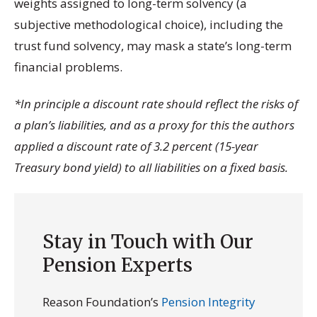
weights assigned to long-term solvency (a
subjective methodological choice), including the
trust fund solvency, may mask a state’s long-term
financial problems.
*In principle a discount rate should reflect the risks of
a plan’s liabilities, and as a proxy for this the authors
applied a discount rate of 3.2 percent (15-year
Treasury bond yield) to all liabilities on a fixed basis.
Stay in Touch with Our
Pension Experts
Reason Foundation’s
Pension Integrity