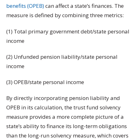
benefits (OPEB)
can affect a state’s finances. The
measure is defined by combining three metrics:
(1) Total primary government debt/state personal
income
(2) Unfunded pension liability/state personal
income
(3) OPEB/state personal income
By directly incorporating pension liability and
OPEB in its calculation, the trust fund solvency
measure provides a more complete picture of a
state’s ability to finance its long-term obligations
than the long-run solvency measure, which covers