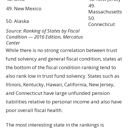
49.
49. New Mexico
Massachusetts
50.
50. Alaska
Connecticut
Source: Ranking of States by Fiscal
Condition — 2016 Edition, Mercatus
Center
While there is no strong correlation between trust
fund solvency and general fiscal condition, states at
the bottom of the fiscal condition ranking tend to
also rank low in trust fund solvency. States such as
Illinois, Kentucky, Hawaii, California, New Jersey,
and Connecticut have large unfunded pension
liabilities relative to personal income and also have
poor overall fiscal health.
The most interesting state in the rankings is