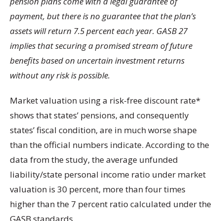
pension plans come with a legal guarantee of
payment, but there is no guarantee that the plan’s
assets will return 7.5 percent each year. GASB 27
implies that securing a promised stream of future
benefits based on uncertain investment returns
without any risk is possible.
Market valuation using a risk-free discount rate*
shows that states’ pensions, and consequently
states’ fiscal condition, are in much worse shape
than the official numbers indicate. According to the
data from the study, the average unfunded
liability/state personal income ratio under market
valuation is 30 percent, more than four times
higher than the 7 percent ratio calculated under the
GASB standards.