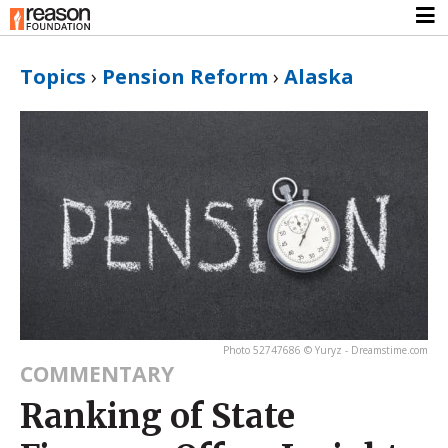
Topics
›
Pension Reform
›
Alaska
Photo 52747686 © Yuryz - Dreamstime.com
COMMENTARY
Ranking of State