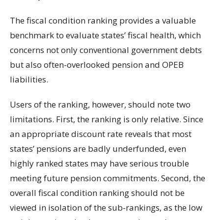
The fiscal condition ranking provides a valuable
benchmark to evaluate states’ fiscal health, which
concerns not only conventional government debts
but also often-overlooked pension and OPEB
liabilities.
Users of the ranking, however, should note two
limitations. First, the ranking is only relative. Since
an appropriate discount rate reveals that most
states’ pensions are badly underfunded, even
highly ranked states may have serious trouble
meeting future pension commitments. Second, the
overall fiscal condition ranking should not be
viewed in isolation of the sub-rankings, as the low