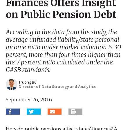
Finances Offers Insight
on Public Pension Debt
According to the data from the study, the
average unfunded liability/state personal
income ratio under market valuation is 30
percent, more than four times higher than
the 7 percent ratio calculated under the
GASB standards.
Truong Bui
Director of Data Strategy and Analytics
September 26, 2016
How do public pensions affect states’ finances? A