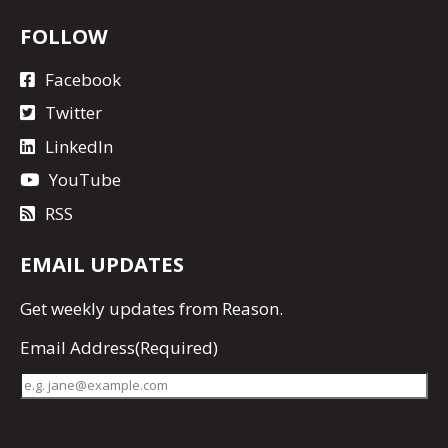
FOLLOW
Facebook
Twitter
LinkedIn
YouTube
RSS
EMAIL UPDATES
Get
weekly updates
from Reason.
Email Address
(Required)