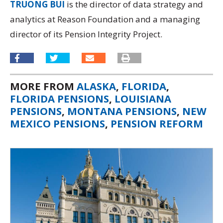
TRUONG BUI
is the director of data strategy and
analytics at Reason Foundation and a managing
director of its
Pension Integrity Project.
MORE FROM
ALASKA
,
FLORIDA
,
FLORIDA PENSIONS
,
LOUISIANA
PENSIONS
,
MONTANA PENSIONS
,
NEW
MEXICO PENSIONS
,
PENSION REFORM