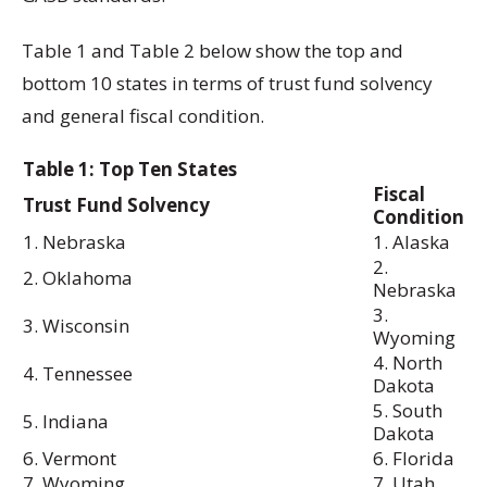
Table 1 and Table 2 below show the top and
bottom 10 states in terms of trust fund solvency
and general fiscal condition.
Table 1: Top Ten States
Fiscal
Trust Fund Solvency
Condition
1. Nebraska
1. Alaska
2.
2. Oklahoma
Nebraska
3.
3. Wisconsin
Wyoming
4. North
4. Tennessee
Dakota
5. South
5. Indiana
Dakota
6. Vermont
6. Florida
7. Wyoming
7. Utah