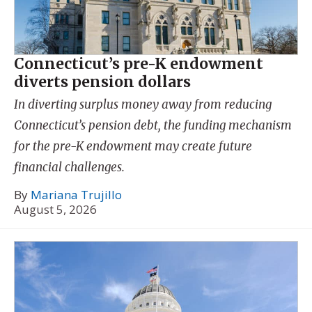
Connecticut’s pre-K endowment
diverts pension dollars
In diverting surplus money away from reducing
Connecticut’s pension debt, the funding mechanism
for the pre-K endowment may create future
financial challenges.
By
Mariana Trujillo
August 5, 2026