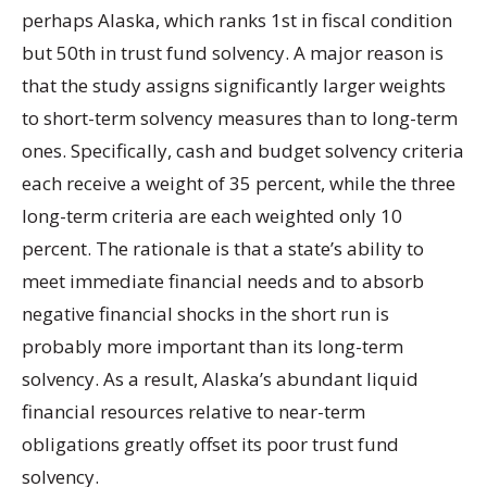
perhaps Alaska, which ranks 1st in fiscal condition
but 50th in trust fund solvency. A major reason is
that the study assigns significantly larger weights
to short-term solvency measures than to long-term
ones. Specifically, cash and budget solvency criteria
each receive a weight of 35 percent, while the three
long-term criteria are each weighted only 10
percent. The rationale is that a state’s ability to
meet immediate financial needs and to absorb
negative financial shocks in the short run is
probably more important than its long-term
solvency. As a result, Alaska’s abundant liquid
financial resources relative to near-term
obligations greatly offset its poor trust fund
solvency.