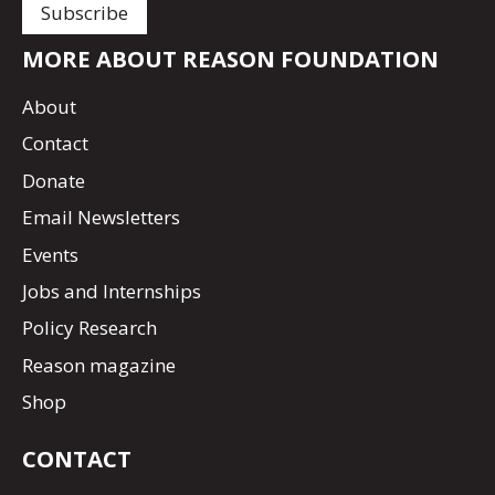
MORE ABOUT REASON FOUNDATION
About
Contact
Donate
Email Newsletters
Events
Jobs and Internships
Policy Research
Reason magazine
Shop
CONTACT