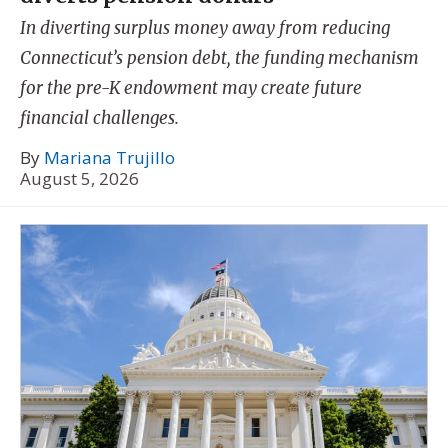
In diverting surplus money away from reducing
Connecticut’s pension debt, the funding mechanism
for the pre-K endowment may create future
financial challenges.
By
Mariana Trujillo
August 5, 2026