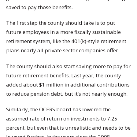
saved to pay those benefits.
The first step the county should take is to put
future employees in a more fiscally sustainable
retirement system, like the 401(k)-style retirement
plans nearly all private sector companies offer.
The county should also start saving more to pay for
future retirement benefits. Last year, the county
added about $1 million in additional contributions
to reduce pension debt, but it’s not nearly enough.
Similarly, the OCERS board has lowered the
assumed rate of return on investments to 7.25
percent, but even that is unrealistic and needs to be
lowered further. In the years since the 2008