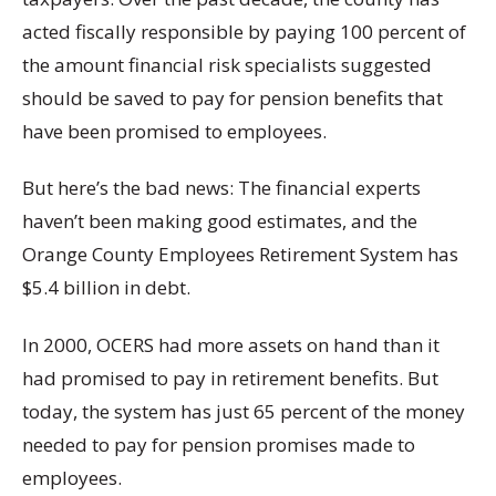
acted fiscally responsible by paying 100 percent of
the amount financial risk specialists suggested
should be saved to pay for pension benefits that
have been promised to employees.
But here’s the bad news: The financial experts
haven’t been making good estimates, and the
Orange County Employees Retirement System has
$5.4 billion in debt.
In 2000, OCERS had more assets on hand than it
had promised to pay in retirement benefits. But
today, the system has just 65 percent of the money
needed to pay for pension promises made to
employees.