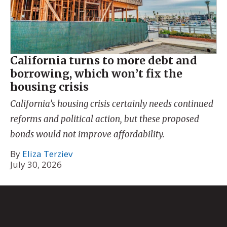
California turns to more debt and
borrowing, which won’t fix the
housing crisis
California’s housing crisis certainly needs continued
reforms and political action, but these proposed
bonds would not improve affordability.
By
Eliza Terziev
July 30, 2026