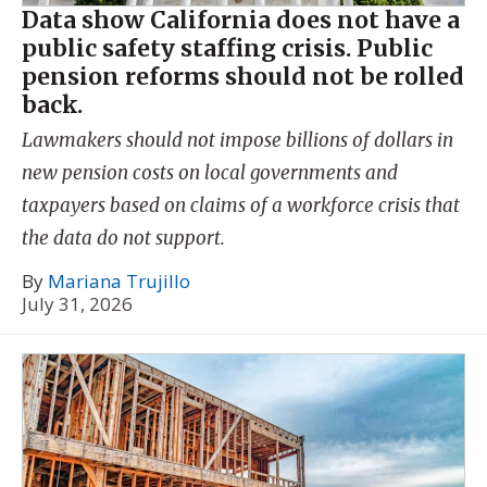
Data show California does not have a
public safety staffing crisis. Public
pension reforms should not be rolled
back.
Lawmakers should not impose billions of dollars in
new pension costs on local governments and
taxpayers based on claims of a workforce crisis that
the data do not support.
By
Mariana Trujillo
July 31, 2026