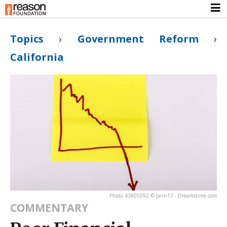
Topics
›
Government Reform
›
California
Photo 43805092 © Jarin13 - Dreamstime.com
COMMENTARY