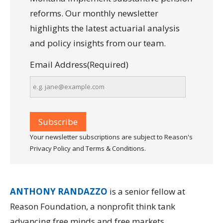
reforms. Our monthly newsletter
highlights the latest actuarial analysis
and policy insights from our team.
Email Address
(Required)
Your newsletter subscriptions are subject to Reason's
Privacy Policy and Terms & Conditions.
ANTHONY RANDAZZO
is a senior fellow at
Reason Foundation, a nonprofit think tank
advancing free minds and free markets.