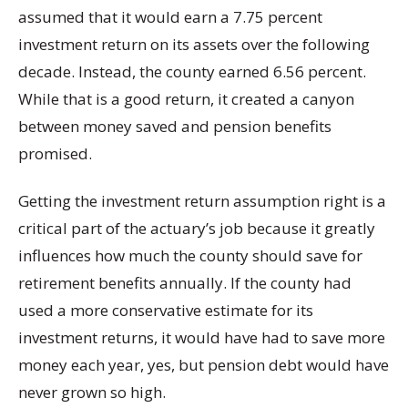
assumed that it would earn a 7.75 percent
investment return on its assets over the following
decade. Instead, the county earned 6.56 percent.
While that is a good return, it created a canyon
between money saved and pension benefits
promised.
Getting the investment return assumption right is a
critical part of the actuary’s job because it greatly
influences how much the county should save for
retirement benefits annually. If the county had
used a more conservative estimate for its
investment returns, it would have had to save more
money each year, yes, but pension debt would have
never grown so high.