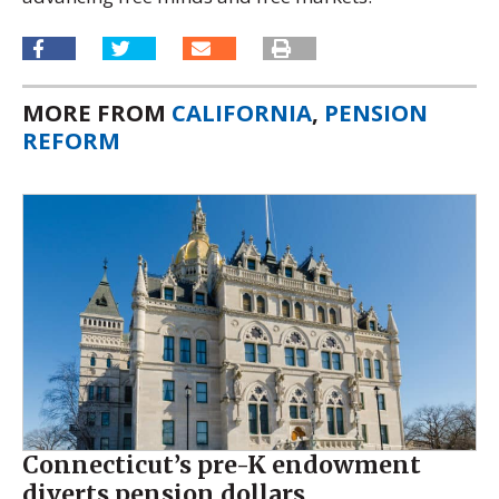
MORE FROM
CALIFORNIA
,
PENSION
REFORM
Connecticut’s pre-K endowment
diverts pension dollars