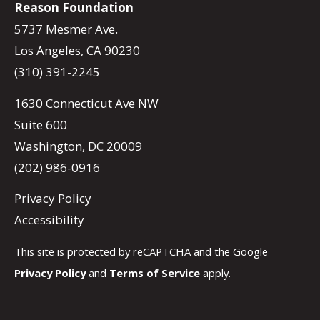
Reason Foundation
5737 Mesmer Ave.
Los Angeles, CA 90230
(310) 391-2245
1630 Connecticut Ave NW
Suite 600
Washington, DC 20009
(202) 986-0916
Privacy Policy
Accessibility
This site is protected by reCAPTCHA and the Google
Privacy Policy
and
Terms of Service
apply.