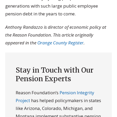
generations with such large public employee
pension debt in the years to come.
Anthony Randazzo is director of economic policy at
the Reason Foundation. This article originally
appeared in the
Orange County Register
.
Stay in Touch with Our
Pension Experts
Reason Foundation’s
Pension Integrity
Project
has helped policymakers in states
like Arizona, Colorado, Michigan, and
Montana implement substantive pension