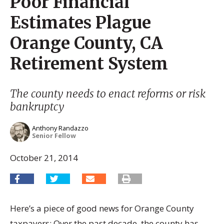
Poor Financial
Estimates Plague
Orange County, CA
Retirement System
The county needs to enact reforms or risk
bankruptcy
Anthony Randazzo
Senior Fellow
October 21, 2014
Here’s a piece of good news for Orange County
taxpayers: Over the past decade, the county has