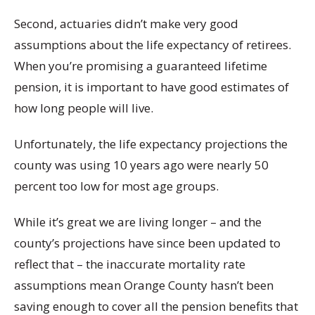
Second, actuaries didn’t make very good
assumptions about the life expectancy of retirees.
When you’re promising a guaranteed lifetime
pension, it is important to have good estimates of
how long people will live.
Unfortunately, the life expectancy projections the
county was using 10 years ago were nearly 50
percent too low for most age groups.
While it’s great we are living longer – and the
county’s projections have since been updated to
reflect that – the inaccurate mortality rate
assumptions mean Orange County hasn’t been
saving enough to cover all the pension benefits that