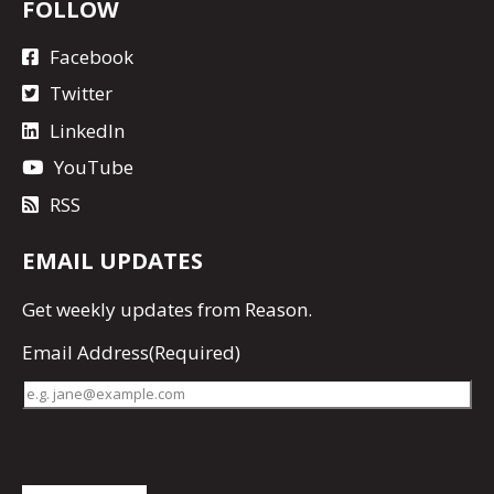
FOLLOW
Facebook
Twitter
LinkedIn
YouTube
RSS
EMAIL UPDATES
Get
weekly updates
from Reason.
Email Address
(Required)