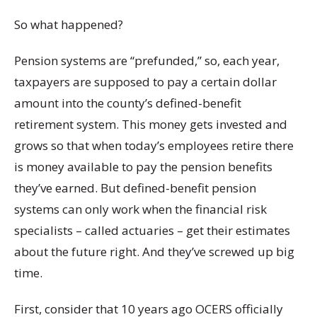
So what happened?
Pension systems are “prefunded,” so, each year,
taxpayers are supposed to pay a certain dollar
amount into the county’s defined-benefit
retirement system. This money gets invested and
grows so that when today’s employees retire there
is money available to pay the pension benefits
they’ve earned. But defined-benefit pension
systems can only work when the financial risk
specialists – called actuaries – get their estimates
about the future right. And they’ve screwed up big
time.
First, consider that 10 years ago OCERS officially