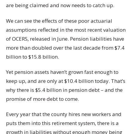
are being claimed and now needs to catch up.
We can see the effects of these poor actuarial
assumptions reflected in the most recent valuation
of OCERS, released in June. Pension liabilities have
more than doubled over the last decade from $7.4
billion to $15.8 billion.
Yet pension assets haven’t grown fast enough to
keep up, and are only at $10.4 billion today. That’s
why there is $5.4 billion in pension debt – and the
promise of more debt to come.
Every year that the county hires new workers and
puts them into this retirement system, there is a
growth in liabilities without enough money being