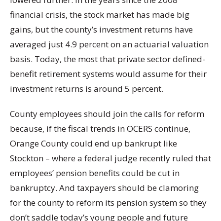
financial crisis, the stock market has made big
gains, but the county’s investment returns have
averaged just 4.9 percent on an actuarial valuation
basis. Today, the most that private sector defined-
benefit retirement systems would assume for their
investment returns is around 5 percent.
County employees should join the calls for reform
because, if the fiscal trends in OCERS continue,
Orange County could end up bankrupt like
Stockton – where a federal judge recently ruled that
employees’ pension benefits could be cut in
bankruptcy. And taxpayers should be clamoring
for the county to reform its pension system so they
don’t saddle today’s young people and future