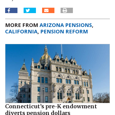
MORE FROM
ARIZONA PENSIONS
,
CALIFORNIA
,
PENSION REFORM
Connecticut’s pre-K endowment
diverts pension dollars