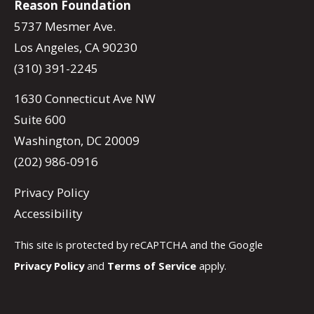
Reason Foundation
5737 Mesmer Ave.
Los Angeles, CA 90230
(310) 391-2245
1630 Connecticut Ave NW
Suite 600
Washington, DC 20009
(202) 986-0916
Privacy Policy
Accessibility
This site is protected by reCAPTCHA and the Google
Privacy Policy
and
Terms of Service
apply.