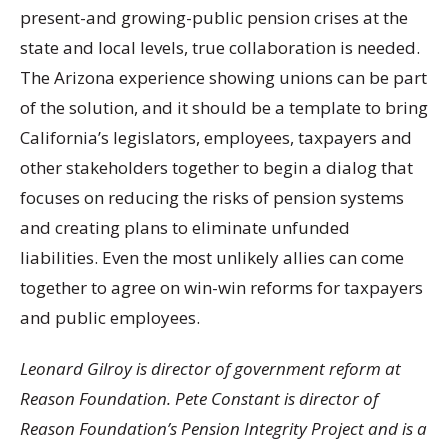
present-and growing-public pension crises at the
state and local levels, true collaboration is needed.
The Arizona experience showing unions can be part
of the solution, and it should be a template to bring
California’s legislators, employees, taxpayers and
other stakeholders together to begin a dialog that
focuses on reducing the risks of pension systems
and creating plans to eliminate unfunded
liabilities. Even the most unlikely allies can come
together to agree on win-win reforms for taxpayers
and public employees.
Leonard Gilroy is director of government reform at
Reason Foundation. Pete Constant is director of
Reason Foundation’s Pension Integrity Project and is a