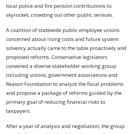
local police and fire pension contributions to
skyrocket, crowding out other public services.
A coalition of statewide public employee unions
concerned about rising costs and future system
solvency actually came to the table proactively and
proposed reforms. Conservative legislators
convened a diverse stakeholder working group
including unions, government associations and
Reason Foundation to analyze the fiscal problems
and propose a package of reforms guided by the
primary goal of reducing financial risks to
taxpayers.
After a year of analysis and negotiation, the group