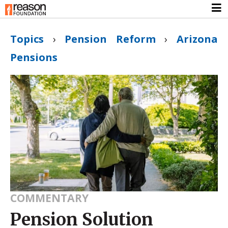
Topics
›
Pension Reform
›
Arizona
Pensions
COMMENTARY
Pension Solution