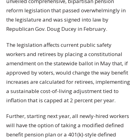
unveiled comprehensive, bipartisan pension
reform legislation that passed overwhelmingly in
the legislature and was signed into law by
Republican Gov. Doug Ducey in February.
The legislation affects current public safety
workers and retirees by placing a constitutional
amendment on the statewide ballot in May that, if
approved by voters, would change the way benefit
increases are calculated for retirees, implementing
a sustainable cost-of-living adjustment tied to
inflation that is capped at 2 percent per year.
Further, starting next year, all newly-hired workers
will have the option of taking a modified defined
benefit pension plan or a 401(k)-style defined