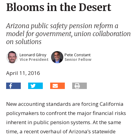
Blooms in the Desert
Arizona public safety pension reform a
model for government, union collaboration
on solutions
Leonard Gilroy
Pete Constant
Vice President
Senior Fellow
April 11, 2016
New accounting standards are forcing California
policymakers to confront the major financial risks
inherent in public pension systems. At the same
time, a recent overhaul of Arizona’s statewide