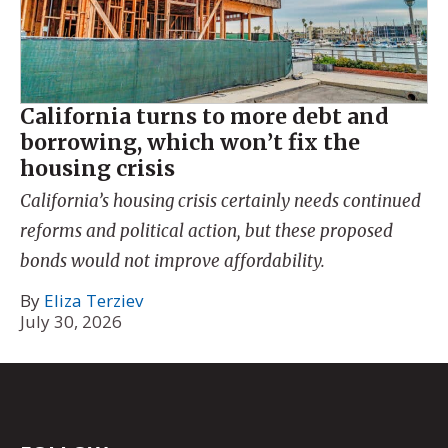
California turns to more debt and
borrowing, which won’t fix the
housing crisis
California’s housing crisis certainly needs continued
reforms and political action, but these proposed
bonds would not improve affordability.
By
Eliza Terziev
July 30, 2026