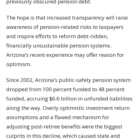
previously obscured pension debt.
The hope is that increased transparency will raise
awareness of pension-related risks to taxpayers
and inspire efforts to reform debt-ridden,
financially unsustainable pension systems.
Arizona’s recent experience may offer reason for
optimism.
Since 2002, Arizona’s public-safety pension system
dropped from 100 percent funded to 48 percent
funded, accruing $6.6 billion in unfunded liabilities
along the way. Overly optimistic investment return
assumptions and a flawed mechanism for
adjusting post-retiree benefits were the biggest
culprits in this decline, which caused state and