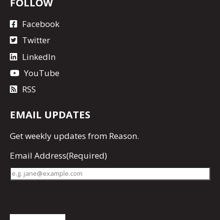
FOLLOW
Facebook
Twitter
LinkedIn
YouTube
RSS
EMAIL UPDATES
Get
weekly updates
from Reason.
Email Address
(Required)