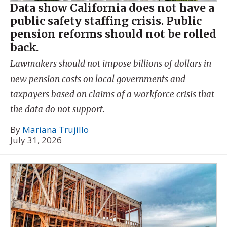
Data show California does not have a
public safety staffing crisis. Public
pension reforms should not be rolled
back.
Lawmakers should not impose billions of dollars in
new pension costs on local governments and
taxpayers based on claims of a workforce crisis that
the data do not support.
By
Mariana Trujillo
July 31, 2026