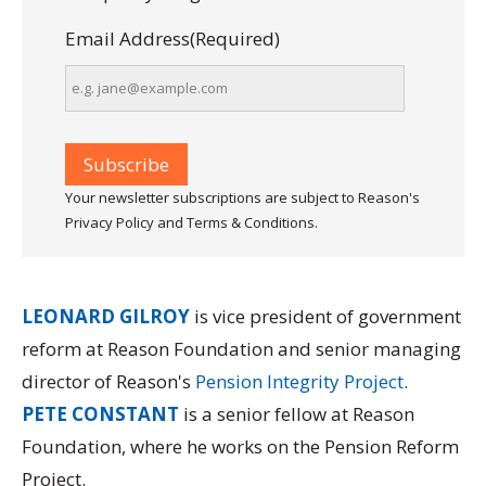
Email Address
(Required)
Your newsletter subscriptions are subject to Reason's
Privacy Policy and Terms & Conditions.
LEONARD GILROY
is vice president of government
reform at Reason Foundation and senior managing
director of Reason's
Pension Integrity Project
.
PETE CONSTANT
is a senior fellow at Reason
Foundation, where he works on the Pension Reform
Project.