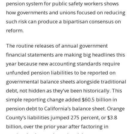
pension system for public safety workers shows
how governments and unions focused on reducing
such risk can produce a bipartisan consensus on
reform.
The routine releases of annual government
financial statements are making big headlines this
year because new accounting standards require
unfunded pension liabilities to be reported on
governmental balance sheets alongside traditional
debt, not hidden as they’ve been historically. This
simple reporting change added $60.5 billion in
pension debt to California’s balance sheet. Orange
County’s liabilities jumped 275 percent, or $3.8
billion, over the prior year after factoring in