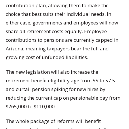
contribution plan, allowing them to make the
choice that best suits their individual needs. In
either case, governments and employees will now
share all retirement costs equally. Employee
contributions to pensions are currently capped in
Arizona, meaning taxpayers bear the full and
growing cost of unfunded liabilities.
The new legislation will also increase the
retirement benefit eligibility age from 55 to 57.5
and curtail pension spiking for new hires by
reducing the current cap on pensionable pay from
$265,000 to $110,000.
The whole package of reforms will benefit