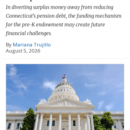
In diverting surplus money away from reducing
Connecticut’s pension debt, the funding mechanism
for the pre-K endowment may create future
financial challenges.
By
Mariana Trujillo
August 5, 2026