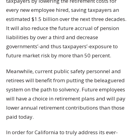
taxpayers by lowering the retirement costs for
every new employee hired, saving taxpayers an
estimated $1.5 billion over the next three decades.
It will also reduce the future accrual of pension
liabilities by over a third and decrease
governments’-and thus taxpayers’-exposure to
future market risk by more than 50 percent.
Meanwhile, current public safety personnel and
retirees will benefit from putting the beleaguered
system on the path to solvency. Future employees
will have a choice in retirement plans and will pay
lower annual retirement contributions than those
paid today.
In order for California to truly address its ever-