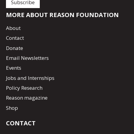
MORE ABOUT REASON FOUNDATION
About
Contact
Donate
Email Newsletters
Events
Jobs and Internships
Policy Research
Reason magazine
Shop
CONTACT