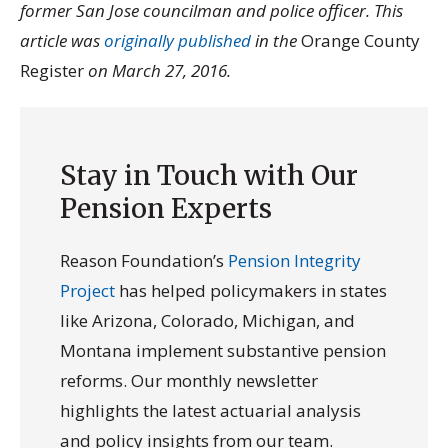
former San Jose councilman and police officer. This
article was
originally published
in the
Orange County
Register
on March 27, 2016.
Stay in Touch with Our
Pension Experts
Reason Foundation’s
Pension Integrity
Project
has helped policymakers in states
like Arizona, Colorado, Michigan, and
Montana implement substantive pension
reforms. Our monthly newsletter
highlights the latest actuarial analysis
and policy insights from our team.