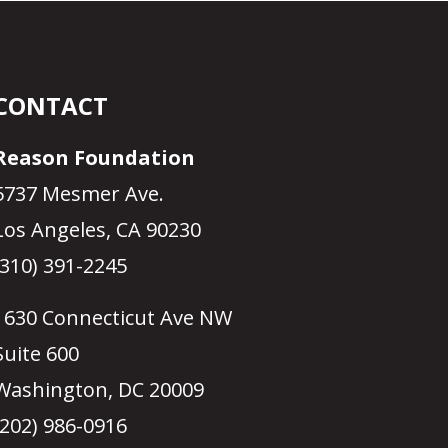
CONTACT
Reason Foundation
5737 Mesmer Ave.
Los Angeles, CA 90230
(310) 391-2245
1630 Connecticut Ave NW
Suite 600
Washington, DC 20009
(202) 986-0916