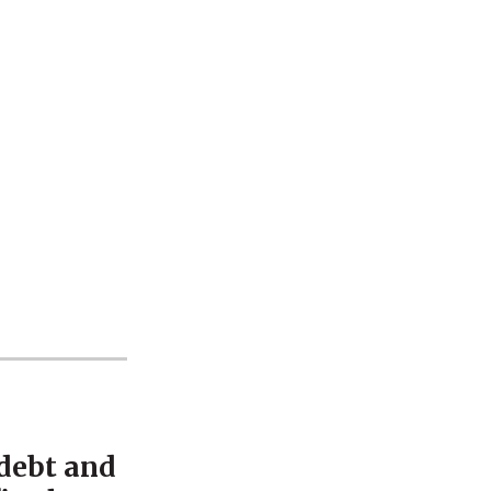
 debt and