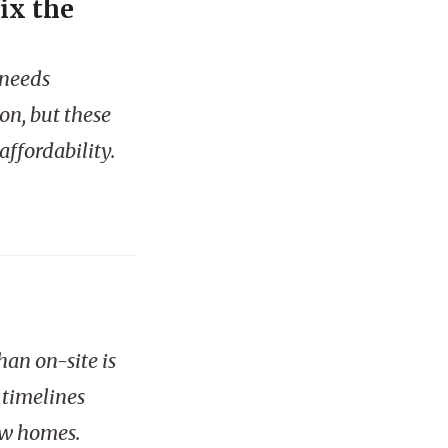
ix the
 needs
on, but these
ffordability.
han on-site is
 timelines
ew homes.