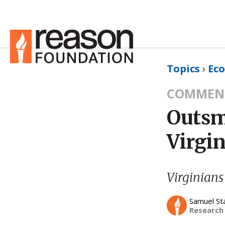
Topics
›
Ec
COMMEN
Outsm
Virgin
Virginians
Samuel St
Research