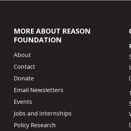
MORE ABOUT REASON
FOUNDATION
About
Contact
Donate
Email Newsletters
Events
Jobs and Internships
Policy Research