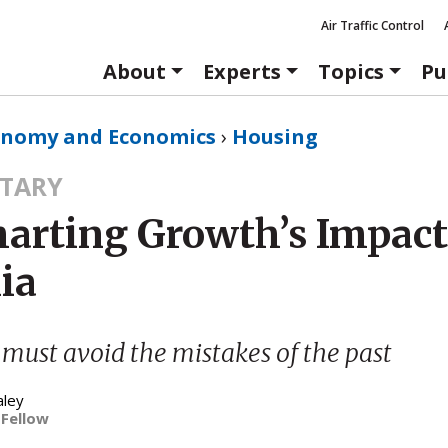
Air Traffic Control
About
Experts
Topics
Pu
onomy and Economics
›
Housing
TARY
arting Growth’s Impact
ia
 must avoid the mistakes of the past
aley
 Fellow