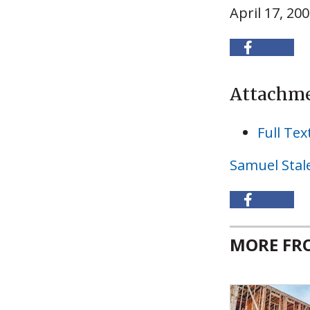
April 17, 20
Attachm
Full Tex
Samuel Stal
MORE F