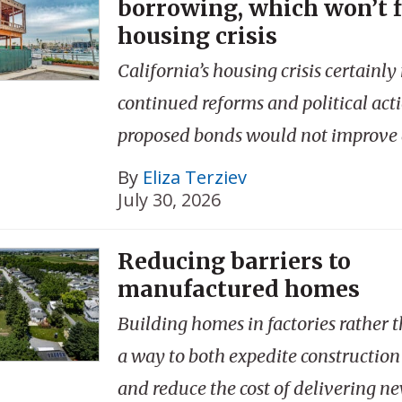
borrowing, which won’t f
housing crisis
California’s housing crisis certainly
continued reforms and political acti
proposed bonds would not improve a
By
Eliza Terziev
July 30, 2026
Reducing barriers to
manufactured homes
Building homes in factories rather t
a way to both expedite construction
and reduce the cost of delivering n