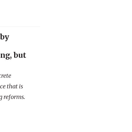
 by
ng, but
crete
ce that is
g reforms.