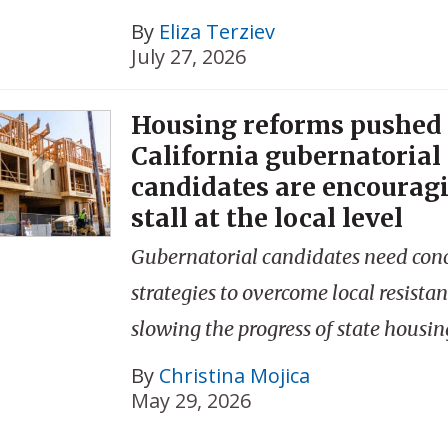
By
Eliza Terziev
July 27, 2026
Housing reforms pushed
California gubernatorial
candidates are encouragi
stall at the local level
Gubernatorial candidates need con
strategies to overcome local resistan
slowing the progress of state housin
By
Christina Mojica
May 29, 2026