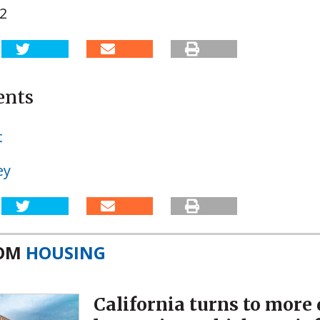
02
ents
t
ey
ROM
HOUSING
California turns to more