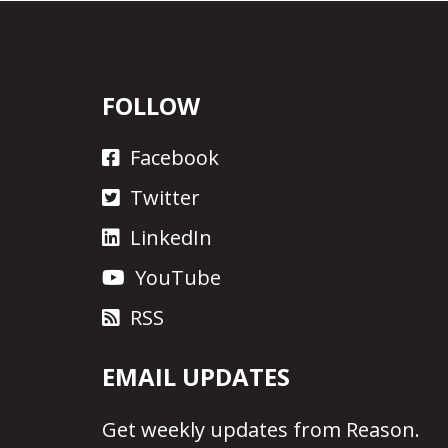
FOLLOW
Facebook
Twitter
LinkedIn
YouTube
RSS
EMAIL UPDATES
Get
weekly updates
from Reason.