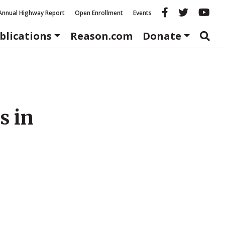
Reason fac
Reason 
Re
Annual Highway Report
Open Enrollment
Events
blications
Reason.com
Donate
s in