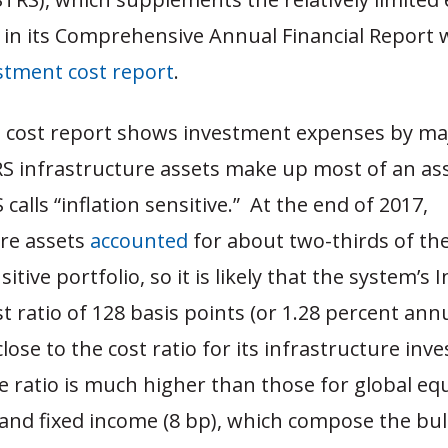
 in its Comprehensive Annual Financial Report 
stment cost report
.
 cost report shows investment expenses by ma
RS infrastructure assets make up most of an ass
calls “inflation sensitive.” At the end of 2017,
ure assets
accounted
for about two-thirds of th
sitive portfolio, so it is likely that the system’s I
st ratio of 128 basis points (or 1.28 percent annu
lose to the cost ratio for its infrastructure inv
 ratio is much higher than those for global equ
 and fixed income (8 bp), which compose the bul