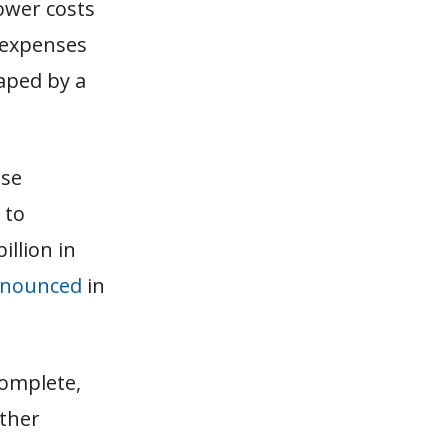
lower costs
e expenses
eaped by a
nse
 to
illion in
nounced
in
complete,
other