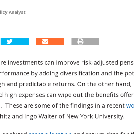
licy Analyst
ure investments can improve risk-adjusted pens
rformance by adding diversification and the pot
igh and predictable returns. On the other hand,
d high expenses can wipe out the benefits offe
. These are some of the findings in a recent
wo
shitz and Ingo Walter of New York University.