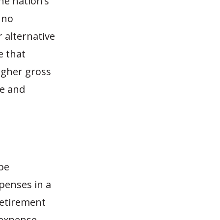
he nation’s
 no
 alternative
e that
igher gross
te and
 be
penses in a
Retirement
 expense