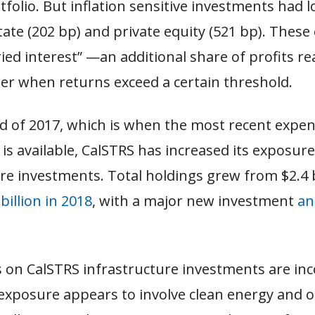
tfolio. But inflation sensitive investments had 
tate (202 bp) and private equity (521 bp). Thes
ried interest” —an additional share of profits r
r when returns exceed a certain threshold.
nd of 2017, which is when the most recent expe
is available, CalSTRS has increased its exposure
re investments. Total holdings grew from $2.4 b
 billion in 2018
, with a major new investment
an
s on CalSTRS infrastructure investments are in
 exposure appears to involve clean energy and 