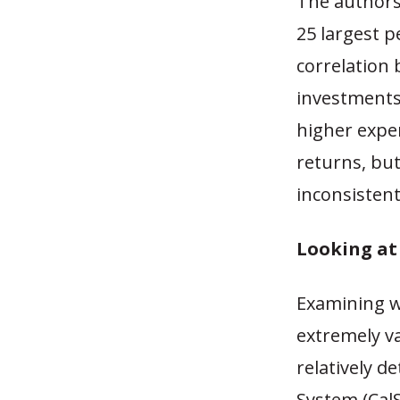
The author
25 largest 
correlation 
investments
higher expen
returns, but
inconsisten
Looking at
Examining wh
extremely v
relatively d
System (Cal