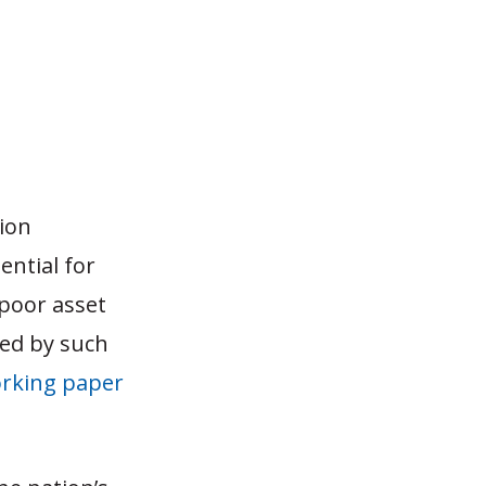
ion
ential for
 poor asset
red by such
rking paper