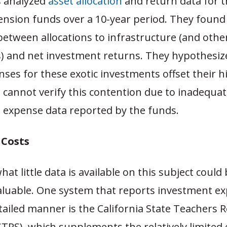
s analyzed
asset allocation
and return data for t
pension funds over a 10-year period. They found
between allocations to infrastructure (and other
) and net investment returns. They hypothesiz
ses for these exotic investments offset their h
 cannot verify this contention due to inadequa
t expense data reported by the funds.
 Costs
at little data is available on this subject could
aluable. One system that reports investment ex
etailed manner is the California State Teachers 
STRS), which supplements the relatively limited