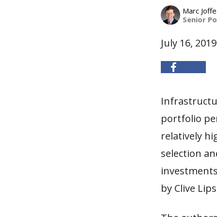
Marc Joffe
Senior Po
July 16, 2019
Infrastruct
portfolio pe
relatively h
selection an
investments
by Clive Lip