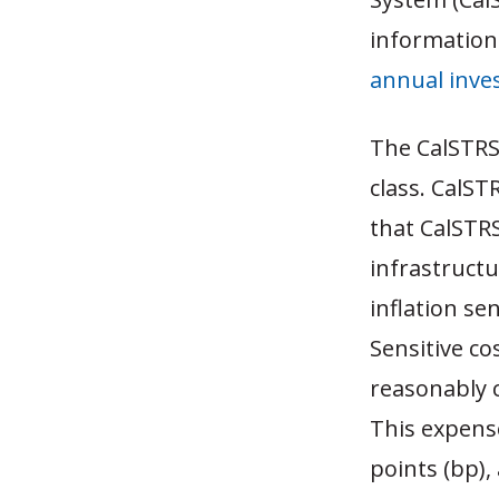
information
annual inve
The CalSTRS
class. CalST
that CalSTRS 
infrastruct
inflation sen
Sensitive co
reasonably c
This expense
points (bp),