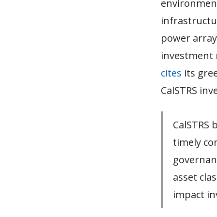
environmenta
infrastruct
power array
investment 
cites
its gre
CalSTRS inve
CalSTRS be
timely co
governanc
asset clas
impact in