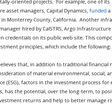
lly-oriented projects. For example, one of its
ure asset managers, Capital Dynamics,
funded
a 
 in Monterrey County, California. Another infr
manager hired by CalSTRS, Argo Infrastructure 
en credentials on its public web site. This comp
stment principles, which include the following:
lieves that, in addition to traditional financial 
nsideration of material environmental, social, a
e (ESG), factors in the investment process for 
s, has the potential, over the long-term, to posi
vestment returns and help to better manage ri