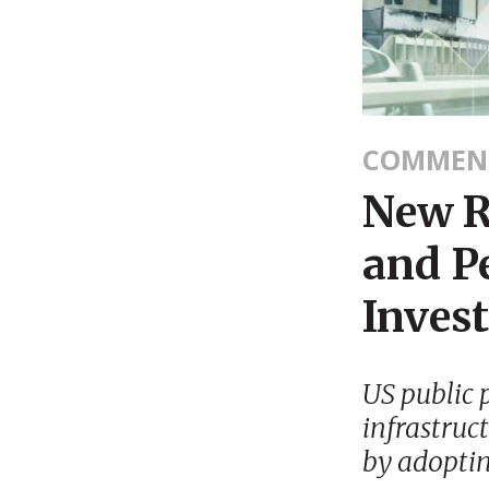
COMMEN
New R
and Pe
Invest
US public 
infrastruc
by adoptin