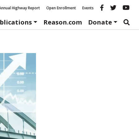
Reason fac
Reason 
Re
Annual Highway Report
Open Enrollment
Events
blications
Reason.com
Donate