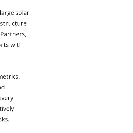
large solar
astructure
Partners,
orts with
metrics,
nd
every
tively
sks.