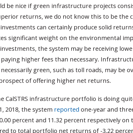
ld be nice if green infrastructure projects consi
erior returns, we do not know this to be the ca
investments can certainly produce solid returns
ces significant weight on the environmental imp
 investments, the system may be receiving lowe
paying higher fees than necessary. Infrastruct
 necessarily green, such as toll roads, may be o
prospect of offering higher net returns.
he CalSTRS infrastructure portfolio is doing quite
, 2018, the system
reported
one-year and thre
0.00 percent and 11.32 percent respectively on 
d to total portfolio net returns of -3.22 perce