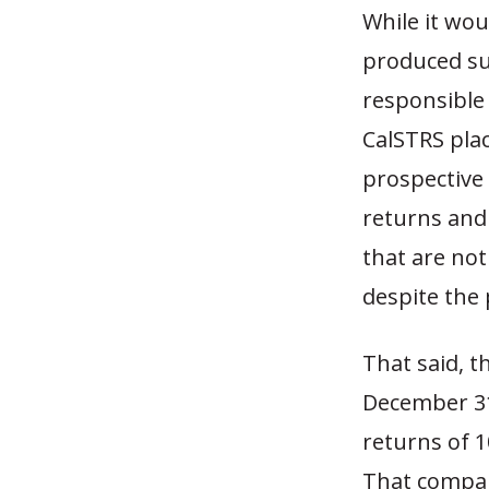
While it wou
produced sup
responsible 
CalSTRS pla
prospective
returns and 
that are not
despite the 
That said, t
December 31
returns of 1
That compare