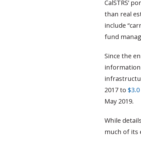
CalSTRS’ por
than real es
include “car
fund manage
Since the e
information 
infrastructu
2017 to
$3.0
May 2019.
While detail
much of its