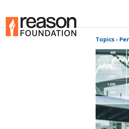
Topics
›
Pe