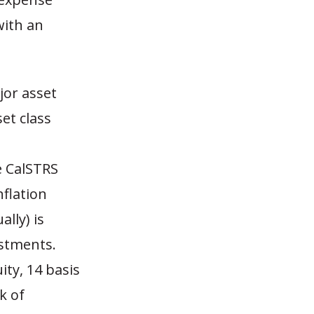
with an
jor asset
et class
e CalSTRS
nflation
ally) is
estments.
ity, 14 basis
k of