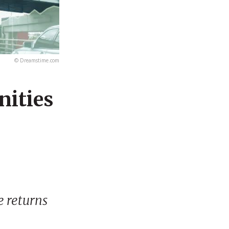
© Dreamstime.com
ities
e returns