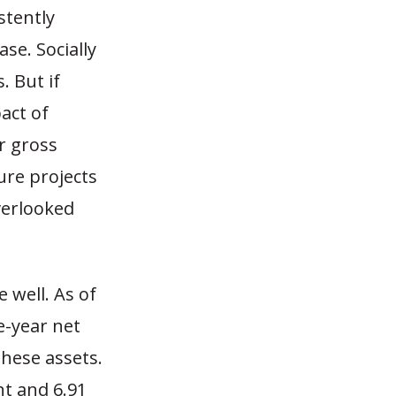
stently
se. Socially
. But if
act of
r gross
ure projects
verlooked
 well. As of
e-year net
these assets.
nt and 6.91