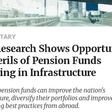
TARY
esearch Shows Opportun
rils of Pension Funds
ing in Infrastructure
pension funds can improve the nation's
ture, diversify their portfolios and improv
g best practices from abroad.