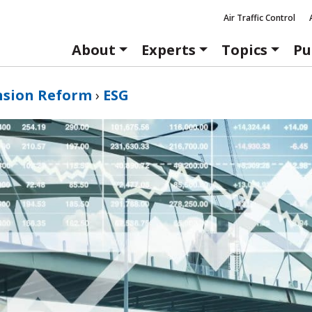
Air Traffic Control
About
Experts
Topics
Pu
nsion Reform
›
ESG