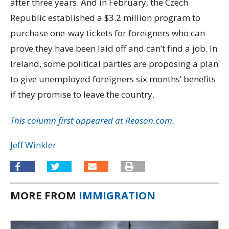
after three years. And in February, the Czech
Republic established a $3.2 million program to
purchase one-way tickets for foreigners who can
prove they have been laid off and can’t find a job. In
Ireland, some political parties are proposing a plan
to give unemployed foreigners six months’ benefits
if they promise to leave the country.
This column first appeared at Reason.com
.
Jeff Winkler
MORE FROM
IMMIGRATION