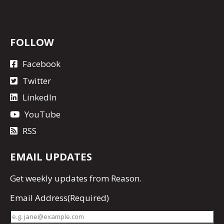
FOLLOW
Facebook
Twitter
LinkedIn
YouTube
RSS
EMAIL UPDATES
Get
weekly updates
from Reason.
Email Address
(Required)