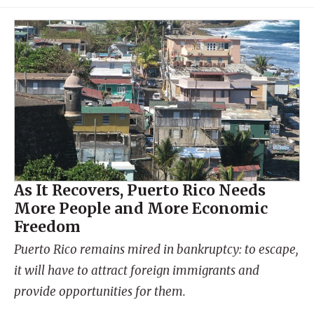
As It Recovers, Puerto Rico Needs
More People and More Economic
Freedom
Puerto Rico remains mired in bankruptcy: to escape,
it will have to attract foreign immigrants and
provide opportunities for them.