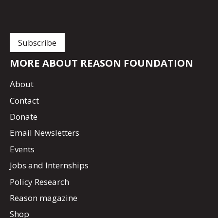
MORE ABOUT REASON FOUNDATION
About
Contact
Donate
Email Newsletters
Events
Jobs and Internships
Policy Research
Reason magazine
Shop