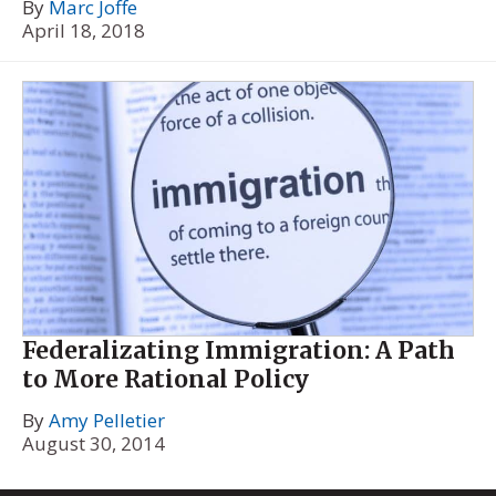
By
Marc Joffe
April 18, 2018
Federalizating Immigration: A Path
to More Rational Policy
By
Amy Pelletier
August 30, 2014