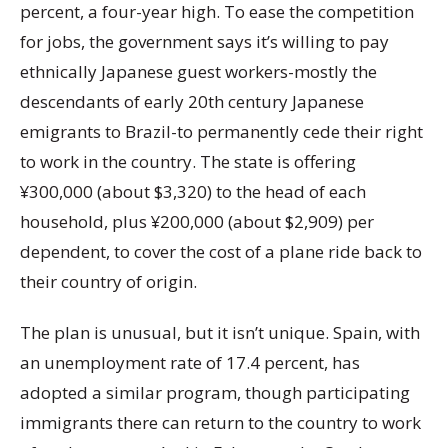
percent, a four-year high. To ease the competition
for jobs, the government says it’s willing to pay
ethnically Japanese guest workers-mostly the
descendants of early 20th century Japanese
emigrants to Brazil-to permanently cede their right
to work in the country. The state is offering
¥300,000 (about $3,320) to the head of each
household, plus ¥200,000 (about $2,909) per
dependent, to cover the cost of a plane ride back to
their country of origin.
The plan is unusual, but it isn’t unique. Spain, with
an unemployment rate of 17.4 percent, has
adopted a similar program, though participating
immigrants there can return to the country to work