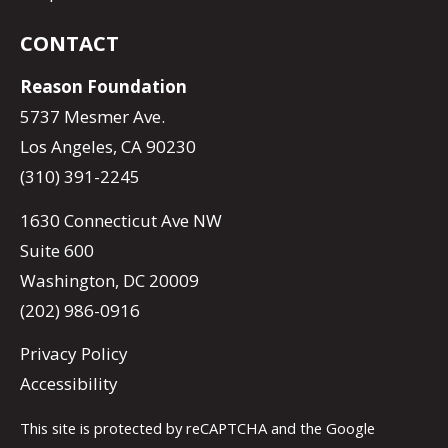
CONTACT
Reason Foundation
5737 Mesmer Ave.
Los Angeles, CA 90230
(310) 391-2245
1630 Connecticut Ave NW
Suite 600
Washington, DC 20009
(202) 986-0916
Privacy Policy
Accessibility
This site is protected by reCAPTCHA and the Google