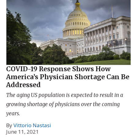
COVID-19 Response Shows How
America’s Physician Shortage Can Be
Addressed
The aging US population is expected to result in a
growing shortage of physicians over the coming
years.
By
Vittorio Nastasi
June 11, 2021