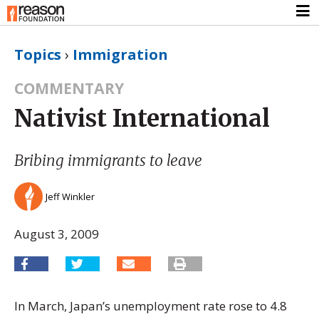
Topics
›
Immigration
COMMENTARY
Nativist International
Bribing immigrants to leave
Jeff Winkler
August 3, 2009
In March, Japan’s unemployment rate rose to 4.8