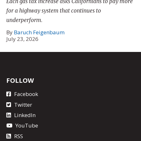
Each gas tax increase asks Californians to pay more
for a highway system that continues to
underperform.
By
Baruch Feigenbaum
July 23, 2026
FOLLOW
Facebook
Twitter
LinkedIn
YouTube
RSS