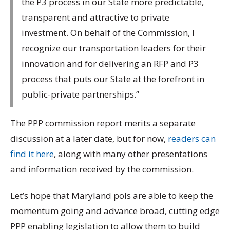
the P3 process in our State more predictable,
transparent and attractive to private
investment. On behalf of the Commission, I
recognize our transportation leaders for their
innovation and for delivering an RFP and P3
process that puts our State at the forefront in
public-private partnerships.”
The PPP commission report merits a separate
discussion at a later date, but for now,
readers can
find it here
, along with many other presentations
and information received by the commission.
Let’s hope that Maryland pols are able to keep the
momentum going and advance broad, cutting edge
PPP enabling legislation to allow them to build