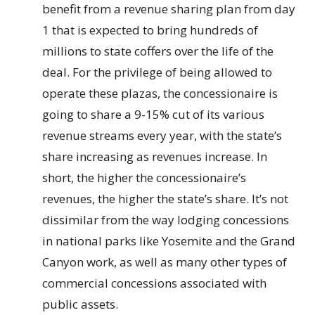
benefit from a revenue sharing plan from day
1 that is expected to bring hundreds of
millions to state coffers over the life of the
deal. For the privilege of being allowed to
operate these plazas, the concessionaire is
going to share a 9-15% cut of its various
revenue streams every year, with the state’s
share increasing as revenues increase. In
short, the higher the concessionaire’s
revenues, the higher the state’s share. It’s not
dissimilar from the way lodging concessions
in national parks like Yosemite and the Grand
Canyon work, as well as many other types of
commercial concessions associated with
public assets.