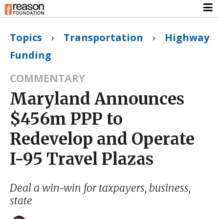
Topics
›
Transportation
›
Highway
Funding
COMMENTARY
Maryland Announces
$456m PPP to
Redevelop and Operate
I-95 Travel Plazas
Deal a win-win for taxpayers, business,
state