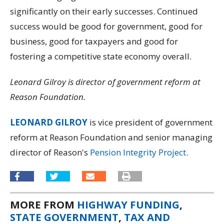
significantly on their early successes. Continued
success would be good for government, good for
business, good for taxpayers and good for
fostering a competitive state economy overall.
Leonard Gilroy is director of government reform at
Reason Foundation.
LEONARD GILROY
is vice president of government
reform at Reason Foundation and senior managing
director of Reason's
Pension Integrity Project
.
MORE FROM
HIGHWAY FUNDING
,
STATE GOVERNMENT
,
TAX AND