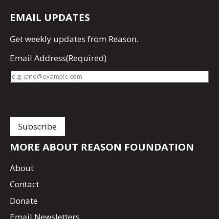
EMAIL UPDATES
Get
weekly updates
from Reason.
Email Address
(Required)
MORE ABOUT REASON FOUNDATION
About
Contact
Donate
Email Newsletters