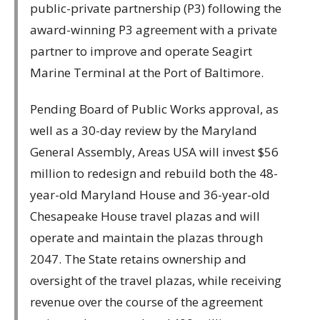
public-private partnership (P3) following the
award-winning P3 agreement with a private
partner to improve and operate Seagirt
Marine Terminal at the Port of Baltimore.
Pending Board of Public Works approval, as
well as a 30-day review by the Maryland
General Assembly, Areas USA will invest $56
million to redesign and rebuild both the 48-
year-old Maryland House and 36-year-old
Chesapeake House travel plazas and will
operate and maintain the plazas through
2047. The State retains ownership and
oversight of the travel plazas, while receiving
revenue over the course of the agreement