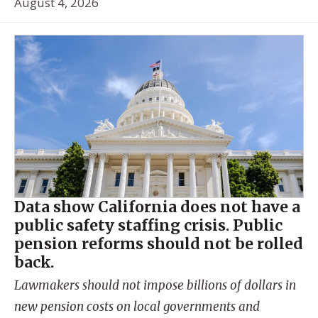
August 4, 2026
Data show California does not have a
public safety staffing crisis. Public
pension reforms should not be rolled
back.
Lawmakers should not impose billions of dollars in
new pension costs on local governments and