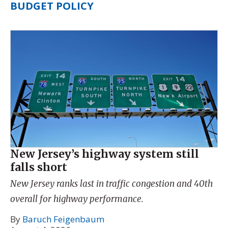
BUDGET POLICY
New Jersey’s highway system still
falls short
New Jersey ranks last in traffic congestion and 40th
overall for highway performance.
By
Baruch Feigenbaum