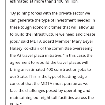
estimated at more than $400 million.
“By joining forces with the private sector we
can generate the type of investment needed in
these tough economic times that will allow us
to build the infrastructure we need and create
jobs,” said MDTA Board Member Mary Beyer
Halsey, co-chair of the committee overseeing
the P3 travel plaza initiative. “In this case, the
agreement to rebuild the travel plazas will
bring an estimated 400 construction jobs to
our State. This is the type of leading-edge
concept that the MDTA must pursue as we
face the challenges posed by operating and
maintaining our eight toll facilities across the
State.”