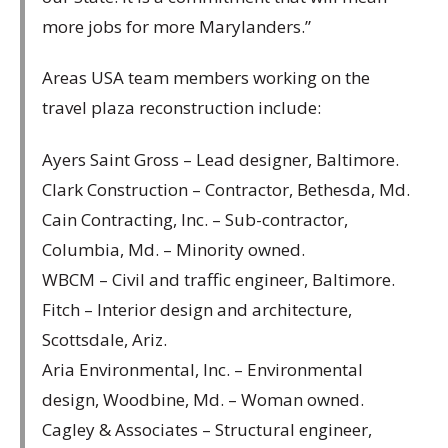
more jobs for more Marylanders.”
Areas USA team members working on the
travel plaza reconstruction include:
Ayers Saint Gross – Lead designer, Baltimore.
Clark Construction – Contractor, Bethesda, Md.
Cain Contracting, Inc. – Sub-contractor,
Columbia, Md. – Minority owned.
WBCM – Civil and traffic engineer, Baltimore.
Fitch – Interior design and architecture,
Scottsdale, Ariz.
Aria Environmental, Inc. – Environmental
design, Woodbine, Md. – Woman owned.
Cagley & Associates – Structural engineer,