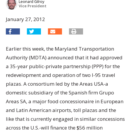
Leonard Gilroy
Vice President
January 27, 2012
Earlier this week, the Maryland Transportation
Authority (MDTA) announced that it had approved
a 35-year public-private partnership (PPP) for the
redevelopment and operation of two I-95 travel
plazas. A consortium led by the Areas USA-a
domestic subsidiary of the Spanish firm Grupo
Areas SA, a major food concessionaire in European
and Latin American airports, toll plazas and the
like that is currently engaged in similar concessions
across the U.S.-will finance the $56 million