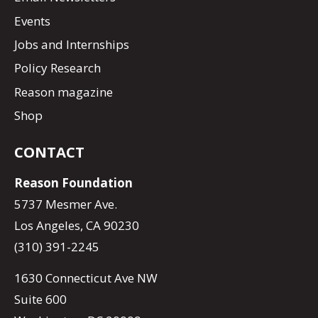
Events
Jobs and Internships
Policy Research
Reason magazine
Shop
CONTACT
Reason Foundation
5737 Mesmer Ave.
Los Angeles, CA 90230
(310) 391-2245
1630 Connecticut Ave NW
Suite 600