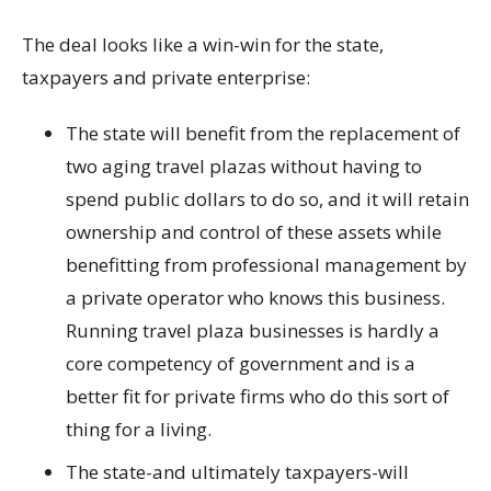
The deal looks like a win-win for the state,
taxpayers and private enterprise:
The state will benefit from the replacement of
two aging travel plazas without having to
spend public dollars to do so, and it will retain
ownership and control of these assets while
benefitting from professional management by
a private operator who knows this business.
Running travel plaza businesses is hardly a
core competency of government and is a
better fit for private firms who do this sort of
thing for a living.
The state-and ultimately taxpayers-will