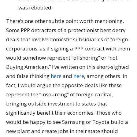
was rebooted.
There’s one other subtle point worth mentioning.
Some PPP detractors of a protectionist bent decry
deals that involve domestic subsidiaries of foreign
corporations, as if signing a PPP contract with them
would somehow represent “offshoring” or “not
Buying American.” I’ve written on this short-sighted
and false thinking
here
and
here
, among others. In
fact, I would argue the opposite-deals like these
represent the “insourcing” of foreign capital,
bringing outside investment to states that
significantly benefit their economies. Those who
would be happy to see Samsung or Toyota build a
new plant and create jobs in their state should