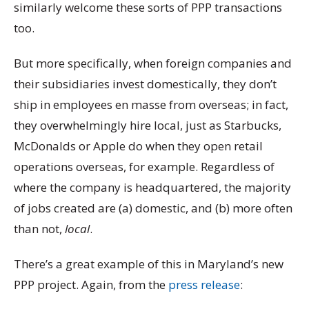
similarly welcome these sorts of PPP transactions
too.
But more specifically, when foreign companies and
their subsidiaries invest domestically, they don’t
ship in employees en masse from overseas; in fact,
they overwhelmingly hire local, just as Starbucks,
McDonalds or Apple do when they open retail
operations overseas, for example. Regardless of
where the company is headquartered, the majority
of jobs created are (a) domestic, and (b) more often
than not,
local
.
There’s a great example of this in Maryland’s new
PPP project. Again, from the
press release
: