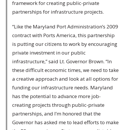
framework for creating public-private
partnerships for infrastructure projects.
“Like the Maryland Port Administration’s 2009
contract with Ports America, this partnership
is putting our citizens to work by encouraging
private investment in our public
infrastructure,” said Lt. Governor Brown. “In
these difficult economic times, we need to take
a creative approach and look at all options for
funding our infrastructure needs. Maryland
has the potential to advance more job-
creating projects through public-private
partnerships, and I’m honored that the
Governor has asked me to lead efforts to make