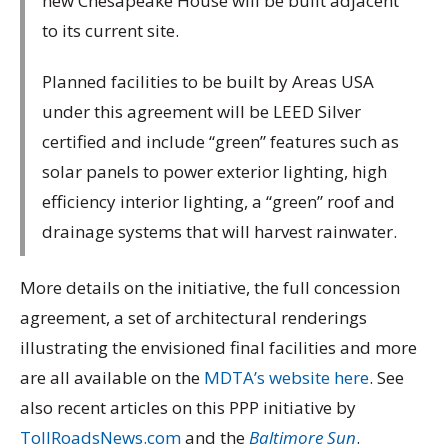
new Chesapeake House will be built adjacent
to its current site.
Planned facilities to be built by Areas USA
under this agreement will be LEED Silver
certified and include “green” features such as
solar panels to power exterior lighting, high
efficiency interior lighting, a “green” roof and
drainage systems that will harvest rainwater.
More details on the initiative, the full concession
agreement, a set of architectural renderings
illustrating the envisioned final facilities and more
are all available on the
MDTA’s website here
. See
also recent articles on this PPP initiative by
TollRoadsNews.com
and the
Baltimore Sun
.