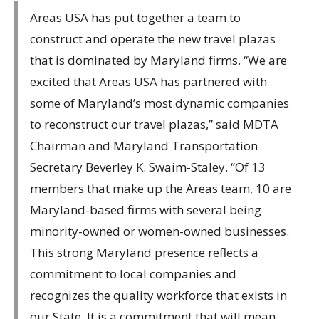
Areas USA has put together a team to
construct and operate the new travel plazas
that is dominated by Maryland firms. “We are
excited that Areas USA has partnered with
some of Maryland’s most dynamic companies
to reconstruct our travel plazas,” said MDTA
Chairman and Maryland Transportation
Secretary Beverley K. Swaim-Staley. “Of 13
members that make up the Areas team, 10 are
Maryland-based firms with several being
minority-owned or women-owned businesses.
This strong Maryland presence reflects a
commitment to local companies and
recognizes the quality workforce that exists in
our State. It is a commitment that will mean