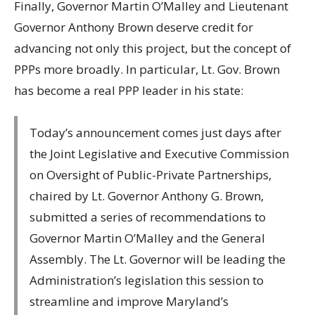
Finally, Governor Martin O’Malley and Lieutenant
Governor Anthony Brown deserve credit for
advancing not only this project, but the concept of
PPPs more broadly. In particular, Lt. Gov. Brown
has become a real PPP leader in his state:
Today’s announcement comes just days after
the Joint Legislative and Executive Commission
on Oversight of Public-Private Partnerships,
chaired by Lt. Governor Anthony G. Brown,
submitted a series of recommendations to
Governor Martin O’Malley and the General
Assembly. The Lt. Governor will be leading the
Administration’s legislation this session to
streamline and improve Maryland’s