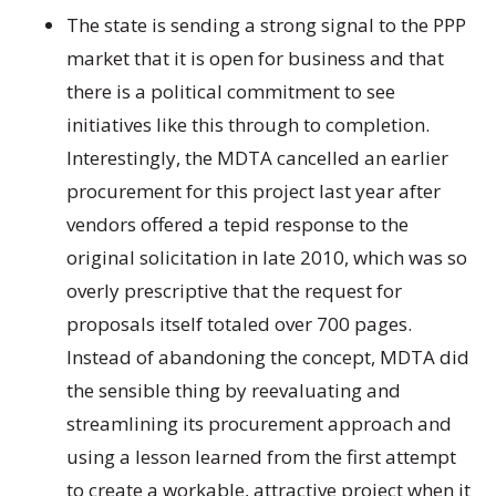
The state is sending a strong signal to the PPP
market that it is open for business and that
there is a political commitment to see
initiatives like this through to completion.
Interestingly, the MDTA cancelled an earlier
procurement for this project last year after
vendors offered a tepid response to the
original solicitation in late 2010, which was so
overly prescriptive that the request for
proposals itself totaled over 700 pages.
Instead of abandoning the concept, MDTA did
the sensible thing by reevaluating and
streamlining its procurement approach and
using a lesson learned from the first attempt
to create a workable, attractive project when it