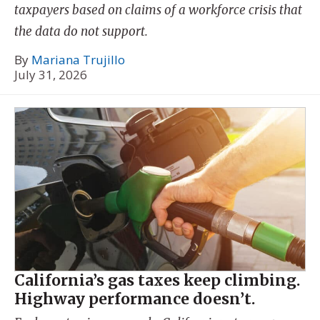
taxpayers based on claims of a workforce crisis that
the data do not support.
By
Mariana Trujillo
July 31, 2026
California’s gas taxes keep climbing.
Highway performance doesn’t.