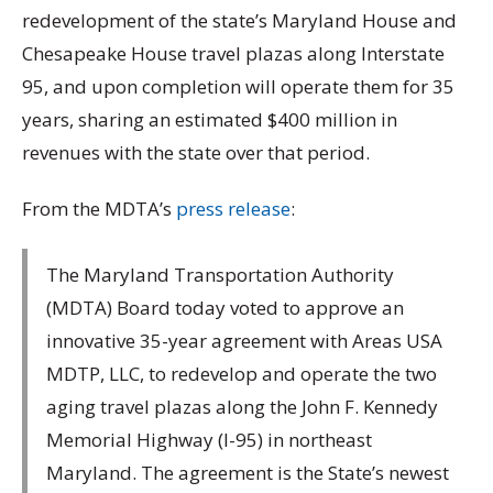
redevelopment of the state’s Maryland House and
Chesapeake House travel plazas along Interstate
95, and upon completion will operate them for 35
years, sharing an estimated $400 million in
revenues with the state over that period.
From the MDTA’s
press release
:
The Maryland Transportation Authority
(MDTA) Board today voted to approve an
innovative 35-year agreement with Areas USA
MDTP, LLC, to redevelop and operate the two
aging travel plazas along the John F. Kennedy
Memorial Highway (I-95) in northeast
Maryland. The agreement is the State’s newest