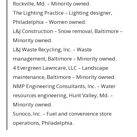
Rockville, Md. – Minority owned.
The Lighting Practice – Lighting designer,
Philadelphia – Women owned.
L&J Construction – Snow removal, Baltimore –
Minority owned.
L&J Waste Recycling, Inc. – Waste
management, Baltimore – Minority owned.
4 Evergreen Lawncare, LLC – Landscape
maintenance, Baltimore – Minority owned.
NMP Engineering Consultants, Inc. – Water
resources engineering, Hunt Valley, Md. –
Minority owned.
Sunoco, Inc. – Fuel and convenience store
operations, Philadelphia.