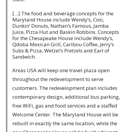
[…] The food and beverage concepts for the
Maryland House include Wendy’s, Cosi,
Dunkin’ Donuts, Nathan’s Famous, Jamba
Juice, Pizza Hut and Baskin Robbins. Concepts
for the Chesapeake House include Wendy’s,
Qdoba Mexican Grill, Caribou Coffee, Jerry’s
Subs & Pizza, Wetzel’s Pretzels and Earl of
Sandwich.
Areas USA will keep one travel plaza open
throughout the redevelopment to serve
customers. The redevelopment plan includes
contemporary design, additional bus parking,
free WiFi, gas and food services and a staffed
Welcome Center. The Maryland House will be
rebuilt in exactly the same location, while the