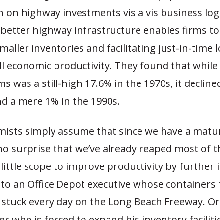
n on highway investments vis a vis business logi
, better highway infrastructure enables firms 
aller inventories and facilitating just-in-time lo
ll economic productivity. They found that while
ms was a still-high 17.6% in the 1970s, it decline
nd a mere 1% in the 1990s.
ists simply assume that since we have a matu
 no surprise that we’ve already reaped most of t
 little scope to improve productivity by further
t to an Office Depot executive whose containers f
e stuck every day on the Long Beach Freeway. Or
er who is forced to expand his inventory facilit