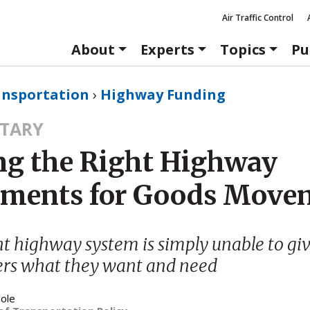
Air Traffic Control
About
Experts
Topics
Pu
ansportation
›
Highway Funding
TARY
g the Right Highway
tments for Goods Move
t highway system is simply unable to giv
ers what they want and need
ole