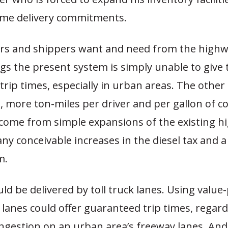
time delivery commitments.
rs and shippers want and need from the high
gs the present system is simply unable to give
rip times, especially in urban areas. The other 
., more ton-miles per driver and per gallon of cos
l come from simple expansions of the existing 
any conceivable increases in the diesel tax and a
m.
ld be delivered by toll truck lanes. Using value
h lanes could offer guaranteed trip times, regard
ongestion on an urban area’s freeway lanes. An