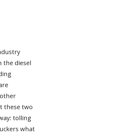
ndustry
n the diesel
ding
are
 other
et these two
way: tolling
ruckers what