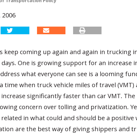
of Transportation Policy
 2006
s keep coming up again and again in trucking i
e days. One is growing support for an increase i
 address what everyone can see is a looming fun
t a time when truck vehicle miles of travel (VMT) 
 increase significantly faster than car VMT. The
rowing concern over tolling and privatization. Y
 related in what could and should be a positive 
ation are the best way of giving shippers and t