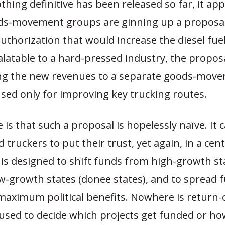
hing definitive has been released so far, it ap
ds-movement groups are ginning up a proposal
uthorization that would increase the diesel fuel
latable to a hard-pressed industry, the proposal
ing the new revenues to a separate goods-move
sed only for improving key trucking routes.
is that such a proposal is hopelessly naïve. It ca
 truckers to put their trust, yet again, in a cent
 is designed to shift funds from high-growth st
ow-growth states (donee states), and to spread 
maximum political benefits. Nowhere is return-
used to decide which projects get funded or ho