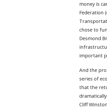
money is car
Federation (
Transportati
chose to fu
Desmond Bri
infrastructu
important p
And the pro
series of e
that the re
dramatically
Cliff Winsto