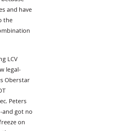
es and have
o the
combination
ing LCV
w legal-
es Oberstar
DOT
ec. Peters
s-and got no
freeze on