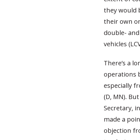
they would 
their own o
double- and 
vehicles (LCV
There’s a lo
operations 
especially f
(D, MN). Bu
Secretary, i
made a poin
objection f