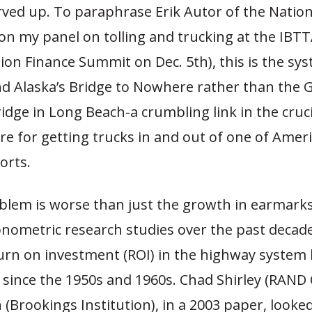
ved up. To paraphrase Erik Autor of the Nationa
on my panel on tolling and trucking at the IBT
on Finance Summit on Dec. 5th), this is the sy
nd Alaska’s Bridge to Nowhere rather than the 
dge in Long Beach-a crumbling link in the cruci
re for getting trucks in and out of one of Amer
orts.
blem is worse than just the growth in earmarks
conometric research studies over the past deca
turn on investment (ROI) in the highway system 
 since the 1950s and 1960s. Chad Shirley (RAND 
n (Brookings Institution), in a 2003 paper, looked