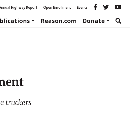
Reason fac
Reason 
Re
Annual Highway Report
Open Enrollment
Events
blications
Reason.com
Donate
ment
e truckers