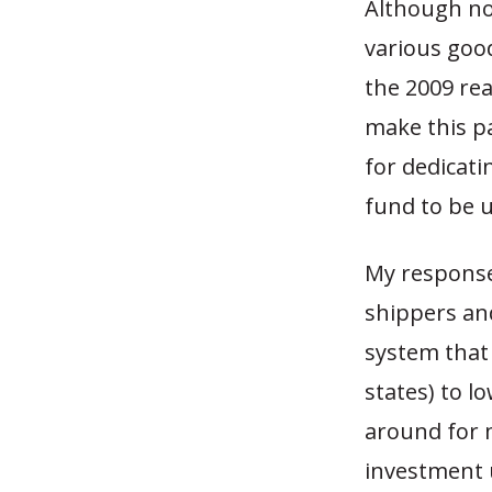
Although not
various goo
the 2009 rea
make this pa
for dedicat
fund to be u
My response 
shippers and
system that
states) to l
around for 
investment 