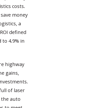
stics costs.
to save money
gistics, a
 ROI defined
d to 4.9% in
re highway
he gains,
 investments.
ull of laser
 the auto
ies to meet