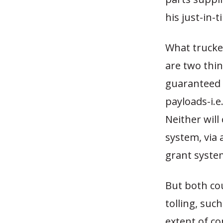
his just-in-
What trucke
are two thin
guaranteed t
payloads-i.e
Neither wil
system, via 
grant syste
But both cou
tolling, suc
extent of c