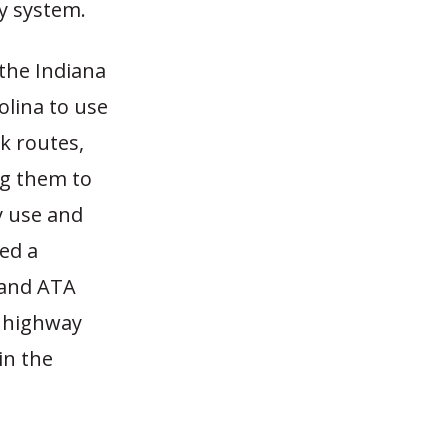
y system.
 the Indiana
olina to use
ck routes,
ng them to
y use and
ed a
, and ATA
s highway
in the