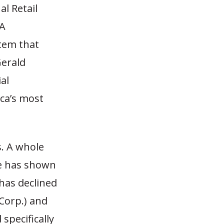
l Retail
TA
stem that
Gerald
al
ica’s most
. A whole
de has shown
has declined
Corp.) and
 specifically