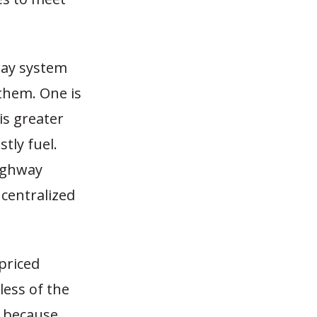
way system
 them. One is
is greater
tly fuel.
highway
 centralized
-priced
less of the
d because