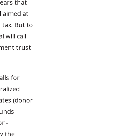
pears that
 aimed at
 tax. But to
 will call
ment trust
lls for
ralized
ates (donor
funds
on-
w the