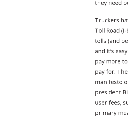
they need b
Truckers hav
Toll Road (I
tolls (and p
and it’s eas
pay more to
pay for. Th
manifesto op
president Bi
user fees, s
primary mea