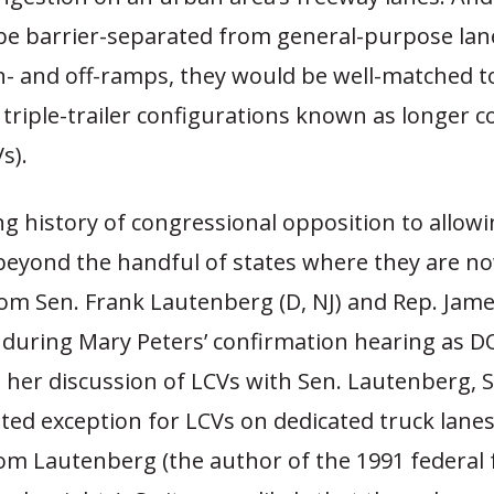
be barrier-separated from general-purpose lan
n- and off-ramps, they would be well-matched t
triple-trailer configurations known as longer 
s).
ng history of congressional opposition to allow
beyond the handful of states where they are no
rom Sen. Frank Lautenberg (D, NJ) and Rep. Jam
t during Mary Peters’ confirmation hearing as 
n her discussion of LCVs with Sen. Lautenberg, S
ted exception for LCVs on dedicated truck lane
rom Lautenberg (the author of the 1991 federal 