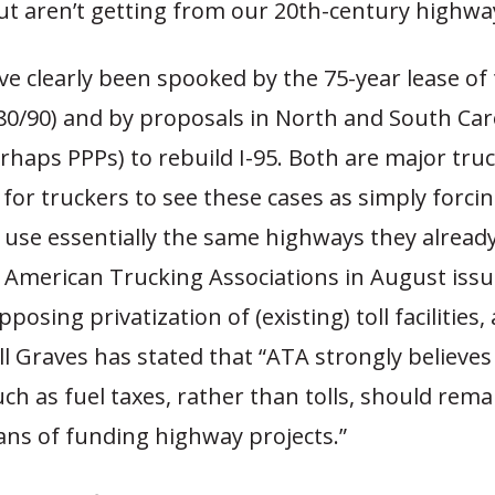
ut aren’t getting from our 20th-century highwa
e clearly been spooked by the 75-year lease of
-80/90) and by proposals in North and South Car
erhaps PPPs) to rebuild I-95. Both are major tru
y for truckers to see these cases as simply forci
 use essentially the same highways they alread
e American Trucking Associations in August issu
posing privatization of (existing) toll facilities
ll Graves has stated that “ATA strongly believe
uch as fuel taxes, rather than tolls, should rema
ns of funding highway projects.”