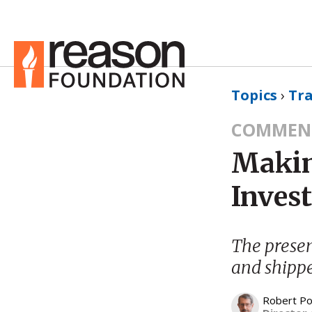
Topics
›
Tr
COMMEN
Makin
Inves
The presen
and shipp
Robert Po