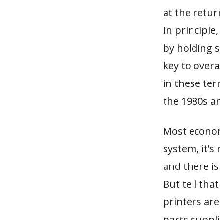
at the retur
In principle
by holding sm
key to overa
in these ter
the 1980s a
Most econom
system, it’s
and there is
But tell tha
printers ar
parts suppli