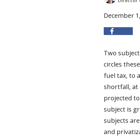
Director 
December 1,
Two subject
circles thes
fuel tax, to
shortfall, a
projected to
subject is g
subjects are
and privatiz