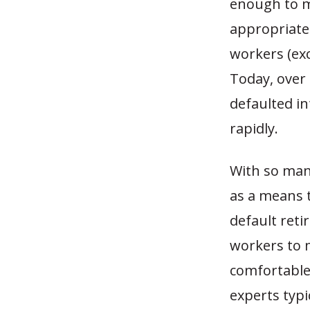
enough to m
appropriate
workers (exc
Today, over
defaulted in
rapidly.
With so man
as a means t
default reti
workers to 
comfortable 
experts typi