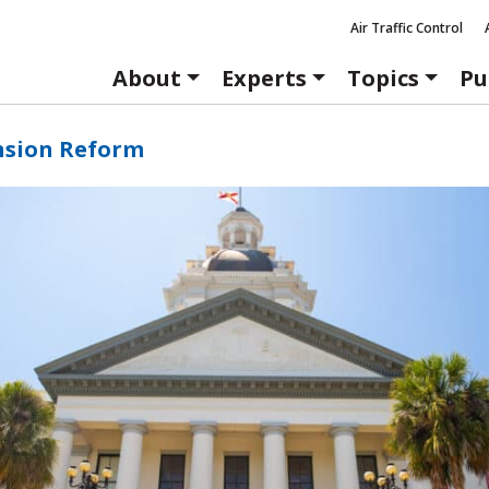
Air Traffic Control
About
Experts
Topics
Pu
nsion Reform