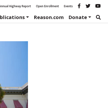
Reason fac
Reason 
Re
Annual Highway Report
Open Enrollment
Events
blications
Reason.com
Donate