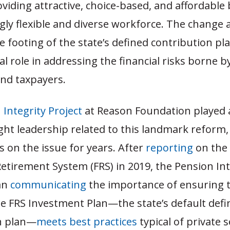
oviding attractive, choice-based, and affordable 
gly flexible and diverse workforce. The change 
 footing of the state’s defined contribution pl
cal role in addressing the financial risks borne b
nd taxpayers.
 Integrity Project
at Reason Foundation played a
ght leadership related to this landmark reform
 on the issue for years. After
reporting
on the 
Retirement System (FRS) in 2019, the Pension Int
an
communicating
the importance of ensuring t
he FRS Investment Plan—the state’s default def
n plan—
meets best practices
typical of private 