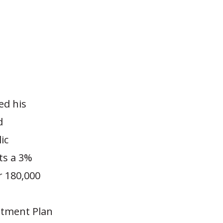
ed his
d
ic
ts a 3%
r 180,000
estment Plan