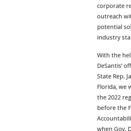
corporate r
outreach wi
potential so
industry st
With the hel
DeSantis’ of
State Rep. J
Florida, we 
the 2022 reg
before the 
Accountabili
when Gov. D