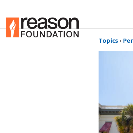
Topics
›
Pe