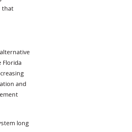
 that
alternative
e Florida
ncreasing
ration and
irement
system long