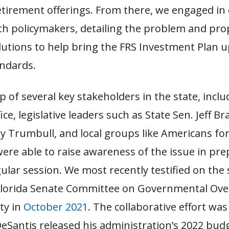
etirement offerings. From there, we engaged in
th policymakers, detailing the problem and pr
lutions to help bring the FRS Investment Plan u
andards.
p of several key stakeholders in the state, inclu
fice, legislative leaders such as State Sen. Jeff 
ay Trumbull, and local groups like Americans for
were able to raise awareness of the issue in pre
ular session. We most recently testified on the 
Florida Senate Committee on Governmental Ove
ty in
October 2021
. The collaborative effort wa
eSantis released his administration’s 2022 bud