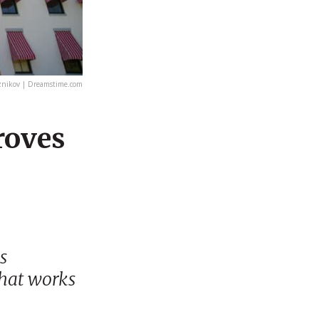
znikov | Dreamstime.com
roves
s
hat works