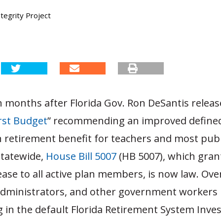
tegrity Project
 months after Florida Gov. Ron DeSantis releas
rst Budget
” recommending an improved define
n retirement benefit for teachers and most publ
tatewide,
House Bill 5007
(HB 5007), which gran
ease to all active plan members, is now law. Ove
administrators, and other government workers
g in the default Florida Retirement System Inv