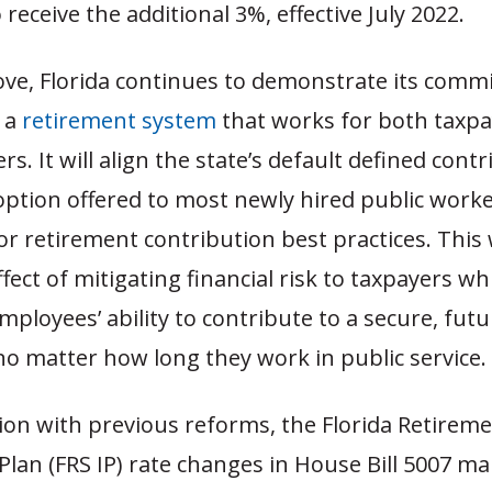
 receive the additional 3%, effective July 2022.
ove, Florida continues to demonstrate its comm
 a
retirement system
that works for both taxp
rs. It will align the state’s default defined cont
option offered to most newly hired public worke
or retirement contribution best practices. This 
fect of mitigating financial risk to taxpayers wh
ployees’ ability to contribute to a secure, futu
no matter how long they work in public service.
ion with previous reforms, the Florida Retirem
lan (FRS IP) rate changes in House Bill 5007 ma