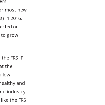
ers
for most new
s) in 2016.
ected or
s to grow
the FRS IP
at the
allow
healthy and
and industry
like the FRS