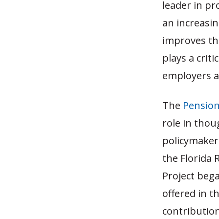
leader in pr
an increasin
improves the
plays a criti
employers a
The
Pension
role in thou
policymakers
the Florida 
Project beg
offered in t
contributio