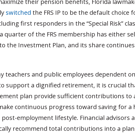
aximize their pension benefits, Florida lawmak
ly
switched
the FRS IP to be the default choice 
luding first responders in the “Special Risk” clas
 a quarter of the FRS membership has either sel
to the Investment Plan, and its share continue
y teachers and public employees dependent on 
o support a dignified retirement, it is crucial th
rement plan provide sufficient contributions to 
make continuous progress toward saving for a 
post-employment lifestyle. Financial advisors 
cally recommend total contributions into a plan 