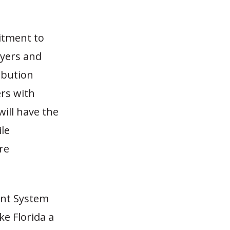
itment to
ayers and
ribution
rs with
will have the
ile
re
ent System
ke Florida a