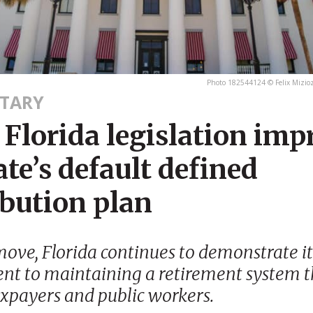
Photo 182544124 © Felix Mizio
TARY
Florida legislation imp
ate’s default defined
ibution plan
move, Florida continues to demonstrate it
t to maintaining a retirement system t
axpayers and public workers.