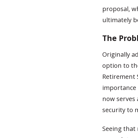
proposal, w
ultimately b
The Prob
Originally a
option to th
Retirement 
importance 
now serves a
security to
Seeing that