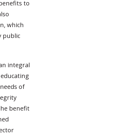
benefits to
also
an, which
y public
n integral
, educating
needs of
egrity
he benefit
ined
sector