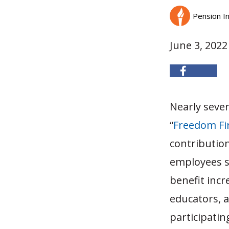
Pension In
June 3, 2022
Nearly seven
“
Freedom Fi
contributio
employees s
benefit incr
educators, 
participatin