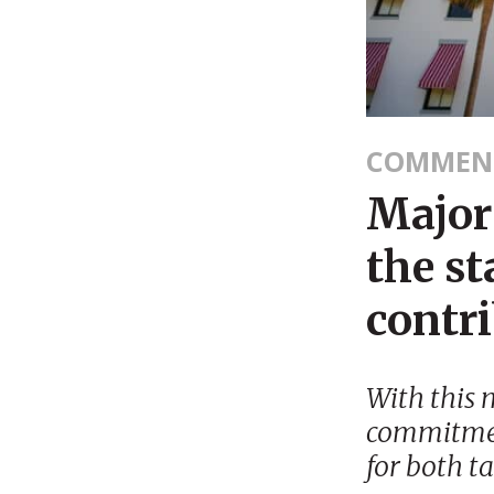
COMMEN
Major 
the st
contr
With this 
commitmen
for both t