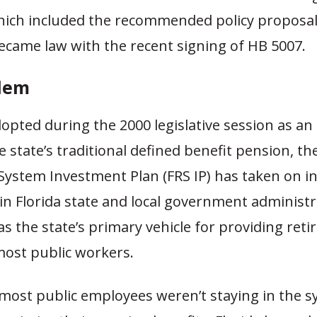
hich included the recommended policy proposal
ecame law with the recent signing of HB 5007.
lem
dopted during the 2000 legislative session as an 
e state’s traditional defined benefit pension, th
System Investment Plan (FRS IP) has taken on i
in Florida state and local government administ
s the state’s primary vehicle for providing ret
 most public workers.
 most public employees weren’t staying in the 