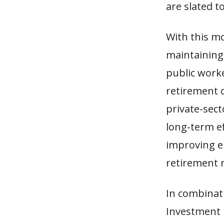
are slated to
With this m
maintaining
public worke
retirement 
private-sect
long-term ef
improving em
retirement 
In combinat
Investment P