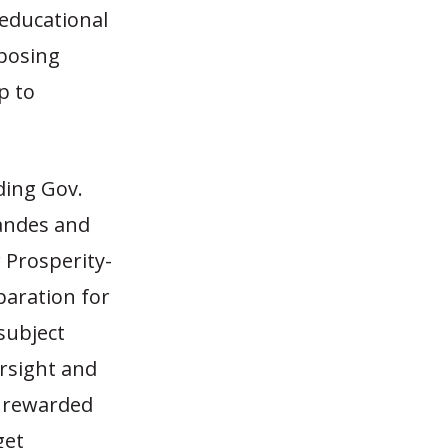
 educational
oposing
p to
ding Gov.
Brandes and
 Prosperity-
paration for
subject
rsight and
s rewarded
get