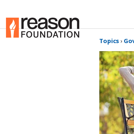
Topics
›
Go