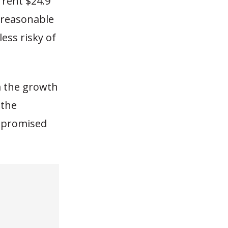
rrent $24.9
unreasonable
ess risky of
m the growth
 the
t promised