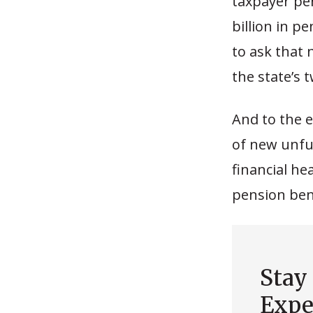
taxpayer per
billion in p
to ask that 
the state’s 
And to the 
of new unfund
financial he
pension bene
Stay
Expe