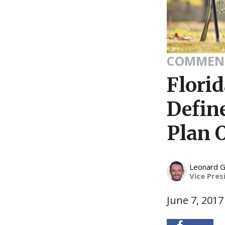
COMMEN
Florid
Defin
Plan 
Leonard G
Vice Pres
June 7, 2017