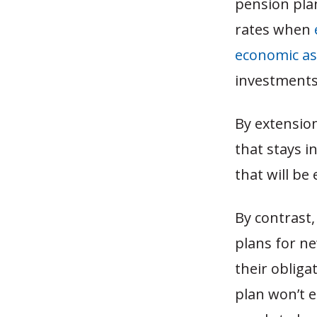
pension plan
rates when
economic a
investments,
By extension
that stays i
that will b
By contrast,
plans for n
their obliga
plan won’t 