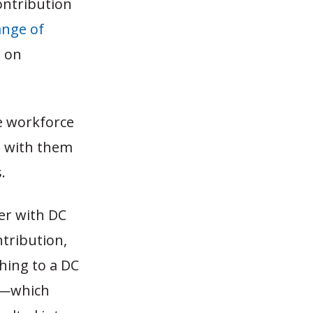
ontribution
ange of
n on
he workforce
es with them
.
der with DC
tribution,
ching to a DC
an—which