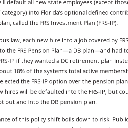
ill default all new state employees (except thos
k” category) into Florida’s optional defined contr
lan, called the FRS Investment Plan (FRS-IP).
us law, each new hire into a job covered by FR
nto the FRS Pension Plan—a DB plan—and had to
RS-IP if they wanted a DC retirement plan inste
about 18% of the system’s total active members
selected the FRS-IP option over the pension pla
 hires will be defaulted into the FRS-IP, but coul
pt out and into the DB pension plan.
ce of this policy shift boils down to risk. Publi