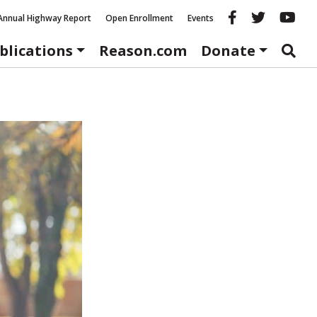
Reason fac
Reason 
Re
Annual Highway Report
Open Enrollment
Events
blications
Reason.com
Donate