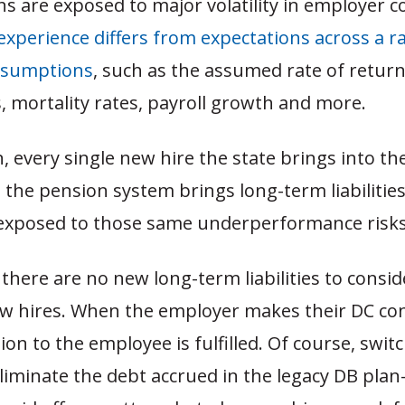
s are exposed to major volatility in employer c
experience differs from expectations across a r
ssumptions
, such as the assumed rate of retur
 mortality rates, payroll growth and more.
, every single new hire the state brings into t
n the pension system brings long-term liabiliti
e exposed to those same underperformance risks
 there are no new long-term liabilities to consi
ew hires. When the employer makes their DC con
tion to the employee is fulfilled. Of course, swit
eliminate the debt accrued in the legacy DB pl