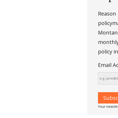
Reason 
policyma
Montana
monthly 
policy 
Email A
Your newslet