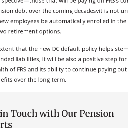
spective—those that will be paying off FRS’s cu
ension debt over the coming decadesvit is not 
new employees be automatically enrolled in the l
two retirement options.
extent that the new DC default policy helps ste
ed liabilities, it will be also a positive step for
alth of FRS and its ability to continue paying ou
fits over the long term.
 in Touch with Our Pension
rts