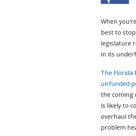
When you’re 
best to stop
legislature 
in its under
The Florida
unfunded pen
the coming 
is likely to
overhaul the
problem head