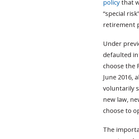
policy
that w
“special ris
retirement p
Under previo
defaulted i
choose the F
June 2016, 
voluntarily 
new law, new
choose to o
The importan