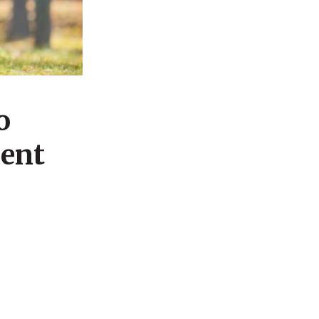
o
ment