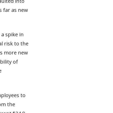
aulted into
s far as new
a spike in
l risk to the
 as more new
ility of
e
mployees to
rom the