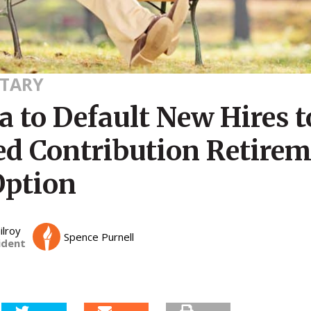
TARY
a to Default New Hires t
ed Contribution Retire
Option
ilroy
Spence Purnell
ident