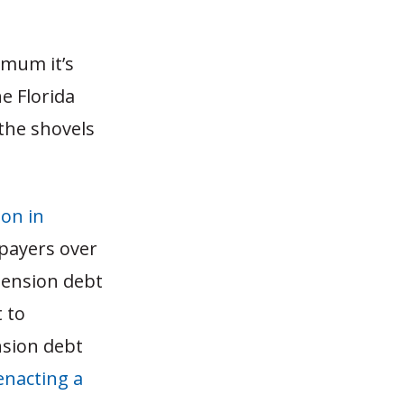
imum it’s
e Florida
the shovels
ion in
xpayers over
pension debt
t to
nsion debt
enacting a