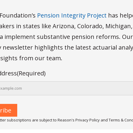
Foundation’s
Pension Integrity Project
has help
kers in states like Arizona, Colorado, Michigan
 implement substantive pension reforms. Our
newsletter highlights the latest actuarial anal
insights from our team.
ddress
(Required)
ter subscriptions are subject to Reason's Privacy Policy and Terms & Cond