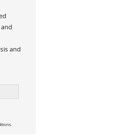
ed
, and
ysis and
itions.