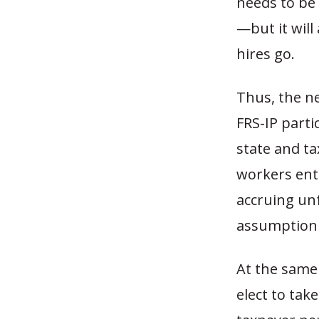
needs to be 
—but it will
hires go.
Thus, the n
FRS-IP parti
state and t
workers ente
accruing unf
assumption 
At the same 
elect to tak