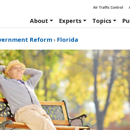
Air Traffic Control
About
Experts
Topics
Pu
vernment Reform
›
Florida