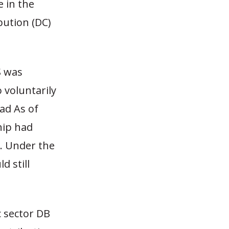
e in the
ibution (DC)
S was
 voluntarily
ad As of
hip had
n. Under the
d still
c sector DB