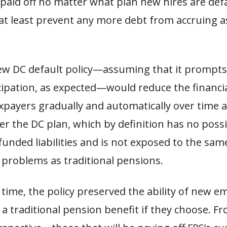
paid off no matter what plan new hires are def
 at least prevent any more debt from accruing a
ew DC default policy—assuming that it prompts 
cipation, as expected—would reduce the financia
axpayers gradually and automatically over time
r the DC plan, which by definition has no possib
unded liabilities and is not exposed to the sam
problems as traditional pensions.
time, the policy preserved the ability of new e
e a traditional pension benefit if they choose. F