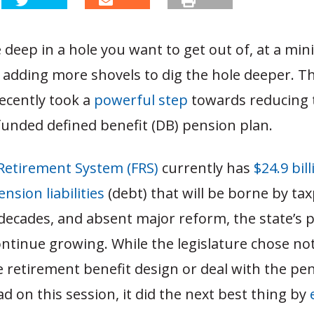
deep in a hole you want to get out of, at a min
 adding more shovels to dig the hole deeper. Th
recently took a
powerful step
towards reducing 
funded defined benefit (DB) pension plan.
 Retirement System (FRS)
currently has
$24.9 bill
sion liabilities
(debt) that will be borne by ta
decades, and absent major reform, the state’s 
 continue growing. While the legislature chose no
 retirement benefit design or deal with the pe
 on this session, it did the next best thing by