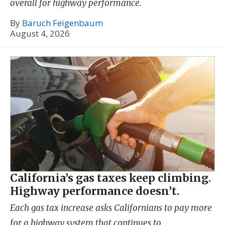
overall for highway performance.
By
Baruch Feigenbaum
August 4, 2026
California’s gas taxes keep climbing.
Highway performance doesn’t.
Each gas tax increase asks Californians to pay more
for a highway system that continues to