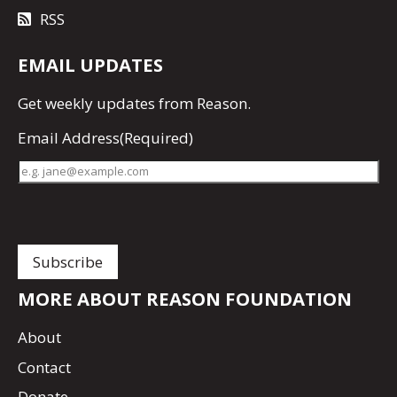
RSS
EMAIL UPDATES
Get
weekly updates
from Reason.
Email Address
(Required)
MORE ABOUT REASON FOUNDATION
About
Contact
Donate