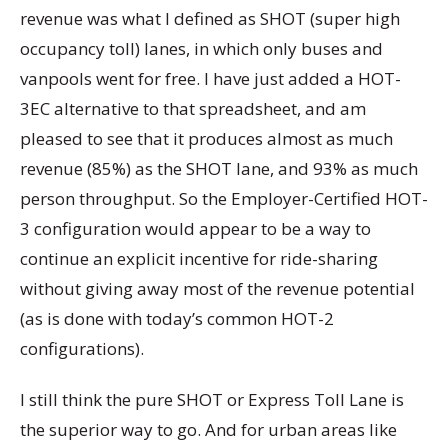
revenue was what I defined as SHOT (super high
occupancy toll) lanes, in which only buses and
vanpools went for free. I have just added a HOT-
3EC alternative to that spreadsheet, and am
pleased to see that it produces almost as much
revenue (85%) as the SHOT lane, and 93% as much
person throughput. So the Employer-Certified HOT-
3 configuration would appear to be a way to
continue an explicit incentive for ride-sharing
without giving away most of the revenue potential
(as is done with today’s common HOT-2
configurations).
I still think the pure SHOT or Express Toll Lane is
the superior way to go. And for urban areas like