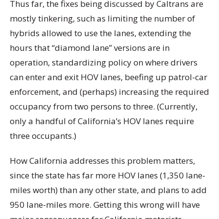
Thus far, the fixes being discussed by Caltrans are
mostly tinkering, such as limiting the number of
hybrids allowed to use the lanes, extending the
hours that “diamond lane” versions are in
operation, standardizing policy on where drivers
can enter and exit HOV lanes, beefing up patrol-car
enforcement, and (perhaps) increasing the required
occupancy from two persons to three. (Currently,
only a handful of California’s HOV lanes require
three occupants.)
How California addresses this problem matters,
since the state has far more HOV lanes (1,350 lane-
miles worth) than any other state, and plans to add
950 lane-miles more. Getting this wrong will have