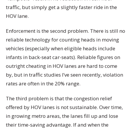
traffic, but simply get a slightly faster ride in the
HOV lane.
Enforcement is the second problem. There is still no
reliable technology for counting heads in moving
vehicles (especially when eligible heads include
infants in back-seat car-seats). Reliable figures on
outright cheating in HOV lanes are hard to come
by, but in traffic studies I’ve seen recently, violation
rates are often in the 20% range.
The third problem is that the congestion relief
offered by HOV lanes is not sustainable. Over time,
in growing metro areas, the lanes fill up and lose
their time-saving advantage. If and when the