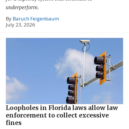
underperform.
By
Baruch Feigenbaum
July 23, 2026
Loopholes in Florida laws allow law
enforcement to collect excessive
fines