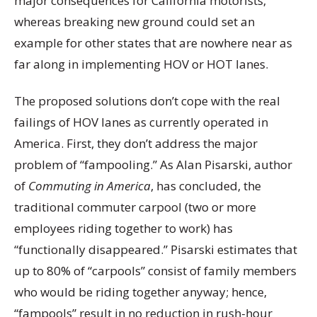
major consequences for California motorists,
whereas breaking new ground could set an
example for other states that are nowhere near as
far along in implementing HOV or HOT lanes.
The proposed solutions don’t cope with the real
failings of HOV lanes as currently operated in
America. First, they don’t address the major
problem of “fampooling.” As Alan Pisarski, author
of
Commuting in America
, has concluded, the
traditional commuter carpool (two or more
employees riding together to work) has
“functionally disappeared.” Pisarski estimates that
up to 80% of “carpools” consist of family members
who would be riding together anyway; hence,
“fampools” result in no reduction in rush-hour