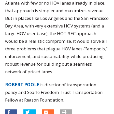
Atlanta with few or no HOV lanes already in place,
that approach is simpler and maximizes revenue.
But in places like Los Angeles and the San Francisco
Bay Area, with very extensive HOV systems (and a
large HOV user base), the HOT-3EC approach
would be a realistic compromise. It would solve all
three problems that plague HOV lanes-“fampools,”
enforcement, and sustainability-while producing
robust revenue for building out a seamless
network of priced lanes.
ROBERT POOLE
is director of transportation
policy and Searle Freedom Trust Transportation
Fellow at Reason Foundation.