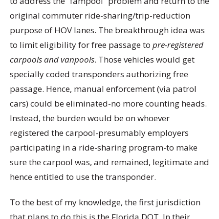
to address the “fampool” problem and return to the
original commuter ride-sharing/trip-reduction
purpose of HOV lanes. The breakthrough idea was
to limit eligibility for free passage to
pre-registered
carpools and vanpools
. Those vehicles would get
specially coded transponders authorizing free
passage. Hence, manual enforcement (via patrol
cars) could be eliminated-no more counting heads.
Instead, the burden would be on whoever
registered the carpool-presumably employers
participating in a ride-sharing program-to make
sure the carpool was, and remained, legitimate and
hence entitled to use the transponder.
To the best of my knowledge, the first jurisdiction
that plans to do this is the Florida DOT. In their