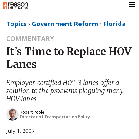
Topics
›
Government Reform
›
Florida
COMMENTARY
It’s Time to Replace HOV
Lanes
Employer-certified HOT-3 lanes offer a
solution to the problems plaguing many
HOV lanes
Robert Poole
Director of Transportation Policy
July 1, 2007