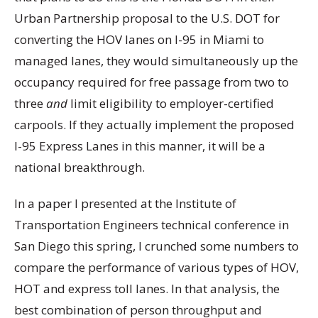
Urban Partnership proposal to the U.S. DOT for
converting the HOV lanes on I-95 in Miami to
managed lanes, they would simultaneously up the
occupancy required for free passage from two to
three
and
limit eligibility to employer-certified
carpools. If they actually implement the proposed
I-95 Express Lanes in this manner, it will be a
national breakthrough.
In a paper I presented at the Institute of
Transportation Engineers technical conference in
San Diego this spring, I crunched some numbers to
compare the performance of various types of HOV,
HOT and express toll lanes. In that analysis, the
best combination of person throughput and