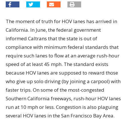
The moment of truth for HOV lanes has arrived in
California. In June, the federal government
informed Caltrans that the state is out of
compliance with minimum federal standards that
require such lanes to flow at an average rush-hour
speed of at least 45 mph. The standard exists
because HOV lanes are supposed to reward those
who give up solo driving (by joining a carpool) with
faster trips. On some of the most-congested
Southern California freeways, rush-hour HOV lanes
run at 10 mph or less. Congestion is also plaguing
several HOV lanes in the San Francisco Bay Area.