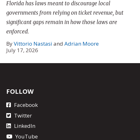
Florida has laws meant to discourage local
governments from relying on ticket revenue, but
significant gaps remain in how those laws are
enforced.
By
Vittorio Nastasi
and
Adrian Moore
July 17, 2026
FOLLOW
Facebook
Twitter
LinkedIn
YouTube