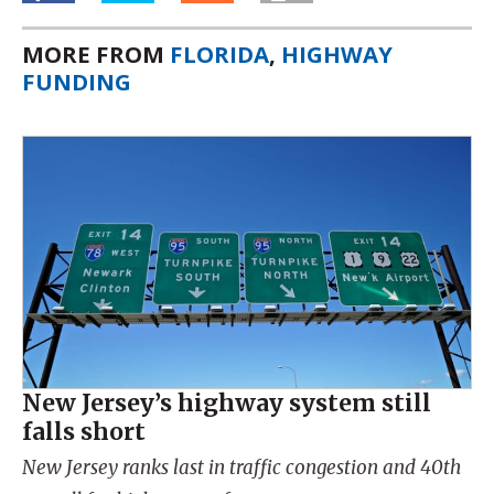
MORE FROM
FLORIDA
,
HIGHWAY
FUNDING
New Jersey’s highway system still
falls short
New Jersey ranks last in traffic congestion and 40th