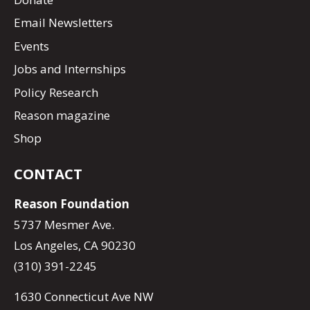
Email Newsletters
Events
Jobs and Internships
Policy Research
Reason magazine
Shop
CONTACT
Reason Foundation
5737 Mesmer Ave.
Los Angeles, CA 90230
(310) 391-2245
1630 Connecticut Ave NW