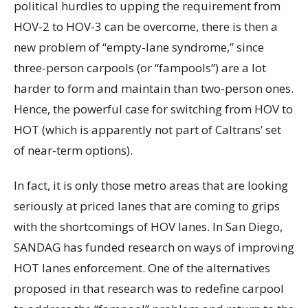
political hurdles to upping the requirement from
HOV-2 to HOV-3 can be overcome, there is then a
new problem of “empty-lane syndrome,” since
three-person carpools (or “fampools”) are a lot
harder to form and maintain than two-person ones.
Hence, the powerful case for switching from HOV to
HOT (which is apparently not part of Caltrans’ set
of near-term options).
In fact, it is only those metro areas that are looking
seriously at priced lanes that are coming to grips
with the shortcomings of HOV lanes. In San Diego,
SANDAG has funded research on ways of improving
HOT lanes enforcement. One of the alternatives
proposed in that research was to redefine carpool