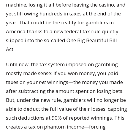
machine, losing it all before leaving the casino, and
yet still owing hundreds in taxes at the end of the
year. That could be the reality for gamblers in
America thanks to a new federal tax rule quietly
slipped into the so-called One Big Beautiful Bill
Act.
Until now, the tax system imposed on gambling
mostly made sense: If you won money, you paid
taxes on your
net
winnings—the money you made
after subtracting the amount spent on losing bets.
But, under the new rule, gamblers will no longer be
able to deduct the full value of their losses, capping
such deductions at 90% of reported winnings. This
creates a tax on phantom income—forcing