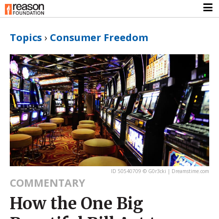
Topics
›
Consumer Freedom
ID 50540709 © G0r3cki | Dreamstime.com
COMMENTARY
How the One Big