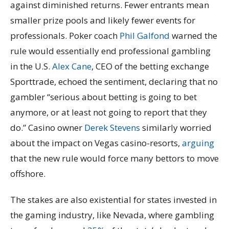
against diminished returns. Fewer entrants mean
smaller prize pools and likely fewer events for
professionals. Poker coach
Phil Galfond
warned the
rule would essentially end professional gambling
in the U.S.
Alex Cane
, CEO of the betting exchange
Sporttrade, echoed the sentiment, declaring that no
gambler “serious about betting is going to bet
anymore, or at least not going to report that they
do.” Casino owner
Derek Stevens
similarly worried
about the impact on Vegas casino-resorts,
arguing
that the new rule would force many bettors to move
offshore.
The stakes are also existential for states invested in
the gaming industry, like Nevada, where gambling