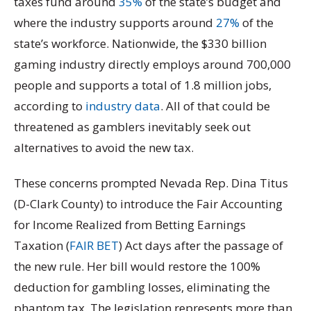
taxes fund around
35%
of the state’s budget and
where the industry supports around
27%
of the
state’s workforce. Nationwide, the $330 billion
gaming industry directly employs around 700,000
people and supports a total of 1.8 million jobs,
according to
industry data
. All of that could be
threatened as gamblers inevitably seek out
alternatives to avoid the new tax.
These concerns prompted Nevada Rep. Dina Titus
(D-Clark County) to introduce the Fair Accounting
for Income Realized from Betting Earnings
Taxation (
FAIR BET
) Act days after the passage of
the new rule. Her bill would restore the 100%
deduction for gambling losses, eliminating the
phantom tax. The legislation represents more than