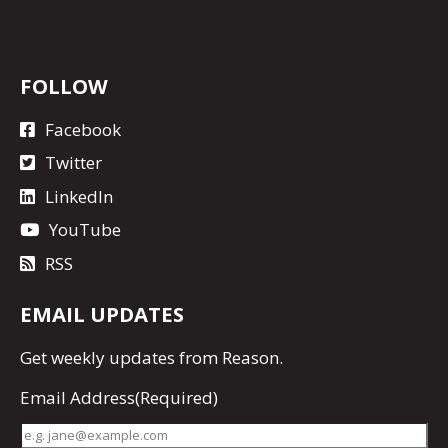
FOLLOW
Facebook
Twitter
LinkedIn
YouTube
RSS
EMAIL UPDATES
Get
weekly updates
from Reason.
Email Address
(Required)