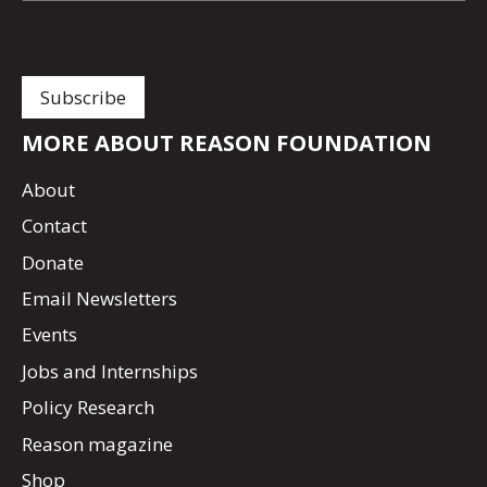
MORE ABOUT REASON FOUNDATION
About
Contact
Donate
Email Newsletters
Events
Jobs and Internships
Policy Research
Reason magazine
Shop