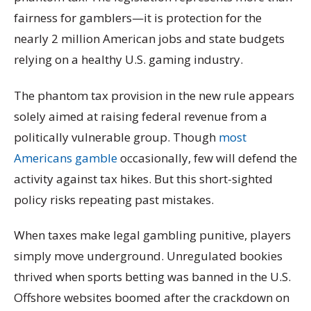
fairness for gamblers—it is protection for the
nearly 2 million American jobs and state budgets
relying on a healthy U.S. gaming industry.
The phantom tax provision in the new rule appears
solely aimed at raising federal revenue from a
politically vulnerable group. Though
most
Americans gamble
occasionally, few will defend the
activity against tax hikes. But this short-sighted
policy risks repeating past mistakes.
When taxes make legal gambling punitive, players
simply move underground. Unregulated bookies
thrived when sports betting was banned in the U.S.
Offshore websites boomed after the crackdown on