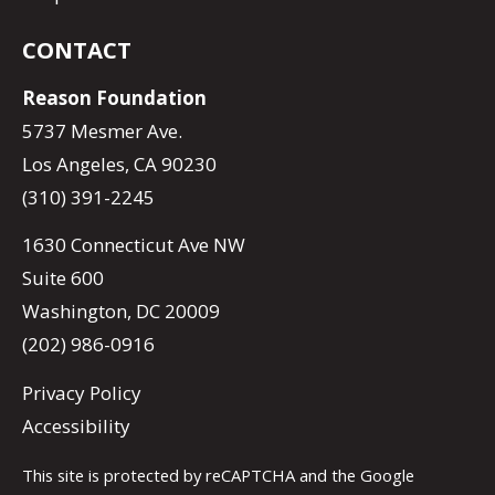
CONTACT
Reason Foundation
5737 Mesmer Ave.
Los Angeles, CA 90230
(310) 391-2245
1630 Connecticut Ave NW
Suite 600
Washington, DC 20009
(202) 986-0916
Privacy Policy
Accessibility
This site is protected by reCAPTCHA and the Google