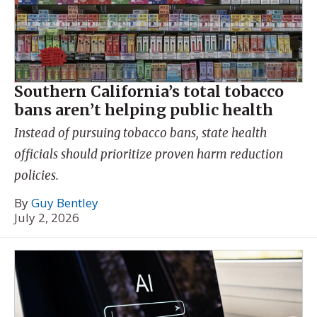
Southern California’s total tobacco
bans aren’t helping public health
Instead of pursuing tobacco bans, state health
officials should prioritize proven harm reduction
policies.
By
Guy Bentley
July 2, 2026