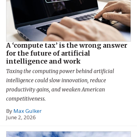
A ‘compute tax’ is the wrong answer
for the future of artificial
intelligence and work
Taxing the computing power behind artificial
intelligence could slow innovation, reduce
productivity gains, and weaken American
competitiveness.
By
Max Gulker
June 2, 2026