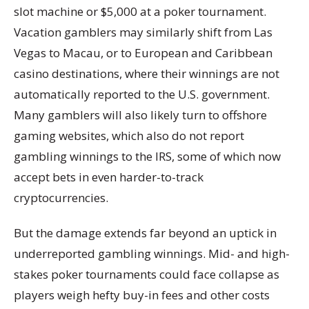
slot machine or $5,000 at a poker tournament.
Vacation gamblers may similarly shift from Las
Vegas to Macau, or to European and Caribbean
casino destinations, where their winnings are not
automatically reported to the U.S. government.
Many gamblers will also likely turn to offshore
gaming websites, which also do not report
gambling winnings to the IRS, some of which now
accept bets in even harder-to-track
cryptocurrencies.
But the damage extends far beyond an uptick in
underreported gambling winnings. Mid- and high-
stakes poker tournaments could face collapse as
players weigh hefty buy-in fees and other costs