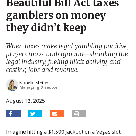
Beautiful Bill Act taxes
gamblers on money
they didn’t keep
When taxes make legal gambling punitive,
players move underground—shrinking the
legal industry, fueling illicit activity, and
costing jobs and revenue.
Michelle Minton
Managing Director
August 12, 2025
Imagine hitting a $1,500 jackpot on a Vegas slot