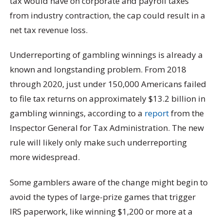
tax would have on corporate and payroll taxes
from industry contraction, the cap could result in a
net tax revenue loss.
Underreporting of gambling winnings is already a
known and longstanding problem. From 2018
through 2020, just under 150,000 Americans failed
to file tax returns on approximately $13.2 billion in
gambling winnings, according to a
report
from the
Inspector General for Tax Administration. The new
rule will likely only make such underreporting
more widespread.
Some gamblers aware of the change might begin to
avoid the types of large-prize games that trigger
IRS paperwork, like winning $1,200 or more at a