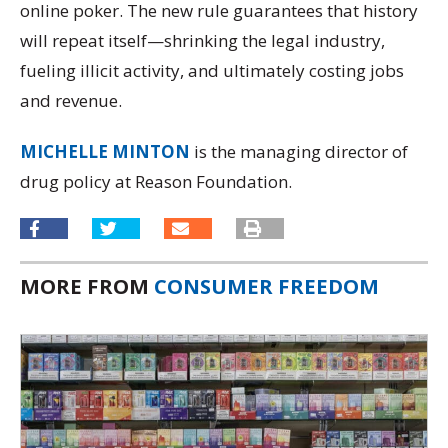
online poker. The new rule guarantees that history
will repeat itself—shrinking the legal industry,
fueling illicit activity, and ultimately costing jobs
and revenue.
MICHELLE MINTON
is the managing director of
drug policy at Reason Foundation.
MORE FROM
CONSUMER FREEDOM