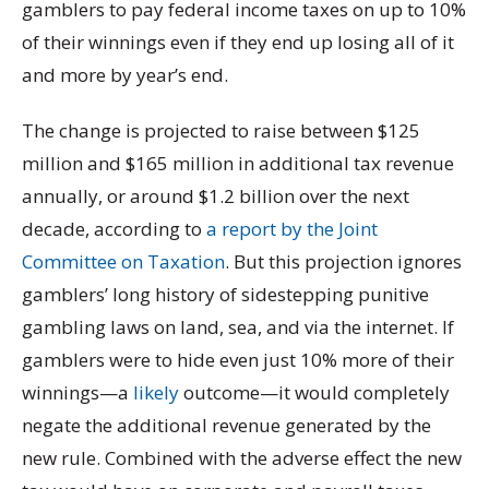
gamblers to pay federal income taxes on up to 10%
of their winnings even if they end up losing all of it
and more by year’s end.
The change is projected to raise between $125
million and $165 million in additional tax revenue
annually, or around $1.2 billion over the next
decade, according to
a report by the Joint
Committee on Taxation
. But this projection ignores
gamblers’ long history of sidestepping punitive
gambling laws on land, sea, and via the internet. If
gamblers were to hide even just 10% more of their
winnings—a
likely
outcome—it would completely
negate the additional revenue generated by the
new rule. Combined with the adverse effect the new