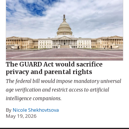
The GUARD Act would sacrifice
privacy and parental rights
The federal bill would impose mandatory universal
age verification and restrict access to artificial
intelligence companions.
By
Nicole Shekhovtsova
May 19, 2026