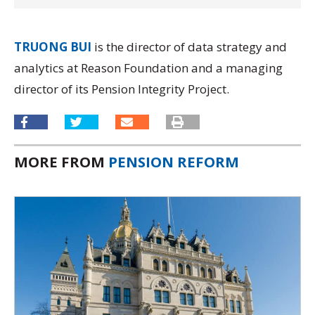
TRUONG BUI
is the director of data strategy and
analytics at Reason Foundation and a managing
director of its
Pension Integrity Project.
MORE FROM
PENSION REFORM