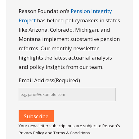
Reason Foundation’s
Pension Integrity
Project
has helped policymakers in states
like Arizona, Colorado, Michigan, and
Montana implement substantive pension
reforms. Our monthly newsletter
highlights the latest actuarial analysis
and policy insights from our team.
Email Address
(Required)
Your newsletter subscriptions are subject to Reason's
Privacy Policy and Terms & Conditions.