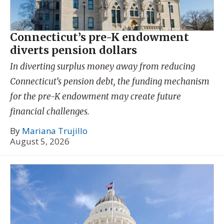
Connecticut’s pre-K endowment
diverts pension dollars
In diverting surplus money away from reducing
Connecticut’s pension debt, the funding mechanism
for the pre-K endowment may create future
financial challenges.
By
Mariana Trujillo
August 5, 2026