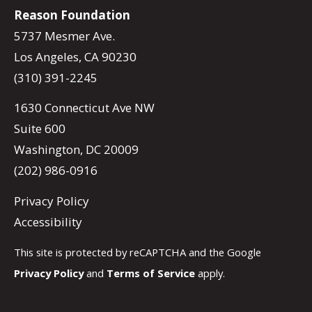
Reason Foundation
5737 Mesmer Ave.
Los Angeles, CA 90230
(310) 391-2245
1630 Connecticut Ave NW
Suite 600
Washington, DC 20009
(202) 986-0916
Privacy Policy
Accessibility
This site is protected by reCAPTCHA and the Google
Privacy Policy
and
Terms of Service
apply.