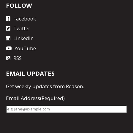
FOLLOW
Facebook
Twitter
LinkedIn
YouTube
RSS
EMAIL UPDATES
Get
weekly updates
from Reason.
Email Address
(Required)