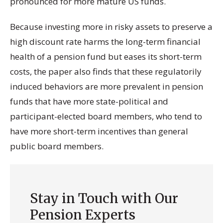
pronounced for more mature US funds.
Because investing more in risky assets to preserve a
high discount rate harms the long-term financial
health of a pension fund but eases its short-term
costs, the paper also finds that these regulatorily
induced behaviors are more prevalent in pension
funds that have more state-political and
participant-elected board members, who tend to
have more short-term incentives than general
public board members.
Stay in Touch with Our
Pension Experts