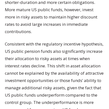
shorter-duration and more certain obligations.
More mature US public funds, however, invest
more in risky assets to maintain higher discount
rates to avoid large increases in immediate
contributions.
Consistent with the regulatory incentive hypothesis,
US public pension funds also significantly increase
their allocation to risky assets at times when
interest rates decline. This shift in asset allocation
cannot be explained by the availability of attractive
investment opportunities or those funds’ ability to
manage additional risky assets, given the fact that
US public funds underperform compared to the
control group. The underperformance is more