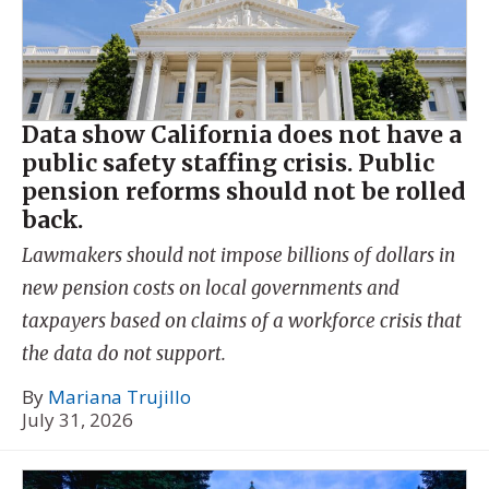
Data show California does not have a
public safety staffing crisis. Public
pension reforms should not be rolled
back.
Lawmakers should not impose billions of dollars in
new pension costs on local governments and
taxpayers based on claims of a workforce crisis that
the data do not support.
By
Mariana Trujillo
July 31, 2026