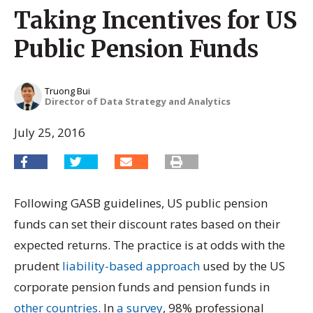
Taking Incentives for US
Public Pension Funds
Truong Bui
Director of Data Strategy and Analytics
July 25, 2016
Following GASB guidelines, US public pension
funds can set their discount rates based on their
expected returns. The practice is at odds with the
prudent
liability-based approach
used by the US
corporate pension funds and pension funds in
other countries
. In
a survey
, 98% professional