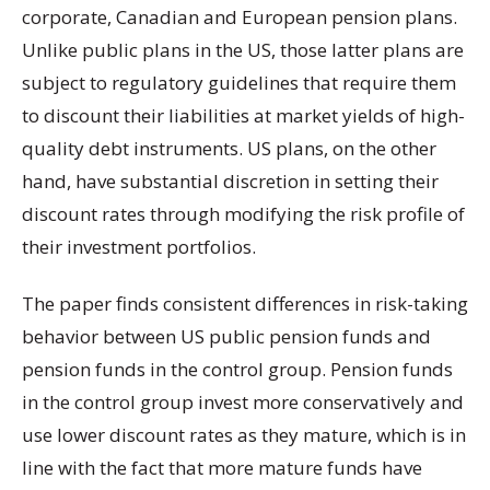
corporate, Canadian and European pension plans.
Unlike public plans in the US, those latter plans are
subject to regulatory guidelines that require them
to discount their liabilities at market yields of high-
quality debt instruments. US plans, on the other
hand, have substantial discretion in setting their
discount rates through modifying the risk profile of
their investment portfolios.
The paper finds consistent differences in risk-taking
behavior between US public pension funds and
pension funds in the control group. Pension funds
in the control group invest more conservatively and
use lower discount rates as they mature, which is in
line with the fact that more mature funds have