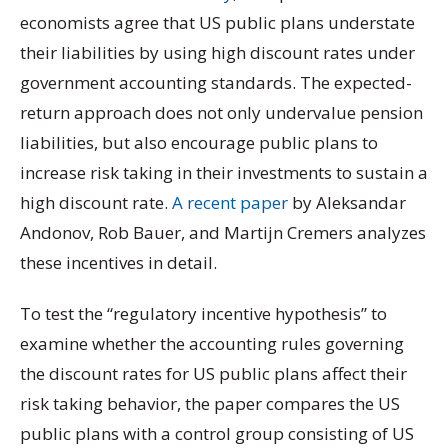
economists agree that US public plans understate
their liabilities by using high discount rates under
government accounting standards. The expected-
return approach does not only undervalue pension
liabilities, but also encourage public plans to
increase risk taking in their investments to sustain a
high discount rate.
A recent paper
by Aleksandar
Andonov, Rob Bauer, and Martijn Cremers analyzes
these incentives in detail.
To test the “regulatory incentive hypothesis” to
examine whether the accounting rules governing
the discount rates for US public plans affect their
risk taking behavior, the paper compares the US
public plans with a control group consisting of US