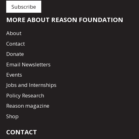
MORE ABOUT REASON FOUNDATION
About
Contact
Donate
Email Newsletters
Events
Jobs and Internships
Policy Research
Reason magazine
Shop
CONTACT