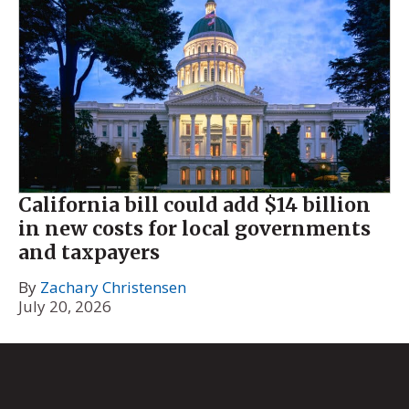
California bill could add $14 billion
in new costs for local governments
and taxpayers
By
Zachary Christensen
July 20, 2026