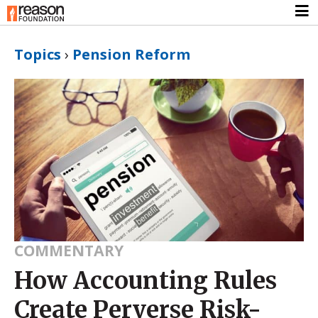
Topics
›
Pension Reform
COMMENTARY
How Accounting Rules
Create Perverse Risk-