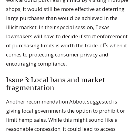
shops, it would still be more effective at deterring
large purchases than would be achieved in the
illicit market. In their special session, Texas
lawmakers will have to decide if strict enforcement
of purchasing limits is worth the trade-offs when it
comes to protecting consumer privacy and
encouraging compliance.
Issue 3: Local bans and market
fragmentation
Another recommendation Abbott suggested is
giving local governments the option to prohibit or
limit hemp sales. While this might sound like a
reasonable concession, it could lead to access