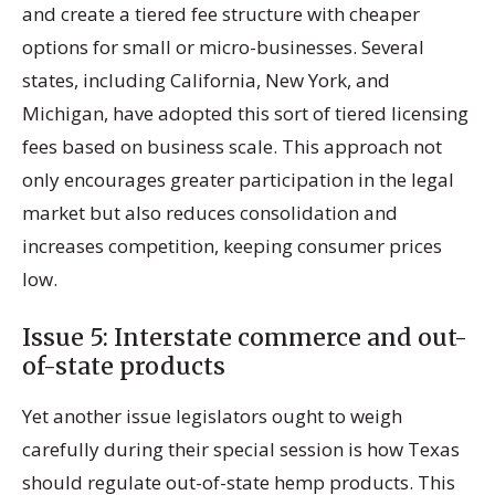
and create a tiered fee structure with cheaper
options for small or micro-businesses. Several
states, including California, New York, and
Michigan, have adopted this sort of tiered licensing
fees based on business scale. This approach not
only encourages greater participation in the legal
market but also reduces consolidation and
increases competition, keeping consumer prices
low.
Issue 5: Interstate commerce and out-
of-state products
Yet another issue legislators ought to weigh
carefully during their special session is how Texas
should regulate out-of-state hemp products. This