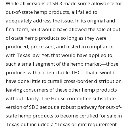
While all versions of SB 3 made some allowance for
out-of-state hemp products, all failed to
adequately address the issue. In its original and
final form, SB 3 would have allowed the sale of out-
of-state hemp products so long as they were
produced, processed, and tested in compliance
with Texas law. Yet, that would have applied to
such a small segment of the hemp market—those
products with no detectable THC—that it would
have done little to curtail cross-border distribution,
leaving consumers of these other hemp products
without clarity. The House committee substitute
version of SB 3 set out a robust pathway for out-of-
state hemp products to become certified for sale in
Texas but included a “Texas origin” requirement