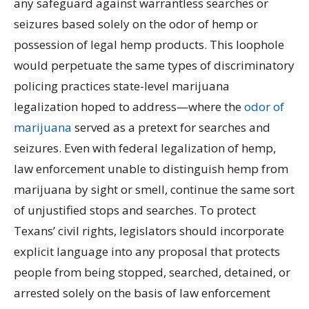
any safeguard against warrantless searches or
seizures based solely on the odor of hemp or
possession of legal hemp products. This loophole
would perpetuate the same types of discriminatory
policing practices state-level marijuana
legalization hoped to address—where the
odor of
marijuana
served as a pretext for searches and
seizures. Even with federal legalization of hemp,
law enforcement unable to distinguish hemp from
marijuana by sight or smell, continue the same sort
of unjustified stops and searches. To protect
Texans’ civil rights, legislators should incorporate
explicit language into any proposal that protects
people from being stopped, searched, detained, or
arrested solely on the basis of law enforcement