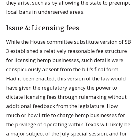
they arise, such as by allowing the state to preempt
local bans in underserved areas.
Issue 4: Licensing fees
While the House committee substitute version of SB
3 established a relatively reasonable fee structure
for licensing hemp businesses, such details were
conspicuously absent from the bill’s final form.
Had it been enacted, this version of the law would
have given the regulatory agency the power to
dictate licensing fees through rulemaking without
additional feedback from the legislature. How
much or how little to charge hemp businesses for
the privilege of operating within Texas will likely be
a major subject of the July special session, and for