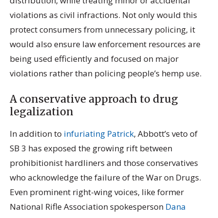
distribution, while treating minor or accidental
violations as civil infractions. Not only would this
protect consumers from unnecessary policing, it
would also ensure law enforcement resources are
being used efficiently and focused on major
violations rather than policing people’s hemp use.
A conservative approach to drug
legalization
In addition to
infuriating Patrick
, Abbott’s veto of
SB 3 has exposed the growing rift between
prohibitionist hardliners and those conservatives
who acknowledge the failure of the War on Drugs.
Even prominent right-wing voices, like former
National Rifle Association spokesperson
Dana