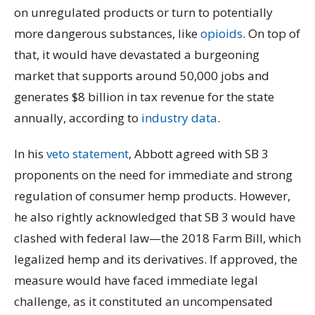
on unregulated products or turn to potentially
more dangerous substances, like
opioids
. On top of
that, it would have devastated a burgeoning
market that supports around 50,000 jobs and
generates $8 billion in tax revenue for the state
annually, according to
industry data
.
In his
veto statement
, Abbott agreed with SB 3
proponents on the need for immediate and strong
regulation of consumer hemp products. However,
he also rightly acknowledged that SB 3 would have
clashed with federal law—the 2018 Farm Bill, which
legalized hemp and its derivatives. If approved, the
measure would have faced immediate legal
challenge, as it constituted an uncompensated