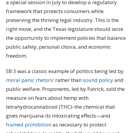
a special session in July to develop a regulatory
framework that protects consumers while
preserving the thriving legal industry. This is the
right move, and the Texas legislature should seize
the opportunity to implement policies that balance
public safety, personal choice, and economic
freedom.
SB 3 was a classic example of politics being led by
moral panic rhetoric
rather than
sound policy
and
public welfare. Proponents, led by Patrick, sold the
measure on fears about hemp with
tetrahydrocannabinol (THC)–the chemical that
gives marijuana its intoxicating effects—and
framed prohibition
as necessary to protect