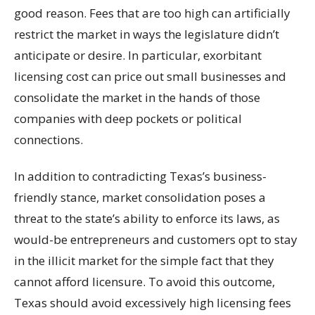
good reason. Fees that are too high can artificially
restrict the market in ways the legislature didn’t
anticipate or desire. In particular, exorbitant
licensing cost can price out small businesses and
consolidate the market in the hands of those
companies with deep pockets or political
connections.
In addition to contradicting Texas’s business-
friendly stance, market consolidation poses a
threat to the state’s ability to enforce its laws, as
would-be entrepreneurs and customers opt to stay
in the illicit market for the simple fact that they
cannot afford licensure. To avoid this outcome,
Texas should avoid excessively high licensing fees