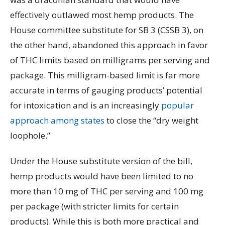
effectively outlawed most hemp products. The
House committee substitute for SB 3 (CSSB 3), on
the other hand, abandoned this approach in favor
of THC limits based on milligrams per serving and
package. This milligram-based limit is far more
accurate in terms of gauging products’ potential
for intoxication and is an increasingly
popular
approach among states
to close the “dry weight
loophole.”
Under the House substitute version of the bill,
hemp products would have been limited to no
more than 10 mg of THC per serving and 100 mg
per package (with stricter limits for certain
products). While this is both more practical and