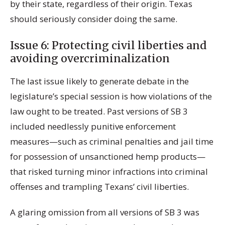
by their state, regardless of their origin. Texas
should seriously consider doing the same.
Issue 6: Protecting civil liberties and
avoiding overcriminalization
The last issue likely to generate debate in the
legislature’s special session is how violations of the
law ought to be treated. Past versions of SB 3
included needlessly punitive enforcement
measures—such as criminal penalties and jail time
for possession of unsanctioned hemp products—
that risked turning minor infractions into criminal
offenses and trampling Texans’ civil liberties.
A glaring omission from all versions of SB 3 was