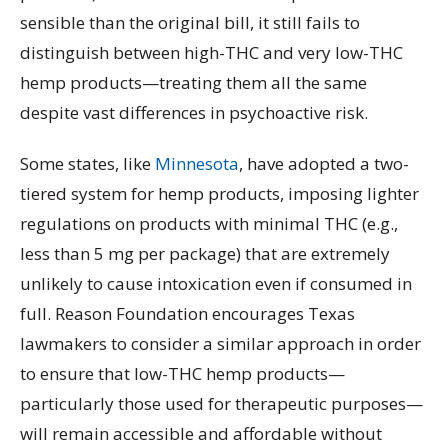
sensible than the original bill, it still fails to
distinguish between high-THC and very low-THC
hemp products—treating them all the same
despite vast differences in psychoactive risk.
Some states, like
Minnesota
, have adopted a two-
tiered system for hemp products, imposing lighter
regulations on products with minimal THC (e.g.,
less than 5 mg per package) that are extremely
unlikely to cause intoxication even if consumed in
full. Reason Foundation encourages Texas
lawmakers to consider a similar approach in order
to ensure that low-THC hemp products—
particularly those used for therapeutic purposes—
will remain accessible and affordable without