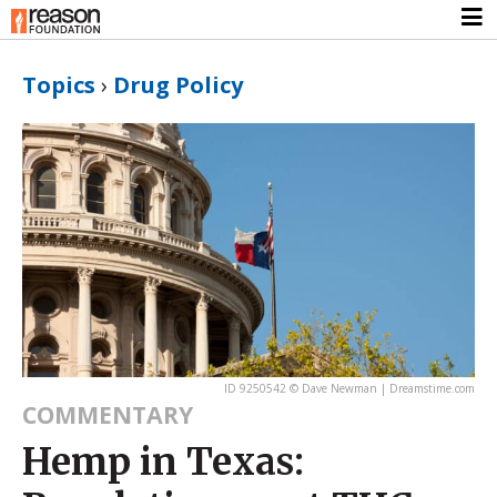
Topics
›
Drug Policy
ID 9250542 © Dave Newman | Dreamstime.com
COMMENTARY
Hemp in Texas: