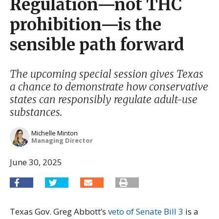
Regulation—not THC
prohibition—is the
sensible path forward
The upcoming special session gives Texas
a chance to demonstrate how conservative
states can responsibly regulate adult-use
substances.
Michelle Minton
Managing Director
June 30, 2025
Texas Gov. Greg Abbott’s
veto of Senate Bill 3
is a