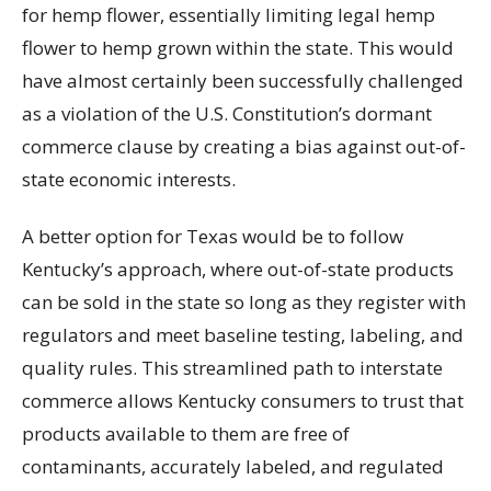
for hemp flower, essentially limiting legal hemp
flower to hemp grown within the state. This would
have almost certainly been successfully challenged
as a violation of the U.S. Constitution’s dormant
commerce clause by creating a bias against out-of-
state economic interests.
A better option for Texas would be to follow
Kentucky’s approach, where out-of-state products
can be sold in the state so long as they register with
regulators and meet baseline testing, labeling, and
quality rules. This streamlined path to interstate
commerce allows Kentucky consumers to trust that
products available to them are free of
contaminants, accurately labeled, and regulated