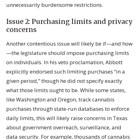
unnecessarily burdensome restrictions.
Issue 2: Purchasing limits and privacy
concerns
Another contentious issue will likely be if—and how
—the legislature should impose purchasing limits
on individuals. In his veto proclamation, Abbott
explicitly endorsed such limiting purchases “in a
given period,” though he did not specify exactly
what those limits ought to be. While some states,
like Washington and Oregon, track cannabis
purchases through state-run databases to enforce
daily limits, this will likely raise concerns in Texas
about government overreach, surveillance, and
data security. For example, thousands of cannabis