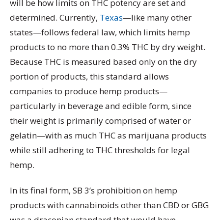
will be how limits on THC potency are set and
determined. Currently,
Texas
—like many other
states—follows federal law, which limits hemp
products to no more than 0.3% THC by dry weight.
Because THC is measured based only on the dry
portion of products, this standard allows
companies to produce hemp products—
particularly in beverage and edible form, since
their weight is primarily comprised of water or
gelatin—with as much THC as marijuana products
while still adhering to THC thresholds for legal
hemp.
In its final form, SB 3’s prohibition on hemp
products with cannabinoids other than CBD or GBG
was a draconian standard that would have