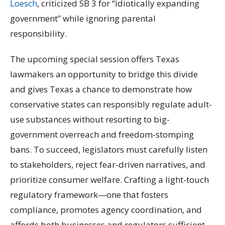
Loesch
, criticized SB 3 for “idiotically expanding
government” while ignoring parental
responsibility.
The upcoming special session offers Texas
lawmakers an opportunity to bridge this divide
and gives Texas a chance to demonstrate how
conservative states can responsibly regulate adult-
use substances without resorting to big-
government overreach and freedom-stomping
bans. To succeed, legislators must carefully listen
to stakeholders, reject fear-driven narratives, and
prioritize consumer welfare. Crafting a light-touch
regulatory framework—one that fosters
compliance, promotes agency coordination, and
affords both businesses and regulators sufficient