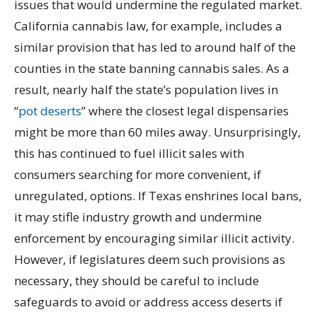
issues that would undermine the regulated market.
California cannabis law, for example, includes a
similar provision that has led to around half of the
counties in the state banning cannabis sales. As a
result, nearly half the state’s population lives in
“
pot deserts
” where the closest legal dispensaries
might be more than 60 miles away. Unsurprisingly,
this has continued to fuel illicit sales with
consumers searching for more convenient, if
unregulated, options. If Texas enshrines local bans,
it may stifle industry growth and undermine
enforcement by encouraging similar illicit activity.
However, if legislatures deem such provisions as
necessary, they should be careful to include
safeguards to avoid or address access deserts if