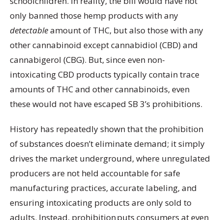
schoolchildren. In reality, the bill would have not
only banned those hemp products with any
detectable
amount of THC, but also those with any
other cannabinoid except cannabidiol (CBD) and
cannabigerol (CBG). But, since even non-
intoxicating CBD products typically contain trace
amounts of THC and other cannabinoids, even
these would not have escaped SB 3’s prohibitions.
History has repeatedly shown that the prohibition
of substances doesn’t eliminate demand; it simply
drives the market underground, where unregulated
producers are not held accountable for safe
manufacturing practices, accurate labeling, and
ensuring intoxicating products are only sold to
adults. Instead, prohibition puts consumers at even