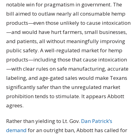
notable win for pragmatism in government. The
bill aimed to outlaw nearly all consumable hemp
products—even those unlikely to cause intoxication
—and would have hurt farmers, small businesses,
and patients, all without meaningfully improving
public safety. A well-regulated market for hemp
products—including those that cause intoxication
—with clear rules on safe manufacturing, accurate
labeling, and age-gated sales would make Texans
significantly safer than the unregulated market
prohibition tends to stimulate. It appears Abbott
agrees.
Rather than yielding to Lt. Gov.
Dan Patrick’s
demand
for an outright ban, Abbott has called for