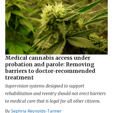
Medical cannabis access under
probation and parole: Removing
barriers to doctor-recommended
treatment
Supervision systems designed to support
rehabilitation and reentry should not erect barriers
to medical care that is legal for all other citizens.
By
Sephria Reynolds-Tanner