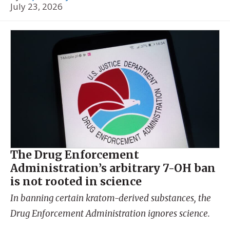
July 23, 2026
The Drug Enforcement
Administration’s arbitrary 7-OH ban
is not rooted in science
In banning certain kratom-derived substances, the
Drug Enforcement Administration ignores science.