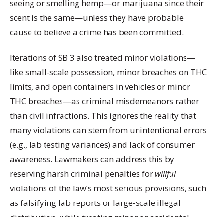
seeing or smelling hemp—or marijuana since their
scent is the same—unless they have probable
cause to believe a crime has been committed.
Iterations of SB 3 also treated minor violations—
like small-scale possession, minor breaches on THC
limits, and open containers in vehicles or minor
THC breaches—as criminal misdemeanors rather
than civil infractions. This ignores the reality that
many violations can stem from unintentional errors
(e.g., lab testing variances) and lack of consumer
awareness. Lawmakers can address this by
reserving harsh criminal penalties for
willful
violations of the law’s most serious provisions, such
as falsifying lab reports or large-scale illegal