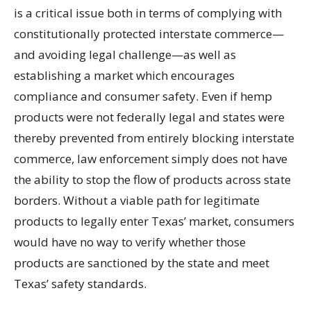
is a critical issue both in terms of complying with
constitutionally protected interstate commerce—
and avoiding legal challenge—as well as
establishing a market which encourages
compliance and consumer safety. Even if hemp
products were not federally legal and states were
thereby prevented from entirely blocking interstate
commerce, law enforcement simply does not have
the ability to stop the flow of products across state
borders. Without a viable path for legitimate
products to legally enter Texas’ market, consumers
would have no way to verify whether those
products are sanctioned by the state and meet
Texas’ safety standards.