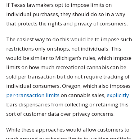
If Texas lawmakers opt to impose limits on
individual purchases, they should do so in a way
that protects the rights and privacy of consumers.
The easiest way to do this would be to impose such
restrictions only on shops, not individuals. This
would be similar to Michigan’s rules, which impose
limits on how much recreational cannabis can be
sold per transaction but do not require tracking of
individual consumers. Oregon, which also imposes
per-transaction limits
on cannabis sales,
explicitly
bars dispensaries from collecting or retaining this
sort of customer data over privacy concerns.
While these approaches would allow customers to
work around purchasing limits by visiting multiple