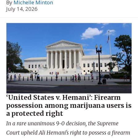
By
Michelle Minton
July 14, 2026
‘United States v. Hemani’: Firearm
possession among marijuana users is
a protected right
In a rare unanimous 9-0 decision, the Supreme
Court upheld Ali Hemani's right to possess a firearm