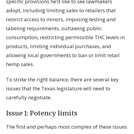
specific provisions he’d like to see lawmakers
adopt, including limiting sales to retailers that
restrict access to minors, imposing testing and
labeling requirements, outlawing public
consumption, restricting permissible THC levels in
products, limiting individual purchases, and
allowing local governments to ban or limit retail
hemp sales.
To strike the right balance, there are several key
issues that the Texas legislature will need to
carefully negotiate.
Issue 1: Potency limits
The first and perhaps most complex of these issues