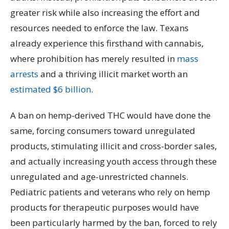
greater risk while also increasing the effort and
resources needed to enforce the law. Texans
already experience this firsthand with cannabis,
where prohibition has merely resulted in
mass
arrests
and a thriving illicit market worth an
estimated $6 billion
.
A ban on hemp-derived THC would have done the
same, forcing consumers toward unregulated
products, stimulating illicit and cross-border sales,
and actually increasing youth access through these
unregulated and age-unrestricted channels.
Pediatric patients and veterans who rely on hemp
products for therapeutic purposes would have
been particularly harmed by the ban, forced to rely