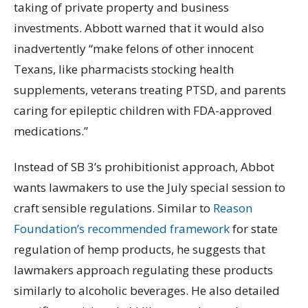
taking of private property and business
investments. Abbott warned that it would also
inadvertently “make felons of other innocent
Texans, like pharmacists stocking health
supplements, veterans treating PTSD, and parents
caring for epileptic children with FDA-approved
medications.”
Instead of SB 3’s prohibitionist approach, Abbot
wants lawmakers to use the July special session to
craft sensible regulations.
Similar to
Reason
Foundation’s recommended framework
for state
regulation of hemp products, he suggests that
lawmakers approach regulating these products
similarly to alcoholic beverages.
He also detailed