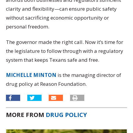
clarity and flexibility—can ensure public safety
without sacrificing economic opportunity or
personal freedom.
The governor made the right call. Now it’s time for
the legislature to follow through with a regulatory
system that keeps Texans safe and free.
MICHELLE MINTON
is the managing director of
drug policy at Reason Foundation.
MORE FROM
DRUG POLICY