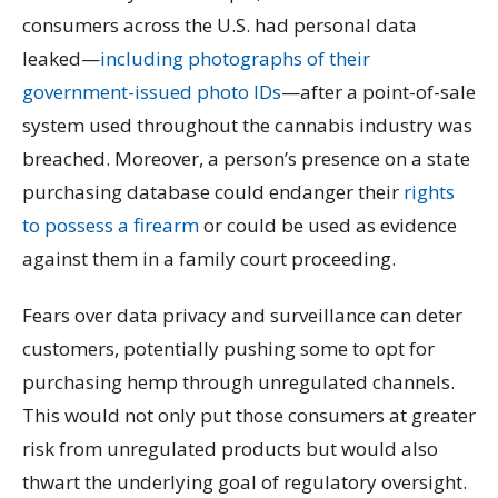
consumers across the U.S. had personal data
leaked—
including photographs of their
government-issued photo IDs
—after a point-of-sale
system used throughout the cannabis industry was
breached. Moreover, a person’s presence on a state
purchasing database could endanger their
rights
to possess a firearm
or could be used as evidence
against them in a family court proceeding.
Fears over data privacy and surveillance can deter
customers, potentially pushing some to opt for
purchasing hemp through unregulated channels.
This would not only put those consumers at greater
risk from unregulated products but would also
thwart the underlying goal of regulatory oversight.