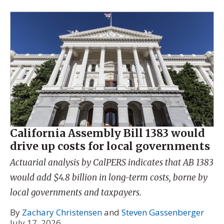
California Assembly Bill 1383 would
drive up costs for local governments
Actuarial analysis by CalPERS indicates that AB 1383
would add $4.8 billion in long-term costs, borne by
local governments and taxpayers.
By
Zachary Christensen
and
Steven Gassenberger
July 17, 2026