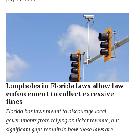
Loopholes in Florida laws allow law
enforcement to collect excessive
fines
Florida has laws meant to discourage local
governments from relying on ticket revenue, but
significant gaps remain in how those laws are