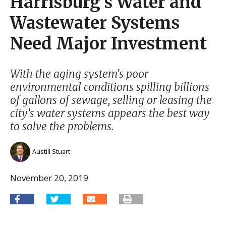
Harrisburg’s Water and
Wastewater Systems
Need Major Investment
With the aging system's poor
environmental conditions spilling billions
of gallons of sewage, selling or leasing the
city’s water systems appears the best way
to solve the problems.
Austill Stuart
November 20, 2019