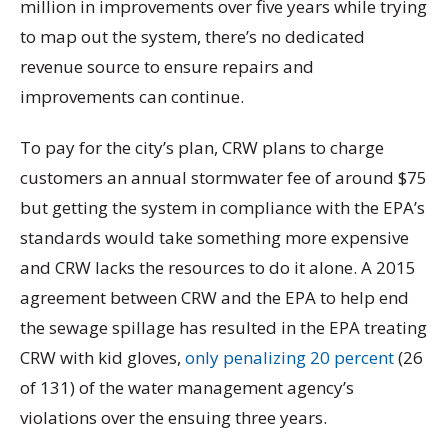
million in improvements over five years while trying
to map out the system, there’s no dedicated
revenue source to ensure repairs and
improvements can continue.
To pay for the city’s plan, CRW plans to charge
customers an annual stormwater fee of around $75
but getting the system in compliance with the EPA’s
standards would take something more expensive
and CRW lacks the resources to do it alone. A 2015
agreement between CRW and the EPA to help end
the sewage spillage has resulted in the EPA treating
CRW with kid gloves,
only penalizing 20 percent
(26
of 131) of the water management agency’s
violations over the ensuing three years.