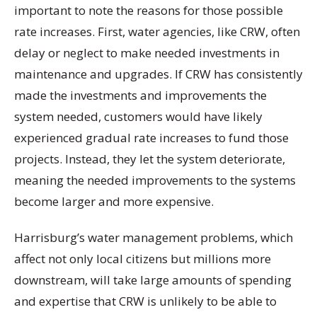
important to note the reasons for those possible
rate increases. First, water agencies, like CRW, often
delay or neglect to make needed investments in
maintenance and upgrades. If CRW has consistently
made the investments and improvements the
system needed, customers would have likely
experienced gradual rate increases to fund those
projects. Instead, they let the system deteriorate,
meaning the needed improvements to the systems
become larger and more expensive.
Harrisburg’s water management problems, which
affect not only local citizens but millions more
downstream, will take large amounts of spending
and expertise that CRW is unlikely to be able to