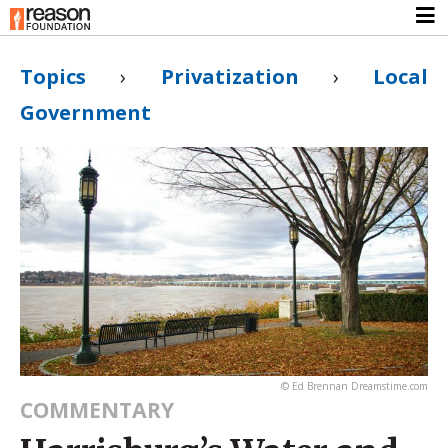
Topics
›
Privatization
›
Local
Government
© Ed Brennan Dreamstime.com
COMMENTARY