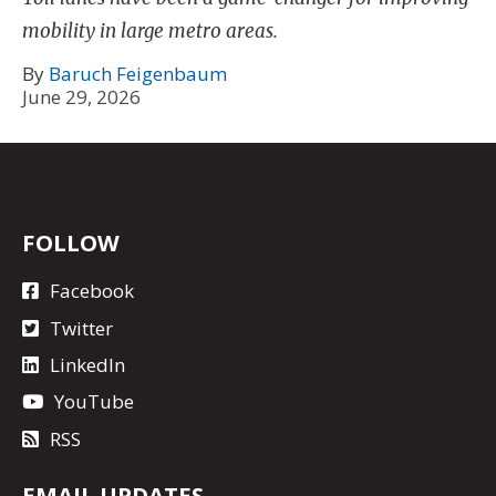
mobility in large metro areas.
By
Baruch Feigenbaum
June 29, 2026
FOLLOW
Facebook
Twitter
LinkedIn
YouTube
RSS
EMAIL UPDATES