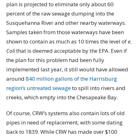
plan is projected to eliminate only about 60
percent of the raw sewage dumping into the
Susquehanna River and other nearby waterways.
Samples taken from those waterways have been
shown to contain as much as 10 times the level of
e.
Coli
that is deemed acceptable by the EPA. Even if
the plan for this problem had been fully
implemented last year, it still would have allowed
around
840 million gallons of the Harrisburg
region’s untreated sewage
to spill into rivers and
creeks, which empty into the Chesapeake Bay.
Of course, CRW’s systems also contain lots of old
pipes in need of replacement, with some dating
back to 1839. While CRW has made over $100