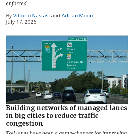
enforced.
By
Vittorio Nastasi
and
Adrian Moore
July 17, 2026
Building networks of managed lanes
in big cities to reduce traffic
congestion
Toll lanes have been a game-changer for improving