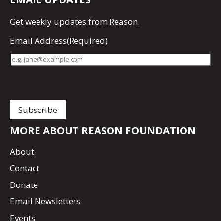
Get
weekly updates
from Reason.
Email Address
(Required)
MORE ABOUT REASON FOUNDATION
About
Contact
Donate
Email Newsletters
Events