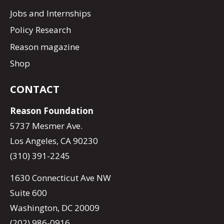
Jobs and Internships
Policy Research
Reason magazine
Shop
CONTACT
Reason Foundation
5737 Mesmer Ave.
Los Angeles, CA 90230
(310) 391-2245
1630 Connecticut Ave NW
Suite 600
Washington, DC 20009
(202) 986-0916