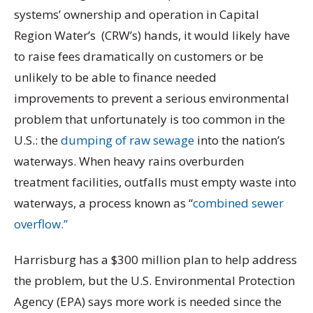
systems’ ownership and operation in Capital
Region Water’s (CRW’s) hands, it would likely have
to raise fees dramatically on customers or be
unlikely to be able to finance needed
improvements to prevent a serious environmental
problem that unfortunately is too common in the
U.S.: the
dumping of raw sewage
into the nation’s
waterways. When heavy rains overburden
treatment facilities, outfalls must empty waste into
waterways, a process known as “
combined sewer
overflow.”
Harrisburg has a $300 million plan to help address
the problem, but the U.S. Environmental Protection
Agency (EPA) says more work is needed since the