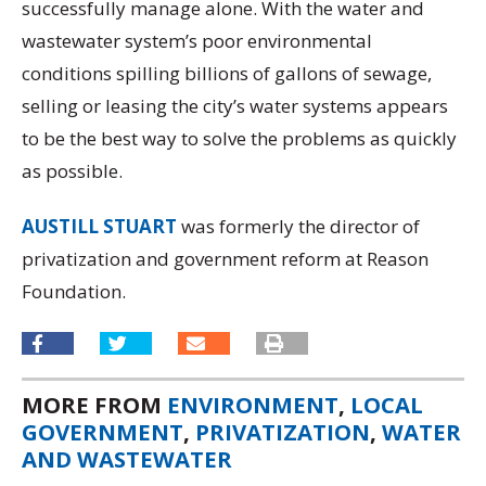
successfully manage alone. With the water and
wastewater system’s poor environmental
conditions spilling billions of gallons of sewage,
selling or leasing the city’s water systems appears
to be the best way to solve the problems as quickly
as possible.
AUSTILL STUART
was formerly the director of
privatization and government reform at Reason
Foundation.
MORE FROM
ENVIRONMENT
,
LOCAL
GOVERNMENT
,
PRIVATIZATION
,
WATER
AND WASTEWATER