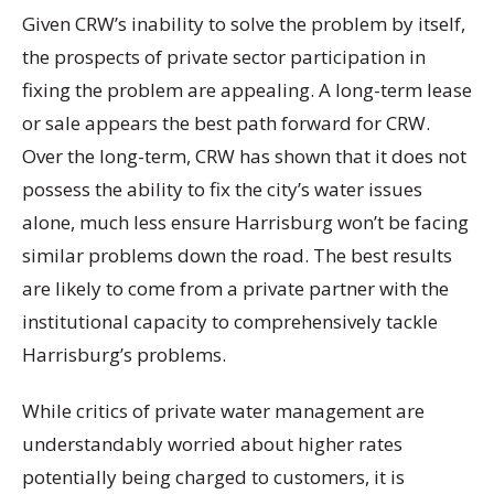
Given CRW’s inability to solve the problem by itself,
the prospects of private sector participation in
fixing the problem are appealing. A long-term lease
or sale appears the best path forward for CRW.
Over the long-term, CRW has shown that it does not
possess the ability to fix the city’s water issues
alone, much less ensure Harrisburg won’t be facing
similar problems down the road. The best results
are likely to come from a private partner with the
institutional capacity to comprehensively tackle
Harrisburg’s problems.
While critics of private water management are
understandably worried about higher rates
potentially being charged to customers, it is