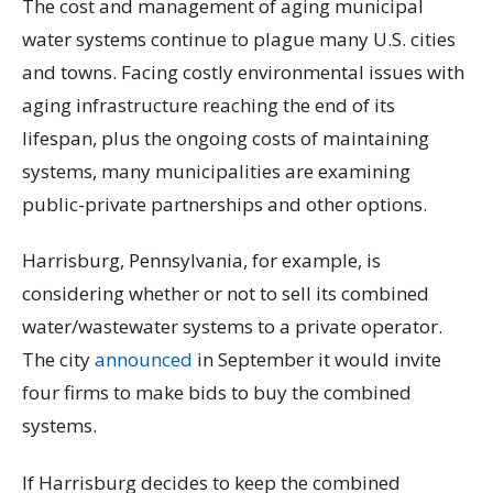
The cost and management of aging municipal
water systems continue to plague many U.S. cities
and towns. Facing costly environmental issues with
aging infrastructure reaching the end of its
lifespan, plus the ongoing costs of maintaining
systems, many municipalities are examining
public-private partnerships and other options.
Harrisburg, Pennsylvania, for example, is
considering whether or not to sell its combined
water/wastewater systems to a private operator.
The city
announced
in September it would invite
four firms to make bids to buy the combined
systems.
If Harrisburg decides to keep the combined