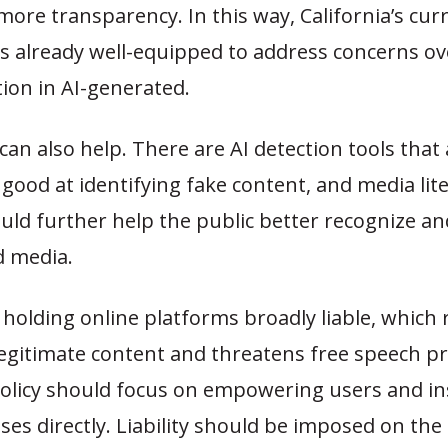
more transparency. In this way, California’s cur
s already well-equipped to address concerns ov
ion in AI-generated.
an also help. There are AI detection tools that 
 good at identifying fake content, and media lit
could further help the public better recognize a
 media.
holding online platforms broadly liable, which r
egitimate content and threatens free speech pr
policy should focus on empowering users and in
es directly. Liability should be imposed on the