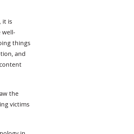
it is
 well-
oing things
tion, and
 content
law the
ing victims
hnology in