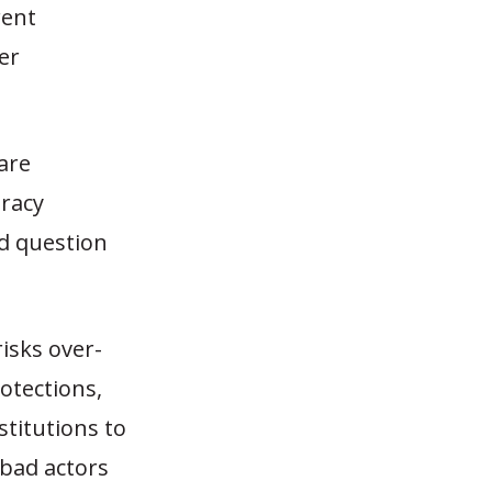
rent
er
are
eracy
nd question
isks over-
otections,
stitutions to
 bad actors