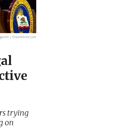
gerald | Dreamstime.com
gal
ctive
rs trying
g on