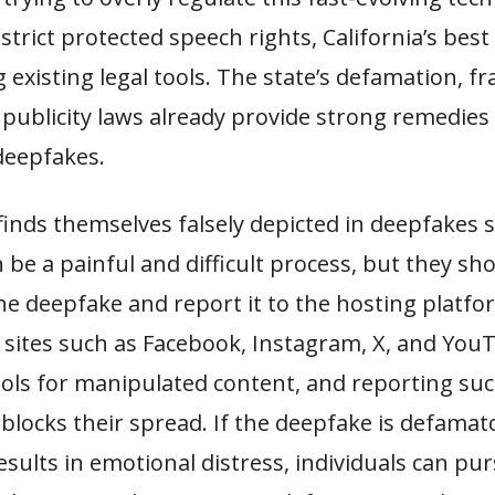
strict protected speech rights, California’s best 
g existing legal tools. The state’s defamation, fr
 publicity laws already provide strong remedies 
deepfakes.
finds themselves falsely depicted in deepfakes 
an be a painful and difficult process, but they sh
e deepfake and report it to the hosting platfo
 sites such as Facebook, Instagram, X, and YouT
ools for manipulated content, and reporting su
blocks their spread. If the deepfake is defamat
results in emotional distress, individuals can pur