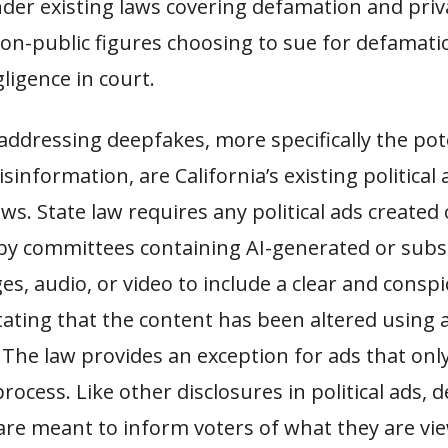
der existing laws covering defamation and priv
Non-public figures choosing to sue for defamat
ligence in court.
 addressing deepfakes, more specifically the pot
sinformation, are California’s existing political 
aws. State law requires any political ads created 
 by committees containing AI-generated or subst
es, audio, or video to include a clear and consp
tating that the content has been altered using ar
. The law provides an exception for ads that only
process. Like other disclosures in political ads, 
 are meant to inform voters of what they are vi