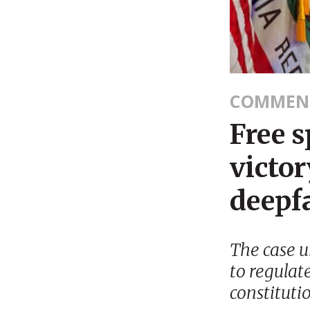
COMMEN
Free s
victor
deepf
The case un
to regulat
constituti