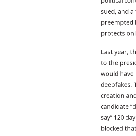
political co
sued, and a 
preempted b
protects onl
Last year, t
to the presi
would have m
deepfakes. 
creation and
candidate “d
say” 120 day
blocked that