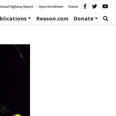
Reason fac
Reason 
Re
Annual Highway Report
Open Enrollment
Events
blications
Reason.com
Donate