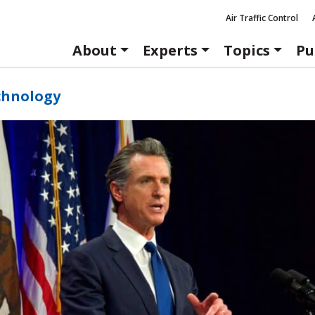
Air Traffic Control
About
Experts
Topics
Pu
chnology