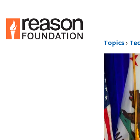
Topics
›
Te