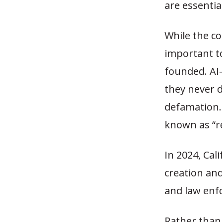
are essentia
While the co
important t
founded. AI
they never 
defamation. 
known as “r
In 2024, Cal
creation and
and law enf
Rather than 