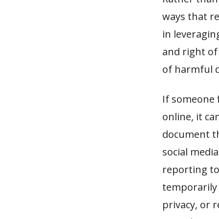
ways that re
in leveragin
and right of
of harmful 
If someone 
online, it c
document th
social media
reporting t
temporarily 
privacy, or 