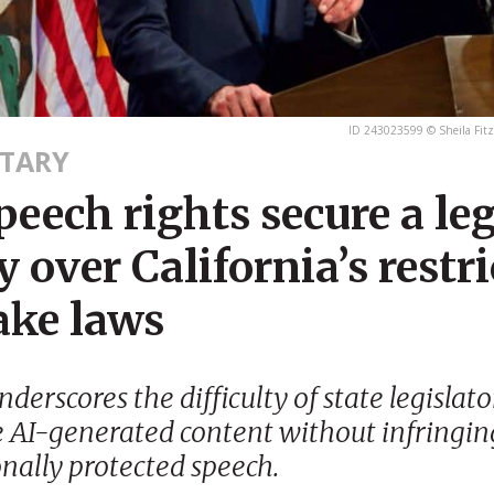
ID 243023599 © Sheila Fitz
TARY
peech rights secure a le
y over California’s restri
ake laws
derscores the difficulty of state legislato
e AI-generated content without infringin
onally protected speech.