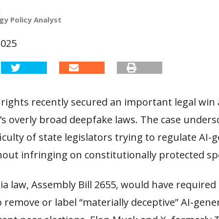
l
y Policy Analyst
2025
rights recently secured an important legal win
a’s overly broad deepfake laws. The case unders
iculty of state legislators trying to regulate AI
out infringing on constitutionally protected sp
ia law, Assembly Bill 2655, would have required
 remove or label “materially deceptive” AI-gene