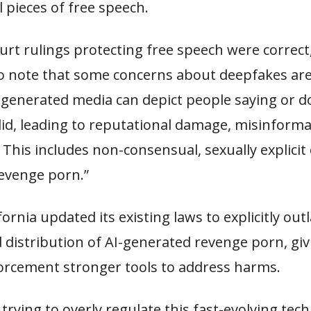
l pieces of free speech.
urt rulings protecting free speech were correct, 
o note that some concerns about deepfakes are
-generated media can depict people saying or d
did, leading to reputational damage, misinforma
This includes non-consensual, sexually explicit
evenge porn.”
ifornia updated its existing laws to explicitly out
 distribution of AI-generated revenge porn, giv
orcement stronger tools to address harms.
trying to overly regulate this fast-evolving tec