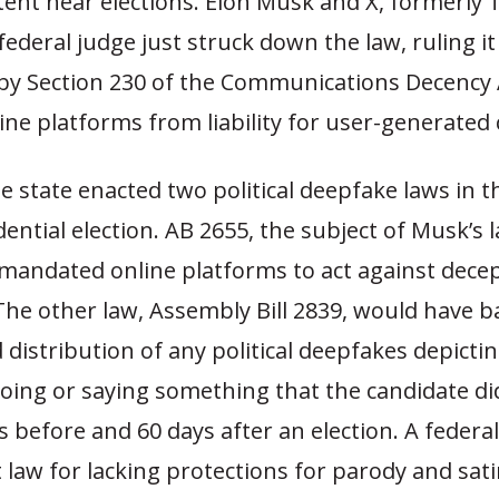
ntent near elections. Elon Musk and X, formerly 
federal judge just struck down the law, ruling i
y Section 230 of the Communications Decency 
ine platforms from liability for user-generated
he state enacted two political deepfake laws in 
dential election. AB 2655, the subject of Musk’s 
andated online platforms to act against decept
The other law, Assembly Bill 2839, would have 
 distribution of any political deepfakes depictin
oing or saying something that the candidate di
s before and 60 days after an election. A federa
 law for lacking protections for parody and sati