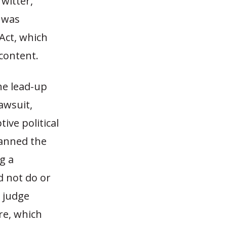
Twitter,
t was
Act, which
 content.
the lead-up
lawsuit,
ive political
banned the
g a
d not do or
l judge
re, which