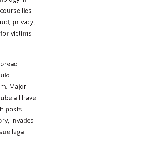
course lies
aud, privacy,
for victims
spread
ould
rm. Major
ube all have
ch posts
ory, invades
sue legal