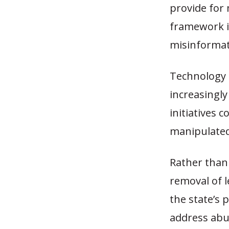
provide for 
framework i
misinformat
Technology c
increasingly
initiatives 
manipulated
Rather than 
removal of l
the state’s 
address abus