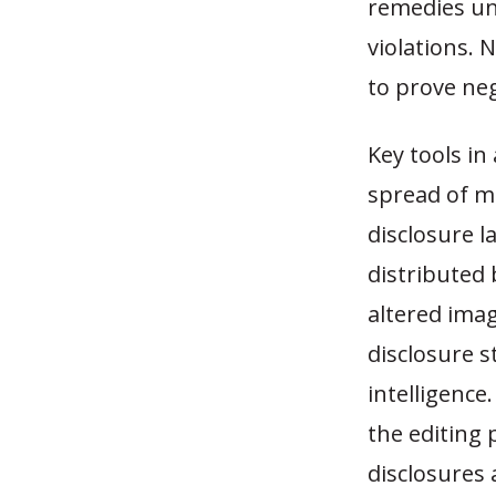
remedies un
violations. 
to prove neg
Key tools in
spread of mi
disclosure l
distributed
altered imag
disclosure s
intelligence
the editing 
disclosures