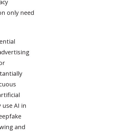
acy
ion only need
ential
advertising
or
antially
icuous
tificial
 use AI in
deepfake
ewing and