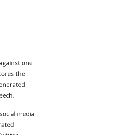
 against one
cores the
-generated
eech.
 social media
rated