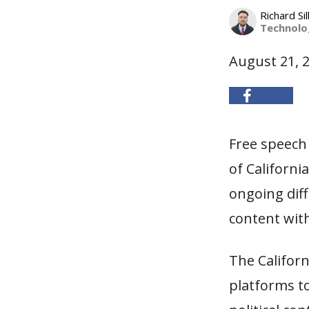
Richard Sil
Technolog
August 21, 
Free speech 
of Californi
ongoing diff
content with
The Californ
platforms to