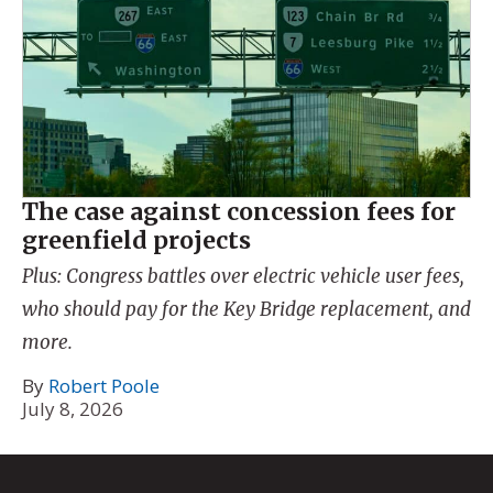
The case against concession fees for
greenfield projects
Plus: Congress battles over electric vehicle user fees,
who should pay for the Key Bridge replacement, and
more.
By
Robert Poole
July 8, 2026