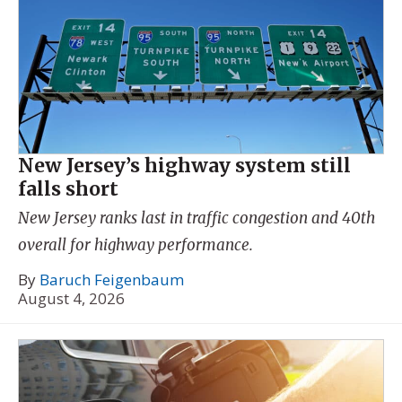
New Jersey’s highway system still
falls short
New Jersey ranks last in traffic congestion and 40th
overall for highway performance.
By
Baruch Feigenbaum
August 4, 2026