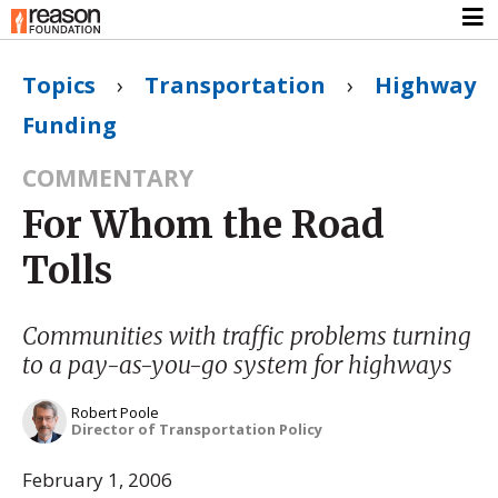
Topics
›
Transportation
›
Highway
Funding
COMMENTARY
For Whom the Road
Tolls
Communities with traffic problems turning
to a pay-as-you-go system for highways
Robert Poole
Director of Transportation Policy
February 1, 2006