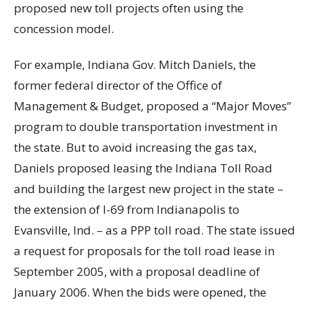
proposed new toll projects often using the
concession model.
For example, Indiana Gov. Mitch Daniels, the
former federal director of the Office of
Management & Budget, proposed a “Major Moves”
program to double transportation investment in
the state. But to avoid increasing the gas tax,
Daniels proposed leasing the Indiana Toll Road
and building the largest new project in the state –
the extension of I-69 from Indianapolis to
Evansville, Ind. – as a PPP toll road. The state issued
a request for proposals for the toll road lease in
September 2005, with a proposal deadline of
January 2006. When the bids were opened, the