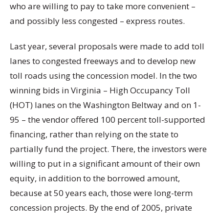
who are willing to pay to take more convenient –
and possibly less congested – express routes.
Last year, several proposals were made to add toll
lanes to congested freeways and to develop new
toll roads using the concession model. In the two
winning bids in Virginia – High Occupancy Toll
(HOT) lanes on the Washington Beltway and on 1-
95 – the vendor offered 100 percent toll-supported
financing, rather than relying on the state to
partially fund the project. There, the investors were
willing to put in a significant amount of their own
equity, in addition to the borrowed amount,
because at 50 years each, those were long-term
concession projects. By the end of 2005, private