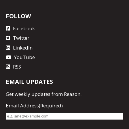
FOLLOW
Facebook
Twitter
LinkedIn
YouTube
RSS
EMAIL UPDATES
Get
weekly updates
from Reason.
Email Address
(Required)