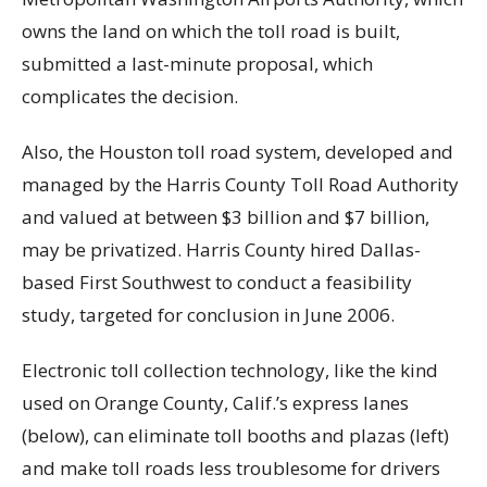
owns the land on which the toll road is built,
submitted a last-minute proposal, which
complicates the decision.
Also, the Houston toll road system, developed and
managed by the Harris County Toll Road Authority
and valued at between $3 billion and $7 billion,
may be privatized. Harris County hired Dallas-
based First Southwest to conduct a feasibility
study, targeted for conclusion in June 2006.
Electronic toll collection technology, like the kind
used on Orange County, Calif.’s express lanes
(below), can eliminate toll booths and plazas (left)
and make toll roads less troublesome for drivers