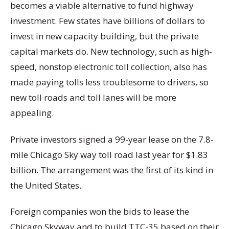
becomes a viable alternative to fund highway
investment. Few states have billions of dollars to
invest in new capacity building, but the private
capital markets do. New technology, such as high-
speed, nonstop electronic toll collection, also has
made paying tolls less troublesome to drivers, so
new toll roads and toll lanes will be more
appealing.
Private investors signed a 99-year lease on the 7.8-
mile Chicago Sky way toll road last year for $1.83
billion. The arrangement was the first of its kind in
the United States.
Foreign companies won the bids to lease the
Chicago Skyway and to build TTC-35 based on their