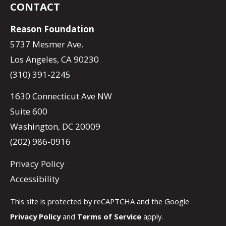
CONTACT
Reason Foundation
5737 Mesmer Ave.
Los Angeles, CA 90230
(310) 391-2245
1630 Connecticut Ave NW
Suite 600
Washington, DC 20009
(202) 986-0916
Privacy Policy
Accessibility
This site is protected by reCAPTCHA and the Google
Privacy Policy
and
Terms of Service
apply.