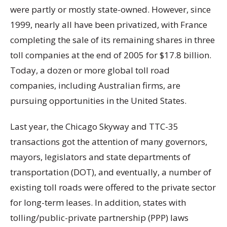
were partly or mostly state-owned. However, since
1999, nearly all have been privatized, with France
completing the sale of its remaining shares in three
toll companies at the end of 2005 for $17.8 billion.
Today, a dozen or more global toll road
companies, including Australian firms, are
pursuing opportunities in the United States.
Last year, the Chicago Skyway and TTC-35
transactions got the attention of many governors,
mayors, legislators and state departments of
transportation (DOT), and eventually, a number of
existing toll roads were offered to the private sector
for long-term leases. In addition, states with
tolling/public-private partnership (PPP) laws