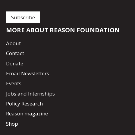
MORE ABOUT REASON FOUNDATION
About
Contact
Donate
Email Newsletters
Events
Jobs and Internships
Policy Research
Reason magazine
Shop