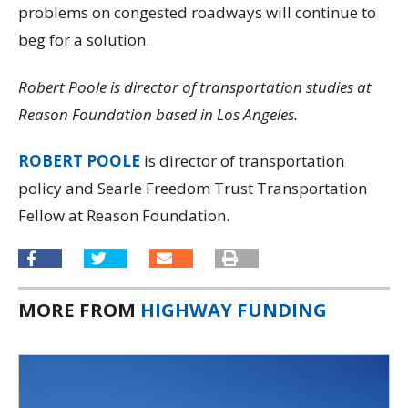
problems on congested roadways will continue to
beg for a solution.
Robert Poole is director of transportation studies at
Reason Foundation based in Los Angeles.
ROBERT POOLE
is director of transportation
policy and Searle Freedom Trust Transportation
Fellow at Reason Foundation.
MORE FROM
HIGHWAY FUNDING