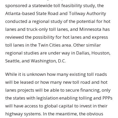
sponsored a statewide toll feasibility study, the
Atlanta-based State Road and Tollway Authority
conducted a regional study of the potential for hot
lanes and truck-only toll lanes, and Minnesota has
reviewed the possibility for hot lanes and express
toll lanes in the Twin Cities area. Other similar
regional studies are under way in Dallas, Houston,
Seattle, and Washington, D.C.
While it is unknown how many existing toll roads
will be leased or how many new toll road and hot
lanes projects will be able to secure financing, only
the states with legislation enabling tolling and PPPs
will have access to global capital to invest in their
highway systems. In the meantime, the obvious