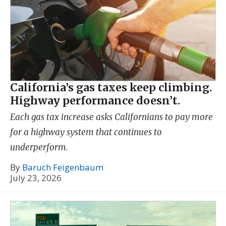
California’s gas taxes keep climbing.
Highway performance doesn’t.
Each gas tax increase asks Californians to pay more
for a highway system that continues to
underperform.
By
Baruch Feigenbaum
July 23, 2026