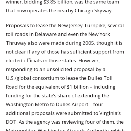
winner, bidding $3.85 billion, was the same team
that now operates the nearby Chicago Skyway.
Proposals to lease the New Jersey Turnpike, several
toll roads in Delaware and even the New York
Thruway also were made during 2005, though it is
not clear if any of those has sufficient support from
elected officials in those states. However,
responding to an unsolicited proposal by a
U.S./global consortium to lease the Dulles Toll
Road for the equivalent of $1 billion – including
funding for the state’s share of extending the
Washington Metro to Dulles Airport – four
additional proposals were submitted to Virginia’s
DOT. As the agency was reviewing four of them, the
Metropolitan Washington Airports Authority, which