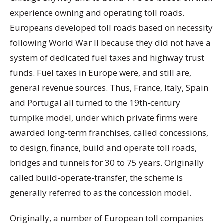
experience owning and operating toll roads.
Europeans developed toll roads based on necessity
following World War II because they did not have a
system of dedicated fuel taxes and highway trust
funds. Fuel taxes in Europe were, and still are,
general revenue sources. Thus, France, Italy, Spain
and Portugal all turned to the 19th-century
turnpike model, under which private firms were
awarded long-term franchises, called concessions,
to design, finance, build and operate toll roads,
bridges and tunnels for 30 to 75 years. Originally
called build-operate-transfer, the scheme is
generally referred to as the concession model.
Originally, a number of European toll companies