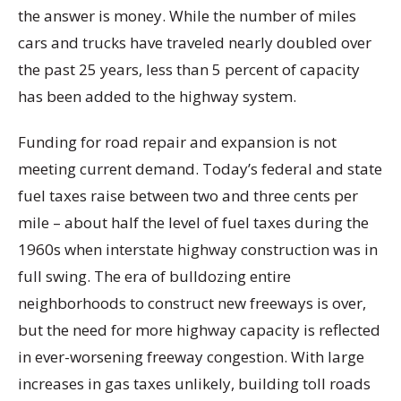
the answer is money. While the number of miles
cars and trucks have traveled nearly doubled over
the past 25 years, less than 5 percent of capacity
has been added to the highway system.
Funding for road repair and expansion is not
meeting current demand. Today’s federal and state
fuel taxes raise between two and three cents per
mile – about half the level of fuel taxes during the
1960s when interstate highway construction was in
full swing. The era of bulldozing entire
neighborhoods to construct new freeways is over,
but the need for more highway capacity is reflected
in ever-worsening freeway congestion. With large
increases in gas taxes unlikely, building toll roads