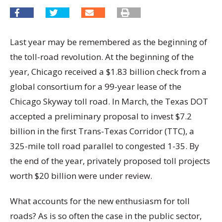
Last year may be remembered as the beginning of
the toll-road revolution. At the beginning of the
year, Chicago received a $1.83 billion check from a
global consortium for a 99-year lease of the
Chicago Skyway toll road. In March, the Texas DOT
accepted a preliminary proposal to invest $7.2
billion in the first Trans-Texas Corridor (TTC), a
325-mile toll road parallel to congested 1-35. By
the end of the year, privately proposed toll projects
worth $20 billion were under review.
What accounts for the new enthusiasm for toll
roads? As is so often the case in the public sector,