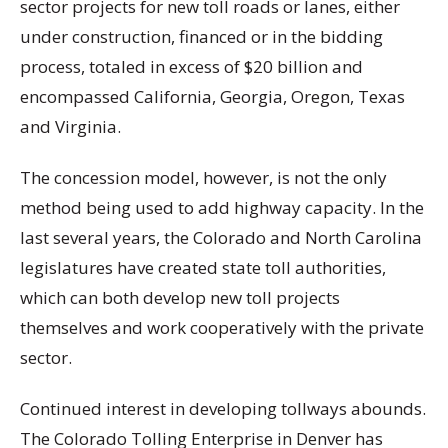
sector projects for new toll roads or lanes, either
under construction, financed or in the bidding
process, totaled in excess of $20 billion and
encompassed California, Georgia, Oregon, Texas
and Virginia.
The concession model, however, is not the only
method being used to add highway capacity. In the
last several years, the Colorado and North Carolina
legislatures have created state toll authorities,
which can both develop new toll projects
themselves and work cooperatively with the private
sector.
Continued interest in developing tollways abounds.
The Colorado Tolling Enterprise in Denver has