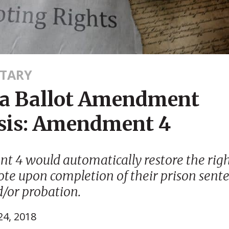
TARY
da Ballot Amendment
sis: Amendment 4
 4 would automatically restore the righ
vote upon completion of their prison sente
d/or probation.
4, 2018