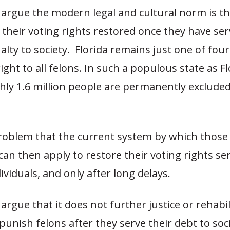
argue the modern legal and cultural norm is th
their voting rights restored once they have ser
alty to society. Florida remains just one of four
ight to all felons. In such a populous state as Fl
ly 1.6 million people are permanently exclude
 problem that the current system by which thos
can then apply to restore their voting rights se
ndividuals, and only after long delays.
rgue that it does not further justice or rehabil
punish felons after they serve their debt to soc