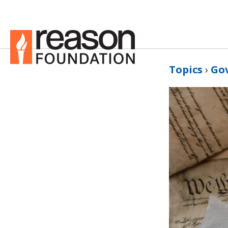
Topics
›
Go