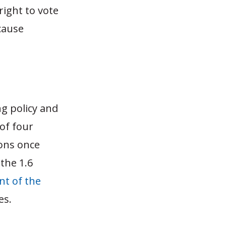
right to vote
cause
ng policy and
 of four
lons once
the 1.6
nt of the
tes.