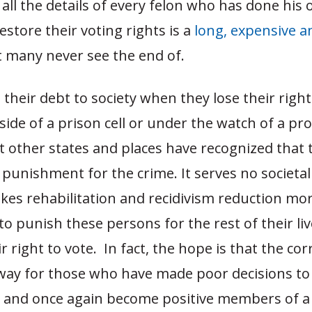
all the details of every felon who has done his 
restore their voting rights is a
long, expensive a
t many never see the end of.
 their debt to society when they lose their righ
ide of a prison cell or under the watch of a pr
t other states and places have recognized that 
t punishment for the crime. It serves no societa
kes rehabilitation and recidivism reduction more
to punish these persons for the rest of their li
r right to vote. In fact, the hope is that the cor
 way for those who have made poor decisions to 
d and once again become positive members of a