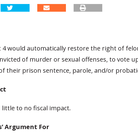
 would automatically restore the right of felo
nvicted of murder or sexual offenses, to vote 
of their prison sentence, parole, and/or probat
ct
ittle to no fiscal impact.
s’ Argument For