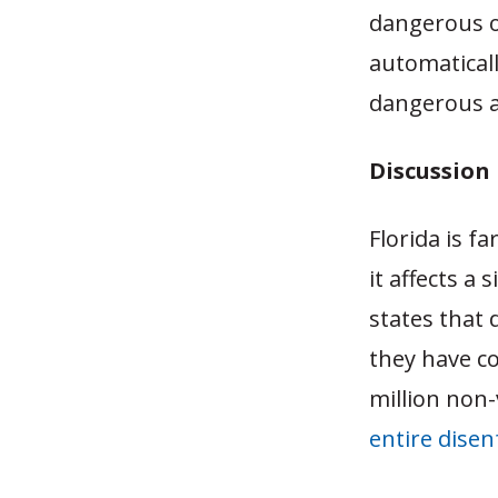
dangerous or
automatical
dangerous an
Discussion
Florida is f
it affects a
states that 
they have co
million non-
entire dise