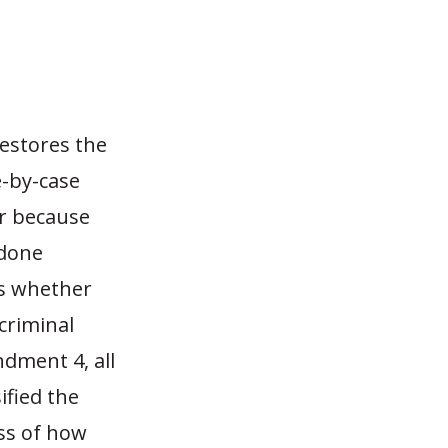
restores the
e-by-case
er because
 done
es whether
 criminal
ndment 4, all
ified the
ess of how