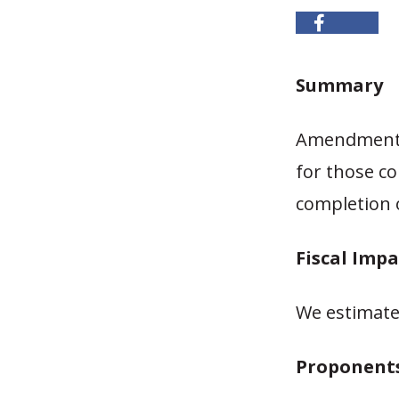
Summary
Amendment 4
for those co
completion 
Fiscal Impa
We estimate l
Proponent