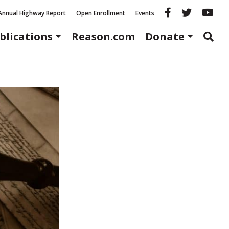
Reason fac
Reason 
Re
Annual Highway Report
Open Enrollment
Events
blications
Reason.com
Donate