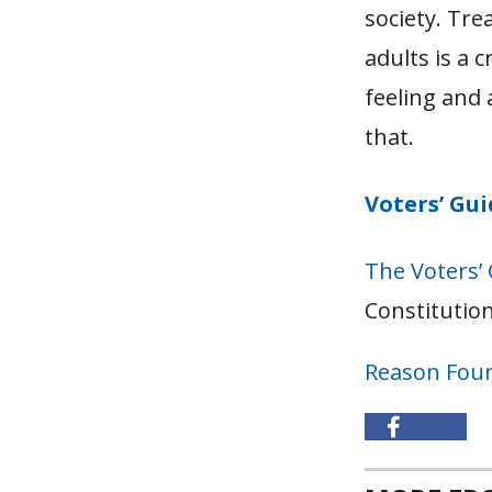
society. Tre
adults is a 
feeling and 
that.
Voters’ Gu
The Voters’
Constitution
Reason Fou