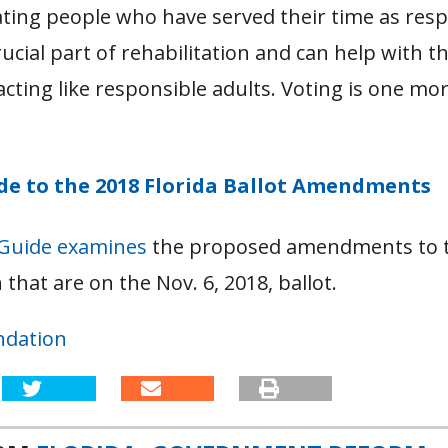
ating people who have served their time as res
crucial part of rehabilitation and can help with t
acting like responsible adults. Voting is one mo
ide to the 2018 Florida Ballot Amendments
 Guide examines
the proposed amendments to t
 that are on the Nov. 6, 2018, ballot.
ndation