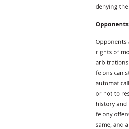
denying them
Opponents
Opponents ar
rights of m
arbitrations
felons can st
automatical
or not to re
history and 
felony offen
same, and al