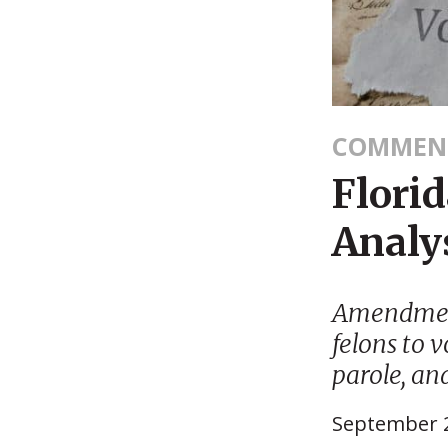
COMMEN
Flori
Analy
Amendment
felons to 
parole, an
September 2