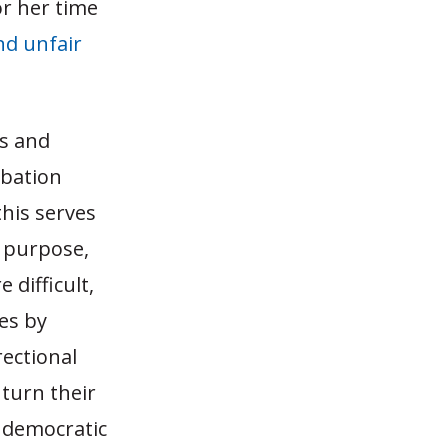
or her time
nd unfair
ts and
obation
this serves
l purpose,
 difficult,
ves by
rectional
turn their
 democratic