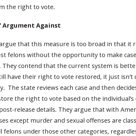
 the right to vote.
’ Argument Against
gue that this measure is too broad in that it 
ost felons without the opportunity to make cas
. They contend that the current system is bett
ill have their right to vote restored, it just isn’t
ly. The state reviews each case and then decid
store the right to vote based on the individual’s
post-release details. They argue that with Ame
ses except murder and sexual offenses are class
l felons under those other categories, regardl