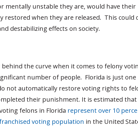
 mentally unstable they are, would have their 
ly restored when they are released. This could 
d destabilizing effects on society.
ar behind the curve when it comes to felony voti
 significant number of people. Florida is just one
do not automatically restore voting rights to fe
mpleted their punishment. It is estimated that 
voting felons in Florida
represent over 10 perce
nfranchised voting population
in the United Sta