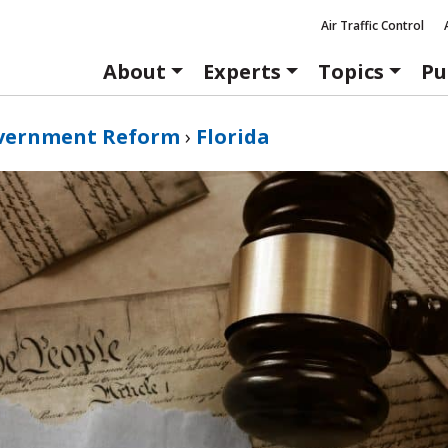
Air Traffic Control
About
Experts
Topics
Pu
vernment Reform
›
Florida