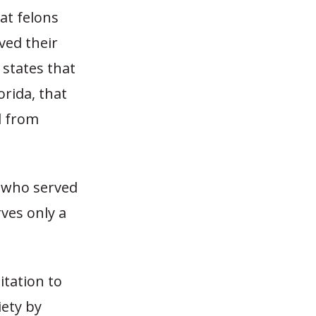
at felons
ved their
 states that
orida, that
d from
e who served
rves only a
itation to
iety by