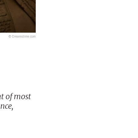
© Dreamstime.com
t of most
nce,