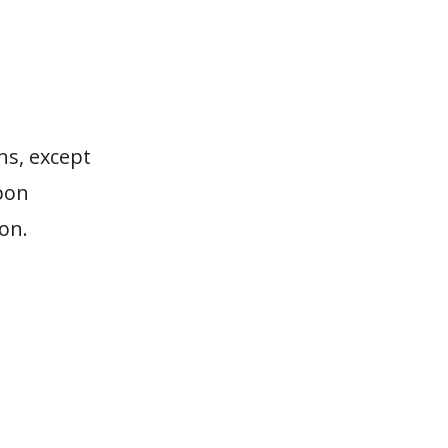
ns, except
upon
ion.