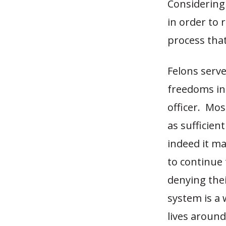
Considering 
in order to 
process tha
Felons serve
freedoms ins
officer. Mos
as sufficien
indeed it ma
to continue 
denying thei
system is a
lives aroun