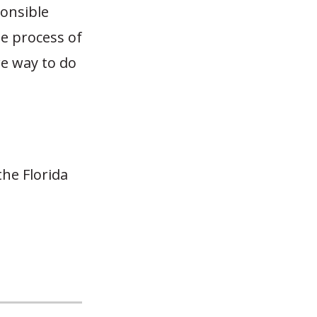
ponsible
he process of
re way to do
he Florida