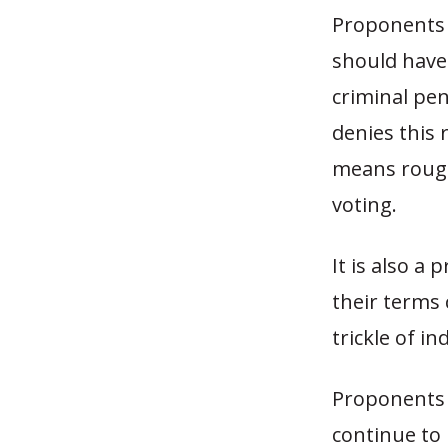
Proponents 
should have 
criminal pen
denies this r
means rough
voting.
It is also a
their terms 
trickle of i
Proponents a
continue to 