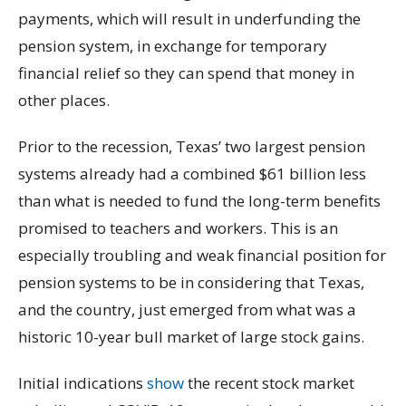
payments, which will result in underfunding the
pension system, in exchange for temporary
financial relief so they can spend that money in
other places.
Prior to the recession, Texas’ two largest pension
systems already had a combined $61 billion less
than what is needed to fund the long-term benefits
promised to teachers and workers. This is an
especially troubling and weak financial position for
pension systems to be in considering that Texas,
and the country, just emerged from what was a
historic 10-year bull market of large stock gains.
Initial indications
show
the recent stock market