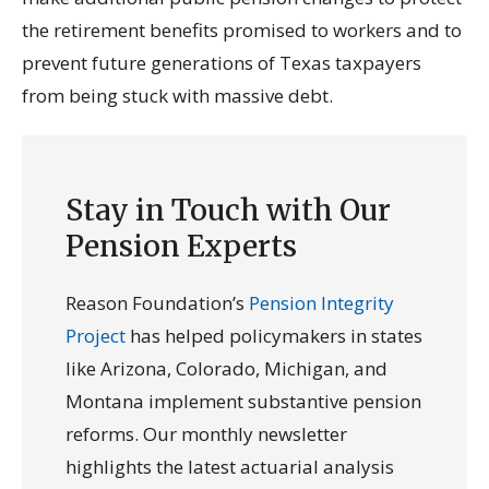
the retirement benefits promised to workers and to
prevent future generations of Texas taxpayers
from being stuck with massive debt.
Stay in Touch with Our
Pension Experts
Reason Foundation’s
Pension Integrity
Project
has helped policymakers in states
like Arizona, Colorado, Michigan, and
Montana implement substantive pension
reforms. Our monthly newsletter
highlights the latest actuarial analysis