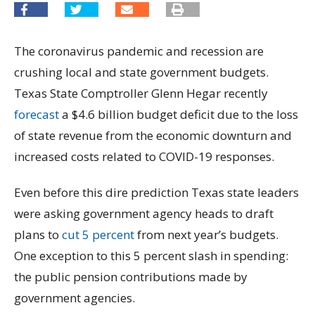
The coronavirus pandemic and recession are
crushing local and state government budgets.
Texas State Comptroller Glenn Hegar recently
forecast
a $4.6 billion budget deficit due to the loss
of state revenue from the economic downturn and
increased costs related to COVID-19 responses.
Even before this dire prediction Texas state leaders
were asking government agency heads to draft
plans to
cut 5 percent
from next year’s budgets.
One exception to this 5 percent slash in spending:
the public pension contributions made by
government agencies.