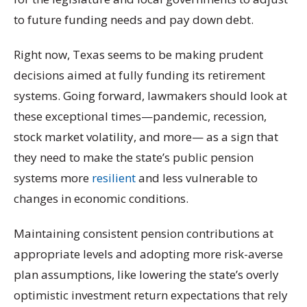
to future funding needs and pay down debt.
Right now, Texas seems to be making prudent
decisions aimed at fully funding its retirement
systems. Going forward, lawmakers should look at
these exceptional times—pandemic, recession,
stock market volatility, and more— as a sign that
they need to make the state’s public pension
systems more
resilient
and less vulnerable to
changes in economic conditions.
Maintaining consistent pension contributions at
appropriate levels and adopting more risk-averse
plan assumptions, like lowering the state’s overly
optimistic investment return expectations that rely