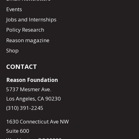
Events
Jobs and Internships
Policy Research
Reason magazine
Shop
CONTACT
Reason Foundation
5737 Mesmer Ave.
Los Angeles, CA 90230
(310) 391-2245
1630 Connecticut Ave NW
Suite 600