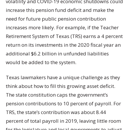
volatility and COVID-19 economic shutdowns could
increase this pension fund deficit and make the
need for future public pension contribution
increases more likely. For example, if the Teacher
Retirement System of Texas (TRS) earns a 4 percent
return on its investments in the 2020 fiscal year an
additional $6.2 billion in unfunded liabilities
would be added to the system.
Texas lawmakers have a unique challenge as they
think about how to fill this growing asset deficit.
The state constitution caps the government’s
pension contributions to 10 percent of payroll. For
TRS, the state’s contribution was about 8.44
percent of total payroll in 2019, leaving little room
for the legislature and local governments to adjust