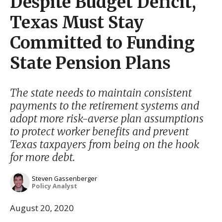
Despite Budget Deficit,
Texas Must Stay
Committed to Funding
State Pension Plans
The state needs to maintain consistent
payments to the retirement systems and
adopt more risk-averse plan assumptions
to protect worker benefits and prevent
Texas taxpayers from being on the hook
for more debt.
Steven Gassenberger
Policy Analyst
August 20, 2020