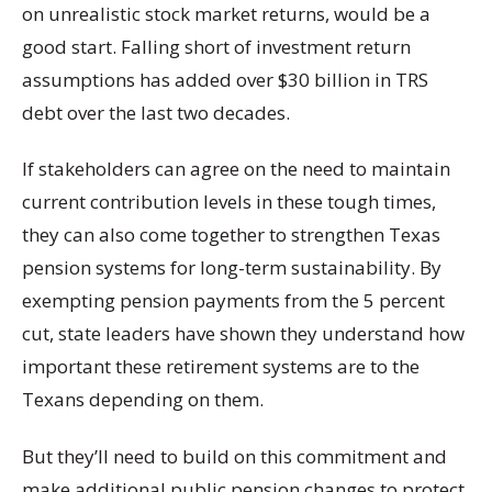
on unrealistic stock market returns, would be a
good start. Falling short of investment return
assumptions has added over $30 billion in TRS
debt over the last two decades.
If stakeholders can agree on the need to maintain
current contribution levels in these tough times,
they can also come together to strengthen Texas
pension systems for long-term sustainability. By
exempting pension payments from the 5 percent
cut, state leaders have shown they understand how
important these retirement systems are to the
Texans depending on them.
But they’ll need to build on this commitment and
make additional public pension changes to protect