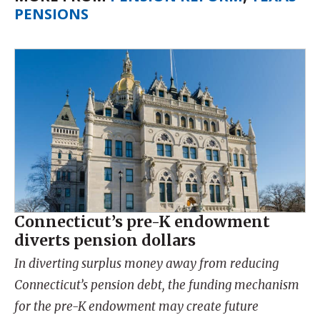
PENSIONS
Connecticut’s pre-K endowment
diverts pension dollars
In diverting surplus money away from reducing
Connecticut’s pension debt, the funding mechanism
for the pre-K endowment may create future