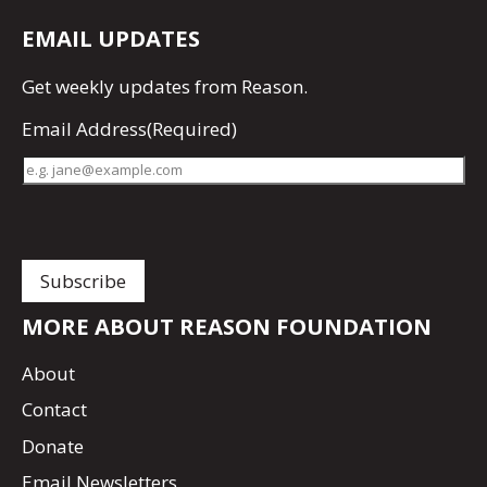
EMAIL UPDATES
Get
weekly updates
from Reason.
Email Address
(Required)
MORE ABOUT REASON FOUNDATION
About
Contact
Donate
Email Newsletters