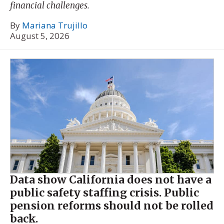
financial challenges.
By
Mariana Trujillo
August 5, 2026
Data show California does not have a
public safety staffing crisis. Public
pension reforms should not be rolled
back.