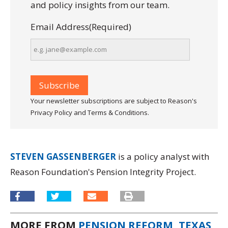
and policy insights from our team.
Email Address
(Required)
Your newsletter subscriptions are subject to Reason's
Privacy Policy and Terms & Conditions.
STEVEN GASSENBERGER
is a policy analyst with
Reason Foundation's Pension Integrity Project.
MORE FROM
PENSION REFORM
,
TEXAS