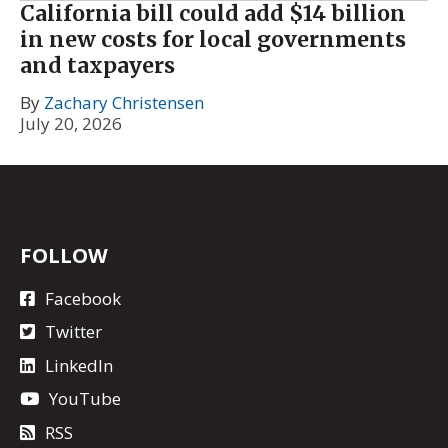
California bill could add $14 billion
in new costs for local governments
and taxpayers
By
Zachary Christensen
July 20, 2026
FOLLOW
Facebook
Twitter
LinkedIn
YouTube
RSS