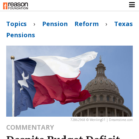
Topics
›
Pension Reform
›
Texas
Pensions
72862968 © Wenling01 | Dreamstime.com
COMMENTARY