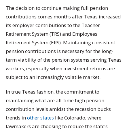
The decision to continue making full pension
contributions comes months after Texas increased
its employer contributions to the Teacher
Retirement System (TRS) and Employees
Retirement System (ERS). Maintaining consistent
pension contributions is necessary for the long-
term viability of the pension systems serving Texas
workers, especially when investment returns are
subject to an increasingly volatile market.
In true Texas fashion, the commitment to
maintaining what are all-time high pension
contribution levels amidst the recession bucks
trends in
other states
like Colorado, where
lawmakers are choosing to reduce the state’s