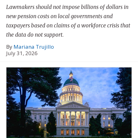
Lawmakers should not impose billions of dollars in
new pension costs on local governments and
taxpayers based on claims of a workforce crisis that
the data do not support.
By
Mariana Trujillo
July 31, 2026