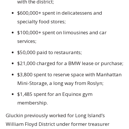
with the district;
$600,000+ spent in delicatessens and
specialty food stores;
$100,000+ spent on limousines and car
services;
$50,000 paid to restaurants;
$21,000 charged for a BMW lease or purchase;
$3,800 spent to reserve space with Manhattan
Mini-Storage, a long way from Roslyn;
$1,485 spent for an Equinox gym
membership.
Gluckin previously worked for Long Island’s
William Floyd District under former treasurer