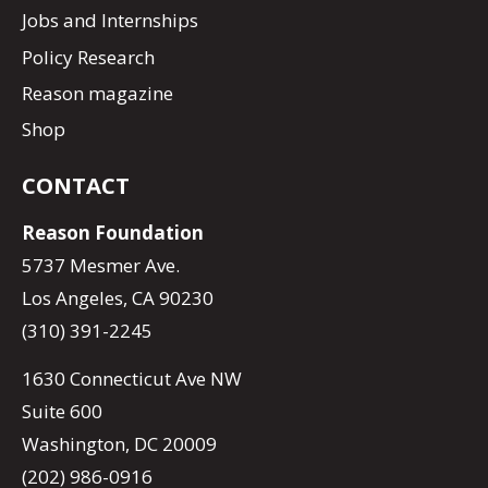
Jobs and Internships
Policy Research
Reason magazine
Shop
CONTACT
Reason Foundation
5737 Mesmer Ave.
Los Angeles, CA 90230
(310) 391-2245
1630 Connecticut Ave NW
Suite 600
Washington, DC 20009
(202) 986-0916