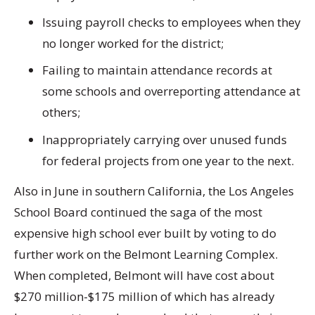
Issuing payroll checks to employees when they
no longer worked for the district;
Failing to maintain attendance records at
some schools and overreporting attendance at
others;
Inappropriately carrying over unused funds
for federal projects from one year to the next.
Also in June in southern California, the Los Angeles
School Board continued the saga of the most
expensive high school ever built by voting to do
further work on the Belmont Learning Complex.
When completed, Belmont will have cost about
$270 million-$175 million of which has already