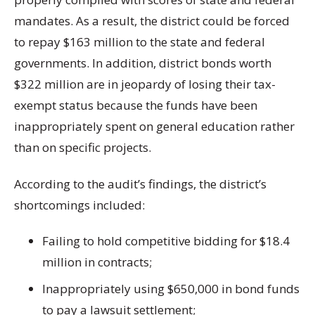
mandates. As a result, the district could be forced
to repay $163 million to the state and federal
governments. In addition, district bonds worth
$322 million are in jeopardy of losing their tax-
exempt status because the funds have been
inappropriately spent on general education rather
than on specific projects.
According to the audit’s findings, the district’s
shortcomings included:
Failing to hold competitive bidding for $18.4
million in contracts;
Inappropriately using $650,000 in bond funds
to pay a lawsuit settlement;