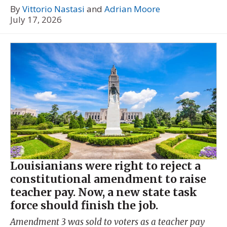
By
Vittorio Nastasi
and
Adrian Moore
July 17, 2026
Louisianians were right to reject a
constitutional amendment to raise
teacher pay. Now, a new state task
force should finish the job.
Amendment 3 was sold to voters as a teacher pay