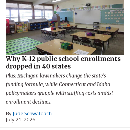
Why K-12 public school enrollments
dropped in 40 states
Plus: Michigan lawmakers change the state’s
funding formula, while Connecticut and Idaho
policymakers grapple with staffing costs amidst
enrollment declines.
By
Jude Schwalbach
July 21, 2026