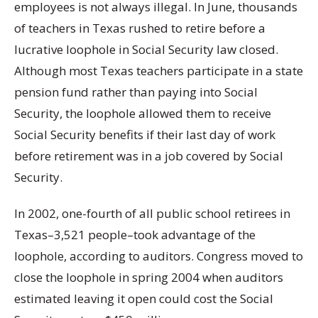
employees is not always illegal. In June, thousands
of teachers in Texas rushed to retire before a
lucrative loophole in Social Security law closed.
Although most Texas teachers participate in a state
pension fund rather than paying into Social
Security, the loophole allowed them to receive
Social Security benefits if their last day of work
before retirement was in a job covered by Social
Security.
In 2002, one-fourth of all public school retirees in
Texas–3,521 people–took advantage of the
loophole, according to auditors. Congress moved to
close the loophole in spring 2004 when auditors
estimated leaving it open could cost the Social