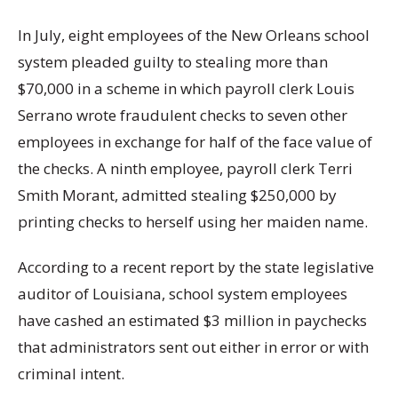
In July, eight employees of the New Orleans school
system pleaded guilty to stealing more than
$70,000 in a scheme in which payroll clerk Louis
Serrano wrote fraudulent checks to seven other
employees in exchange for half of the face value of
the checks. A ninth employee, payroll clerk Terri
Smith Morant, admitted stealing $250,000 by
printing checks to herself using her maiden name.
According to a recent report by the state legislative
auditor of Louisiana, school system employees
have cashed an estimated $3 million in paychecks
that administrators sent out either in error or with
criminal intent.