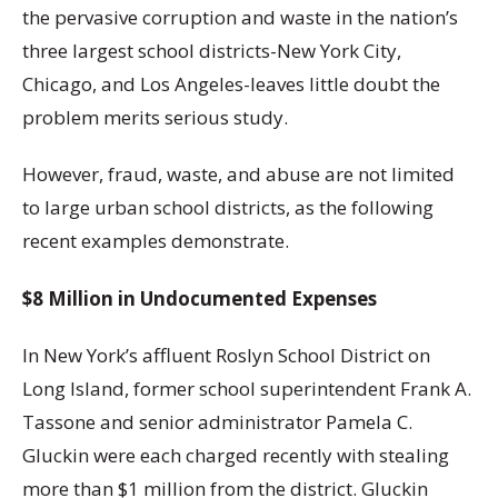
the pervasive corruption and waste in the nation’s
three largest school districts-New York City,
Chicago, and Los Angeles-leaves little doubt the
problem merits serious study.
However, fraud, waste, and abuse are not limited
to large urban school districts, as the following
recent examples demonstrate.
$8 Million in Undocumented Expenses
In New York’s affluent Roslyn School District on
Long Island, former school superintendent Frank A.
Tassone and senior administrator Pamela C.
Gluckin were each charged recently with stealing
more than $1 million from the district. Gluckin