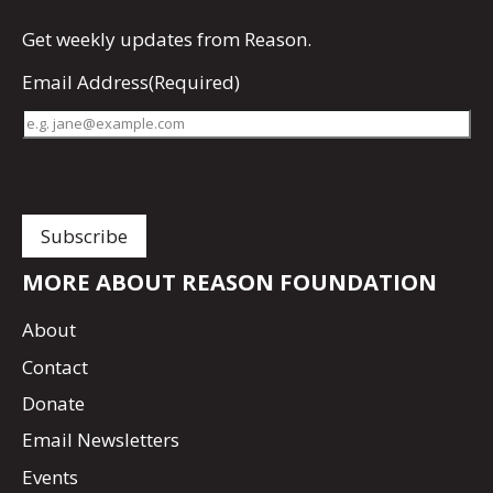
Get
weekly updates
from Reason.
Email Address
(Required)
MORE ABOUT REASON FOUNDATION
About
Contact
Donate
Email Newsletters
Events