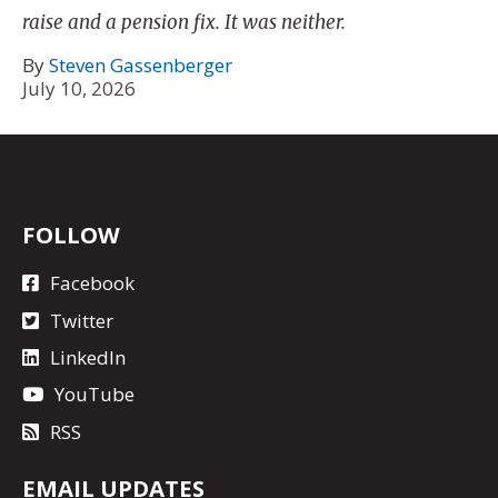
raise and a pension fix. It was neither.
By
Steven Gassenberger
July 10, 2026
FOLLOW
Facebook
Twitter
LinkedIn
YouTube
RSS
EMAIL UPDATES