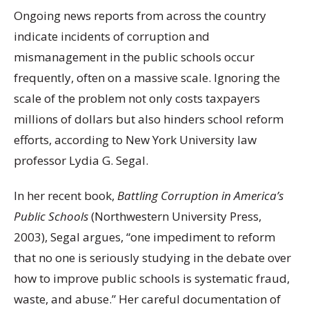
Ongoing news reports from across the country
indicate incidents of corruption and
mismanagement in the public schools occur
frequently, often on a massive scale. Ignoring the
scale of the problem not only costs taxpayers
millions of dollars but also hinders school reform
efforts, according to New York University law
professor Lydia G. Segal.
In her recent book,
Battling Corruption in America’s
Public Schools
(Northwestern University Press,
2003), Segal argues, “one impediment to reform
that no one is seriously studying in the debate over
how to improve public schools is systematic fraud,
waste, and abuse.” Her careful documentation of