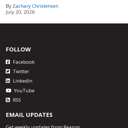
By
Zachary Christensen
July 20, 2026
FOLLOW
Facebook
Twitter
LinkedIn
YouTube
RSS
EMAIL UPDATES
Get
weekly updates
from Reason.