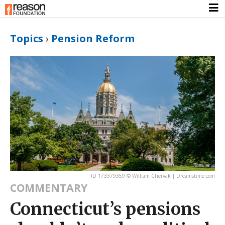
Topics
›
Pension Reform
ID 173379359 © William Chervak | Dreamstime.com
COMMENTARY
Connecticut’s pensions