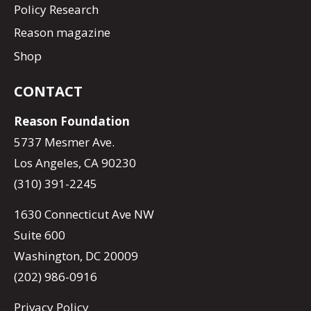
Policy Research
Reason magazine
Shop
CONTACT
Reason Foundation
5737 Mesmer Ave.
Los Angeles, CA 90230
(310) 391-2245
1630 Connecticut Ave NW
Suite 600
Washington, DC 20009
(202) 986-0916
Privacy Policy