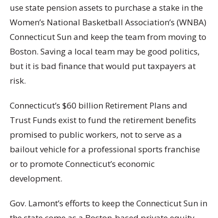
use state pension assets to purchase a stake in the
Women’s National Basketball Association’s (WNBA)
Connecticut Sun and keep the team from moving to
Boston. Saving a local team may be good politics,
but it is bad finance that would put taxpayers at
risk.
Connecticut’s $60 billion Retirement Plans and
Trust Funds exist to fund the retirement benefits
promised to public workers, not to serve as a
bailout vehicle for a professional sports franchise
or to promote Connecticut’s economic
development.
Gov. Lamont’s efforts to keep the Connecticut Sun in
the state come as a Boston-based private equity