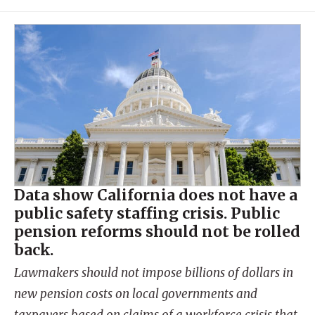
Data show California does not have a
public safety staffing crisis. Public
pension reforms should not be rolled
back.
Lawmakers should not impose billions of dollars in
new pension costs on local governments and