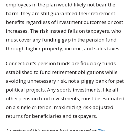
employees in the plan would likely not bear the
harm: they are still guaranteed their retirement
benefits regardless of investment outcomes or cost
increases. The risk instead falls on taxpayers, who
must cover any funding gap in the pension fund
through higher property, income, and sales taxes.
Connecticut’s pension funds are fiduciary funds
established to fund retirement obligations while
avoiding unnecessary risk, not a piggy bank for pet
political projects. Any sports investments, like all
other pension fund investments, must be evaluated
on a single criterion: maximizing risk-adjusted
returns for beneficiaries and taxpayers.
A version of this column first appeared at
The