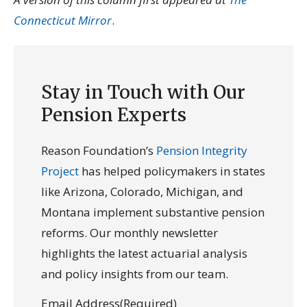
Connecticut Mirror
.
Stay in Touch with Our
Pension Experts
Reason Foundation’s
Pension Integrity
Project
has helped policymakers in states
like Arizona, Colorado, Michigan, and
Montana implement substantive pension
reforms. Our monthly newsletter
highlights the latest actuarial analysis
and policy insights from our team.
Email Address
(Required)