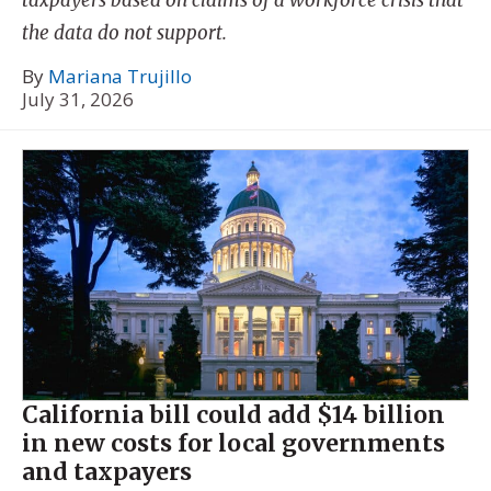
taxpayers based on claims of a workforce crisis that
the data do not support.
By
Mariana Trujillo
July 31, 2026
California bill could add $14 billion
in new costs for local governments
and taxpayers