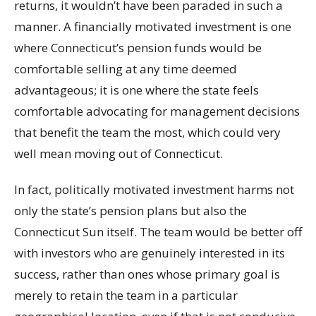
returns, it wouldn’t have been paraded in such a
manner. A financially motivated investment is one
where Connecticut’s pension funds would be
comfortable selling at any time deemed
advantageous; it is one where the state feels
comfortable advocating for management decisions
that benefit the team the most, which could very
well mean moving out of Connecticut.
In fact, politically motivated investment harms not
only the state’s pension plans but also the
Connecticut Sun itself. The team would be better off
with investors who are genuinely interested in its
success, rather than ones whose primary goal is
merely to retain the team in a particular