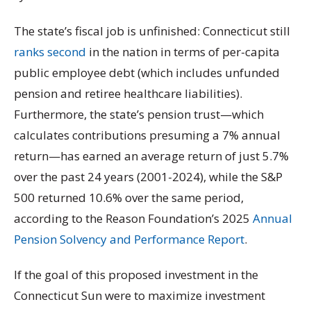
The state’s fiscal job is unfinished: Connecticut still
ranks second
in the nation in terms of per-capita
public employee debt (which includes unfunded
pension and retiree healthcare liabilities).
Furthermore, the state’s pension trust—which
calculates contributions presuming a 7% annual
return—has earned an average return of just 5.7%
over the past 24 years (2001-2024), while the S&P
500 returned 10.6% over the same period,
according to the Reason Foundation’s 2025
Annual
Pension Solvency and Performance Report
.
If the goal of this proposed investment in the
Connecticut Sun were to maximize investment