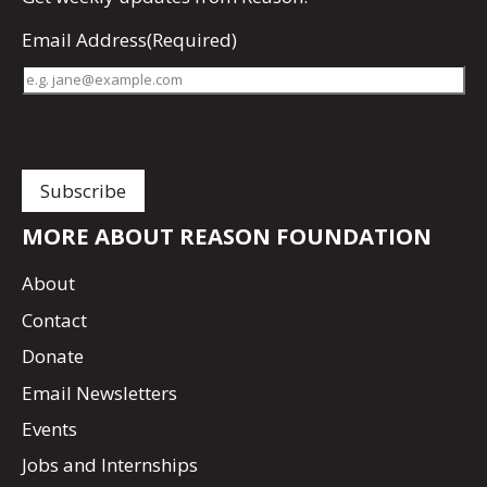
Email Address
(Required)
MORE ABOUT REASON FOUNDATION
About
Contact
Donate
Email Newsletters
Events
Jobs and Internships