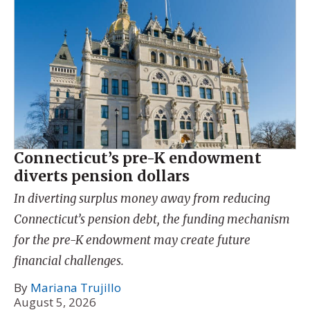
Connecticut’s pre-K endowment
diverts pension dollars
In diverting surplus money away from reducing
Connecticut’s pension debt, the funding mechanism
for the pre-K endowment may create future
financial challenges.
By
Mariana Trujillo
August 5, 2026