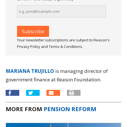
Your newsletter subscriptions are subject to Reason's
Privacy Policy and Terms & Conditions.
MARIANA TRUJILLO
is managing director of
government finance at Reason Foundation.
MORE FROM
PENSION REFORM