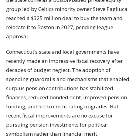
group led by Celtics minority owner Steve Pagliuca
reached a $325 million deal to buy the team and
relocate it to Boston in 2027, pending league
approval.
Connecticut’s state and local governments have
recently made an impressive fiscal recovery after
decades of budget neglect. The adoption of
spending guardrails and mechanisms that enabled
surplus pension contributions has stabilized
finances, reduced bonded debt, improved pension
funding, and led to credit rating upgrades. But
recent fiscal improvements are no excuse for
pursuing pension investments for political
symbolism rather than financial merit.