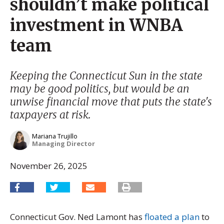
shouldn’t make political
investment in WNBA
team
Keeping the Connecticut Sun in the state
may be good politics, but would be an
unwise financial move that puts the state's
taxpayers at risk.
Mariana Trujillo
Managing Director
November 26, 2025
Connecticut Gov. Ned Lamont has
floated a plan
to