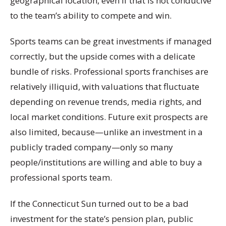
geographical location, even if that is not conducive
to the team’s ability to compete and win.
Sports teams can be great investments if managed
correctly, but the upside comes with a delicate
bundle of risks. Professional sports franchises are
relatively illiquid, with valuations that fluctuate
depending on revenue trends, media rights, and
local market conditions. Future exit prospects are
also limited, because—unlike an investment in a
publicly traded company—only so many
people/institutions are willing and able to buy a
professional sports team.
If the Connecticut Sun turned out to be a bad
investment for the state’s pension plan, public