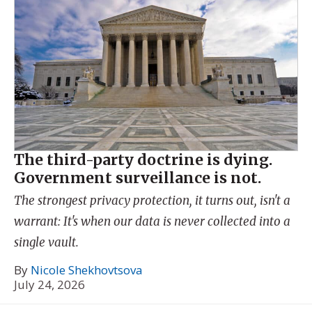
The third-party doctrine is dying.
Government surveillance is not.
The strongest privacy protection, it turns out, isn't a
warrant: It's when our data is never collected into a
single vault.
By
Nicole Shekhovtsova
July 24, 2026