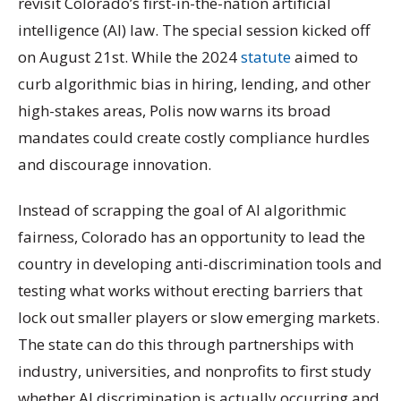
revisit Colorado’s first-in-the-nation artificial
intelligence (AI) law. The special session kicked off
on August 21st. While the 2024
statute
aimed to
curb algorithmic bias in hiring, lending, and other
high-stakes areas, Polis now warns its broad
mandates could create costly compliance hurdles
and discourage innovation.
Instead of scrapping the goal of AI algorithmic
fairness, Colorado has an opportunity to lead the
country in developing anti-discrimination tools and
testing what works without erecting barriers that
lock out smaller players or slow emerging markets.
The state can do this through partnerships with
industry, universities, and nonprofits to first study
whether AI discrimination is actually occurring and