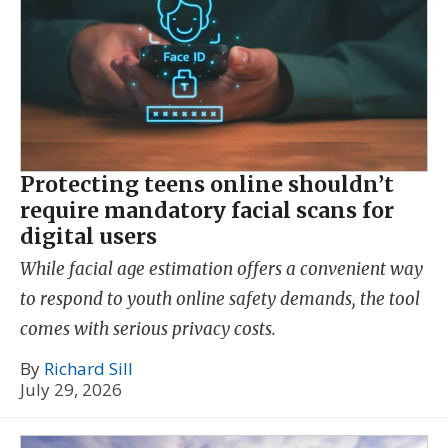
Protecting teens online shouldn’t
require mandatory facial scans for
digital users
While facial age estimation offers a convenient way
to respond to youth online safety demands, the tool
comes with serious privacy costs.
By
Richard Sill
July 29, 2026