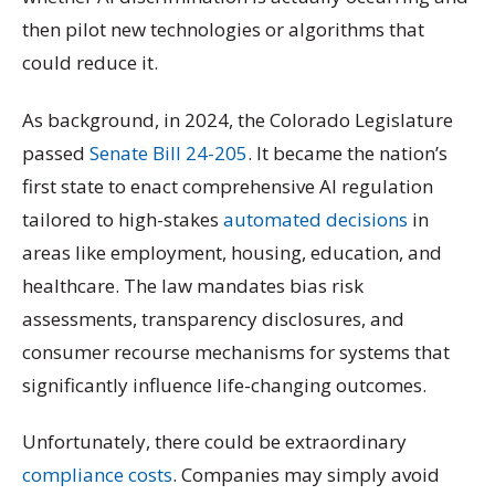
then pilot new technologies or algorithms that
could reduce it.
As background, in 2024, the Colorado Legislature
passed
Senate Bill 24-205
. It became the nation’s
first state to enact comprehensive AI regulation
tailored to high-stakes
automated decisions
in
areas like employment, housing, education, and
healthcare. The law mandates bias risk
assessments, transparency disclosures, and
consumer recourse mechanisms for systems that
significantly influence life-changing outcomes.
Unfortunately, there could be extraordinary
compliance costs
. Companies may simply avoid