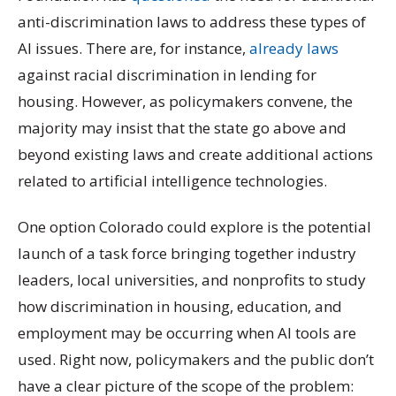
anti-discrimination laws to address these types of
AI issues. There are, for instance,
already laws
against racial discrimination in lending for
housing. However, as policymakers convene, the
majority may insist that the state go above and
beyond existing laws and create additional actions
related to artificial intelligence technologies.
One option Colorado could explore is the potential
launch of a task force bringing together industry
leaders, local universities, and nonprofits to study
how discrimination in housing, education, and
employment may be occurring when AI tools are
used. Right now, policymakers and the public don’t
have a clear picture of the scope of the problem: