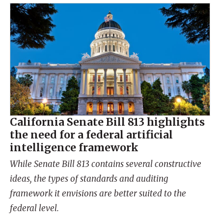
California Senate Bill 813 highlights
the need for a federal artificial
intelligence framework
While Senate Bill 813 contains several constructive
ideas, the types of standards and auditing
framework it envisions are better suited to the
federal level.