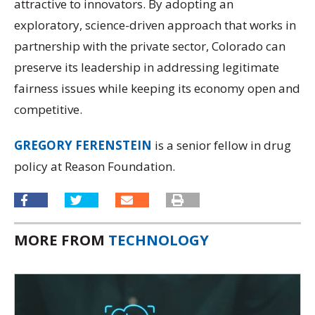
attractive to innovators. By adopting an
exploratory, science-driven approach that works in
partnership with the private sector, Colorado can
preserve its leadership in addressing legitimate
fairness issues while keeping its economy open and
competitive.
GREGORY FERENSTEIN
is a senior fellow in drug
policy at Reason Foundation.
MORE FROM
TECHNOLOGY