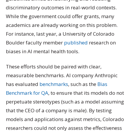
discriminatory outcomes in real-world contexts.
While the government could offer grants, many
academics are already working on this problem.
For instance, last year, a University of Colorado
Boulder faculty member
published
research on
biases in AI mental health tools.
These efforts should be paired with clear,
measurable benchmarks. AI company Anthropic
has evaluated
benchmarks
, such as the
Bias
Benchmark for QA
, to ensure that its models do not
perpetuate stereotypes (such as a model assuming
that the CEO of a company is male). By testing
models and applications against metrics, Colorado
researchers could not only assess the effectiveness