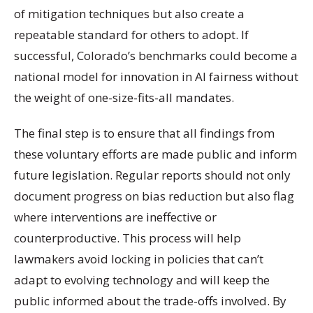
of mitigation techniques but also create a
repeatable standard for others to adopt. If
successful, Colorado’s benchmarks could become a
national model for innovation in AI fairness without
the weight of one-size-fits-all mandates.
The final step is to ensure that all findings from
these voluntary efforts are made public and inform
future legislation. Regular reports should not only
document progress on bias reduction but also flag
where interventions are ineffective or
counterproductive. This process will help
lawmakers avoid locking in policies that can’t
adapt to evolving technology and will keep the
public informed about the trade-offs involved. By