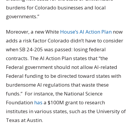
burdens for Colorado businesses and local
governments.”
Moreover, a new White
House’s AI Action Plan
now
adds a risk factor Colorado didn’t have to consider
when SB 24-205 was passed: losing federal
contracts. The AI Action Plan states that “the
Federal government should not allow AI-related
Federal funding to be directed toward states with
burdensome AI regulations that waste these
funds.” For instance, the National Science
Foundation
has
a $100M grant to research
institutes in various states, such as the University of
Texas at Austin.