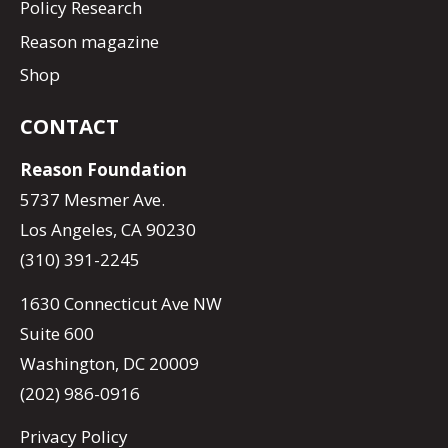
Policy Research
Reason magazine
Shop
CONTACT
Reason Foundation
5737 Mesmer Ave.
Los Angeles, CA 90230
(310) 391-2245
1630 Connecticut Ave NW
Suite 600
Washington, DC 20009
(202) 986-0916
Privacy Policy