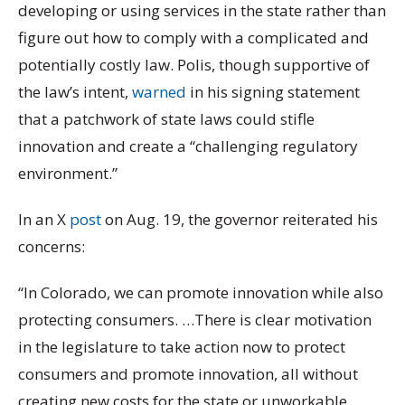
developing or using services in the state rather than
figure out how to comply with a complicated and
potentially costly law. Polis, though supportive of
the law’s intent,
warned
in his signing statement
that a patchwork of state laws could stifle
innovation and create a “challenging regulatory
environment.”
In an X
post
on Aug. 19, the governor reiterated his
concerns:
“In Colorado, we can promote innovation while also
protecting consumers. …There is clear motivation
in the legislature to take action now to protect
consumers and promote innovation, all without
creating new costs for the state or unworkable