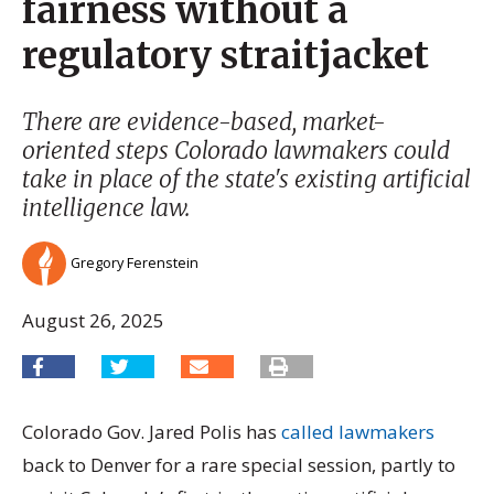
fairness without a
regulatory straitjacket
There are evidence-based, market-
oriented steps Colorado lawmakers could
take in place of the state's existing artificial
intelligence law.
Gregory Ferenstein
August 26, 2025
Colorado Gov. Jared Polis has
called lawmakers
back to Denver for a rare special session, partly to