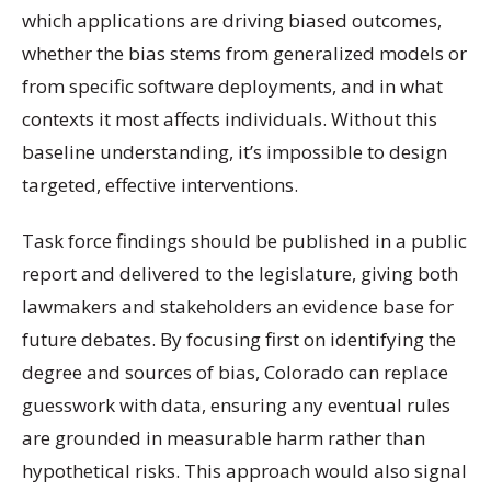
which applications are driving biased outcomes,
whether the bias stems from generalized models or
from specific software deployments, and in what
contexts it most affects individuals. Without this
baseline understanding, it’s impossible to design
targeted, effective interventions.
Task force findings should be published in a public
report and delivered to the legislature, giving both
lawmakers and stakeholders an evidence base for
future debates. By focusing first on identifying the
degree and sources of bias, Colorado can replace
guesswork with data, ensuring any eventual rules
are grounded in measurable harm rather than
hypothetical risks. This approach would also signal