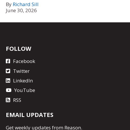
By
Richard Sill
June 30, 2026
FOLLOW
Facebook
Twitter
LinkedIn
YouTube
RSS
EMAIL UPDATES
Get
weekly updates
from Reason.