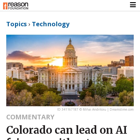
Topics
›
Technology
ID 341167187 © Mihai Andritoiu | Dreamstime.com
COMMENTARY
Colorado can lead on AI