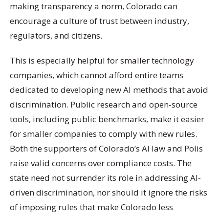
making transparency a norm, Colorado can
encourage a culture of trust between industry,
regulators, and citizens.
This is especially helpful for smaller technology
companies, which cannot afford entire teams
dedicated to developing new AI methods that avoid
discrimination. Public research and open-source
tools, including public benchmarks, make it easier
for smaller companies to comply with new rules.
Both the supporters of Colorado’s AI law and Polis
raise valid concerns over compliance costs. The
state need not surrender its role in addressing AI-
driven discrimination, nor should it ignore the risks
of imposing rules that make Colorado less