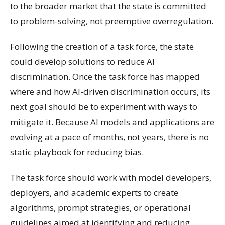
to the broader market that the state is committed
to problem-solving, not preemptive overregulation.
Following the creation of a task force, the state
could develop solutions to reduce AI
discrimination. Once the task force has mapped
where and how AI-driven discrimination occurs, its
next goal should be to experiment with ways to
mitigate it. Because AI models and applications are
evolving at a pace of months, not years, there is no
static playbook for reducing bias.
The task force should work with model developers,
deployers, and academic experts to create
algorithms, prompt strategies, or operational
guidelines aimed at identifying and reducing