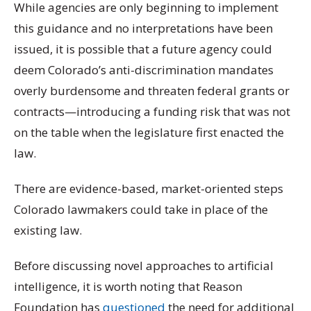
While agencies are only beginning to implement
this guidance and no interpretations have been
issued, it is possible that a future agency could
deem Colorado’s anti-discrimination mandates
overly burdensome and threaten federal grants or
contracts—introducing a funding risk that was not
on the table when the legislature first enacted the
law.
There are evidence-based, market-oriented steps
Colorado lawmakers could take in place of the
existing law.
Before discussing novel approaches to artificial
intelligence, it is worth noting that Reason
Foundation has
questioned
the need for additional