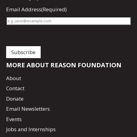
Email Address
(Required)
MORE ABOUT REASON FOUNDATION
About
Contact
Donate
Email Newsletters
Events
Jobs and Internships