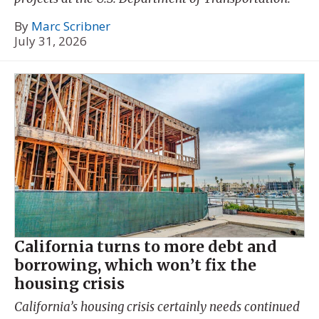
By
Marc Scribner
July 31, 2026
California turns to more debt and
borrowing, which won’t fix the
housing crisis
California’s housing crisis certainly needs continued