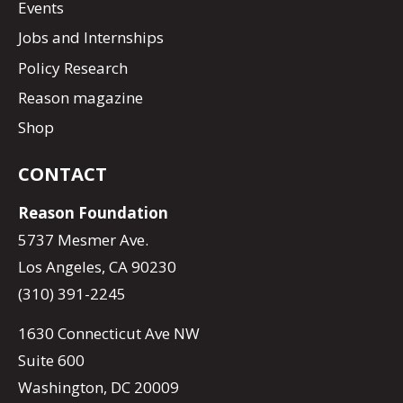
Events
Jobs and Internships
Policy Research
Reason magazine
Shop
CONTACT
Reason Foundation
5737 Mesmer Ave.
Los Angeles, CA 90230
(310) 391-2245
1630 Connecticut Ave NW
Suite 600
Washington, DC 20009