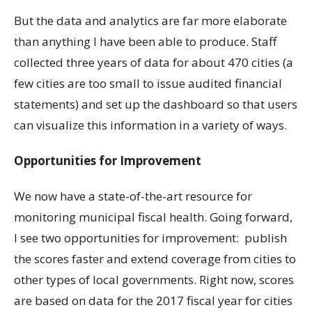
But the data and analytics are far more elaborate
than anything I have been able to produce. Staff
collected three years of data for about 470 cities (a
few cities are too small to issue audited financial
statements) and set up the dashboard so that users
can visualize this information in a variety of ways.
Opportunities for Improvement
We now have a state-of-the-art resource for
monitoring municipal fiscal health. Going forward,
I see two opportunities for improvement: publish
the scores faster and extend coverage from cities to
other types of local governments. Right now, scores
are based on data for the 2017 fiscal year for cities