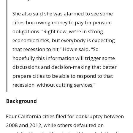
She also said she was alarmed to see some
cities borrowing money to pay for pension
obligations. “Right now, we’re in strong
economic times, but everybody is expecting
that recession to hit,” Howle said. “So
hopefully this information will trigger some
discussions and decision-making that better
prepare cities to be able to respond to that
recession, without cutting services.”
Background
Four California cities filed for bankruptcy between
2008 and 2012, while others defaulted on