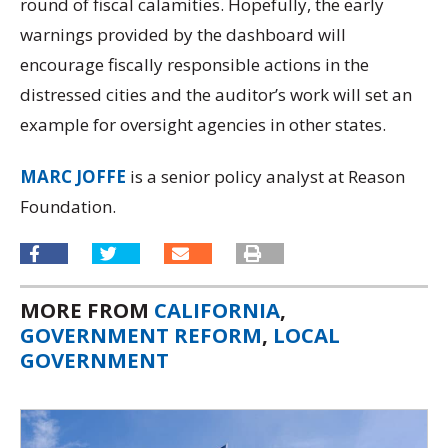
round of fiscal calamities. Hopefully, the early
warnings provided by the dashboard will
encourage fiscally responsible actions in the
distressed cities and the auditor’s work will set an
example for oversight agencies in other states.
MARC JOFFE
is a senior policy analyst at Reason
Foundation.
MORE FROM
CALIFORNIA
,
GOVERNMENT REFORM
,
LOCAL
GOVERNMENT