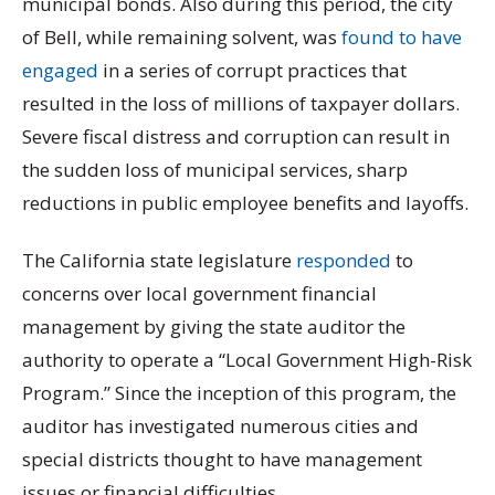
municipal bonds. Also during this period, the city
of Bell, while remaining solvent, was
found to have
engaged
in a series of corrupt practices that
resulted in the loss of millions of taxpayer dollars.
Severe fiscal distress and corruption can result in
the sudden loss of municipal services, sharp
reductions in public employee benefits and layoffs.
The California state legislature
responded
to
concerns over local government financial
management by giving the state auditor the
authority to operate a “Local Government High-Risk
Program.” Since the inception of this program, the
auditor has investigated numerous cities and
special districts thought to have management
issues or financial difficulties.