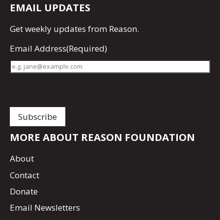
EMAIL UPDATES
Get
weekly updates
from Reason.
Email Address
(Required)
MORE ABOUT REASON FOUNDATION
About
Contact
Donate
Email Newsletters