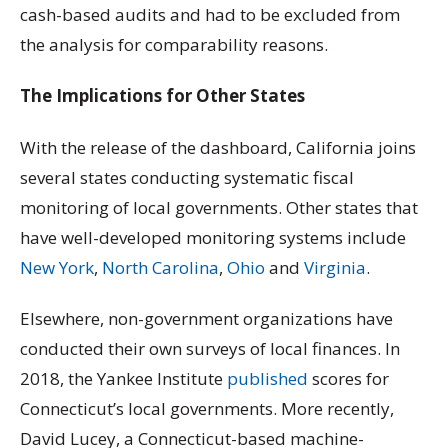
cash-based audits and had to be excluded from
the analysis for comparability reasons.
The Implications for Other States
With the release of the dashboard, California joins
several states conducting systematic fiscal
monitoring of local governments. Other states that
have well-developed monitoring systems include
New York
,
North Carolina
,
Ohio
and
Virginia
.
Elsewhere, non-government organizations have
conducted their own surveys of local finances. In
2018, the Yankee Institute
published
scores for
Connecticut’s local governments. More recently,
David Lucey, a Connecticut-based machine-