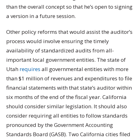
than the overall concept so that he’s open to signing
a version in a future session.
Other policy reforms that would assist the auditor’s
process would involve ensuring the timely
availability of standardized audits from all-
important local government entities. The state of
Utah
requires
all governmental entities with more
than $1 million of revenues and expenditures to file
financial statements with that state’s auditor within
six months of the end of the fiscal year. California
should consider similar legislation. It should also
consider requiring all entities to follow standards
pronounced by the Government Accounting
Standards Board (GASB). Two California cities filed