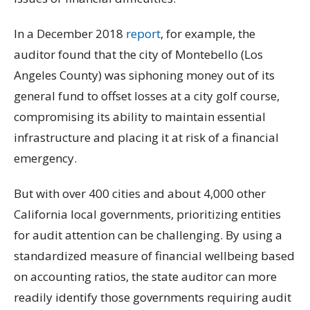
In a December 2018
report
, for example, the
auditor found that the city of Montebello (Los
Angeles County) was siphoning money out of its
general fund to offset losses at a city golf course,
compromising its ability to maintain essential
infrastructure and placing it at risk of a financial
emergency.
But with over 400 cities and about 4,000 other
California local governments, prioritizing entities
for audit attention can be challenging. By using a
standardized measure of financial wellbeing based
on accounting ratios, the state auditor can more
readily identify those governments requiring audit