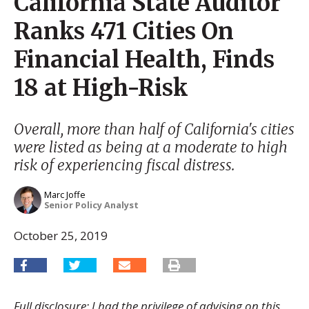
California State Auditor
Ranks 471 Cities On
Financial Health, Finds
18 at High-Risk
Overall, more than half of California's cities
were listed as being at a moderate to high
risk of experiencing fiscal distress.
Marc Joffe
Senior Policy Analyst
October 25, 2019
Full disclosure: I had the privilege of advising on this