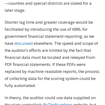
—counties and special districts are slated for a
later stage.
Shorter lag time and greater coverage would be
facilitated by introducing the use of XBRL for
government financial statement reporting, as we
have
discussed
elsewhere. The speed and scope of
the auditor’s efforts are limited by the fact that
financial data must be located and rekeyed from
PDF financial statements. If these PDFs were
replaced by machine-readable reports, the process
of collecting data for the scoring system could be
fully automated.
In theory, the auditor could use data supplied on
the state controller’s
ByTheNumbers
website, but