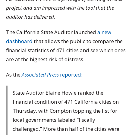
project and am impressed with the tool that the
auditor has delivered.
The California State Auditor launched
a new
dashboard
that allows the public to compare the
financial statistics of 471 cities and see which ones
are at the highest risk of distress.
As the
Associated Press
reported:
State Auditor Elaine Howle ranked the
financial condition of 471 California cities on
Thursday, with Compton topping the list for
local governments labeled “fiscally
challenged.” More than half of the cities were