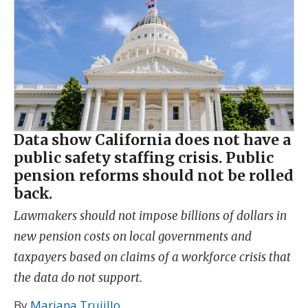
Data show California does not have a
public safety staffing crisis. Public
pension reforms should not be rolled
back.
Lawmakers should not impose billions of dollars in
new pension costs on local governments and
taxpayers based on claims of a workforce crisis that
the data do not support.
By
Mariana Trujillo