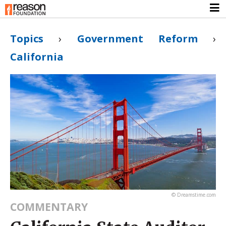
Topics
›
Government Reform
›
California
© Dreamstime.com
COMMENTARY