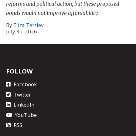
reforms and political action, but these proposed
bonds would not improve affordability.
By
Eliza Terziev
July 30, 2026
FOLLOW
Facebook
Twitter
LinkedIn
YouTube
RSS