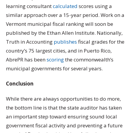
learning consultant
calculated
scores using a
similar approach over a 15-year period. Work on a
Vermont municipal fiscal ranking will soon be
published by the Ethan Allen Institute. Nationally,
Truth in Accounting
publishes
fiscal grades for the
country’s 75 largest cities, and in Puerto Rico,
AbrePR has been
scoring
the commonwealth’s
municipal governments for several years.
Conclusion
While there are always opportunities to do more,
the bottom line is that the state auditor has taken
an important step toward ensuring sound local
government fiscal activity and preventing a future