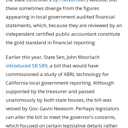
these sometimes diverge from the figures
appearing in local government audited financial
statements, which, because they are reviewed by an
independent certified public accountant constitute
the gold standard in financial reporting.
Earlier this year, State Sen, John Moorlach
introduced SB 589
, a bill that would have
commissioned a study of XBRL technology for
California local government reporting. Although
supported by the treasurer and passed
unanimously by both state houses, the bill was
vetoed by Gov. Gavin Newsom. Perhaps legislators
can alter the bill to meet the governor’s concerns,
which focused on certain legislative details rather