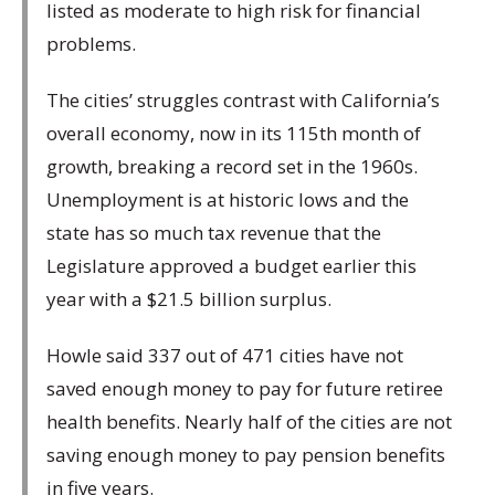
listed as moderate to high risk for financial
problems.
The cities’ struggles contrast with California’s
overall economy, now in its 115th month of
growth, breaking a record set in the 1960s.
Unemployment is at historic lows and the
state has so much tax revenue that the
Legislature approved a budget earlier this
year with a $21.5 billion surplus.
Howle said 337 out of 471 cities have not
saved enough money to pay for future retiree
health benefits. Nearly half of the cities are not
saving enough money to pay pension benefits
in five years.