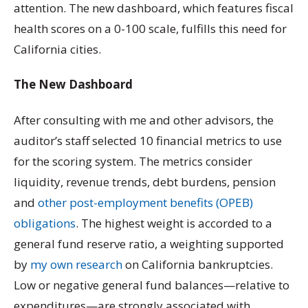
attention. The new dashboard, which features fiscal
health scores on a 0-100 scale, fulfills this need for
California cities.
The New Dashboard
After consulting with me and other advisors, the
auditor’s staff selected 10 financial metrics to use
for the scoring system. The metrics consider
liquidity, revenue trends, debt burdens, pension
and
other post-employment benefits (OPEB)
obligations
. The highest weight is accorded to a
general fund reserve ratio, a weighting supported
by
my own research
on California bankruptcies.
Low or negative general fund balances—relative to
expenditures—are strongly associated with