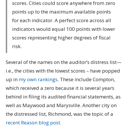
scores. Cities could score anywhere from zero
points up to the maximum available points
for each indicator. A perfect score across all
indicators would equal 100 points with lower
scores representing higher degrees of fiscal
risk.
Several of the names on the auditor’s distress list—
i.e., the cities with the lowest scores – have popped
up in
my own rankings
. These include Compton,
which received a zero because it is several years
behind in filing its audited financial statements, as
well as Maywood and Marysville. Another city on
the distressed list, Richmond, was the topic of a
recent Reason blog post
.