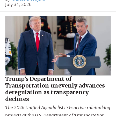
July 31, 2026
Trump’s Department of
Transportation unevenly advances
deregulation as transparency
declines
The 2026 Unified Agenda lists 315 active rulemaking
projects at the U.S. Department of Transportation.