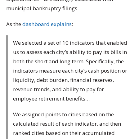
municipal bankruptcy filings.
As the
dashboard explains
:
We selected a set of 10 indicators that enabled
us to assess each city’s ability to pay its bills in
both the short and long term. Specifically, the
indicators measure each city’s cash position or
liquidity, debt burden, financial reserves,
revenue trends, and ability to pay for
employee retirement benefits…
We assigned points to cities based on the
calculated result of each indicator, and then
ranked cities based on their accumulated