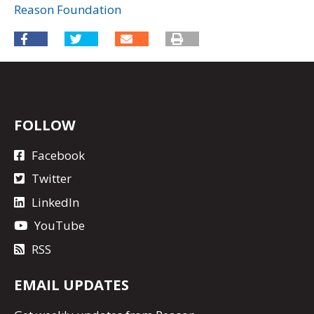
Reason Foundation
FOLLOW
Facebook
Twitter
LinkedIn
YouTube
RSS
EMAIL UPDATES