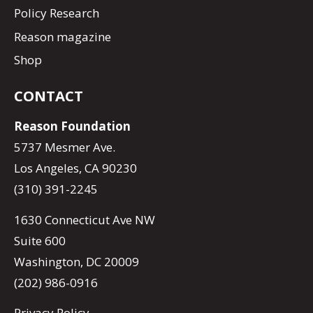
Policy Research
Reason magazine
Shop
CONTACT
Reason Foundation
5737 Mesmer Ave.
Los Angeles, CA 90230
(310) 391-2245
1630 Connecticut Ave NW
Suite 600
Washington, DC 20009
(202) 986-0916
Privacy Policy