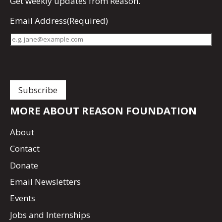
Get
weekly updates
from Reason.
Email Address
(Required)
MORE ABOUT REASON FOUNDATION
About
Contact
Donate
Email Newsletters
Events
Jobs and Internships