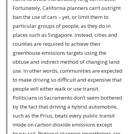
Fortunately, California planners can’t outright
ban the use of cars – yet, or limit them to
particular groups of people, as they do in
places such as Singapore. Instead, cities and
counties are required to achieve their
greenhouse emissions targets using the
obtuse and indirect method of changing land
use. In other words, communities are expected
to make driving so difficult and expensive that
people will either walk or use transit.
Politicians in Sacramento don’t seem bothered
by the fact that driving a hybrid automobile,
such as the Prius, beats every public transit
mode on carbon dioxide emissions except
heavy rail. Regional planners nevertheless are