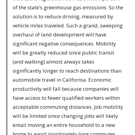
of the state’s greenhouse gas emissions. So the
solution is to reduce driving, measured by
vehicle miles traveled. Such a grand, sweeping
overhaul of land development will have
significant negative consequences. Mobility
will be greatly reduced since public transit
(and walking) almost always takes
significantly longer to reach destinations than
automobile travel in California. Economic
productivity will fall because companies will
have access to fewer qualified workers within
acceptable commuting distances. Job mobility
will be limited since changing jobs will likely
entail moving an entire household to a new
home to avoid inordinately long commutes.