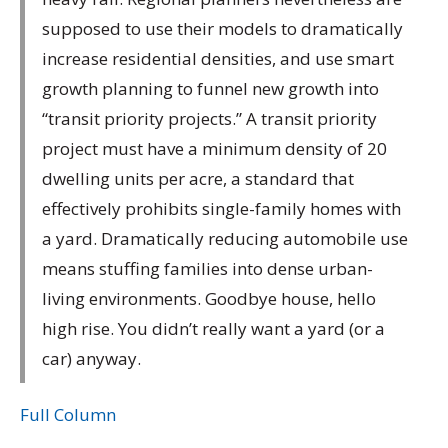
supposed to use their models to dramatically
increase residential densities, and use smart
growth planning to funnel new growth into
“transit priority projects.” A transit priority
project must have a minimum density of 20
dwelling units per acre, a standard that
effectively prohibits single-family homes with
a yard. Dramatically reducing automobile use
means stuffing families into dense urban-
living environments. Goodbye house, hello
high rise. You didn’t really want a yard (or a
car) anyway.
Full Column