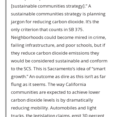
[sustainable communities strategy].” A
sustainable communities strategy is planning
jargon for reducing carbon dioxide. It’s the
only criterion that counts in SB 375.
Neighborhoods could become mired in crime,
failing infrastructure, and poor schools, but if
they reduce carbon dioxide emissions they
would be considered sustainable and conform
to the SCS. This is Sacramento’s idea of “smart
growth.” An outcome as dire as this isn’t as far
flung as it seems. The way California
communities are expected to achieve lower
carbon dioxide levels is by dramatically
reducing mobility. Automobiles and light
trucks, the legislation claims, emit 30 percent