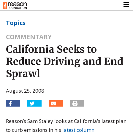
Topics
COMMENTARY
California Seeks to
Reduce Driving and End
Sprawl
August 25, 2008
Reason’s Sam Staley looks at California’s latest plan
to curb emissions in his
latest column
: