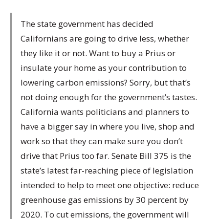
The state government has decided
Californians are going to drive less, whether
they like it or not. Want to buy a Prius or
insulate your home as your contribution to
lowering carbon emissions? Sorry, but that’s
not doing enough for the government’s tastes.
California wants politicians and planners to
have a bigger say in where you live, shop and
work so that they can make sure you don’t
drive that Prius too far. Senate Bill 375 is the
state’s latest far-reaching piece of legislation
intended to help to meet one objective: reduce
greenhouse gas emissions by 30 percent by
2020. To cut emissions, the government will