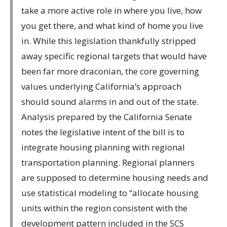
take a more active role in where you live, how
you get there, and what kind of home you live
in. While this legislation thankfully stripped
away specific regional targets that would have
been far more draconian, the core governing
values underlying California’s approach
should sound alarms in and out of the state.
Analysis prepared by the California Senate
notes the legislative intent of the bill is to
integrate housing planning with regional
transportation planning. Regional planners
are supposed to determine housing needs and
use statistical modeling to “allocate housing
units within the region consistent with the
development pattern included in the SCS