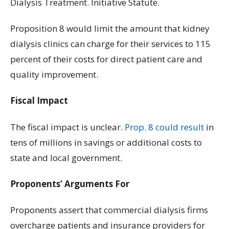
Dialysis Treatment. Initiative Statute.
Proposition 8 would limit the amount that kidney
dialysis clinics can charge for their services to 115
percent of their costs for direct patient care and
quality improvement.
Fiscal Impact
The fiscal impact is unclear.
Prop. 8 could result
in
tens of millions in savings or additional costs to
state and local government.
Proponents’ Arguments For
Proponents assert that commercial dialysis firms
overcharge patients and insurance providers for