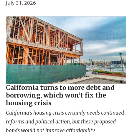
July 31, 2026
California turns to more debt and
borrowing, which won’t fix the
housing crisis
California’s housing crisis certainly needs continued
reforms and political action, but these proposed
bonds would not improve affordability.