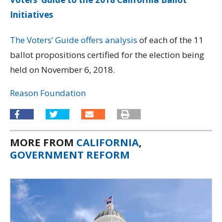
Initiatives
The Voters’ Guide offers analysis
of each of the 11
ballot propositions certified for the election being
held on November 6, 2018.
Reason Foundation
MORE FROM
CALIFORNIA
,
GOVERNMENT REFORM