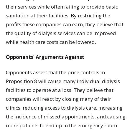
their services while often failing to provide basic
sanitation at their facilities. By restricting the
profits these companies can earn, they believe that
the quality of dialysis services can be improved
while health care costs can be lowered.
Opponents’ Arguments Against
Opponents assert that the price controls in
Proposition 8 will cause many individual dialysis
facilities to operate at a loss. They believe that
companies will react by closing many of their
clinics, reducing access to dialysis care, increasing
the incidence of missed appointments, and causing
more patients to end up in the emergency room.