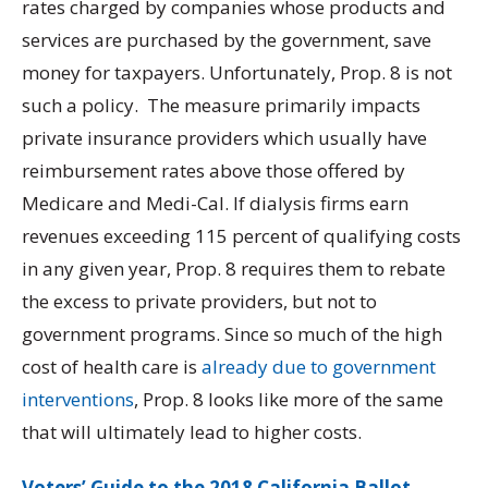
rates charged by companies whose products and
services are purchased by the government, save
money for taxpayers.
Unfortunately, Prop. 8 is not
such a policy. The measure primarily impacts
private insurance providers which usually have
reimbursement rates above those offered by
Medicare and Medi-Cal. If dialysis firms earn
revenues exceeding 115 percent of qualifying costs
in any given year, Prop. 8 requires them to rebate
the excess to private providers, but not to
government programs. Since so much of the high
cost of health care is
already due to government
interventions
, Prop. 8 looks like more of the same
that will ultimately lead to higher costs.
Voters’ Guide to the 2018 California Ballot