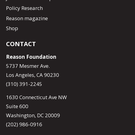
Policy Research
Reason magazine
Shop
CONTACT
Reason Foundation
5737 Mesmer Ave.
Los Angeles, CA 90230
(310) 391-2245
1630 Connecticut Ave NW
Suite 600
Washington, DC 20009
(202) 986-0916