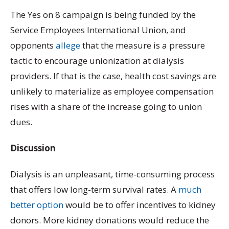
The Yes on 8 campaign is being funded by the
Service Employees International Union, and
opponents
allege
that the measure is a pressure
tactic to encourage unionization at dialysis
providers. If that is the case, health cost savings are
unlikely to materialize as employee compensation
rises with a share of the increase going to union
dues.
Discussion
Dialysis is an unpleasant, time-consuming process
that offers low long-term survival rates. A
much
better option
would be to offer incentives to kidney
donors. More kidney donations would reduce the