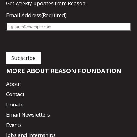
Get
weekly updates
from Reason.
Email Address
(Required)
MORE ABOUT REASON FOUNDATION
About
Contact
Donate
Email Newsletters
Events
Jobs and Internships