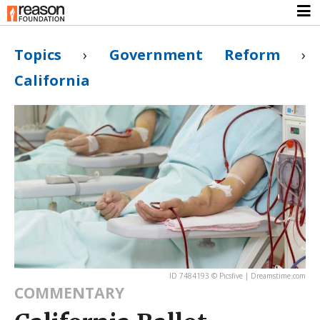
Topics
›
Government Reform
›
California
ID 7484193 © Picsfive | Dreamstime.com
COMMENTARY