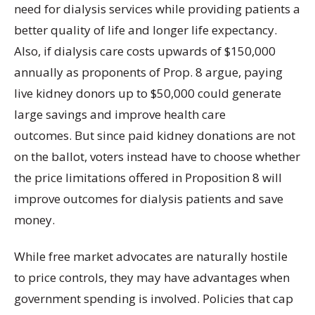
need for dialysis services while providing patients a
better quality of life and longer life expectancy.
Also, if dialysis care costs upwards of $150,000
annually as proponents of Prop. 8 argue, paying
live kidney donors up to $50,000 could generate
large savings and improve health care
outcomes.
But since paid kidney donations are not
on the ballot, voters instead have to choose whether
the price limitations offered in Proposition 8 will
improve outcomes for dialysis patients and save
money.
While free market advocates are naturally hostile
to price controls, they may have advantages when
government spending is involved. Policies that cap