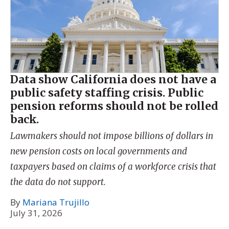
Data show California does not have a
public safety staffing crisis. Public
pension reforms should not be rolled
back.
Lawmakers should not impose billions of dollars in
new pension costs on local governments and
taxpayers based on claims of a workforce crisis that
the data do not support.
By
Mariana Trujillo
July 31, 2026