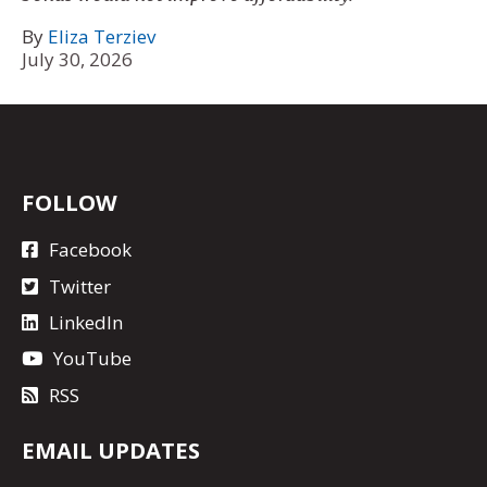
By
Eliza Terziev
July 30, 2026
FOLLOW
Facebook
Twitter
LinkedIn
YouTube
RSS
EMAIL UPDATES