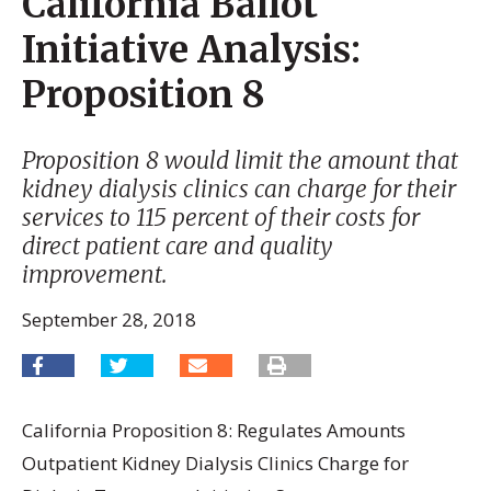
California Ballot
Initiative Analysis:
Proposition 8
Proposition 8 would limit the amount that
kidney dialysis clinics can charge for their
services to 115 percent of their costs for
direct patient care and quality
improvement.
September 28, 2018
California Proposition 8: Regulates Amounts
Outpatient Kidney Dialysis Clinics Charge for