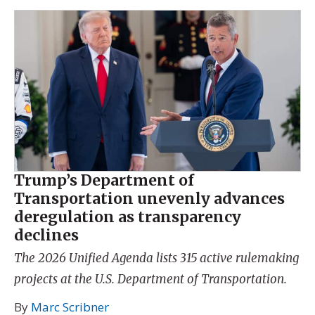
Trump’s Department of
Transportation unevenly advances
deregulation as transparency
declines
The 2026 Unified Agenda lists 315 active rulemaking
projects at the U.S. Department of Transportation.
By
Marc Scribner