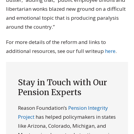
libertarian wonks blazed new ground on a difficult
and emotional topic that is producing paralysis
around the country.”
For more details of the reform and links to
additional resources, see our full writeup
here
.
Stay in Touch with Our
Pension Experts
Reason Foundation’s
Pension Integrity
Project
has helped policymakers in states
like Arizona, Colorado, Michigan, and