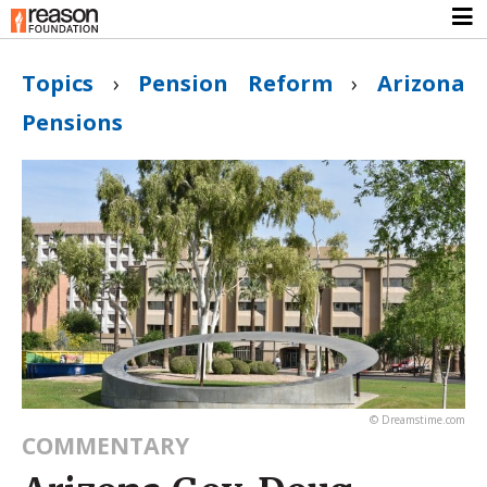
Topics
›
Pension Reform
›
Arizona
Pensions
© Dreamstime.com
COMMENTARY