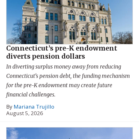
Connecticut’s pre-K endowment
diverts pension dollars
In diverting surplus money away from reducing
Connecticut’s pension debt, the funding mechanism
for the pre-K endowment may create future
financial challenges.
By
Mariana Trujillo
August 5, 2026