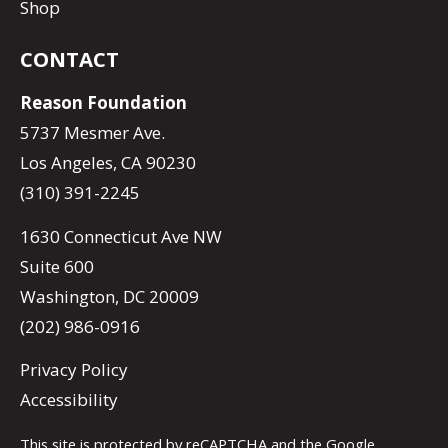
Shop
CONTACT
Reason Foundation
5737 Mesmer Ave.
Los Angeles, CA 90230
(310) 391-2245
1630 Connecticut Ave NW
Suite 600
Washington, DC 20009
(202) 986-0916
Privacy Policy
Accessibility
This site is protected by reCAPTCHA and the Google