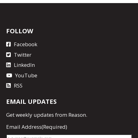
FOLLOW
Facebook
Twitter
LinkedIn
YouTube
RSS
EMAIL UPDATES
Get
weekly updates
from Reason.
Email Address
(Required)