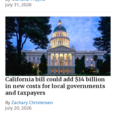
July 31, 2026
California bill could add $14 billion
in new costs for local governments
and taxpayers
By
Zachary Christensen
July 20, 2026