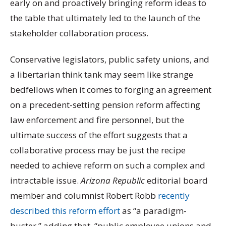
early on and proactively bringing reform ideas to
the table that ultimately led to the launch of the
stakeholder collaboration process.
Conservative legislators, public safety unions, and
a libertarian think tank may seem like strange
bedfellows when it comes to forging an agreement
on a precedent-setting pension reform affecting
law enforcement and fire personnel, but the
ultimate success of the effort suggests that a
collaborative process may be just the recipe
needed to achieve reform on such a complex and
intractable issue.
Arizona Republic
editorial board
member and columnist Robert Robb
recently
described this reform effort
as “a paradigm-
buster,” adding that, “public employee unions and