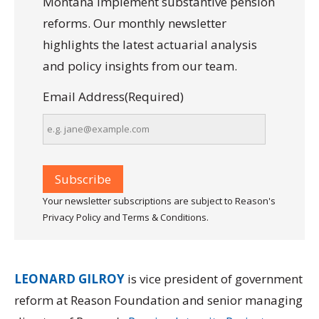
Montana implement substantive pension
reforms. Our monthly newsletter
highlights the latest actuarial analysis
and policy insights from our team.
Email Address
(Required)
Your newsletter subscriptions are subject to Reason's
Privacy Policy and Terms & Conditions.
LEONARD GILROY
is vice president of government
reform at Reason Foundation and senior managing