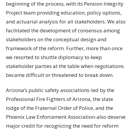
beginning of the process, with its Pension Integrity
Project team providing education, policy options,
and actuarial analysis for all stakeholders. We also
facilitated the development of consensus among
stakeholders on the conceptual design and
framework of the reform. Further, more than once
we resorted to shuttle diplomacy to keep
stakeholder parties at the table when negotiations
became difficult or threatened to break down.
Arizona’s public safety associations-led by the
Professional Fire Fighters of Arizona, the state
lodge of the Fraternal Order of Police, and the
Phoenix Law Enforcement Association-also deserve
major credit for recognizing the need for reform