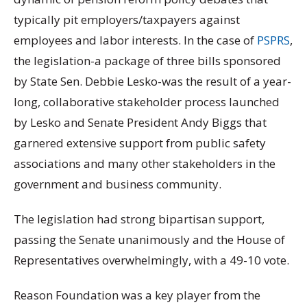
typically pit employers/taxpayers against
employees and labor interests. In the case of
PSPRS
,
the legislation-a package of three bills sponsored
by State Sen. Debbie Lesko-was the result of a year-
long, collaborative stakeholder process launched
by Lesko and Senate President Andy Biggs that
garnered extensive support from public safety
associations and many other stakeholders in the
government and business community.
The legislation had strong bipartisan support,
passing the Senate unanimously and the House of
Representatives overwhelmingly, with a 49-10 vote.
Reason Foundation was a key player from the