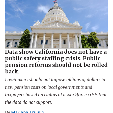
Data show California does not have a
public safety staffing crisis. Public
pension reforms should not be rolled
back.
Lawmakers should not impose billions of dollars in
new pension costs on local governments and
taxpayers based on claims of a workforce crisis that
the data do not support.
By
Mariana Trujillo