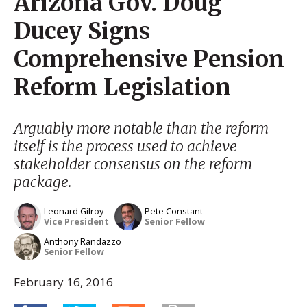
Arizona Gov. Doug
Ducey Signs
Comprehensive Pension
Reform Legislation
Arguably more notable than the reform
itself is the process used to achieve
stakeholder consensus on the reform
package.
Leonard Gilroy
Pete Constant
Vice President
Senior Fellow
Anthony Randazzo
Senior Fellow
February 16, 2016