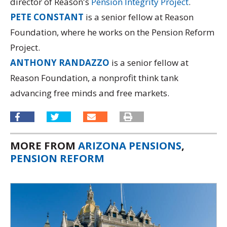
director of Reason's
Pension Integrity Project
.
PETE CONSTANT
is a senior fellow at Reason
Foundation, where he works on the Pension Reform
Project.
ANTHONY RANDAZZO
is a senior fellow at
Reason Foundation, a nonprofit think tank
advancing free minds and free markets.
MORE FROM
ARIZONA PENSIONS
,
PENSION REFORM