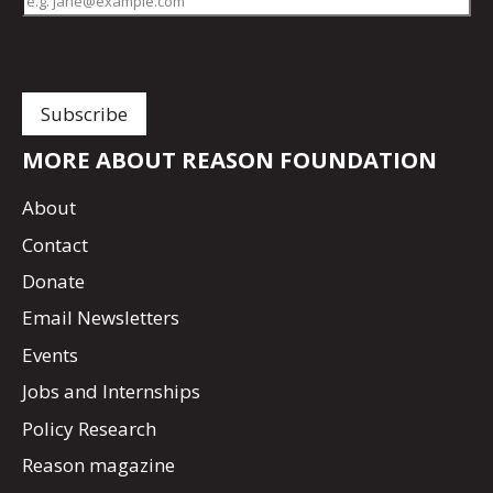
MORE ABOUT REASON FOUNDATION
About
Contact
Donate
Email Newsletters
Events
Jobs and Internships
Policy Research
Reason magazine