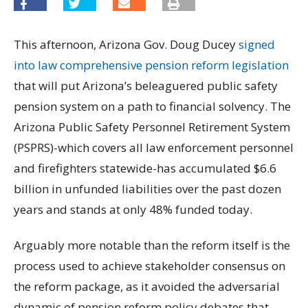
This afternoon, Arizona Gov. Doug Ducey
signed
into law comprehensive pension reform legislation
that will put Arizona’s beleaguered public safety
pension system on a path to financial solvency. The
Arizona Public Safety Personnel Retirement System
(PSPRS)-which covers all law enforcement personnel
and firefighters statewide-has accumulated $6.6
billion in unfunded liabilities over the past dozen
years and stands at only 48% funded today.
Arguably more notable than the reform itself is the
process used to achieve stakeholder consensus on
the reform package, as it avoided the adversarial
dynamic of pension reform policy debates that