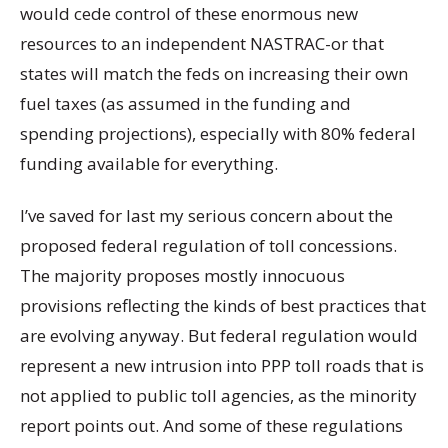
would cede control of these enormous new
resources to an independent NASTRAC-or that
states will match the feds on increasing their own
fuel taxes (as assumed in the funding and
spending projections), especially with 80% federal
funding available for everything.
I’ve saved for last my serious concern about the
proposed federal regulation of toll concessions.
The majority proposes mostly innocuous
provisions reflecting the kinds of best practices that
are evolving anyway. But federal regulation would
represent a new intrusion into PPP toll roads that is
not applied to public toll agencies, as the minority
report points out. And some of these regulations