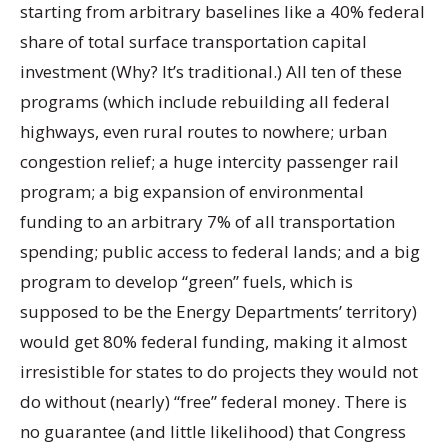
starting from arbitrary baselines like a 40% federal
share of total surface transportation capital
investment (Why? It’s traditional.) All ten of these
programs (which include rebuilding all federal
highways, even rural routes to nowhere; urban
congestion relief; a huge intercity passenger rail
program; a big expansion of environmental
funding to an arbitrary 7% of all transportation
spending; public access to federal lands; and a big
program to develop “green” fuels, which is
supposed to be the Energy Departments’ territory)
would get 80% federal funding, making it almost
irresistible for states to do projects they would not
do without (nearly) “free” federal money. There is
no guarantee (and little likelihood) that Congress