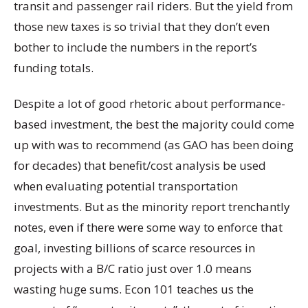
transit and passenger rail riders. But the yield from
those new taxes is so trivial that they don’t even
bother to include the numbers in the report’s
funding totals.
Despite a lot of good rhetoric about performance-
based investment, the best the majority could come
up with was to recommend (as GAO has been doing
for decades) that benefit/cost analysis be used
when evaluating potential transportation
investments. But as the minority report trenchantly
notes, even if there were some way to enforce that
goal, investing billions of scarce resources in
projects with a B/C ratio just over 1.0 means
wasting huge sums. Econ 101 teaches us the