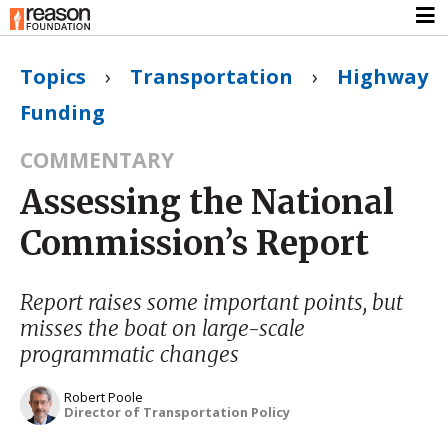
Topics
›
Transportation
›
Highway
Funding
COMMENTARY
Assessing the National
Commission’s Report
Report raises some important points, but
misses the boat on large-scale
programmatic changes
Robert Poole
Director of Transportation Policy