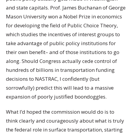
and state capitals. Prof. James Buchanan of George
Mason University won a Nobel Prize in economics
for developing the field of Public Choice Theory,
which studies the incentives of interest groups to
take advantage of public policy institutions for
their own benefit– and of those institutions to go
along. Should Congress actually cede control of
hundreds of billions in transportation funding
decisions to NASTRAC, I confidently (but
sorrowfully) predict this will lead to a massive
expansion of poorly justified boondoggles.
What I’d hoped the commission would do is to
think clearly and courageously about what is truly
the federal role in surface transportation, starting