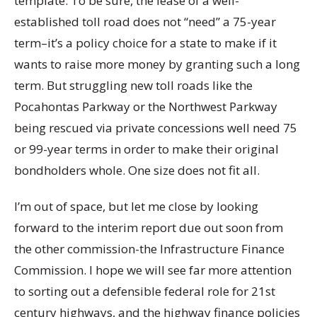
template. To be sure, the lease of a well-
established toll road does not “need” a 75-year
term–it’s a policy choice for a state to make if it
wants to raise more money by granting such a long
term. But struggling new toll roads like the
Pocahontas Parkway or the Northwest Parkway
being rescued via private concessions well need 75
or 99-year terms in order to make their original
bondholders whole. One size does not fit all.
I’m out of space, but let me close by looking
forward to the interim report due out soon from
the other commission-the Infrastructure Finance
Commission. I hope we will see far more attention
to sorting out a defensible federal role for 21st
century highways, and the highway finance policies