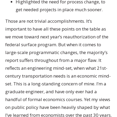
Highlighted the need for process change, to
get needed projects in place much sooner.
Those are not trivial accomplishments. It’s
important to have all these points on the table as
we move toward next year’s reauthorization of the
federal surface program. But when it comes to
large-scale programmatic changes, the majority’s
report suffers throughout from a major flaw. It
reflects an engineering mind-set, when what 21st-
century transportation needs is an economic mind-
set. This is a long-standing concern of mine. I’m a
graduate engineer, and have only ever had a
handful of formal economics courses. Yet my views
on public policy have been heavily shaped by what
I’ve learned from economists over the past 30 years.