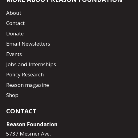
About
Contact
Donate
Email Newsletters
Events
Jobs and Internships
Policy Research
Reason magazine
Shop
CONTACT
Reason Foundation
5737 Mesmer Ave.