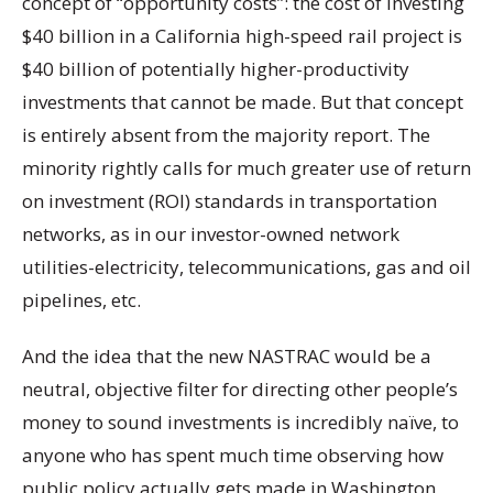
concept of “opportunity costs”: the cost of investing
$40 billion in a California high-speed rail project is
$40 billion of potentially higher-productivity
investments that cannot be made. But that concept
is entirely absent from the majority report. The
minority rightly calls for much greater use of return
on investment (ROI) standards in transportation
networks, as in our investor-owned network
utilities-electricity, telecommunications, gas and oil
pipelines, etc.
And the idea that the new NASTRAC would be a
neutral, objective filter for directing other people’s
money to sound investments is incredibly naïve, to
anyone who has spent much time observing how
public policy actually gets made in Washington