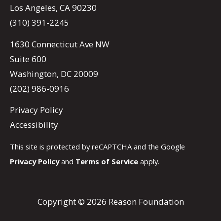
Los Angeles, CA 90230
(310) 391-2245
1630 Connecticut Ave NW
Suite 600
Washington, DC 20009
(202) 986-0916
Privacy Policy
Accessibility
This site is protected by reCAPTCHA and the Google
Privacy Policy
and
Terms of Service
apply.
Copyright © 2026 Reason Foundation