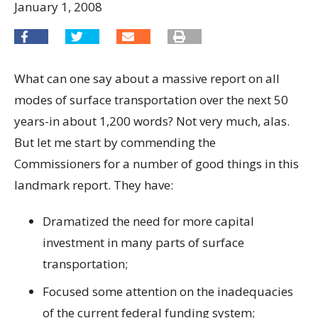
January 1, 2008
What can one say about a massive report on all
modes of surface transportation over the next 50
years-in about 1,200 words? Not very much, alas.
But let me start by commending the
Commissioners for a number of good things in this
landmark report. They have:
Dramatized the need for more capital
investment in many parts of surface
transportation;
Focused some attention on the inadequacies
of the current federal funding system;