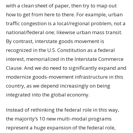
with a clean sheet of paper, then try to map out
how to get from here to there. For example, urban
traffic congestion is a local/regional problem, not a
national/federal one; likewise urban mass transit.
By contrast, interstate goods movement is
recognized in the U.S. Constitution as a federal
interest, memorialized in the Interstate Commerce
Clause. And we do need to significantly expand and
modernize goods-movement infrastructure in this
country, as we depend increasingly on being
integrated into the global economy.
Instead of rethinking the federal role in this way,
the majority’s 10 new multi-modal programs
represent a huge expansion of the federal role,