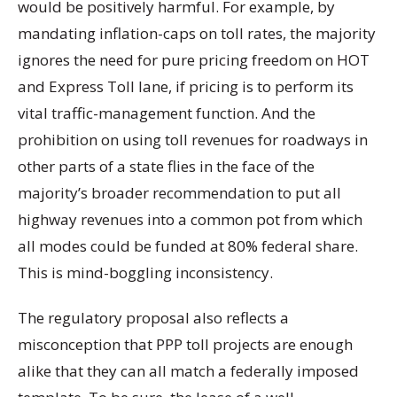
would be positively harmful. For example, by
mandating inflation-caps on toll rates, the majority
ignores the need for pure pricing freedom on HOT
and Express Toll lane, if pricing is to perform its
vital traffic-management function. And the
prohibition on using toll revenues for roadways in
other parts of a state flies in the face of the
majority’s broader recommendation to put all
highway revenues into a common pot from which
all modes could be funded at 80% federal share.
This is mind-boggling inconsistency.
The regulatory proposal also reflects a
misconception that PPP toll projects are enough
alike that they can all match a federally imposed