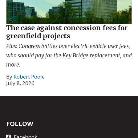
The case against concession fees for
greenfield projects
Plus: Congress battles over electric vehicle user fees,
who should pay for the Key Bridge replacement, and
more.
By
Robert Poole
July 8, 2026
FOLLOW
Facebook