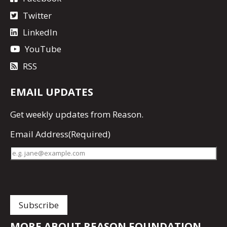
Twitter
LinkedIn
YouTube
RSS
EMAIL UPDATES
Get
weekly updates
from Reason.
Email Address
(Required)
MORE ABOUT REASON FOUNDATION