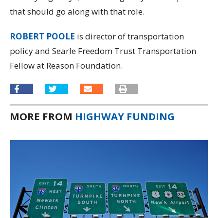
that should go along with that role.
ROBERT POOLE
is director of transportation
policy and Searle Freedom Trust Transportation
Fellow at Reason Foundation.
MORE FROM
HIGHWAY FUNDING