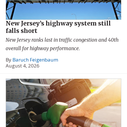
New Jersey’s highway system still
falls short
New Jersey ranks last in traffic congestion and 40th
overall for highway performance.
By
Baruch Feigenbaum
August 4, 2026