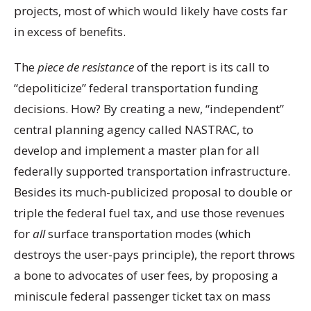
projects, most of which would likely have costs far
in excess of benefits.
The
piece de resistance
of the report is its call to
“depoliticize” federal transportation funding
decisions. How? By creating a new, “independent”
central planning agency called NASTRAC, to
develop and implement a master plan for all
federally supported transportation infrastructure.
Besides its much-publicized proposal to double or
triple the federal fuel tax, and use those revenues
for
all
surface transportation modes (which
destroys the user-pays principle), the report throws
a bone to advocates of user fees, by proposing a
miniscule federal passenger ticket tax on mass