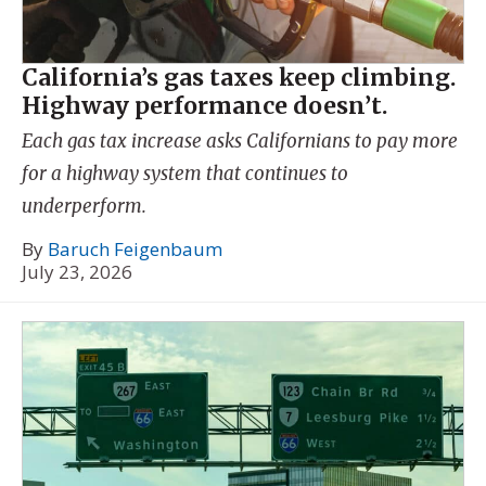
California’s gas taxes keep climbing.
Highway performance doesn’t.
Each gas tax increase asks Californians to pay more
for a highway system that continues to
underperform.
By
Baruch Feigenbaum
July 23, 2026