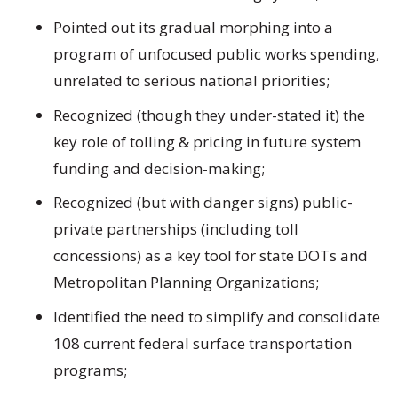
Pointed out its gradual morphing into a
program of unfocused public works spending,
unrelated to serious national priorities;
Recognized (though they under-stated it) the
key role of tolling & pricing in future system
funding and decision-making;
Recognized (but with danger signs) public-
private partnerships (including toll
concessions) as a key tool for state DOTs and
Metropolitan Planning Organizations;
Identified the need to simplify and consolidate
108 current federal surface transportation
programs;