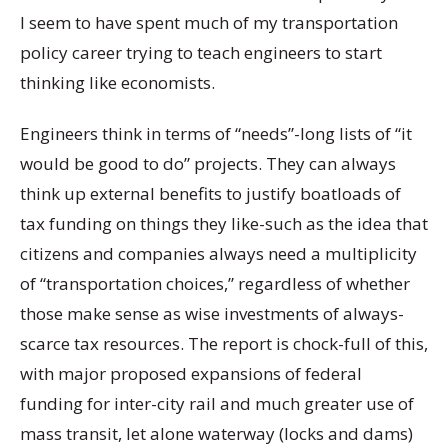
I seem to have spent much of my transportation
policy career trying to teach engineers to start
thinking like economists.
Engineers think in terms of “needs”-long lists of “it
would be good to do” projects. They can always
think up external benefits to justify boatloads of
tax funding on things they like-such as the idea that
citizens and companies always need a multiplicity
of “transportation choices,” regardless of whether
those make sense as wise investments of always-
scarce tax resources. The report is chock-full of this,
with major proposed expansions of federal
funding for inter-city rail and much greater use of
mass transit, let alone waterway (locks and dams)