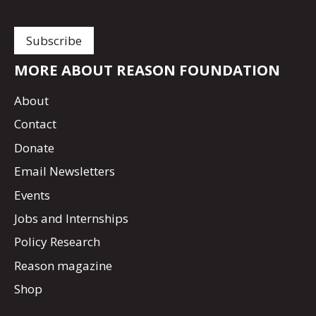
MORE ABOUT REASON FOUNDATION
About
Contact
Donate
Email Newsletters
Events
Jobs and Internships
Policy Research
Reason magazine
Shop