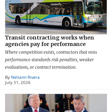
Transit contracting works when
agencies pay for performance
Where competition exists, contractors that miss
performance standards risk penalties, weaker
evaluations, or contract termination.
By
Neliann Rivera
July 31, 2026