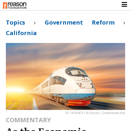
Topics
›
Government Reform
›
California
ID 141944751 © Dezzor | Dreamstime.com
COMMENTARY