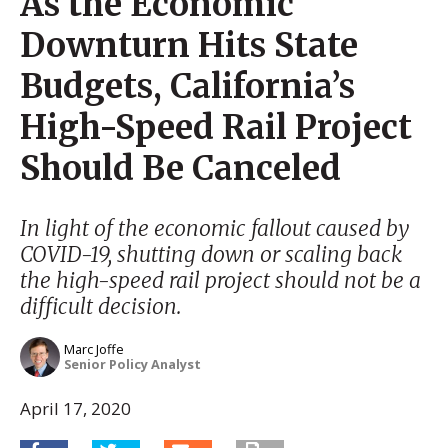
As the Economic
Downturn Hits State
Budgets, California’s
High-Speed Rail Project
Should Be Canceled
In light of the economic fallout caused by
COVID-19, shutting down or scaling back
the high-speed rail project should not be a
difficult decision.
Marc Joffe
Senior Policy Analyst
April 17, 2020