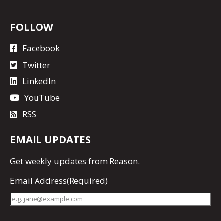
FOLLOW
Facebook
Twitter
LinkedIn
YouTube
RSS
EMAIL UPDATES
Get
weekly updates
from Reason.
Email Address
(Required)