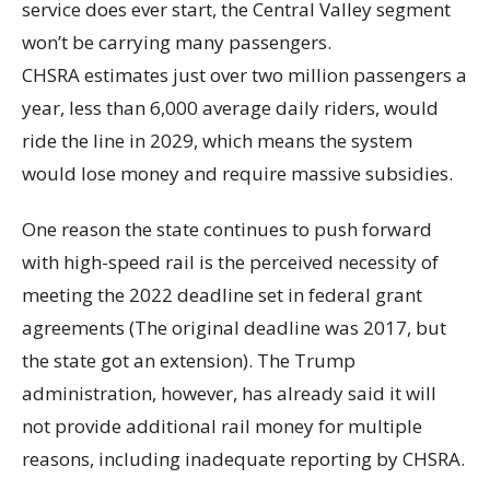
service does ever start, the Central Valley segment
won’t be carrying many passengers.
CHSRA estimates just over two million passengers a
year, less than 6,000 average daily riders, would
ride the line in 2029, which means the system
would lose money and require massive subsidies.
One reason the state continues to push forward
with high-speed rail is the perceived necessity of
meeting the 2022 deadline set in federal grant
agreements (The original deadline was 2017, but
the state got an extension). The Trump
administration, however, has already said it will
not provide additional rail money for multiple
reasons, including inadequate reporting by CHSRA.