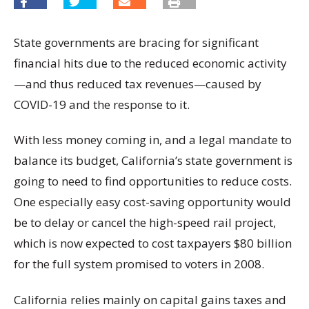
State governments are bracing for significant
financial hits due to the reduced economic activity
—and thus reduced tax revenues—caused by
COVID-19 and the response to it.
With less money coming in, and a legal mandate to
balance its budget, California’s state government is
going to need to find opportunities to reduce costs.
One especially easy cost-saving opportunity would
be to delay or cancel the high-speed rail project,
which is now expected to cost taxpayers $80 billion
for the full system promised to voters in 2008.
California relies mainly on capital gains taxes and