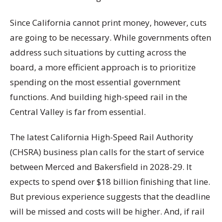
Since California cannot print money, however, cuts
are going to be necessary. While governments often
address such situations by cutting across the
board, a more efficient approach is to prioritize
spending on the most essential government
functions. And building high-speed rail in the
Central Valley is far from essential.
The latest California High-Speed Rail Authority
(CHSRA) business plan calls for the start of service
between Merced and Bakersfield in 2028-29. It
expects to spend over $18 billion finishing that line.
But previous experience suggests that the deadline
will be missed and costs will be higher. And, if rail