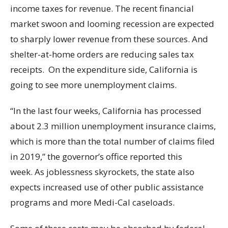
income taxes for revenue. The recent financial
market swoon and looming recession are expected
to sharply lower revenue from these sources. And
shelter-at-home orders are reducing sales tax
receipts. On the expenditure side, California is
going to see more unemployment claims.
“In the last four weeks, California has processed
about 2.3 million unemployment insurance claims,
which is more than the total number of claims filed
in 2019,” the governor’s office reported this
week. As joblessness skyrockets, the state also
expects increased use of other public assistance
programs and more Medi-Cal caseloads.