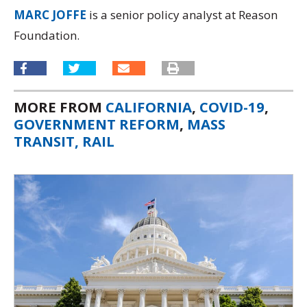
MARC JOFFE
is a senior policy analyst at Reason
Foundation.
MORE FROM
CALIFORNIA
,
COVID-19
,
GOVERNMENT REFORM
,
MASS
TRANSIT, RAIL