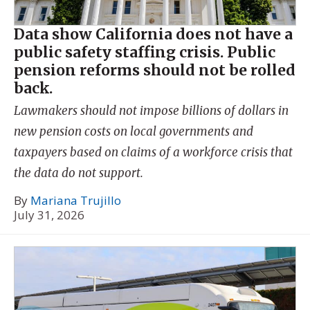
Data show California does not have a
public safety staffing crisis. Public
pension reforms should not be rolled
back.
Lawmakers should not impose billions of dollars in
new pension costs on local governments and
taxpayers based on claims of a workforce crisis that
the data do not support.
By
Mariana Trujillo
July 31, 2026