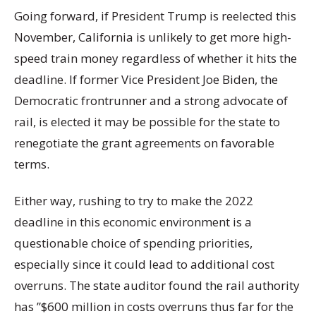
Going forward, if President Trump is reelected this
November, California is unlikely to get more high-
speed train money regardless of whether it hits the
deadline. If former Vice President Joe Biden, the
Democratic frontrunner and a strong advocate of
rail, is elected it may be possible for the state to
renegotiate the grant agreements on favorable
terms.
Either way, rushing to try to make the 2022
deadline in this economic environment is a
questionable choice of spending priorities,
especially since it could lead to additional cost
overruns. The state auditor found the rail authority
has ”$600 million in costs overruns thus far for the