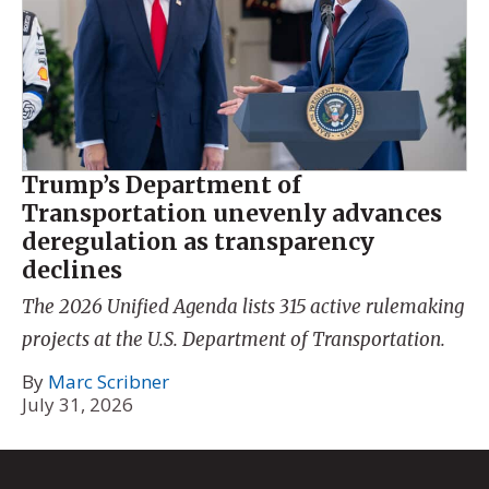
Trump’s Department of
Transportation unevenly advances
deregulation as transparency
declines
The 2026 Unified Agenda lists 315 active rulemaking
projects at the U.S. Department of Transportation.
By
Marc Scribner
July 31, 2026