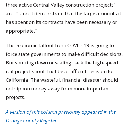
three active Central Valley construction projects”
and “cannot demonstrate that the large amounts it
has spent on its contracts have been necessary or
appropriate.”
The economic fallout from COVID-19 is going to
force state governments to make difficult decisions.
But shutting down or scaling back the high-speed
rail project should not be a difficult decision for
California. The wasteful, financial disaster should
not siphon money away from more important
projects.
A version of this column previously appeared in the
Orange County Register.