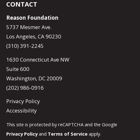
CONTACT
Reason Foundation
5737 Mesmer Ave.
Los Angeles, CA 90230
(310) 391-2245
1630 Connecticut Ave NW
Suite 600
Washington, DC 20009
(202) 986-0916
Privacy Policy
Accessibility
This site is protected by reCAPTCHA and the Google
Privacy Policy
and
Terms of Service
apply.