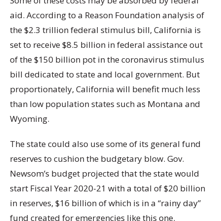
Some of these costs may be absorbed by federal
aid. According to a Reason Foundation analysis of
the $2.3 trillion federal stimulus bill, California is
set to receive $8.5 billion in federal assistance out
of the $150 billion pot in the coronavirus stimulus
bill dedicated to state and local government. But
proportionately, California will benefit much less
than low population states such as Montana and
Wyoming.
The state could also use some of its general fund
reserves to cushion the budgetary blow. Gov.
Newsom’s budget projected that the state would
start Fiscal Year 2020-21 with a total of $20 billion
in reserves, $16 billion of which is in a “rainy day”
fund created for emergencies like this one.