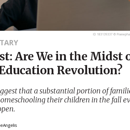
ID 183139337 © Praewphan
TARY
t: Are We in the Midst o
 Education Revolution?
ggest that a substantial portion of famil
omeschooling their children in the fall ev
open.
DeAngelis