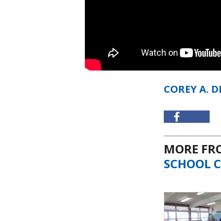
COREY A. 
MORE F
SCHOOL C