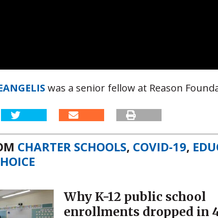
DEANGELIS
was a senior fellow at Reason Founda
ROM
CHARTER SCHOOLS
,
COVID-19
,
EDU
HOICE
Why K-12 public school
enrollments dropped in 4