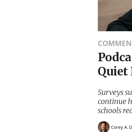
COMMEN
Podcas
Quiet
Surveys su
continue h
schools re
Corey A. 