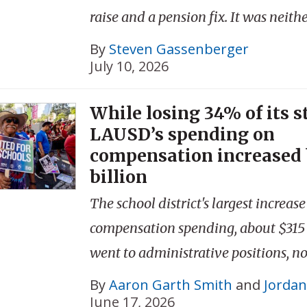
raise and a pension fix. It was neithe
By
Steven Gassenberger
July 10, 2026
While losing 34% of its s
LAUSD’s spending on
compensation increased 
billion
The school district's largest increase
compensation spending, about $315 
went to administrative positions, no
By
Aaron Garth Smith
and
Jordan
June 17, 2026