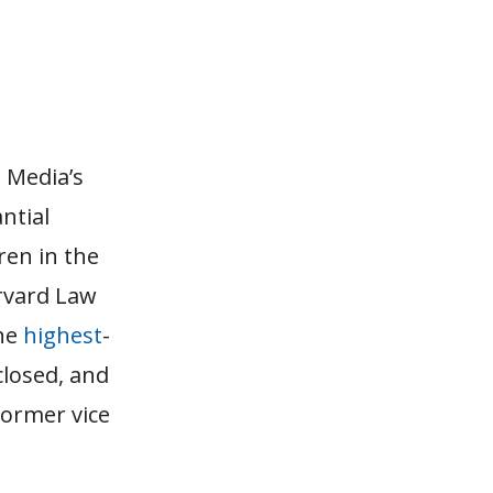
 Media’s
ntial
ren in the
rvard Law
he
highest
-
closed, and
former vice