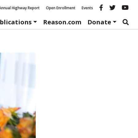
Reason fac
Reason 
Re
Annual Highway Report
Open Enrollment
Events
blications
Reason.com
Donate