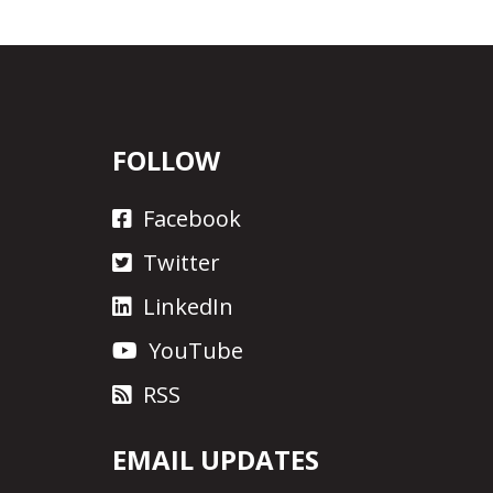
FOLLOW
Facebook
Twitter
LinkedIn
YouTube
RSS
EMAIL UPDATES