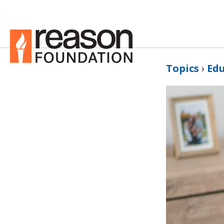
Topics
›
Ed