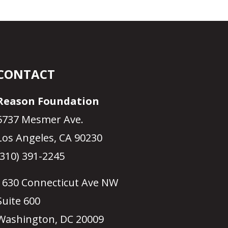
CONTACT
Reason Foundation
5737 Mesmer Ave.
Los Angeles, CA 90230
(310) 391-2245
1630 Connecticut Ave NW
Suite 600
Washington, DC 20009