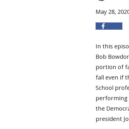
May 28, 202
In this epi
Bob Bowdon 
portion of f
fall even if
School prof
performing
the Democra
president Jo