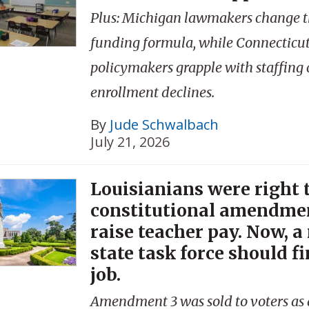
Plus: Michigan lawmakers change th
funding formula, while Connecticu
policymakers grapple with staffing 
enrollment declines.
By
Jude Schwalbach
July 21, 2026
Louisianians were right t
constitutional amendmen
raise teacher pay. Now, a
state task force should fi
job.
Amendment 3 was sold to voters as 