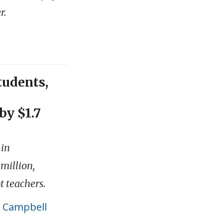
r.
tudents,
by $1.7
 in
million,
t teachers.
 Campbell