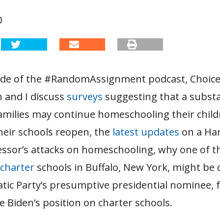
0
sode of the #RandomAssignment podcast, Choice
and I discuss
surveys
suggesting that a substa
amilies may continue homeschooling their child
 their schools reopen, the
latest
updates
on a Ha
essor’s attacks on homeschooling,
why one of t
charter
schools in Buffalo, New York, might be 
tic Party’s presumptive presidential nominee, 
e Biden’s position on charter schools.