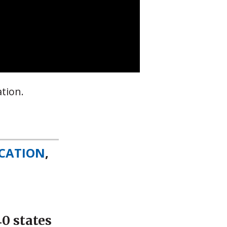
tion.
CATION
,
0 states