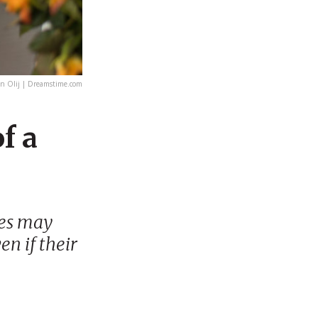
 Olij | Dreamstime.com
f a
ies may
en if their