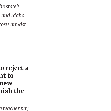
e state’s
t and Idaho
costs amidst
o reject a
t to
 new
nish the
a teacher pay