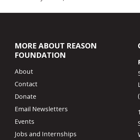
MORE ABOUT REASON
FOUNDATION
About
Contact
Donate
Email Newsletters
Events
Jobs and Internships