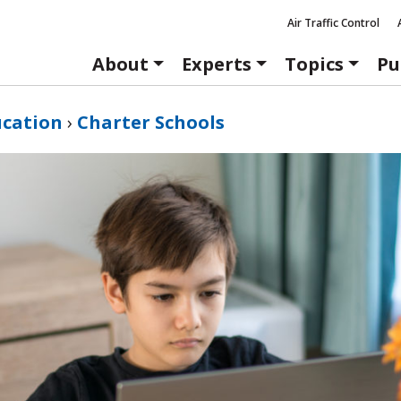
Air Traffic Control
About
Experts
Topics
Pu
ucation
›
Charter Schools