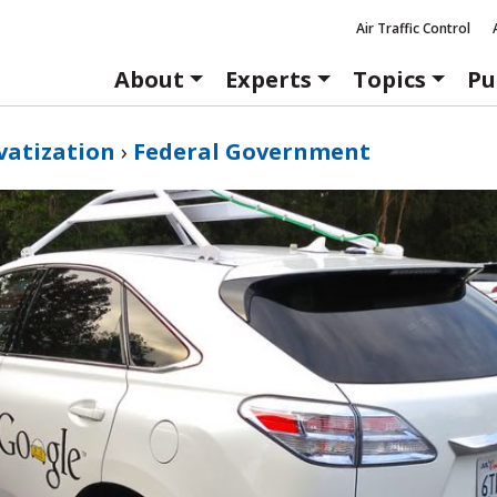
Air Traffic Control
About
Experts
Topics
Pu
vatization
›
Federal Government