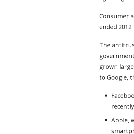
Consumer ac
ended 2012 u
The antitrus
government 
grown large 
to Google, t
Faceboo
recentl
Apple, w
smartph