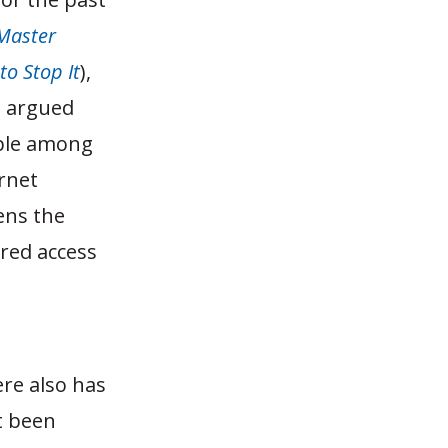
Master
to Stop It
),
e argued
pple among
rnet
ens the
ered access
ere also has
t been