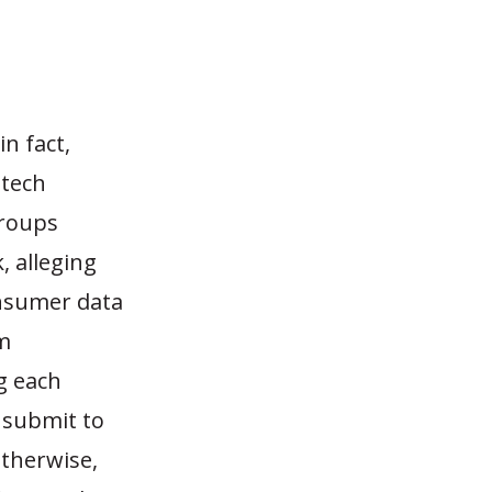
n fact,
 tech
groups
 alleging
onsumer data
m
g each
 submit to
Otherwise,