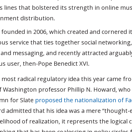
 lines that bolstered its strength in online mu
inment distribution.
, founded in 2006, which created and cornered i
us service that ties together social networking
 and messaging, and recently attracted arguabl
ous user, then-Pope Benedict XVI.
 most radical regulatory idea this year came fr
of Washington professor Phillip N. Howard, who 
mn for Slate
proposed the nationalization of F
d admitted that his idea was a mere “thought-
ikelihood of realization, it represents the logical
inking that has been coalescing in policy circles 