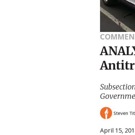
COMMEN
ANALY
Antitr
Subsectio
Governmen
Steven Ti
April 15, 20