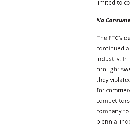
limited to c
No Consume
The FTC’s de
continued a 
industry. In
brought swe
they violat
for commerc
competitors
company to 
biennial ind