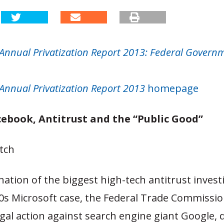
Annual Privatization Report 2013: Federal Govern
Annual Privatization Report 2013
homepage
cebook, Antitrust and the “Public Good”
tch
nation of the biggest high-tech antitrust invest
0s Microsoft case, the Federal Trade Commissio
gal action against search engine giant Google, 