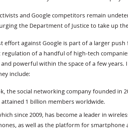
tivists and Google competitors remain undete
rging the Department of Justice to take up the
t effort against Google is part of a larger push 
regulation of a handful of high-tech companie
and powerful within the space of a few years. I
hey include:
k, the social networking company founded in 2
y attained 1 billion members worldwide.
hich since 2009, has become a leader in wireles
ones, as well as the platform for smartphone 