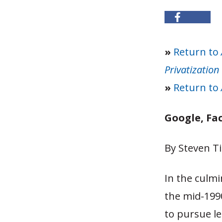
»
Return to
Privatization
»
Return to
Google, Fa
By Steven Ti
In the culmi
the mid-199
to pursue le