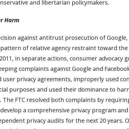
onservative and libertarian policymakers.
r Harm
cision against antitrust prosecution of Google, i
pattern of relative agency restraint toward the
 2011, in separate actions, consumer advocacy 
eping complaints against Google and Facebook,
ed user privacy agreements, improperly used c
ial purposes and used their dominance to har
. The FTC resolved both complaints by requirin
develop a comprehensive privacy program and
ependent privacy audits for the next 20 years. 