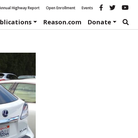
Reason fac
Reason 
Re
Annual Highway Report
Open Enrollment
Events
blications
Reason.com
Donate