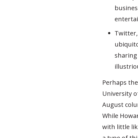
business
enterta
Twitter
ubiquito
sharing
illustri
Perhaps the
University 
August colu
While Howar
with little l
a type of th