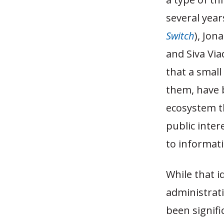
several yea
Switch
), Jon
and Siva Vi
that a smal
them, have 
ecosystem th
public inter
to informati
While that 
administrati
been signif