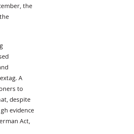
cember, the
the
ng
sed
and
extag. A
oners to
at, despite
ugh evidence
herman Act,