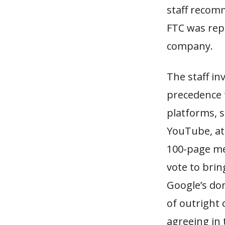
staff recom
FTC was rep
company.
The staff in
precedence 
platforms, 
YouTube, at
100-page me
vote to brin
Google’s do
of outright
agreeing in 