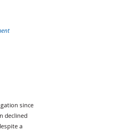
ment
igation since
n declined
despite a