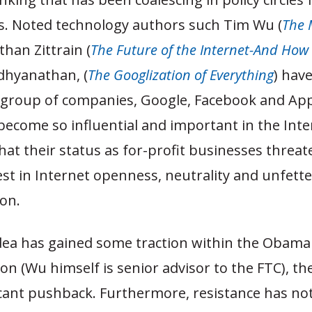
rs. Noted technology authors such Tim Wu (
The 
athan Zittrain (
The Future of the Internet-And How 
adhyanathan, (
The Googlization of Everything
) hav
l group of companies, Google, Facebook and A
become so influential and important in the Inte
at their status as for-profit businesses threat
est in Internet openness, neutrality and unfett
on.
idea has gained some traction within the Obama
on (Wu himself is senior advisor to the FTC), th
icant pushback. Furthermore, resistance has no