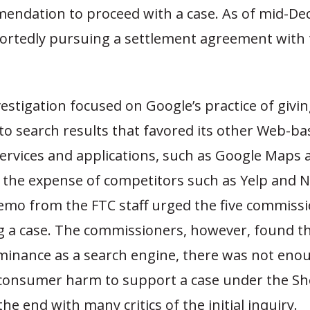
mendation to proceed with a case. As of mid-De
ortedly pursuing a settlement agreement with 
vestigation focused on Google’s practice of givi
to search results that favored its other Web-ba
services and applications, such as Google Maps 
 the expense of competitors such as Yelp and N
mo from the FTC staff urged the five commissi
g a case. The commissioners, however, found th
minance as a search engine, there was not eno
 consumer harm to support a case under the S
the end with many critics of the initial inquiry.