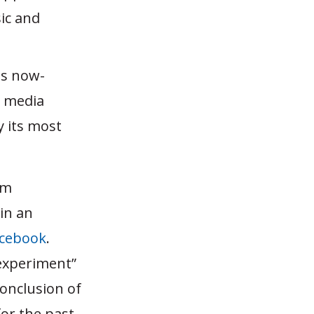
sic and
ts now-
, media
y its most
om
in an
acebook
.
experiment”
 conclusion of
for the past