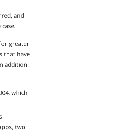
rred, and
 case.
for greater
s that have
n addition
004, which
s
apps, two