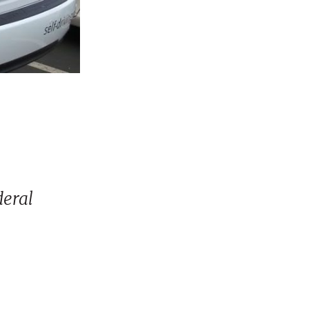
deral