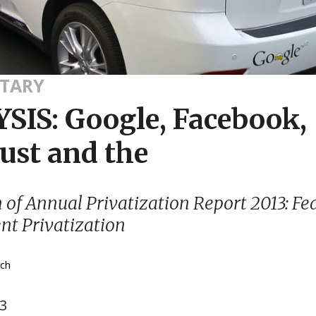
TARY
SIS: Google, Facebook,
ust and the
n of
Annual Privatization Report 2013: Fe
t Privatization
tch
13