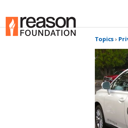
Topics
›
Pri