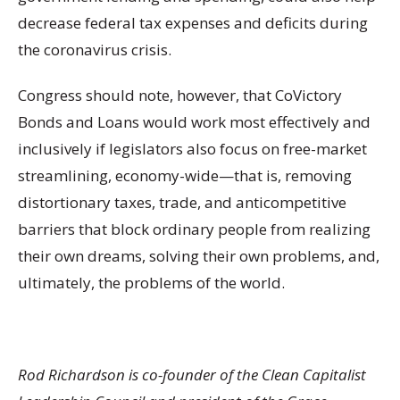
decrease federal tax expenses and deficits during
the coronavirus crisis.
Congress should note, however, that CoVictory
Bonds and Loans would work most effectively and
inclusively if legislators also focus on free-market
streamlining, economy-wide—that is, removing
distortionary taxes, trade, and anticompetitive
barriers that block ordinary people from realizing
their own dreams, solving their own problems, and,
ultimately, the problems of the world.
Rod Richardson is co-founder of the Clean Capitalist