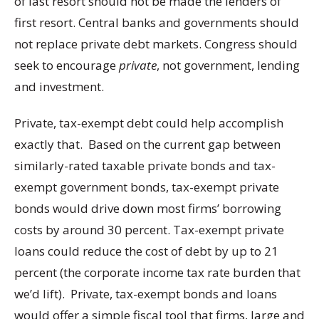
of last resort should not be made the lenders of
first resort. Central banks and governments should
not replace private debt markets. Congress should
seek to encourage
private
, not government, lending
and investment.
Private, tax-exempt debt could help accomplish
exactly that. Based on the current gap between
similarly-rated taxable private bonds and tax-
exempt government bonds, tax-exempt private
bonds would drive down most firms’ borrowing
costs by around 30 percent. Tax-exempt private
loans could reduce the cost of debt by up to 21
percent (the corporate income tax rate burden that
we’d lift). Private, tax-exempt bonds and loans
would offer a simple fiscal tool that firms, large and