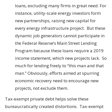
loans, excluding many firms in great need. For
instance, utility-scale energy investors form
new partnerships, raising new capital for
every energy infrastructure project. But these
dynamic job generators cannot participate in
the Federal Reserve’s Main Street Lending
Program because these loans require a 2019
income statement, which new projects lack. So
much for lending freely to “this man and that
man.” Obviously, efforts aimed at spurring
economic recovery need to encourage new
projects, not exclude them.
Tax-exempt private debt helps solve these
bureaucratically created distortions. Tax-exempt