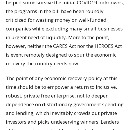
helped some survive the initial COVID19 lockdowns,
the programs in the bill have been roundly
criticized for wasting money on well-funded
companies while excluding many small businesses
in urgent need of liquidity. More to the point,
however, neither the CARES Act nor the HEROES Act
is event remotely designed to spur the economic
recovery the country needs now.
The point of any economic recovery policy at this
time should be to empower a return to inclusive,
robust, private free enterprise, not to deepen
dependence on distortionary government spending
and lending, which inevitably crowds out private
investors and picks undeserving winners. Lenders