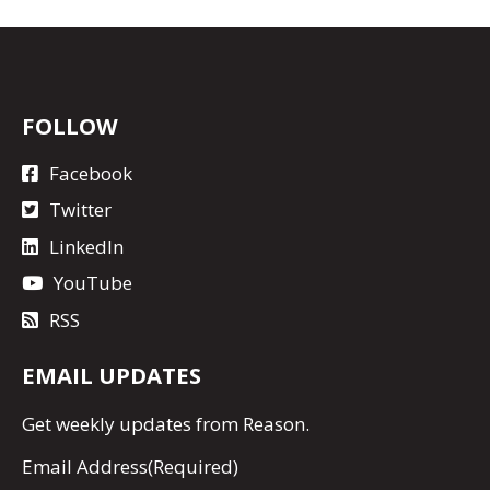
FOLLOW
Facebook
Twitter
LinkedIn
YouTube
RSS
EMAIL UPDATES
Get
weekly updates
from Reason.
Email Address
(Required)