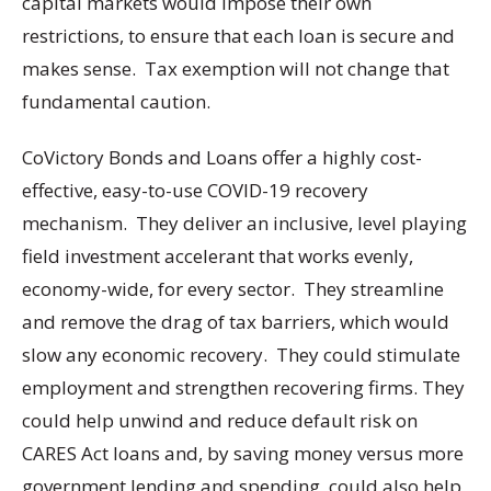
capital markets would impose their own
restrictions, to ensure that each loan is secure and
makes sense. Tax exemption will not change that
fundamental caution.
CoVictory Bonds and Loans offer a highly cost-
effective, easy-to-use COVID-19 recovery
mechanism. They deliver an inclusive, level playing
field investment accelerant that works evenly,
economy-wide, for every sector. They streamline
and remove the drag of tax barriers, which would
slow any economic recovery. They could stimulate
employment and strengthen recovering firms. They
could help unwind and reduce default risk on
CARES Act loans and, by saving money versus more
government lending and spending, could also help