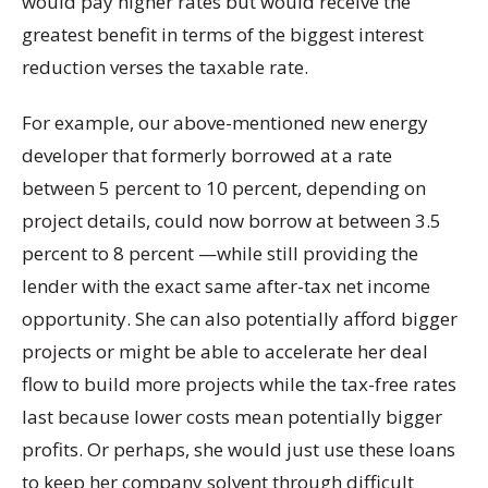
would pay higher rates but would receive the
greatest benefit in terms of the biggest interest
reduction verses the taxable rate.
For example, our above-mentioned new energy
developer that formerly borrowed at a rate
between 5 percent to 10 percent, depending on
project details, could now borrow at between 3.5
percent to 8 percent —while still providing the
lender with the exact same after-tax net income
opportunity. She can also potentially afford bigger
projects or might be able to accelerate her deal
flow to build more projects while the tax-free rates
last because lower costs mean potentially bigger
profits. Or perhaps, she would just use these loans
to keep her company solvent through difficult