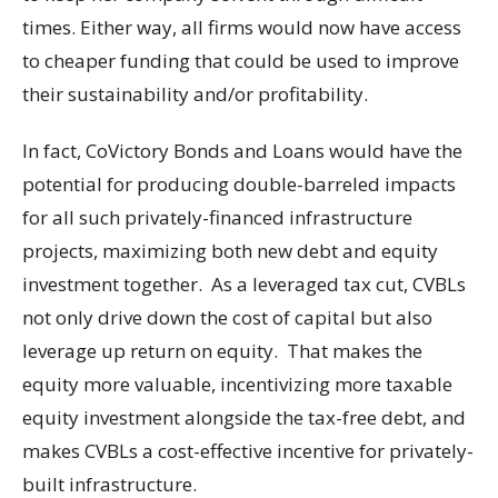
times. Either way, all firms would now have access
to cheaper funding that could be used to improve
their sustainability and/or profitability.
In fact, CoVictory Bonds and Loans would have the
potential for producing double-barreled impacts
for all such privately-financed infrastructure
projects, maximizing both new debt and equity
investment together. As a leveraged tax cut, CVBLs
not only drive down the cost of capital but also
leverage up return on equity. That makes the
equity more valuable, incentivizing more taxable
equity investment alongside the tax-free debt, and
makes CVBLs a cost-effective incentive for privately-
built infrastructure.