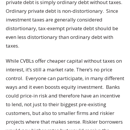
private debt is simply ordinary debt without taxes.
Ordinary private debt is non-distortionary. Since
investment taxes are generally considered
distortionary, tax-exempt private debt should be
even less distortionary than ordinary debt with
taxes.
While CVBLs offer cheaper capital without taxes on
interest, it’s still a market rate. There’s no price
control. Everyone can participate, in many different
ways and it even boosts equity investment. Banks
could price-in risk and therefore have an incentive
to lend, not just to their biggest pre-existing
customers, but also to smaller firms and riskier
projects where that makes sense. Riskier borrowers