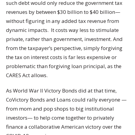
such debt would only reduce the government tax
revenues by between $30 billion to $40 billion—
without figuring in any added tax revenue from
dynamic impacts. It costs way less to stimulate
private, rather than government, investment. And
from the taxpayer’s perspective, simply forgiving
the tax on interest costs is far less expensive or
problematic than forgiving loan principal, as the
CARES Act allows.
As World War II Victory Bonds did at that time,
CoVictory Bonds and Loans could rally everyone —
from mom and pop shops to big institutional
investors— to help come together to privately
finance a collaborative American victory over the