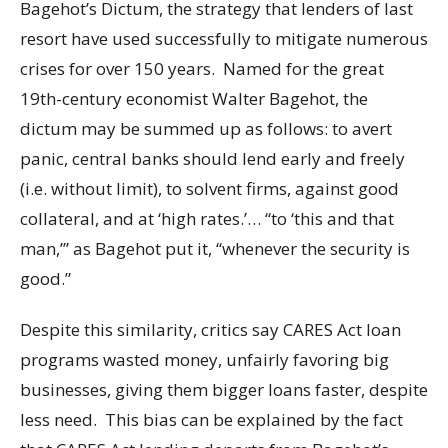
Bagehot’s Dictum, the strategy that lenders of last
resort have used successfully to mitigate numerous
crises for over 150 years. Named for the great
19th-century economist Walter Bagehot, the
dictum may be summed up as follows: to avert
panic, central banks should lend early and freely
(i.e. without limit), to solvent firms, against good
collateral, and at ‘high rates.’… “to ‘this and that
man,’” as Bagehot put it, “whenever the security is
good.”
Despite this similarity, critics say CARES Act loan
programs wasted money, unfairly favoring big
businesses, giving them bigger loans faster, despite
less need. This bias can be explained by the fact