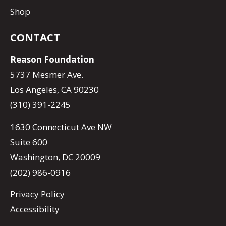
Shop
CONTACT
Reason Foundation
5737 Mesmer Ave.
Los Angeles, CA 90230
(310) 391-2245
1630 Connecticut Ave NW
Suite 600
Washington, DC 20009
(202) 986-0916
Privacy Policy
Accessibility