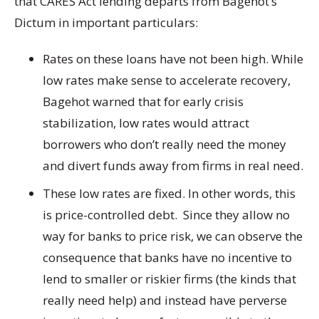
that CARES Act lending departs from Bagehot’s
Dictum in important particulars:
Rates on these loans have not been high. While
low rates make sense to accelerate recovery,
Bagehot warned that for early crisis
stabilization, low rates would attract
borrowers who don’t really need the money
and divert funds away from firms in real need.
These low rates are fixed. In other words, this
is price-controlled debt. Since they allow no
way for banks to price risk, we can observe the
consequence that banks have no incentive to
lend to smaller or riskier firms (the kinds that
really need help) and instead have perverse