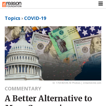
Topics
›
COVID-19
ID 176940596 © Photovs | Dreamstime.com
COMMENTARY
A Better Alternative to