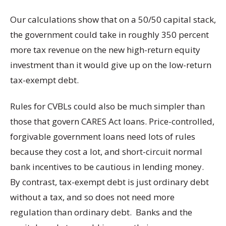
Our calculations show that on a 50/50 capital stack,
the government could take in roughly 350 percent
more tax revenue on the new high-return equity
investment than it would give up on the low-return
tax-exempt debt.
Rules for CVBLs could also be much simpler than
those that govern CARES Act loans. Price-controlled,
forgivable government loans need lots of rules
because they cost a lot, and short-circuit normal
bank incentives to be cautious in lending money.
By contrast, tax-exempt debt is just ordinary debt
without a tax, and so does not need more
regulation than ordinary debt. Banks and the