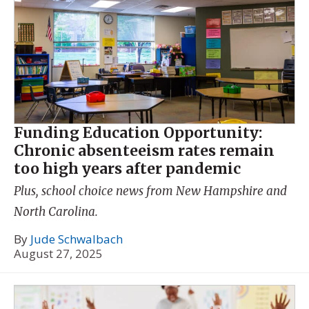
Funding Education Opportunity:
Chronic absenteeism rates remain
too high years after pandemic
Plus, school choice news from New Hampshire and
North Carolina.
By
Jude Schwalbach
August 27, 2025