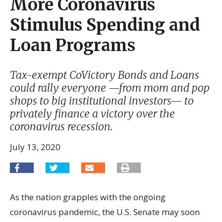
More Coronavirus
Stimulus Spending and
Loan Programs
Tax-exempt CoVictory Bonds and Loans
could rally everyone —from mom and pop
shops to big institutional investors— to
privately finance a victory over the
coronavirus recession.
July 13, 2020
As the nation grapples with the ongoing
coronavirus pandemic, the U.S. Senate may soon