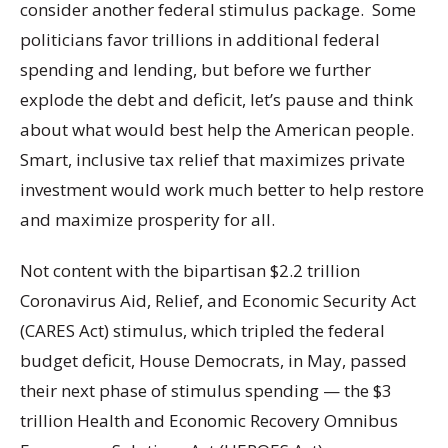
consider another federal stimulus package. Some
politicians favor trillions in additional federal
spending and lending, but before we further
explode the debt and deficit, let’s pause and think
about what would best help the American people.
Smart, inclusive tax relief that maximizes private
investment would work much better to help restore
and maximize prosperity for all.
Not content with the bipartisan $2.2 trillion
Coronavirus Aid, Relief, and Economic Security Act
(CARES Act) stimulus, which tripled the federal
budget deficit, House Democrats, in May, passed
their next phase of stimulus spending — the $3
trillion Health and Economic Recovery Omnibus