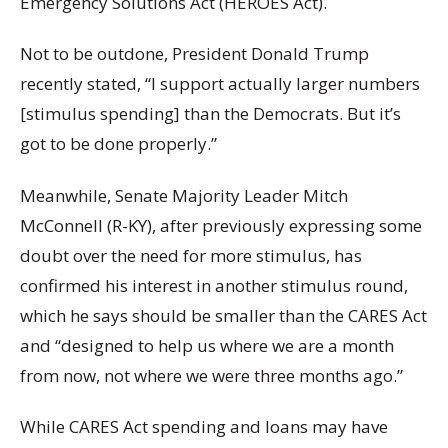
Emergency Solutions Act (HEROES Act).
Not to be outdone, President Donald Trump
recently stated, “I support actually larger numbers
[stimulus spending] than the Democrats. But it’s
got to be done properly.”
Meanwhile, Senate Majority Leader Mitch
McConnell (R-KY), after previously expressing some
doubt over the need for more stimulus, has
confirmed his interest in another stimulus round,
which he says should be smaller than the CARES Act
and “designed to help us where we are a month
from now, not where we were three months ago.”
While CARES Act spending and loans may have