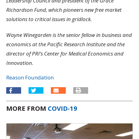
Leadership Council and president of the Grace
Richardson Fund, which pioneers new free market
solutions to critical issues in gridlock.
Wayne Winegarden is the senior fellow in business and
economics at the Pacific Research Institute and the
director of PRI’s Center for Medical Economics and
Innovation.
Reason Foundation
MORE FROM
COVID-19