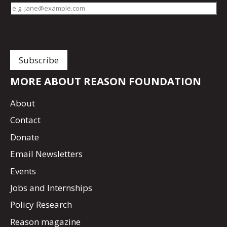
MORE ABOUT REASON FOUNDATION
About
Contact
Donate
Email Newsletters
Events
Jobs and Internships
Policy Research
Reason magazine