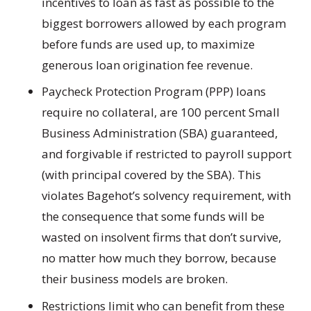
incentives to loan as fast as possible to the
biggest borrowers allowed by each program
before funds are used up, to maximize
generous loan origination fee revenue.
Paycheck Protection Program (PPP) loans
require no collateral, are 100 percent Small
Business Administration (SBA) guaranteed,
and forgivable if restricted to payroll support
(with principal covered by the SBA). This
violates Bagehot’s solvency requirement, with
the consequence that some funds will be
wasted on insolvent firms that don’t survive,
no matter how much they borrow, because
their business models are broken.
Restrictions limit who can benefit from these