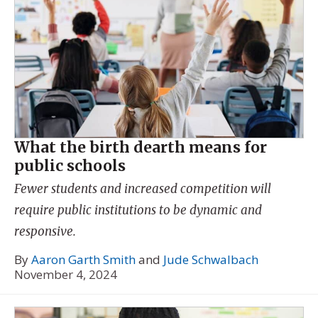
What the birth dearth means for
public schools
Fewer students and increased competition will
require public institutions to be dynamic and
responsive.
By
Aaron Garth Smith
and
Jude Schwalbach
November 4, 2024