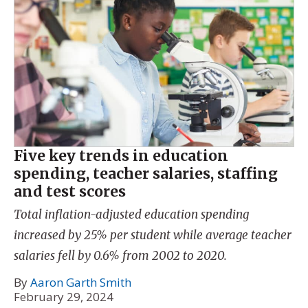
Five key trends in education
spending, teacher salaries, staffing
and test scores
Total inflation-adjusted education spending
increased by 25% per student while average teacher
salaries fell by 0.6% from 2002 to 2020.
By
Aaron Garth Smith
February 29, 2024