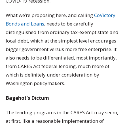
COVID-19 recession.
What we’re proposing here, and calling
CoVictory
Bonds and Loans
, needs to be carefully
distinguished from ordinary tax-exempt state and
local debt, which at the simplest level encourages
bigger government versus more free enterprise. It
also needs to be differentiated, most importantly,
from CARES Act federal lending, much more of
which is definitely under consideration by
Washington policymakers.
Bagehot’s Dictum
The lending programs in the CARES Act may seem,
at first, like a reasonable implementation of