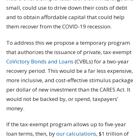
small, could use to drive down their costs of debt
and to obtain affordable capital that could help
them recover from the COVID-19 recession.
To address this we propose a temporary program
that authorizes the issuance of private, tax-exempt
CoVictory Bonds and Loans
(CVBLs) for a two-year
recovery period. This would be a far less expensive,
more inclusive, and cost-effective stimulus package
per dollar of new investment than the CARES Act. It
would not be backed by, or spend, taxpayers’
money.
If the tax-exempt program allows up to five-year
loan terms, then, by
our calculations
, $1 trillion of