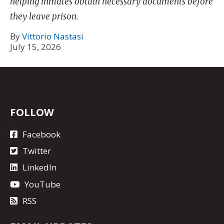
helping inmates obtain necessary documents before
they leave prison.
By
Vittorio Nastasi
July 15, 2026
FOLLOW
Facebook
Twitter
LinkedIn
YouTube
RSS