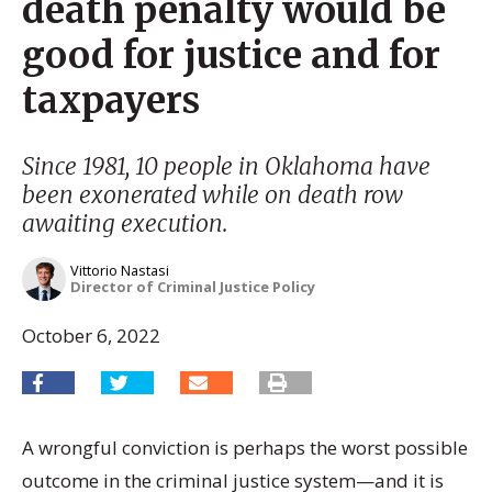
death penalty would be
good for justice and for
taxpayers
Since 1981, 10 people in Oklahoma have
been exonerated while on death row
awaiting execution.
Vittorio Nastasi
Director of Criminal Justice Policy
October 6, 2022
A wrongful conviction is perhaps the worst possible
outcome in the criminal justice system­­—and it is