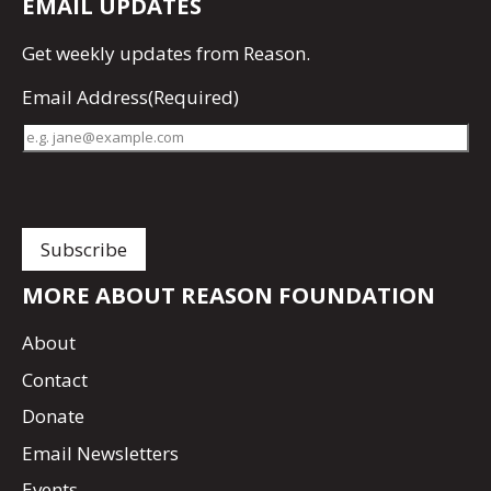
EMAIL UPDATES
Get
weekly updates
from Reason.
Email Address
(Required)
MORE ABOUT REASON FOUNDATION
About
Contact
Donate
Email Newsletters
Events