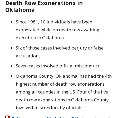
Death Row Exonerations in
Oklahoma
Since 1981, 10 individuals have been
exonerated while on death row awaiting
execution in Oklahoma.
Six of those cases involved perjury or false
accusations.
Seven cases involved official misconduct.
Oklahoma County, Oklahoma, has had the 4th
highest number of death row exonerations
among all counties in the US. Four of the five
death row exonerations in Oklahoma County
involved misconduct by officials.