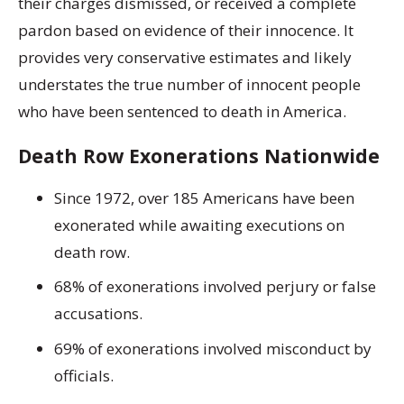
their charges dismissed, or received a complete
pardon based on evidence of their innocence. It
provides very conservative estimates and likely
understates the true number of innocent people
who have been sentenced to death in America.
Death Row Exonerations Nationwide
Since 1972, over 185 Americans have been
exonerated while awaiting executions on
death row.
68% of exonerations involved perjury or false
accusations.
69% of exonerations involved misconduct by
officials.