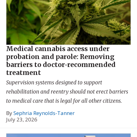
Medical cannabis access under
probation and parole: Removing
barriers to doctor-recommended
treatment
Supervision systems designed to support
rehabilitation and reentry should not erect barriers
to medical care that is legal for all other citizens.
By
Sephria Reynolds-Tanner
July 23, 2026