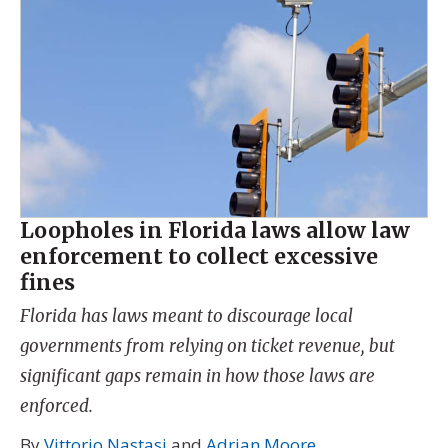
Loopholes in Florida laws allow law
enforcement to collect excessive
fines
Florida has laws meant to discourage local
governments from relying on ticket revenue, but
significant gaps remain in how those laws are
enforced.
By
Vittorio Nastasi
and
Adrian Moore