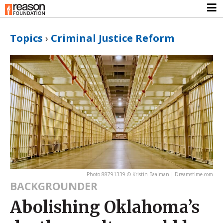
Topics
›
Criminal Justice Reform
Photo 88791339 © Kristin Baalman | Dreamstime.com
BACKGROUNDER
Abolishing Oklahoma’s