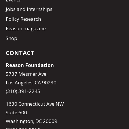
Jobs and Internships
Policy Research
Reason magazine
Shop
CONTACT
Reason Foundation
5737 Mesmer Ave.
Los Angeles, CA 90230
(310) 391-2245
1630 Connecticut Ave NW
Suite 600
Washington, DC 20009