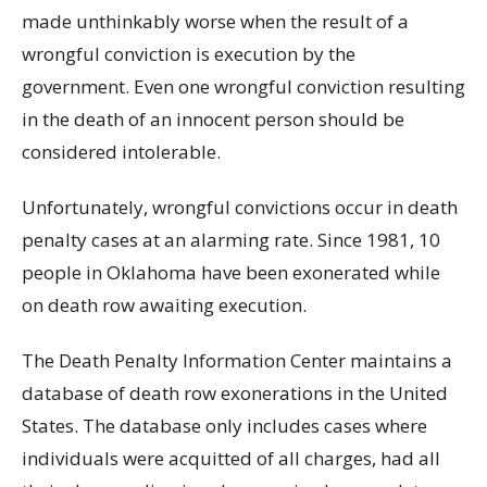
made unthinkably worse when the result of a
wrongful conviction is execution by the
government. Even one wrongful conviction resulting
in the death of an innocent person should be
considered intolerable.
Unfortunately, wrongful convictions occur in death
penalty cases at an alarming rate. Since 1981, 10
people in Oklahoma have been exonerated while
on death row awaiting execution.
The Death Penalty Information Center maintains a
database of death row exonerations in the United
States. The database only includes cases where
individuals were acquitted of all charges, had all