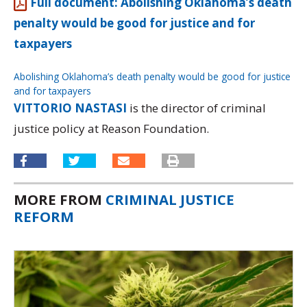
Full document: Abolishing Oklahoma’s death
penalty would be good for justice and for
taxpayers
Abolishing Oklahoma’s death penalty would be good for justice
and for taxpayers
Download
VITTORIO NASTASI
is the director of criminal
justice policy at Reason Foundation.
MORE FROM
CRIMINAL JUSTICE
REFORM