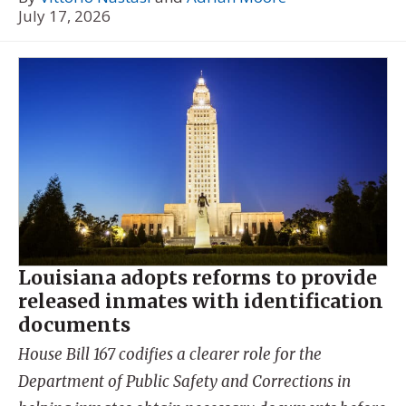
July 17, 2026
Louisiana adopts reforms to provide
released inmates with identification
documents
House Bill 167 codifies a clearer role for the
Department of Public Safety and Corrections in