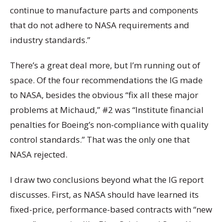
continue to manufacture parts and components
that do not adhere to NASA requirements and
industry standards.”
There’s a great deal more, but I’m running out of
space. Of the four recommendations the IG made
to NASA, besides the obvious “fix all these major
problems at Michaud,” #2 was “Institute financial
penalties for Boeing’s non-compliance with quality
control standards.” That was the only one that
NASA rejected.
I draw two conclusions beyond what the IG report
discusses. First, as NASA should have learned its
fixed-price, performance-based contracts with “new