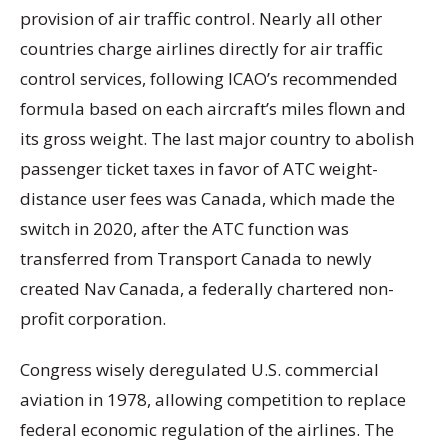
provision of air traffic control. Nearly all other
countries charge airlines directly for air traffic
control services, following ICAO’s recommended
formula based on each aircraft’s miles flown and
its gross weight. The last major country to abolish
passenger ticket taxes in favor of ATC weight-
distance user fees was Canada, which made the
switch in 2020, after the ATC function was
transferred from Transport Canada to newly
created Nav Canada, a federally chartered non-
profit corporation.
Congress wisely deregulated U.S. commercial
aviation in 1978, allowing competition to replace
federal economic regulation of the airlines. The