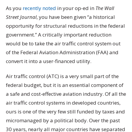
As you
recently noted
in your op-ed in
The Wall
Street Journal
, you have been given “a historical
opportunity for structural reductions in the federal
government.” A critically important reduction
would be to take the air traffic control system out
of the Federal Aviation Administration (FAA) and
convert it into a user-financed utility.
Air traffic control (ATC) is a very small part of the
federal budget, but it is an essential component of
a safe and cost-effective aviation industry. Of all the
air traffic control systems in developed countries,
ours is one of the very few still funded by taxes and
micromanaged by a political body. Over the past
30 years, nearly all major countries have separated