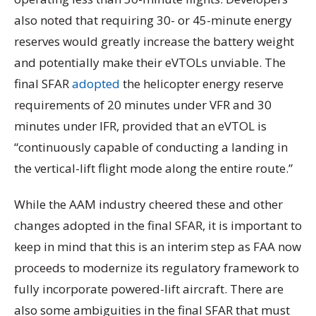
also noted that requiring 30- or 45-minute energy
reserves would greatly increase the battery weight
and potentially make their eVTOLs unviable. The
final SFAR
adopted
the helicopter energy reserve
requirements of 20 minutes under VFR and 30
minutes under IFR, provided that an eVTOL is
“continuously capable of conducting a landing in
the vertical-lift flight mode along the entire route.”
While the AAM industry cheered these and other
changes adopted in the final SFAR, it is important to
keep in mind that this is an interim step as FAA now
proceeds to modernize its regulatory framework to
fully incorporate powered-lift aircraft. There are
also some ambiguities in the final SFAR that must