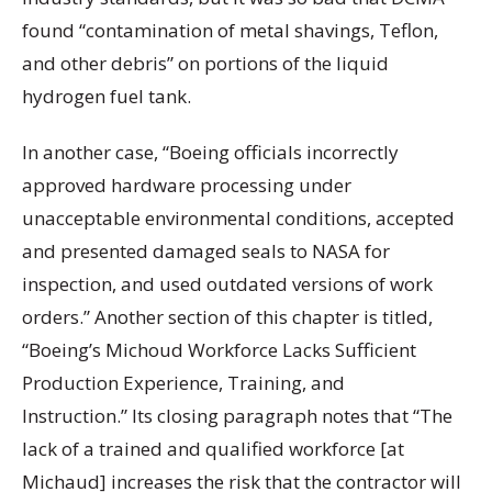
found “contamination of metal shavings, Teflon,
and other debris” on portions of the liquid
hydrogen fuel tank.
In another case, “Boeing officials incorrectly
approved hardware processing under
unacceptable environmental conditions, accepted
and presented damaged seals to NASA for
inspection, and used outdated versions of work
orders.” Another section of this chapter is titled,
“Boeing’s Michoud Workforce Lacks Sufficient
Production Experience, Training, and
Instruction.” Its closing paragraph notes that “The
lack of a trained and qualified workforce [at
Michaud] increases the risk that the contractor will