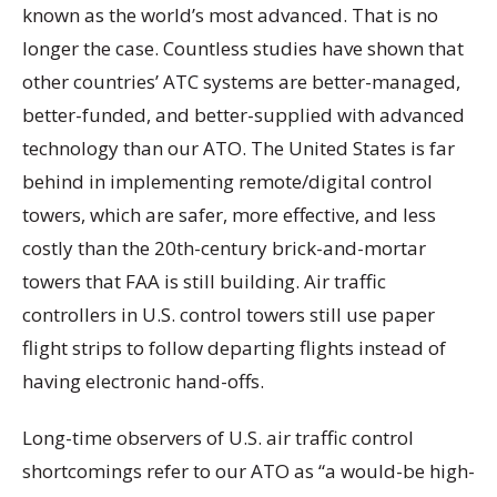
known as the world’s most advanced. That is no
longer the case. Countless studies have shown that
other countries’ ATC systems are better-managed,
better-funded, and better-supplied with advanced
technology than our ATO. The United States is far
behind in implementing remote/digital control
towers, which are safer, more effective, and less
costly than the 20th-century brick-and-mortar
towers that FAA is still building. Air traffic
controllers in U.S. control towers still use paper
flight strips to follow departing flights instead of
having electronic hand-offs.
Long-time observers of U.S. air traffic control
shortcomings refer to our ATO as “a would-be high-