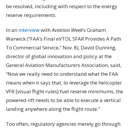
be resolved, including with respect to the energy
reserve requirements.
In an
interview
with
Aviation Week
’s Graham
Warwick (“FAA’s Final eVTOL SFAR Provides A Path
To Commercial Service,” Nov. 8), David Dunning,
director of global innovation and policy at the
General Aviation Manufacturers Association, said,
“Now we really need to understand what the FAA
means when it says that, to leverage the helicopter
VFR [visual flight rules] fuel reserve minimums, the
powered-lift needs to be able to execute a vertical
landing anywhere along the flight route.”
Too often, regulatory agencies merely go through