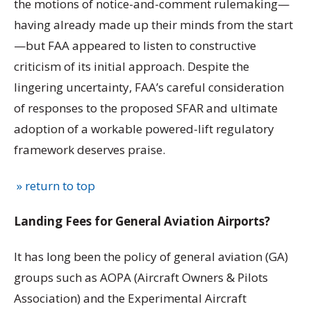
the motions of notice-and-comment rulemaking—
having already made up their minds from the start
—but FAA appeared to listen to constructive
criticism of its initial approach. Despite the
lingering uncertainty, FAA’s careful consideration
of responses to the proposed SFAR and ultimate
adoption of a workable powered-lift regulatory
framework deserves praise.
» return to top
Landing Fees for General Aviation Airports?
It has long been the policy of general aviation (GA)
groups such as AOPA (Aircraft Owners & Pilots
Association) and the Experimental Aircraft