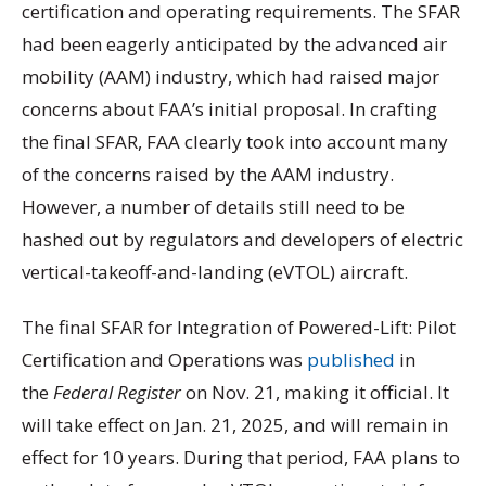
certification and operating requirements. The SFAR
had been eagerly anticipated by the advanced air
mobility (AAM) industry, which had raised major
concerns about FAA’s initial proposal. In crafting
the final SFAR, FAA clearly took into account many
of the concerns raised by the AAM industry.
However, a number of details still need to be
hashed out by regulators and developers of electric
vertical-takeoff-and-landing (eVTOL) aircraft.
The final SFAR for Integration of Powered-Lift: Pilot
Certification and Operations was
published
in
the
Federal Register
on Nov. 21, making it official. It
will take effect on Jan. 21, 2025, and will remain in
effect for 10 years. During that period, FAA plans to