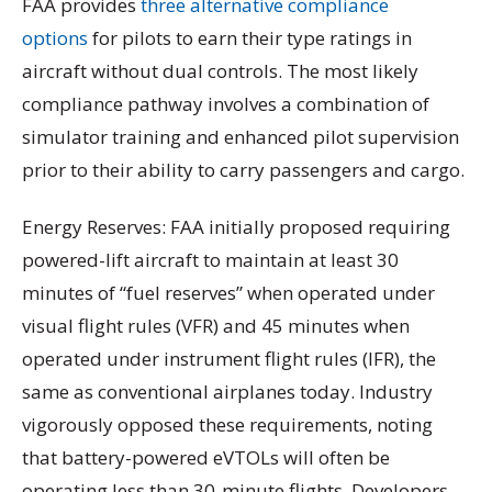
FAA provides
three alternative compliance
options
for pilots to earn their type ratings in
aircraft without dual controls. The most likely
compliance pathway involves a combination of
simulator training and enhanced pilot supervision
prior to their ability to carry passengers and cargo.
Energy Reserves: FAA initially proposed requiring
powered-lift aircraft to maintain at least 30
minutes of “fuel reserves” when operated under
visual flight rules (VFR) and 45 minutes when
operated under instrument flight rules (IFR), the
same as conventional airplanes today. Industry
vigorously opposed these requirements, noting
that battery-powered eVTOLs will often be
operating less than 30-minute flights. Developers