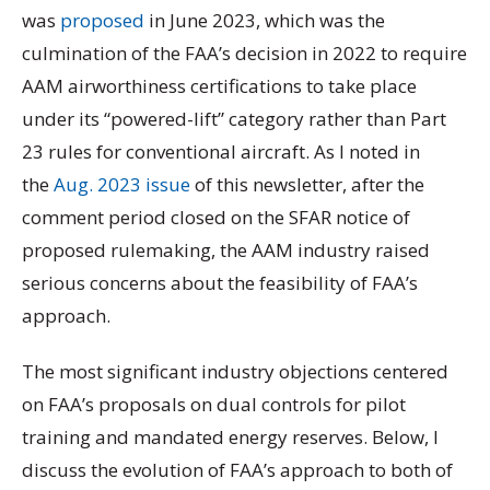
was
proposed
in June 2023, which was the
culmination of the FAA’s decision in 2022 to require
AAM airworthiness certifications to take place
under its “powered-lift” category rather than Part
23 rules for conventional aircraft. As I noted in
the
Aug. 2023 issue
of this newsletter, after the
comment period closed on the SFAR notice of
proposed rulemaking, the AAM industry raised
serious concerns about the feasibility of FAA’s
approach.
The most significant industry objections centered
on FAA’s proposals on dual controls for pilot
training and mandated energy reserves. Below, I
discuss the evolution of FAA’s approach to both of