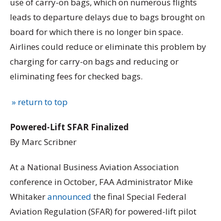
use of carry-on bags, which on numerous flights
leads to departure delays due to bags brought on
board for which there is no longer bin space.
Airlines could reduce or eliminate this problem by
charging for carry-on bags and reducing or
eliminating fees for checked bags.
» return to top
Powered-Lift SFAR Finalized
By Marc Scribner
At a National Business Aviation Association
conference in October, FAA Administrator Mike
Whitaker
announced
the final Special Federal
Aviation Regulation (SFAR) for powered-lift pilot