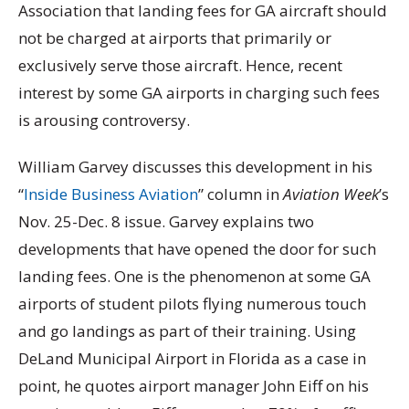
Association that landing fees for GA aircraft should
not be charged at airports that primarily or
exclusively serve those aircraft. Hence, recent
interest by some GA airports in charging such fees
is arousing controversy.
William Garvey discusses this development in his
“
Inside Business Aviation
” column in
Aviation Week
’s
Nov. 25-Dec. 8 issue. Garvey explains two
developments that have opened the door for such
landing fees. One is the phenomenon at some GA
airports of student pilots flying numerous touch
and go landings as part of their training. Using
DeLand Municipal Airport in Florida as a case in
point, he quotes airport manager John Eiff on his