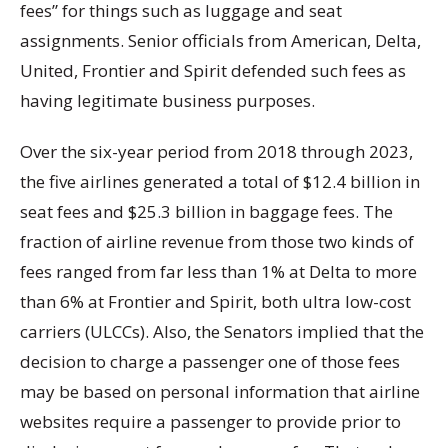
fees” for things such as luggage and seat
assignments. Senior officials from American, Delta,
United, Frontier and Spirit defended such fees as
having legitimate business purposes.
Over the six-year period from 2018 through 2023,
the five airlines generated a total of $12.4 billion in
seat fees and $25.3 billion in baggage fees. The
fraction of airline revenue from those two kinds of
fees ranged from far less than 1% at Delta to more
than 6% at Frontier and Spirit, both ultra low-cost
carriers (ULCCs). Also, the Senators implied that the
decision to charge a passenger one of those fees
may be based on personal information that airline
websites require a passenger to provide prior to