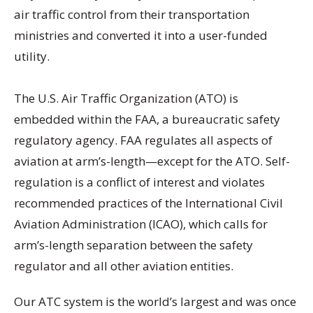
air traffic control from their transportation
ministries and converted it into a user-funded
utility.
The U.S. Air Traffic Organization (ATO) is
embedded within the FAA, a bureaucratic safety
regulatory agency. FAA regulates all aspects of
aviation at arm’s-length—except for the ATO. Self-
regulation is a conflict of interest and violates
recommended practices of the International Civil
Aviation Administration (ICAO), which calls for
arm’s-length separation between the safety
regulator and all other aviation entities.
Our ATC system is the world’s largest and was once