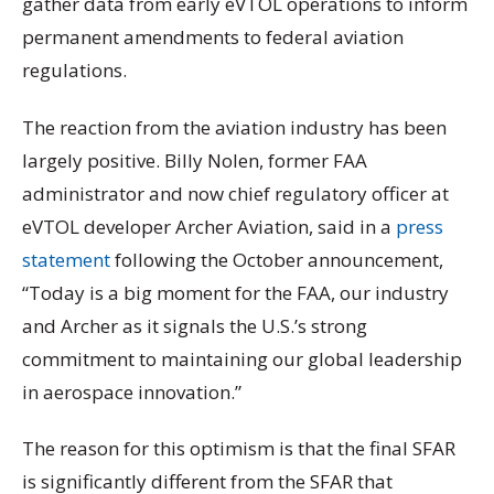
gather data from early eVTOL operations to inform
permanent amendments to federal aviation
regulations.
The reaction from the aviation industry has been
largely positive. Billy Nolen, former FAA
administrator and now chief regulatory officer at
eVTOL developer Archer Aviation, said in a
press
statement
following the October announcement,
“Today is a big moment for the FAA, our industry
and Archer as it signals the U.S.’s strong
commitment to maintaining our global leadership
in aerospace innovation.”
The reason for this optimism is that the final SFAR
is significantly different from the SFAR that