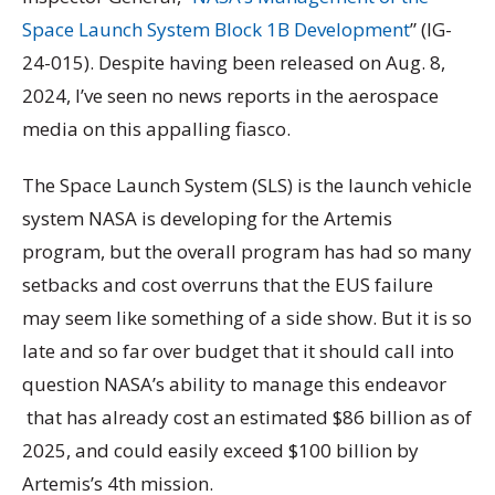
Space Launch System Block 1B Development
” (IG-
24-015). Despite having been released on Aug. 8,
2024, I’ve seen no news reports in the aerospace
media on this appalling fiasco.
The Space Launch System (SLS) is the launch vehicle
system NASA is developing for the Artemis
program, but the overall program has had so many
setbacks and cost overruns that the EUS failure
may seem like something of a side show. But it is so
late and so far over budget that it should call into
question NASA’s ability to manage this endeavor
that has already cost an estimated $86 billion as of
2025, and could easily exceed $100 billion by
Artemis’s 4th mission.