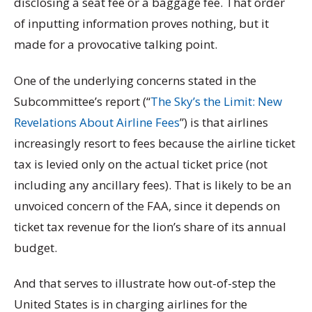
disclosing a seat fee or a baggage fee. That order
of inputting information proves nothing, but it
made for a provocative talking point.
One of the underlying concerns stated in the
Subcommittee’s report (“
The Sky’s the Limit: New
Revelations About Airline Fees
”) is that airlines
increasingly resort to fees because the airline ticket
tax is levied only on the actual ticket price (not
including any ancillary fees). That is likely to be an
unvoiced concern of the FAA, since it depends on
ticket tax revenue for the lion’s share of its annual
budget.
And that serves to illustrate how out-of-step the
United States is in charging airlines for the