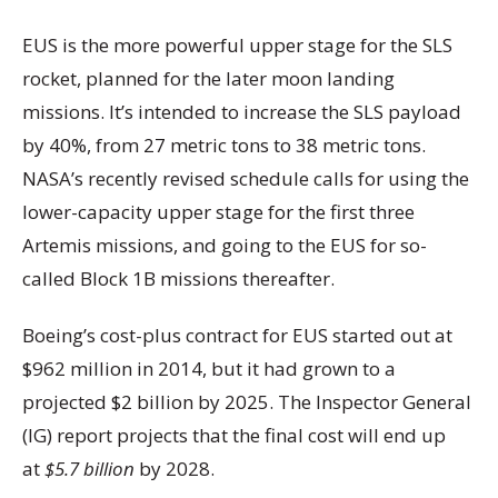
EUS is the more powerful upper stage for the SLS
rocket, planned for the later moon landing
missions. It’s intended to increase the SLS payload
by 40%, from 27 metric tons to 38 metric tons.
NASA’s recently revised schedule calls for using the
lower-capacity upper stage for the first three
Artemis missions, and going to the EUS for so-
called Block 1B missions thereafter.
Boeing’s cost-plus contract for EUS started out at
$962 million in 2014, but it had grown to a
projected $2 billion by 2025. The Inspector General
(IG) report projects that the final cost will end up
at
$5.7 billion
by 2028.