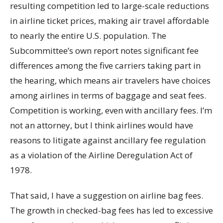
resulting competition led to large-scale reductions
in airline ticket prices, making air travel affordable
to nearly the entire U.S. population. The
Subcommittee’s own report notes significant fee
differences among the five carriers taking part in
the hearing, which means air travelers have choices
among airlines in terms of baggage and seat fees.
Competition is working, even with ancillary fees. I’m
not an attorney, but I think airlines would have
reasons to litigate against ancillary fee regulation
as a violation of the Airline Deregulation Act of
1978.
That said, I have a suggestion on airline bag fees.
The growth in checked-bag fees has led to excessive