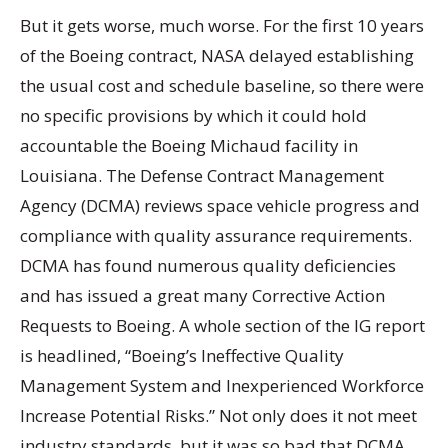
But it gets worse, much worse. For the first 10 years
of the Boeing contract, NASA delayed establishing
the usual cost and schedule baseline, so there were
no specific provisions by which it could hold
accountable the Boeing Michaud facility in
Louisiana. The Defense Contract Management
Agency (DCMA) reviews space vehicle progress and
compliance with quality assurance requirements.
DCMA has found numerous quality deficiencies
and has issued a great many Corrective Action
Requests to Boeing. A whole section of the IG report
is headlined, “Boeing’s Ineffective Quality
Management System and Inexperienced Workforce
Increase Potential Risks.” Not only does it not meet
industry standards, but it was so bad that DCMA