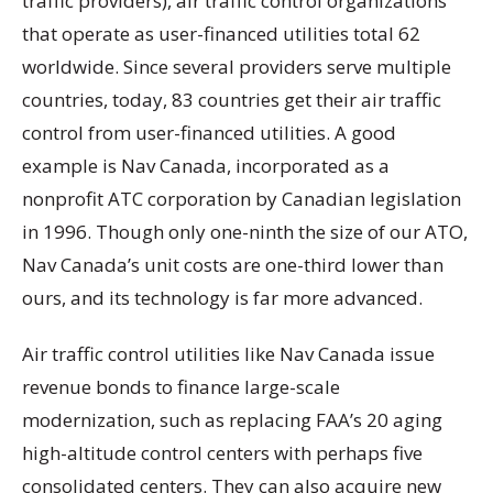
traffic providers), air traffic control organizations
that operate as user-financed utilities total 62
worldwide. Since several providers serve multiple
countries, today, 83 countries get their air traffic
control from user-financed utilities. A good
example is Nav Canada, incorporated as a
nonprofit ATC corporation by Canadian legislation
in 1996. Though only one-ninth the size of our ATO,
Nav Canada’s unit costs are one-third lower than
ours, and its technology is far more advanced.
Air traffic control utilities like Nav Canada issue
revenue bonds to finance large-scale
modernization, such as replacing FAA’s 20 aging
high-altitude control centers with perhaps five
consolidated centers. They can also acquire new