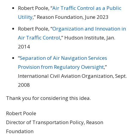
Robert Poole, “
Air Traffic Control as a Public
Utility
,” Reason Foundation, June 2023
Robert Poole, “
Organization and Innovation in
Air Traffic Control
,” Hudson Institute, Jan.
2014
“
Separation of Air Navigation Services
Provision from Regulatory Oversight
,”
International Civil Aviation Organization, Sept.
2008
Thank you for considering this idea.
Robert Poole
Director of Transportation Policy, Reason
Foundation