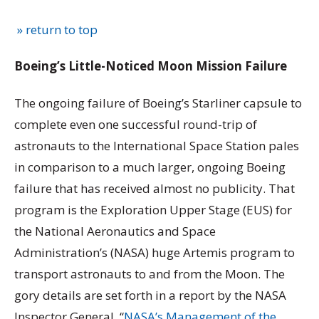
» return to top
Boeing’s Little-Noticed Moon Mission Failure
The ongoing failure of Boeing’s Starliner capsule to
complete even one successful round-trip of
astronauts to the International Space Station pales
in comparison to a much larger, ongoing Boeing
failure that has received almost no publicity. That
program is the Exploration Upper Stage (EUS) for
the National Aeronautics and Space
Administration’s (NASA) huge Artemis program to
transport astronauts to and from the Moon. The
gory details are set forth in a report by the NASA
Inspector General, “
NASA’s Management of the