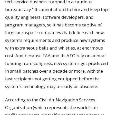
tech service business trapped in a cautious
bureaucracy.” It cannot afford to hire and keep top-
quality engineers, software developers, and
program managers, so it has become captive of
large aerospace companies that define each new
system’s requirements and produce new systems
with extraneous bells and whistles, at enormous
cost. And because FAA and its ATO rely on annual
funding from Congress, new systems get produced
in small batches over a decade or more, with the
last recipients not getting equipped before the
system’s technology may already be obsolete.
According to the Civil Air Navigation Services
Organization (which represents the world’s air