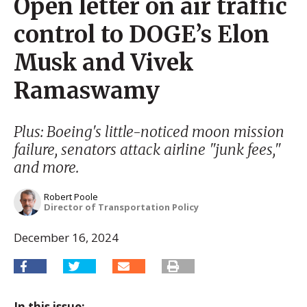
Open letter on air traffic
control to DOGE’s Elon
Musk and Vivek
Ramaswamy
Plus: Boeing's little-noticed moon mission
failure, senators attack airline "junk fees,"
and more.
Robert Poole
Director of Transportation Policy
December 16, 2024
In this issue: