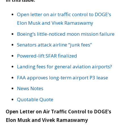
Open letter on air traffic control to DOGE’s
Elon Musk and Vivek Ramaswamy
Boeing’s little-noticed moon mission failure
Senators attack airline “junk fees”
Powered-lift SFAR finalized
Landing fees for general aviation airports?
FAA approves long-term airport P3 lease
News Notes
Quotable Quote
Open Letter on Air Traffic Control to DOGE’s
Elon Musk and Vivek Ramaswamy