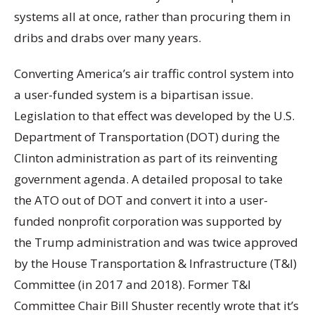
systems all at once, rather than procuring them in
dribs and drabs over many years.
Converting America’s air traffic control system into
a user-funded system is a bipartisan issue.
Legislation to that effect was developed by the U.S.
Department of Transportation (DOT) during the
Clinton administration as part of its reinventing
government agenda. A detailed proposal to take
the ATO out of DOT and convert it into a user-
funded nonprofit corporation was supported by
the Trump administration and was twice approved
by the House Transportation & Infrastructure (T&I)
Committee (in 2017 and 2018). Former T&I
Committee Chair Bill Shuster recently wrote that it’s