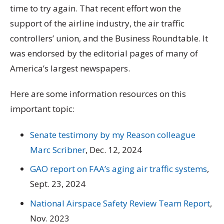
time to try again. That recent effort won the
support of the airline industry, the air traffic
controllers’ union, and the Business Roundtable. It
was endorsed by the editorial pages of many of
America’s largest newspapers.
Here are some information resources on this
important topic:
Senate testimony by my Reason colleague
Marc Scribner
, Dec. 12, 2024
GAO report on FAA’s aging air traffic systems
,
Sept. 23, 2024
National Airspace Safety Review Team Report
,
Nov. 2023