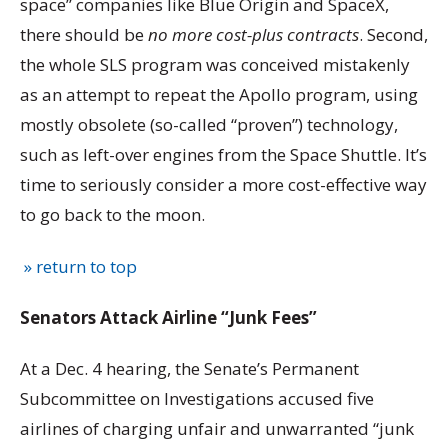
space” companies like Blue Origin and SpaceX,
there should be
no more cost-plus contracts
. Second,
the whole SLS program was conceived mistakenly
as an attempt to repeat the Apollo program, using
mostly obsolete (so-called “proven”) technology,
such as left-over engines from the Space Shuttle. It’s
time to seriously consider a more cost-effective way
to go back to the moon.
» return to top
Senators Attack Airline “Junk Fees”
At a Dec. 4 hearing, the Senate’s Permanent
Subcommittee on Investigations accused five
airlines of charging unfair and unwarranted “junk