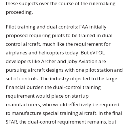
these subjects over the course of the rulemaking
proceeding.
Pilot training and dual controls: FAA initially
proposed requiring pilots to be trained in dual-
control aircraft, much like the requirement for
airplanes and helicopters today. But eVTOL
developers like Archer and Joby Aviation are
pursuing aircraft designs with one pilot station and
set of controls. The industry objected to the large
financial burden the dual-control training
requirement would place on startup
manufacturers, who would effectively be required
to manufacture special training aircraft. In the final
SFAR, the dual-control requirement remains, but