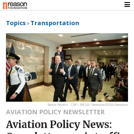
Topics
›
Transportation
Mattie Neretin - CNP / MEGA / Newscom/RSSIL/Newscom
AVIATION POLICY NEWSLETTER
Aviation Policy News: