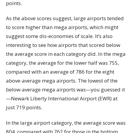
points.
As the above scores suggest, large airports tended
to score higher than mega airports, which might
suggest some dis-economies of scale. It’s also
interesting to see how airports that scored below
the average score in each category did. In the mega
category, the average for the lower half was 755,
compared with an average of 786 for the eight
above-average mega airports. The lowest of the
below-average mega airports was—you guessed it
—Newark Liberty International Airport (EWR) at
just 719 points.
In the large airport category, the average score was
804, compared with 762 for those in the bottom