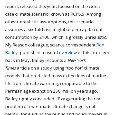
report, released this year, focused on the worst-
case climate scenario, known as RCP8.5. Among
other unrealistic assumptions, this scenario
assumes a six-fold rise in global per-capita coal
consumption by 2100, which is grossly unrealistic.
My Reason colleague, science correspondent
Ron
Bailey
, published a useful
overview
of this problem
back in May. Bailey recounts a
New York
Times
article on a study using “too hot” climate
models that predicted mass extinctions of marine
life from climate warming, comparable to the
Permian age extinction 250 million years ago.
Bailey rightly concluded, “Exaggerating the real
problem of man-made climate change is not
helpful for guiding the public and policymakers in