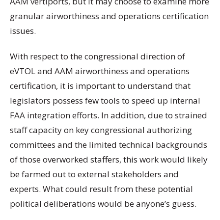
AAM vertiports, but it may choose to examine more
granular airworthiness and operations certification
issues.
With respect to the congressional direction of
eVTOL and AAM airworthiness and operations
certification, it is important to understand that
legislators possess few tools to speed up internal
FAA integration efforts. In addition, due to strained
staff capacity on key congressional authorizing
committees and the limited technical backgrounds
of those overworked staffers, this work would likely
be farmed out to external stakeholders and
experts. What could result from these potential
political deliberations would be anyone’s guess.