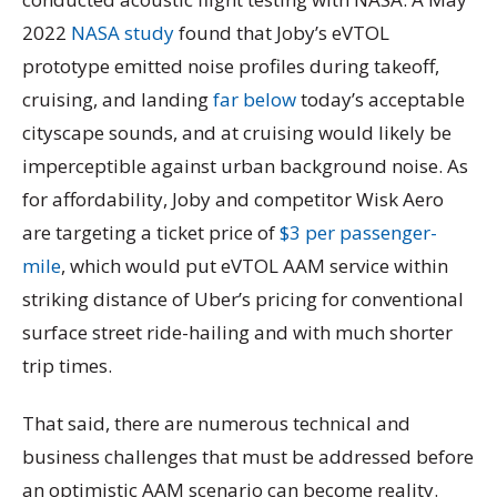
2022
NASA study
found that Joby’s eVTOL
prototype emitted noise profiles during takeoff,
cruising, and landing
far below
today’s acceptable
cityscape sounds, and at cruising would likely be
imperceptible against urban background noise. As
for affordability, Joby and competitor Wisk Aero
are targeting a ticket price of
$3 per passenger-
mile
, which would put eVTOL AAM service within
striking distance of Uber’s pricing for conventional
surface street ride-hailing and with much shorter
trip times.
That said, there are numerous technical and
business challenges that must be addressed before
an optimistic AAM scenario can become reality.