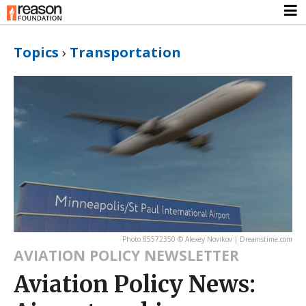
Topics
›
Transportation
Photo 85572350 © Alexey Novikov | Dreamstime.com
AVIATION POLICY NEWSLETTER
Aviation Policy News: