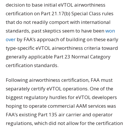
decision to base initial eVTOL airworthiness
certification on Part 21.17(b) Special Class rules
that do not readily comport with international
standards, past skeptics seem to have been
won
over
by FAA’s approach of building on these early
type-specific eVTOL airworthiness criteria toward
generally applicable Part 23 Normal Category
certification standards.
Following airworthiness certification, FAA must
separately certify eVTOL operations. One of the
biggest regulatory hurdles for eVTOL developers
hoping to operate commercial AAM services was
FAA’s existing Part 135 air carrier and operator
regulations, which did not allow for the certification