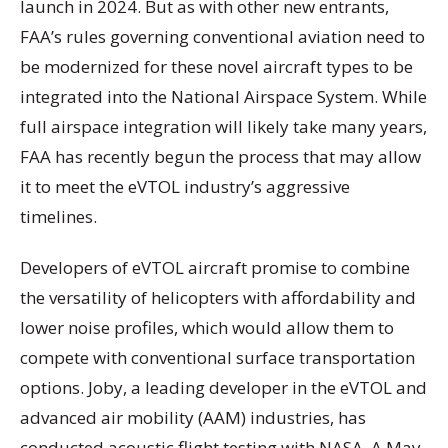
launch in 2024. But as with other new entrants,
FAA’s rules governing conventional aviation need to
be modernized for these novel aircraft types to be
integrated into the National Airspace System. While
full airspace integration will likely take many years,
FAA has recently begun the process that may allow
it to meet the eVTOL industry’s aggressive
timelines.
Developers of eVTOL aircraft promise to combine
the versatility of helicopters with affordability and
lower noise profiles, which would allow them to
compete with conventional surface transportation
options. Joby, a leading developer in the eVTOL and
advanced air mobility (AAM) industries, has
conducted acoustic flight testing with NASA. A May