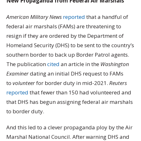
New Propaganda from Federal Air Marshals
American Military News
reported
that a handful of
federal air marshals (FAMs) are threatening to
resign if they are ordered by the Department of
Homeland Security (DHS) to be sent to the country’s
southern border to back up Border Patrol agents.
The publication
cited
an article in the
Washington
Examiner
dating an initial DHS request to FAMs
to
volunteer
for border duty in mid-2021.
Reuters
reported
that fewer than 150 had volunteered and
that DHS has begun assigning federal air marshals
to border duty.
And this led to a clever propaganda ploy by the Air
Marshal National Council. After warning DHS and