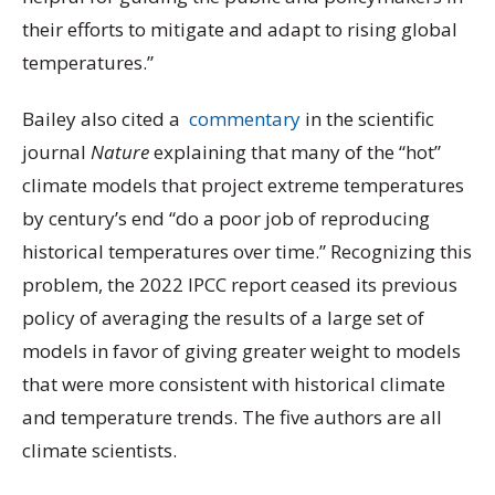
their efforts to mitigate and adapt to rising global
temperatures.”
Bailey also cited a
commentary
in the scientific
journal
Nature
explaining that many of the “hot”
climate models that project extreme temperatures
by century’s end “do a poor job of reproducing
historical temperatures over time.” Recognizing this
problem, the 2022 IPCC report ceased its previous
policy of averaging the results of a large set of
models in favor of giving greater weight to models
that were more consistent with historical climate
and temperature trends. The five authors are all
climate scientists.