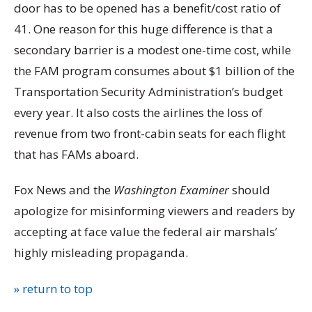
door has to be opened has a benefit/cost ratio of
41. One reason for this huge difference is that a
secondary barrier is a modest one-time cost, while
the FAM program consumes about $1 billion of the
Transportation Security Administration’s budget
every year. It also costs the airlines the loss of
revenue from two front-cabin seats for each flight
that has FAMs aboard.
Fox News and the
Washington Examiner
should
apologize for misinforming viewers and readers by
accepting at face value the federal air marshals’
highly misleading propaganda.
» return to top