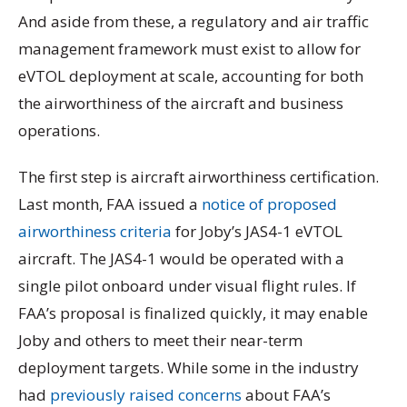
And aside from these, a regulatory and air traffic
management framework must exist to allow for
eVTOL deployment at scale, accounting for both
the airworthiness of the aircraft and business
operations.
The first step is aircraft airworthiness certification.
Last month, FAA issued a
notice of proposed
airworthiness criteria
for Joby’s JAS4-1 eVTOL
aircraft. The JAS4-1 would be operated with a
single pilot onboard under visual flight rules. If
FAA’s proposal is finalized quickly, it may enable
Joby and others to meet their near-term
deployment targets. While some in the industry
had
previously raised concerns
about FAA’s