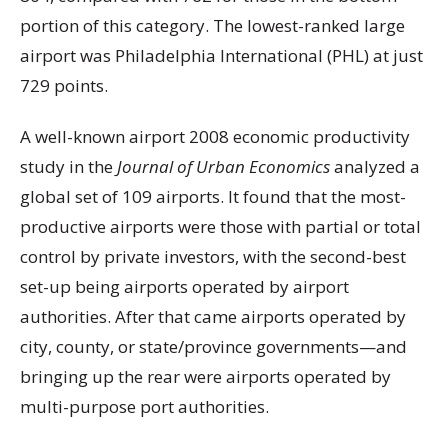
portion of this category. The lowest-ranked large
airport was Philadelphia International (PHL) at just
729 points.
A well-known airport 2008 economic productivity
study in the
Journal of Urban Economics
analyzed a
global set of 109 airports. It found that the most-
productive airports were those with partial or total
control by private investors, with the second-best
set-up being airports operated by airport
authorities. After that came airports operated by
city, county, or state/province governments—and
bringing up the rear were airports operated by
multi-purpose port authorities.