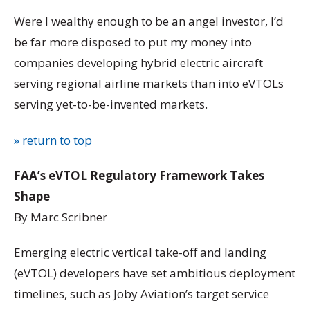
Were I wealthy enough to be an angel investor, I’d
be far more disposed to put my money into
companies developing hybrid electric aircraft
serving regional airline markets than into eVTOLs
serving yet-to-be-invented markets.
» return to top
FAA’s eVTOL Regulatory Framework Takes
Shape
By Marc Scribner
Emerging electric vertical take-off and landing
(eVTOL) developers have set ambitious deployment
timelines, such as Joby Aviation’s target service