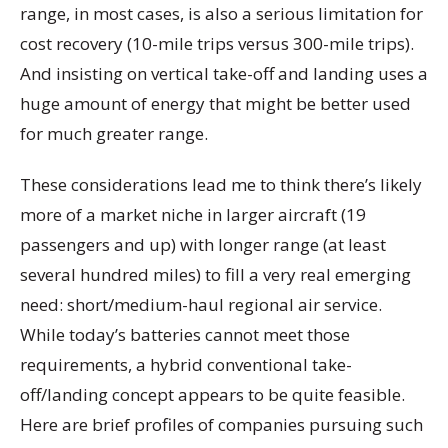
range, in most cases, is also a serious limitation for
cost recovery (10-mile trips versus 300-mile trips).
And insisting on vertical take-off and landing uses a
huge amount of energy that might be better used
for much greater range.
These considerations lead me to think there’s likely
more of a market niche in larger aircraft (19
passengers and up) with longer range (at least
several hundred miles) to fill a very real emerging
need: short/medium-haul regional air service.
While today’s batteries cannot meet those
requirements, a hybrid conventional take-
off/landing concept appears to be quite feasible.
Here are brief profiles of companies pursuing such