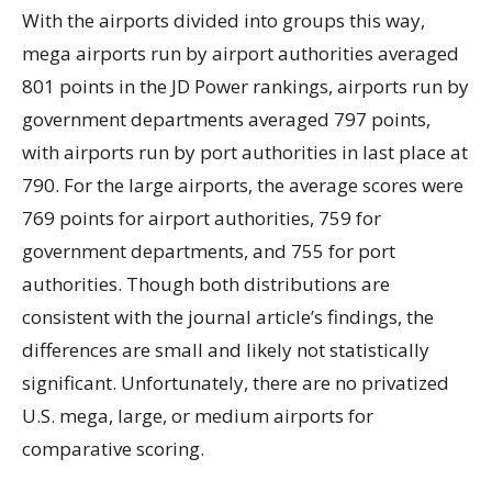
With the airports divided into groups this way,
mega airports run by airport authorities averaged
801 points in the JD Power rankings, airports run by
government departments averaged 797 points,
with airports run by port authorities in last place at
790. For the large airports, the average scores were
769 points for airport authorities, 759 for
government departments, and 755 for port
authorities. Though both distributions are
consistent with the journal article’s findings, the
differences are small and likely not statistically
significant. Unfortunately, there are no privatized
U.S. mega, large, or medium airports for
comparative scoring.