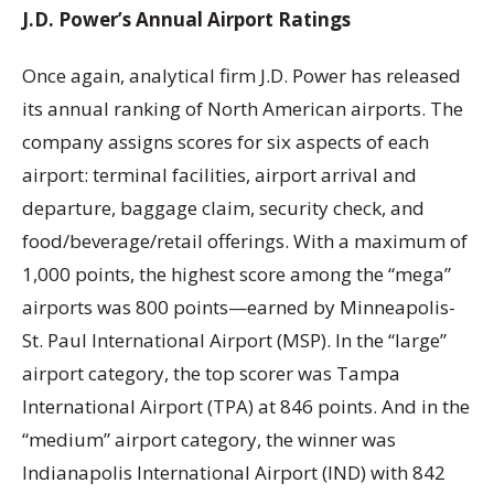
J.D. Power’s Annual Airport Ratings
Once again, analytical firm J.D. Power has released
its annual ranking of North American airports. The
company assigns scores for six aspects of each
airport: terminal facilities, airport arrival and
departure, baggage claim, security check, and
food/beverage/retail offerings. With a maximum of
1,000 points, the highest score among the “mega”
airports was 800 points—earned by Minneapolis-
St. Paul International Airport (MSP). In the “large”
airport category, the top scorer was Tampa
International Airport (TPA) at 846 points. And in the
“medium” airport category, the winner was
Indianapolis International Airport (IND) with 842