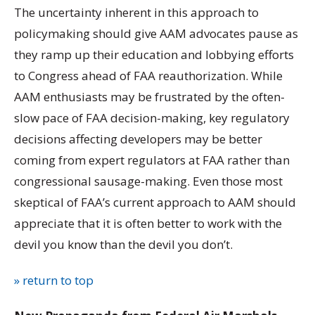
The uncertainty inherent in this approach to
policymaking should give AAM advocates pause as
they ramp up their education and lobbying efforts
to Congress ahead of FAA reauthorization. While
AAM enthusiasts may be frustrated by the often-
slow pace of FAA decision-making, key regulatory
decisions affecting developers may be better
coming from expert regulators at FAA rather than
congressional sausage-making. Even those most
skeptical of FAA’s current approach to AAM should
appreciate that it is often better to work with the
devil you know than the devil you don’t.
» return to top