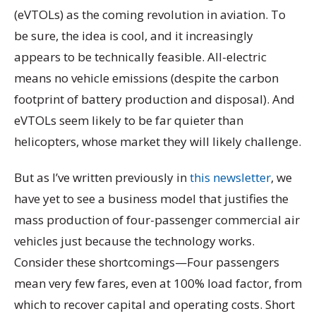
(eVTOLs) as the coming revolution in aviation. To
be sure, the idea is cool, and it increasingly
appears to be technically feasible. All-electric
means no vehicle emissions (despite the carbon
footprint of battery production and disposal). And
eVTOLs seem likely to be far quieter than
helicopters, whose market they will likely challenge.
But as I’ve written previously in
this newsletter
, we
have yet to see a business model that justifies the
mass production of four-passenger commercial air
vehicles just because the technology works.
Consider these shortcomings—Four passengers
mean very few fares, even at 100% load factor, from
which to recover capital and operating costs. Short