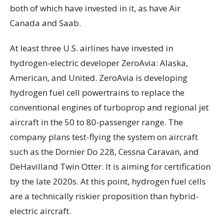
both of which have invested in it, as have Air
Canada and Saab.
At least three U.S. airlines have invested in
hydrogen-electric developer ZeroAvia: Alaska,
American, and United. ZeroAvia is developing
hydrogen fuel cell powertrains to replace the
conventional engines of turboprop and regional jet
aircraft in the 50 to 80-passenger range. The
company plans test-flying the system on aircraft
such as the Dornier Do 228, Cessna Caravan, and
DeHavilland Twin Otter. It is aiming for certification
by the late 2020s. At this point, hydrogen fuel cells
are a technically riskier proposition than hybrid-
electric aircraft.