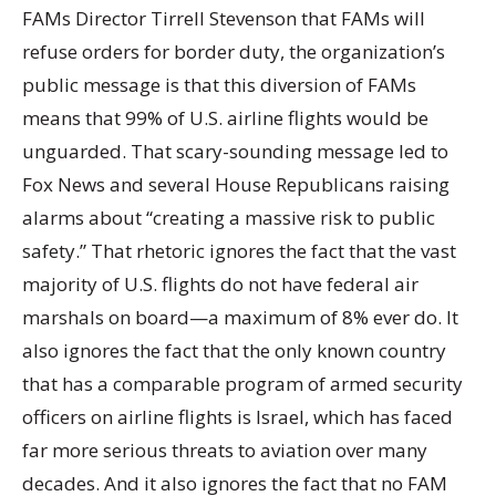
FAMs Director Tirrell Stevenson that FAMs will
refuse orders for border duty, the organization’s
public message is that this diversion of FAMs
means that 99% of U.S. airline flights would be
unguarded. That scary-sounding message led to
Fox News and several House Republicans raising
alarms about “creating a massive risk to public
safety.” That rhetoric ignores the fact that the vast
majority of U.S. flights do not have federal air
marshals on board—a maximum of 8% ever do. It
also ignores the fact that the only known country
that has a comparable program of armed security
officers on airline flights is Israel, which has faced
far more serious threats to aviation over many
decades. And it also ignores the fact that no FAM