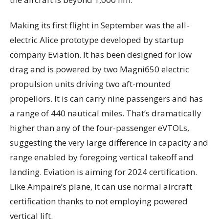
Making its first flight in September was the all-
electric Alice prototype developed by startup
company Eviation. It has been designed for low
drag and is powered by two Magni650 electric
propulsion units driving two aft-mounted
propellors. It is can carry nine passengers and has
a range of 440 nautical miles. That’s dramatically
higher than any of the four-passenger eVTOLs,
suggesting the very large difference in capacity and
range enabled by foregoing vertical takeoff and
landing. Eviation is aiming for 2024 certification.
Like Ampaire’s plane, it can use normal aircraft
certification thanks to not employing powered
vertical lift.