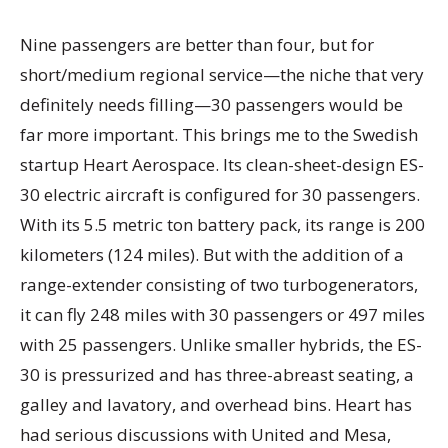
Nine passengers are better than four, but for
short/medium regional service—the niche that very
definitely needs filling—30 passengers would be
far more important. This brings me to the Swedish
startup Heart Aerospace. Its clean-sheet-design ES-
30 electric aircraft is configured for 30 passengers.
With its 5.5 metric ton battery pack, its range is 200
kilometers (124 miles). But with the addition of a
range-extender consisting of two turbogenerators,
it can fly 248 miles with 30 passengers or 497 miles
with 25 passengers. Unlike smaller hybrids, the ES-
30 is pressurized and has three-abreast seating, a
galley and lavatory, and overhead bins. Heart has
had serious discussions with United and Mesa,