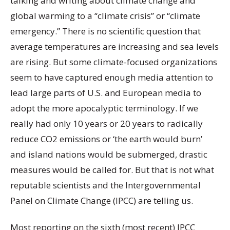
talking and writing about climate change and
global warming to a “climate crisis” or “climate
emergency.” There is no scientific question that
average temperatures are increasing and sea levels
are rising. But some climate-focused organizations
seem to have captured enough media attention to
lead large parts of U.S. and European media to
adopt the more apocalyptic terminology. If we
really had only 10 years or 20 years to radically
reduce CO2 emissions or ‘the earth would burn’
and island nations would be submerged, drastic
measures would be called for. But that is not what
reputable scientists and the Intergovernmental
Panel on Climate Change (IPCC) are telling us.
Most reporting on the sixth (most recent) IPCC