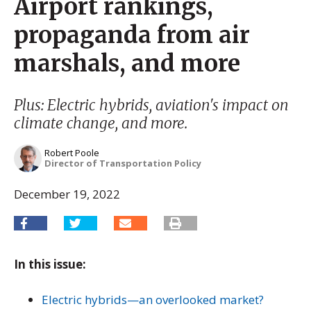
Airport rankings,
propaganda from air
marshals, and more
Plus: Electric hybrids, aviation's impact on
climate change, and more.
Robert Poole
Director of Transportation Policy
December 19, 2022
In this issue:
Electric hybrids—an overlooked market?