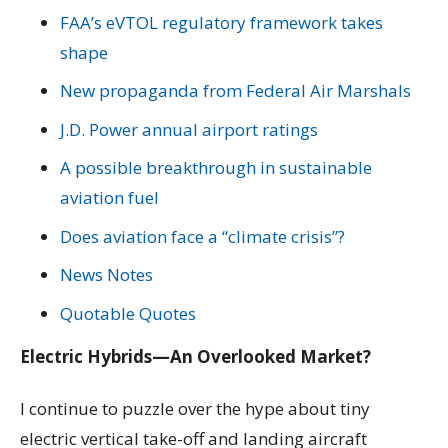
FAA’s eVTOL regulatory framework takes
shape
New propaganda from Federal Air Marshals
J.D. Power annual airport ratings
A possible breakthrough in sustainable
aviation fuel
Does aviation face a “climate crisis”?
News Notes
Quotable Quotes
Electric Hybrids—An Overlooked Market?
I continue to puzzle over the hype about tiny
electric vertical take-off and landing aircraft