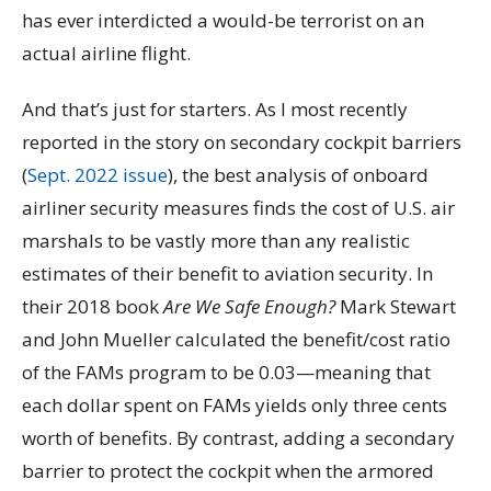
has ever interdicted a would-be terrorist on an
actual airline flight.
And that’s just for starters. As I most recently
reported in the story on secondary cockpit barriers
(
Sept. 2022 issue
), the best analysis of onboard
airliner security measures finds the cost of U.S. air
marshals to be vastly more than any realistic
estimates of their benefit to aviation security. In
their 2018 book
Are We Safe Enough?
Mark Stewart
and John Mueller calculated the benefit/cost ratio
of the FAMs program to be 0.03—meaning that
each dollar spent on FAMs yields only three cents
worth of benefits. By contrast, adding a secondary
barrier to protect the cockpit when the armored