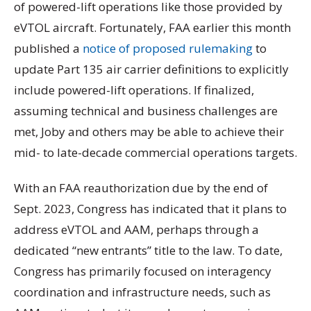
of powered-lift operations like those provided by
eVTOL aircraft. Fortunately, FAA earlier this month
published a
notice of proposed rulemaking
to
update Part 135 air carrier definitions to explicitly
include powered-lift operations. If finalized,
assuming technical and business challenges are
met, Joby and others may be able to achieve their
mid- to late-decade commercial operations targets.
With an FAA reauthorization due by the end of
Sept. 2023, Congress has indicated that it plans to
address eVTOL and AAM, perhaps through a
dedicated “new entrants” title to the law. To date,
Congress has primarily focused on interagency
coordination and infrastructure needs, such as