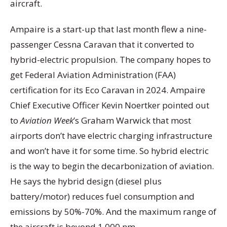
aircraft.
Ampaire is a start-up that last month flew a nine-
passenger Cessna Caravan that it converted to
hybrid-electric propulsion. The company hopes to
get Federal Aviation Administration (FAA)
certification for its Eco Caravan in 2024. Ampaire
Chief Executive Officer Kevin Noertker pointed out
to
Aviation Week
’s Graham Warwick that most
airports don’t have electric charging infrastructure
and won’t have it for some time. So hybrid electric
is the way to begin the decarbonization of aviation.
He says the hybrid design (diesel plus
battery/motor) reduces fuel consumption and
emissions by 50%-70%. And the maximum range of
the aircraft is beyond 1,000 nm.