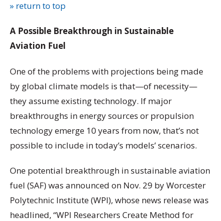
» return to top
A Possible Breakthrough in Sustainable
Aviation Fuel
One of the problems with projections being made
by global climate models is that—of necessity—
they assume existing technology. If major
breakthroughs in energy sources or propulsion
technology emerge 10 years from now, that’s not
possible to include in today’s models’ scenarios.
One potential breakthrough in sustainable aviation
fuel (SAF) was announced on Nov. 29 by Worcester
Polytechnic Institute (WPI), whose news release was
headlined, “WPI Researchers Create Method for