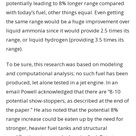
potentially leading to 8% longer range compared
with today’s fuel, other things equal. Even getting
the same range would be a huge improvement over
liquid ammonia since it would provide 2.5 times its
range, or liquid hydrogen (providing 3.5 times its
range).
To be sure, this research was based on modeling
and computational analysis; no such fuel has been
produced, let alone tested in a jet engine. In an
email Powell acknowledged that there are “8-10
potential show-stoppers, as described at the end of
the paper.” He also noted that the potential 8%
range increase could be eaten up by the need for
stronger, heavier fuel tanks and structural