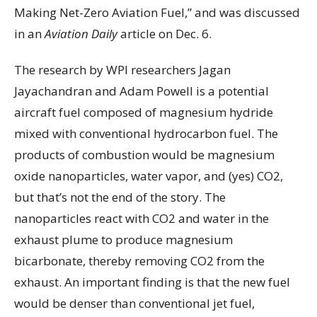
Making Net-Zero Aviation Fuel,” and was discussed
in an
Aviation Daily
article on Dec. 6.
The research by WPI researchers Jagan
Jayachandran and Adam Powell is a potential
aircraft fuel composed of magnesium hydride
mixed with conventional hydrocarbon fuel. The
products of combustion would be magnesium
oxide nanoparticles, water vapor, and (yes) CO2,
but that’s not the end of the story. The
nanoparticles react with CO2 and water in the
exhaust plume to produce magnesium
bicarbonate, thereby removing CO2 from the
exhaust. An important finding is that the new fuel
would be denser than conventional jet fuel,