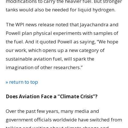
modifications to carry the heavier fuel. But stronger
tanks would also be needed for liquid hydrogen.
The WPI news release noted that Jayachandra and
Powell plan physical experiments with samples of
the fuel. And it quoted Powell as saying, “We hope
our work, which opens up a new category of
sustainable aviation fuel, will spark the
imagination of other researchers.”
» return to top
Does Aviation Face a “Climate Crisis”?
Over the past few years, many media and
government officials worldwide have switched from